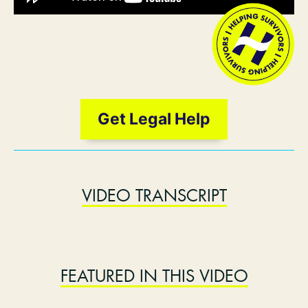
Get Legal Help
VIDEO TRANSCRIPT
FEATURED IN THIS VIDEO