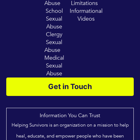
Abuse
Limitations
School
Informational
Sexual
Videos
Abuse
Clergy
Sexual
Abuse
Medical
Sexual
Abuse
Get in Touch
Information You Can Trust
Helping Survivors is an organization on a mission to help
heal, educate, and empower people who have been