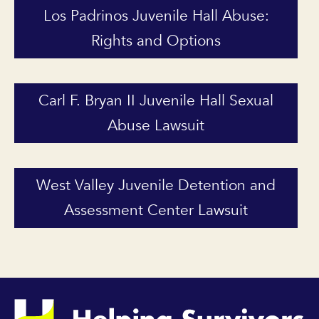
Los Padrinos Juvenile Hall Abuse:
Rights and Options
Carl F. Bryan II Juvenile Hall Sexual
Abuse Lawsuit
West Valley Juvenile Detention and
Assessment Center Lawsuit