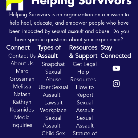
Helping Survivors is an organization on a mission to
help heal, educate, and empower people who have
been impacted by sexual assault and abuse. Do you
have specific questions about your experience?
Connect
Types of
Resources
Stay
Assault
& Support
Connected
Contact Us
Y
I
About Us
Snapchat
Get Legal
o
n
Marc
Sexual
Help
u
s
Grossman
Abuse
Resources
t
t
Melissa
Uber Sexual
How to
u
a
Nafash
Assault
Report
b
g
Kathryn
Lawsuit
Sexual
e
r
Kosmides
Workplace
Assault
a
Media
Sexual
Sexual
m
Inquiries
Assault
Assault
Child Sex
Statute of