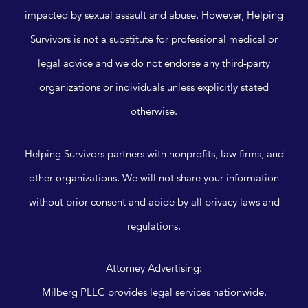
impacted by sexual assault and abuse. However, Helping
Survivors is not a substitute for professional medical or
legal advice and we do not endorse any third-party
organizations or individuals unless explicitly stated
otherwise.
Helping Survivors partners with nonprofits, law firms, and
other organizations. We will not share your information
without prior consent and abide by all privacy laws and
regulations.
Attorney Advertising:
Milberg PLLC provides legal services nationwide.