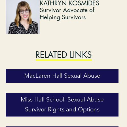
KATHRYN KOSMIDES
Survivor Advocate of
Helping Survivors
RELATED LINKS
MacLaren Hall Sexual Abuse
Miss Hall School: Sexual Abuse
Survivor Rights and Options