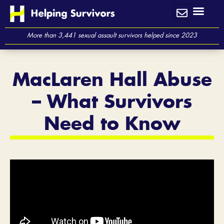
Skip
to
content
More than 3,441 sexual assault survivors helped since 2023
MacLaren Hall Abuse
– What Survivors
Need to Know