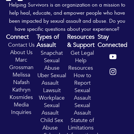
Helping Survivors is an organization on a mission to
help heal, educate, and empower people who have
been impacted by sexual assault and abuse. Do you
have specific questions about your experience?
Connect
Types of
Resources
Stay
Assault
& Support
Connected
Contact Us
Y
I
About Us
Snapchat
Get Legal
o
n
Marc
Sexual
Help
u
s
Grossman
Abuse
Resources
t
t
Melissa
Uber Sexual
How to
u
a
Nafash
Assault
Report
b
g
Kathryn
Lawsuit
Sexual
e
r
Kosmides
Workplace
Assault
a
Media
Sexual
Sexual
m
Inquiries
Assault
Assault
Child Sex
Statute of
Abuse
Limitations