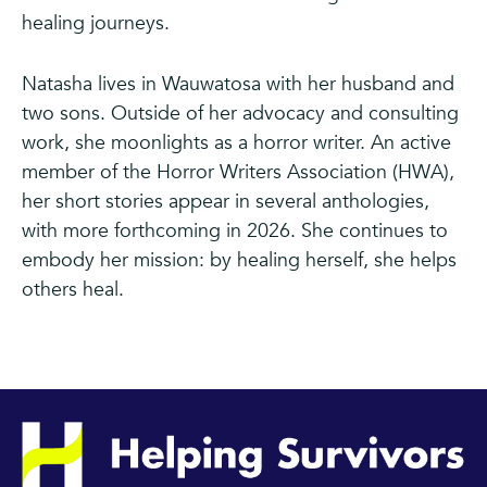
healing journeys.
Natasha lives in Wauwatosa with her husband and
two sons. Outside of her advocacy and consulting
work, she moonlights as a horror writer. An active
member of the Horror Writers Association (HWA),
her short stories appear in several anthologies,
with more forthcoming in 2026. She continues to
embody her mission: by healing herself, she helps
others heal.