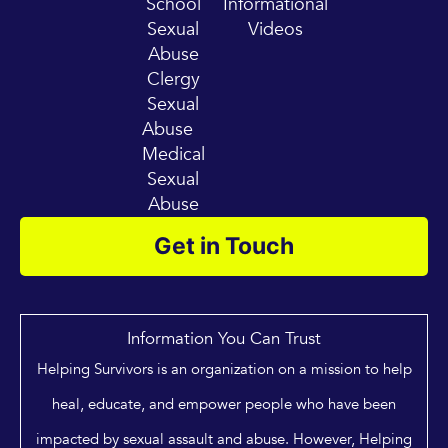
School
Informational
Sexual
Videos
Abuse
Clergy
Sexual
Abuse
Medical
Sexual
Abuse
Get in Touch
Information You Can Trust
Helping Survivors is an organization on a mission to help
heal, educate, and empower people who have been
impacted by sexual assault and abuse. However, Helping