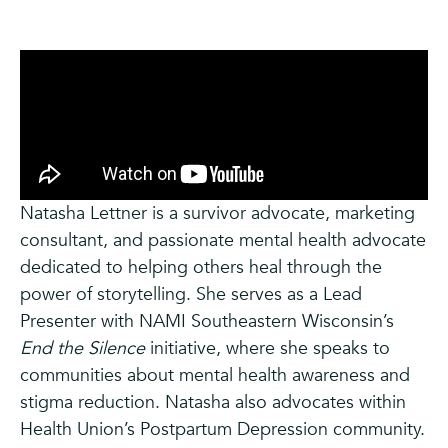
Natasha Lettner is a survivor advocate, marketing
consultant, and passionate mental health advocate
dedicated to helping others heal through the
power of storytelling. She serves as a Lead
Presenter with NAMI Southeastern Wisconsin’s
End the Silence
initiative, where she speaks to
communities about mental health awareness and
stigma reduction. Natasha also advocates within
Health Union’s Postpartum Depression community.