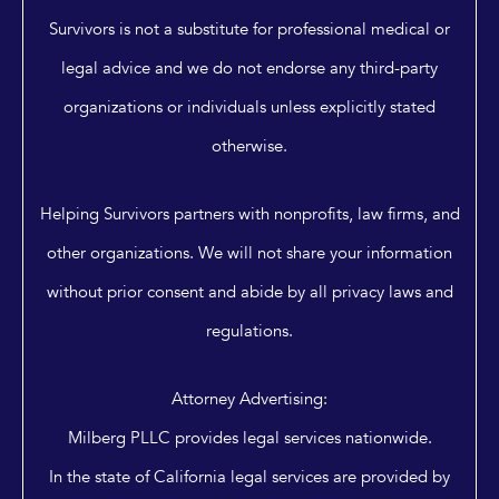
Survivors is not a substitute for professional medical or
legal advice and we do not endorse any third-party
organizations or individuals unless explicitly stated
otherwise.
Helping Survivors partners with nonprofits, law firms, and
other organizations. We will not share your information
without prior consent and abide by all privacy laws and
regulations.
Attorney Advertising:
Milberg PLLC provides legal services nationwide.
In the state of California legal services are provided by