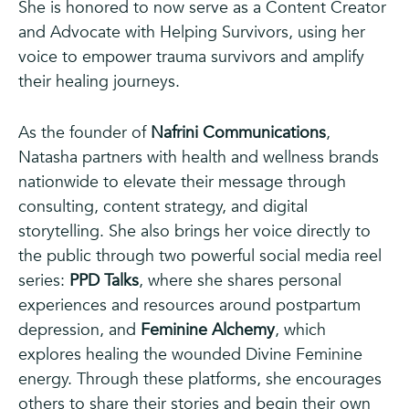
She is honored to now serve as a Content Creator
and Advocate with Helping Survivors, using her
voice to empower trauma survivors and amplify
their healing journeys.
As the founder of
Nafrini Communications
,
Natasha partners with health and wellness brands
nationwide to elevate their message through
consulting, content strategy, and digital
storytelling. She also brings her voice directly to
the public through two powerful social media reel
series:
PPD Talks
, where she shares personal
experiences and resources around postpartum
depression, and
Feminine Alchemy
, which
explores healing the wounded Divine Feminine
energy. Through these platforms, she encourages
others to share their stories and begin their own