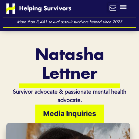
Skip
to
content
More than 3,441 sexual assault survivors helped since 2023
Natasha
Lettner
Survivor advocate & passionate mental health
advocate.
Media Inquiries