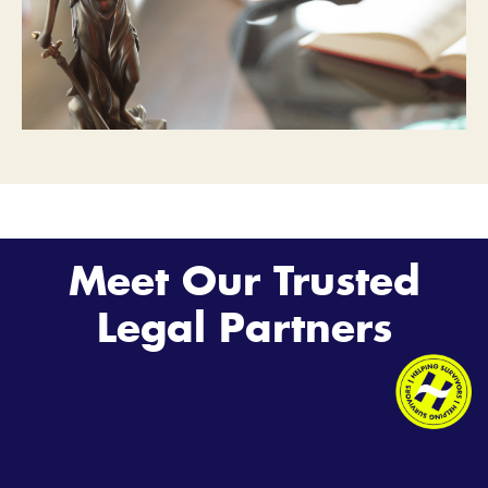
Meet Our Trusted
Legal Partners