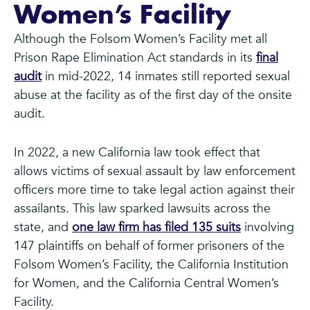
Women’s Facility
Although the Folsom Women’s Facility met all
Prison Rape Elimination Act standards in its
final
audit
in mid-2022, 14 inmates still reported sexual
abuse at the facility as of the first day of the onsite
audit.
In 2022, a new California law took effect that
allows victims of sexual assault by law enforcement
officers more time to take legal action against their
assailants. This law sparked lawsuits across the
state, and
one law firm has filed 135 suits
involving
147 plaintiffs on behalf of former prisoners of the
Folsom Women’s Facility, the California Institution
for Women, and the California Central Women’s
Facility.