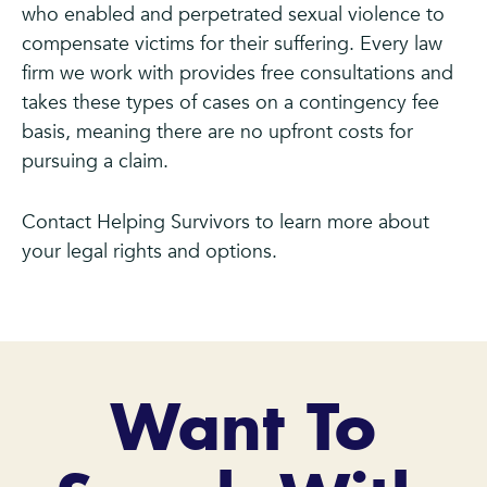
who enabled and perpetrated sexual violence to
compensate victims for their suffering. Every law
firm we work with provides free consultations and
takes these types of cases on a contingency fee
basis, meaning there are no upfront costs for
pursuing a claim.
Contact Helping Survivors to learn more about
your legal rights and options.
Want To