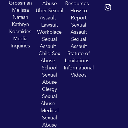
u
s
Grossman
Abuse
Resources
t
t
Melissa
Uber Sexual
How to
u
a
Nafash
Assault
Report
b
g
Kathryn
Lawsuit
Sexual
e
r
Kosmides
Workplace
Assault
a
Media
Sexual
Sexual
m
Inquiries
Assault
Assault
Child Sex
Statute of
Abuse
Limitations
School
Informational
Sexual
Videos
Abuse
Clergy
Sexual
Abuse
Medical
Sexual
Abuse