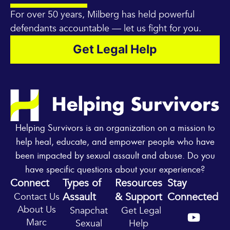
For over 50 years, Milberg has held powerful
defendants accountable — let us fight for you.
Get Legal Help
Helping Survivors is an organization on a mission to
help heal, educate, and empower people who have
been impacted by sexual assault and abuse. Do you
have specific questions about your experience?
Connect
Types of
Resources
Stay
Assault
& Support
Connected
Contact Us
Y
I
About Us
Snapchat
Get Legal
o
n
Marc
Sexual
Help