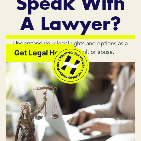
Speak With
A Lawyer?
Understand your legal rights and options as a
survivor of sexual assault or abuse.
Get Legal Help