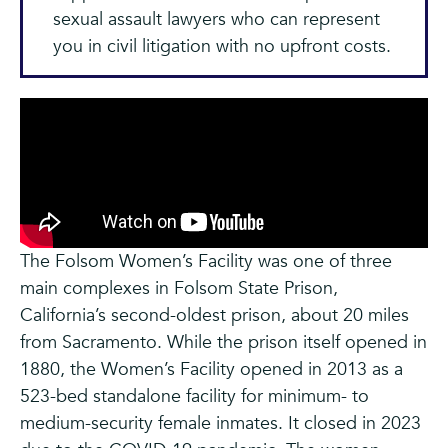
sexual assault lawyers who can represent
you in civil litigation with no upfront costs.
The Folsom Women’s Facility was one of three
main complexes in Folsom State Prison,
California’s second-oldest prison, about 20 miles
from Sacramento. While the prison itself opened in
1880, the Women’s Facility opened in 2013 as a
523-bed standalone facility for minimum- to
medium-security female inmates. It closed in 2023