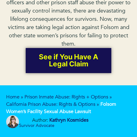
officers and other prison staff abuse their power to
sexually control inmates, there are devastating
lifelong consequences for survivors. Now, many
victims are taking legal action against Folsom and
other state women’s prisons for failing to protect
them.
See if You Have A
Legal Claim
Home
»
Prison Inmate Abuse: Rights + Options
»
California Prison Abuse: Rights & Options
»
Folsom
Women’s Facility Sexual Abuse Lawsuit
Author:
Kathryn Kosmides
Survivor Advocate