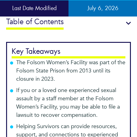
Last Date Modified
July 6, 2026
Table of Contents
Key Takeaways
The Folsom Women’s Facility was part of the
Folsom State Prison from 2013 until its
closure in 2023.
If you or a loved one experienced sexual
assault by a staff member at the Folsom
Women’s Facility, you may be able to file a
lawsuit to recover compensation.
Helping Survivors can provide resources,
support, and connections to experienced