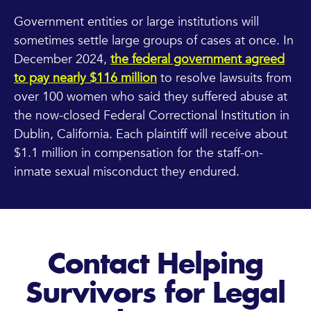
Government entities or large institutions will
sometimes settle large groups of cases at once. In
December 2024,
the federal government agreed
to pay nearly $116 million
to resolve lawsuits from
over 100 women who said they suffered abuse at
the now-closed Federal Correctional Institution in
Dublin, California. Each plaintiff will receive about
$1.1 million in compensation for the staff-on-
inmate sexual misconduct they endured.
Contact Helping
Survivors for Legal