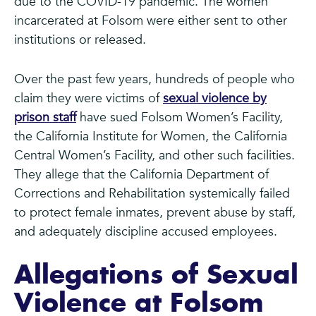
due to the COVID-19 pandemic. The women
incarcerated at Folsom were either sent to other
institutions or released.
Over the past few years, hundreds of people who
claim they were victims of
sexual violence by
prison staff
have sued Folsom Women’s Facility,
the California Institute for Women, the California
Central Women’s Facility, and other such facilities.
They allege that the California Department of
Corrections and Rehabilitation systemically failed
to protect female inmates, prevent abuse by staff,
and adequately discipline accused employees.
Allegations of Sexual
Violence at Folsom