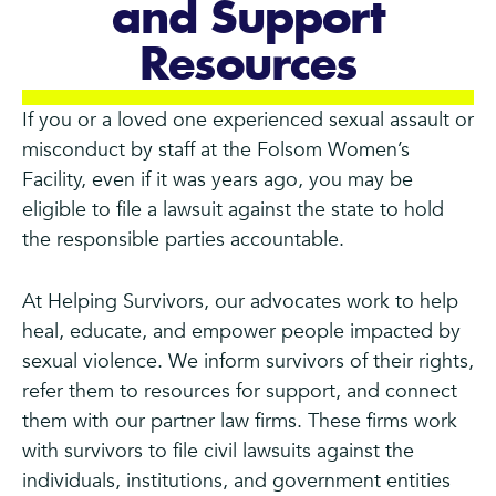
and Support
Resources
If you or a loved one experienced sexual assault or
misconduct by staff at the Folsom Women’s
Facility, even if it was years ago, you may be
eligible to file a lawsuit against the state to hold
the responsible parties accountable.
At Helping Survivors, our advocates work to help
heal, educate, and empower people impacted by
sexual violence. We inform survivors of their rights,
refer them to resources for support, and connect
them with our partner law firms. These firms work
with survivors to file civil lawsuits against the
individuals, institutions, and government entities