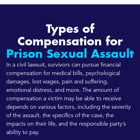
Types of
Compensation for
Prison Sexual Assault
In a civil lawsuit, survivors can pursue financial
compensation for medical bills, psychological
damages, lost wages, pain and suffering,
emotional distress, and more. The amount of
compensation a victim may be able to receive
depends on various factors, including the severity
of the assault, the specifics of the case, the
impacts on their life, and the responsible party’s
ability to pay.