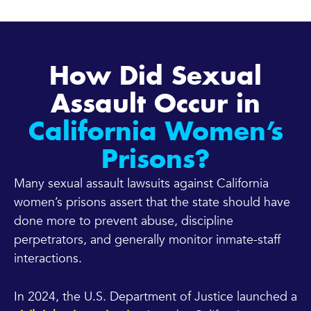
How Did Sexual
Assault Occur in
California Women’s
Prisons?
Many sexual assault lawsuits against California
women’s prisons assert that the state should have
done more to prevent abuse, discipline
perpetrators, and generally monitor inmate-staff
interactions.
In 2024, the U.S. Department of Justice launched a