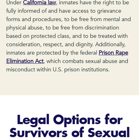
Under
California law
, inmates have the right to be
fully informed of and have access to grievance
forms and procedures, to be free from mental and
physical abuse, to be free from discrimination
based on protected class, and to be treated with
consideration, respect, and dignity. Additionally,
inmates are protected by the federal
Prison Rape
Elimination Act
, which combats sexual abuse and
misconduct within U.S. prison institutions.
Legal Options for
Survivors of Sexual