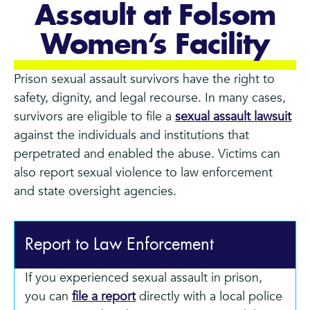
Assault at Folsom
Women’s Facility
Prison sexual assault survivors have the right to
safety, dignity, and legal recourse. In many cases,
survivors are eligible to file a
sexual assault lawsuit
against the individuals and institutions that
perpetrated and enabled the abuse. Victims can
also report sexual violence to law enforcement
and state oversight agencies.
Report to Law Enforcement
If you experienced sexual assault in prison,
you can
file a report
directly with a local police