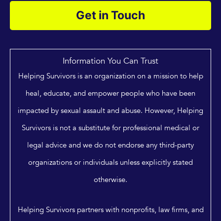
Get in Touch
Information You Can Trust
Helping Survivors is an organization on a mission to help
heal, educate, and empower people who have been
impacted by sexual assault and abuse. However, Helping
Survivors is not a substitute for professional medical or
legal advice and we do not endorse any third-party
organizations or individuals unless explicitly stated
otherwise.
Helping Survivors partners with nonprofits, law firms, and