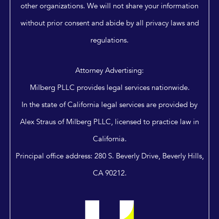
other organizations. We will not share your information
without prior consent and abide by all privacy laws and
regulations.
Attorney Advertising:
Milberg PLLC provides legal services nationwide.
In the state of California legal services are provided by
Alex Straus of Milberg PLLC, licensed to practice law in
California.
Principal office address: 280 S. Beverly Drive, Beverly Hills,
CA 90212.