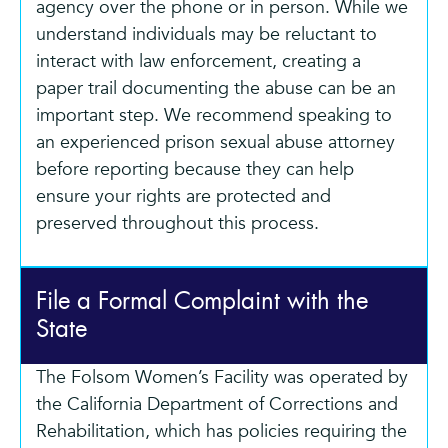
agency over the phone or in person. While we
understand individuals may be reluctant to
interact with law enforcement, creating a
paper trail documenting the abuse can be an
important step. We recommend speaking to
an experienced prison sexual abuse attorney
before reporting because they can help
ensure your rights are protected and
preserved throughout this process.
File a Formal Complaint with the
State
The Folsom Women’s Facility was operated by
the California Department of Corrections and
Rehabilitation, which has policies requiring the