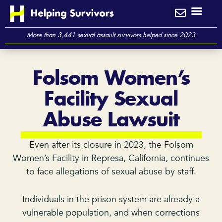
Skip
to
content
More than 3,441 sexual assault survivors helped since 2023
Folsom Women’s
Facility Sexual
Abuse Lawsuit
Even after its closure in 2023, the Folsom
Women’s Facility in Represa, California, continues
to face allegations of sexual abuse by staff.
Individuals in the prison system are already a
vulnerable population, and when corrections