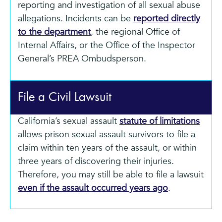
reporting and investigation of all sexual abuse
allegations. Incidents can be
reported directly
to the department
, the regional Office of
Internal Affairs, or the Office of the Inspector
General’s PREA Ombudsperson.
File a Civil Lawsuit
California’s sexual assault
statute of limitations
allows prison sexual assault survivors to file a
claim within ten years of the assault, or within
three years of discovering their injuries.
Therefore, you may still be able to file a lawsuit
even if the assault occurred years ago
.