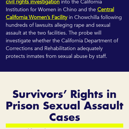
civil rights investigation
into the California
Institution for Women in Chino and the
Central
California Women’s Facility
in Chowchilla following
hundreds of lawsuits alleging rape and sexual
assault at the two facilities. The probe will
investigate whether the California Department of
Corrections and Rehabilitation adequately
protects inmates from sexual abuse by staff.
Survivors’ Rights in
Prison Sexual Assault
Cases