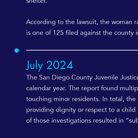
shelter.
According to the lawsuit, the woman ran
is one of 125 filed against the county 
July 2024
The San Diego County Juvenile Justi
calendar year. The report found multipl
touching minor residents. In total, th
providing dignity or respect to a child
of those investigations resulted in “sub