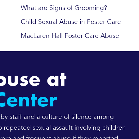
What are Signs of Grooming?
Child Sexual Abuse in Foster Care
MacLaren Hall Foster Care Abuse
buse at
Center
 by staff and a culture of silence among
 repeated sexual assault involving children
ere and frequent abuse if they reported