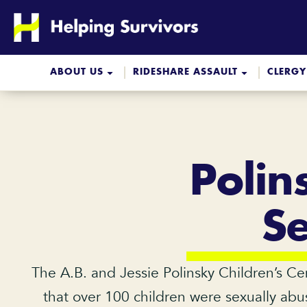
Skip
to
content
ABOUT US
RIDESHARE ASSAULT
CLERGY
Polin
S
The A.B. and Jessie Polinsky Children’s Ce
that over 100 children were sexually abus