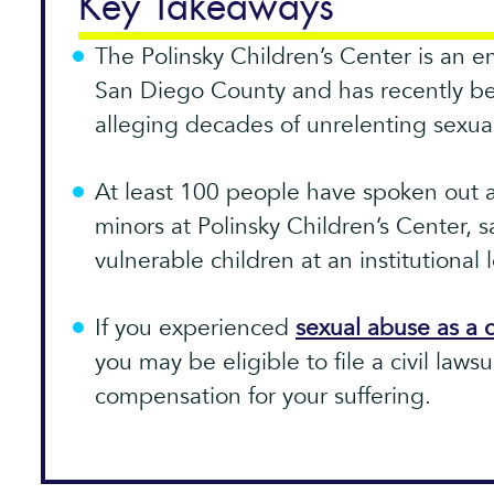
Key Takeaways
The Polinsky Children’s Center is an e
San Diego County and has recently be
alleging decades of unrelenting sexua
At least 100 people have spoken out 
minors at Polinsky Children’s Center, s
vulnerable children at an institutional l
If you experienced
sexual abuse as a c
you may be eligible to file a civil lawsu
compensation for your suffering.