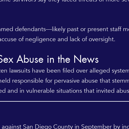
nnamed defendants—likely past or present staff
ccuse of negligence and lack of oversight.
 Sex Abuse in the News
n lawsuits have been filed over alleged systemi
eld responsible for pervasive abuse that stemm
ed and in vulnerable situations that invited abus
against San Diego County in September by indi