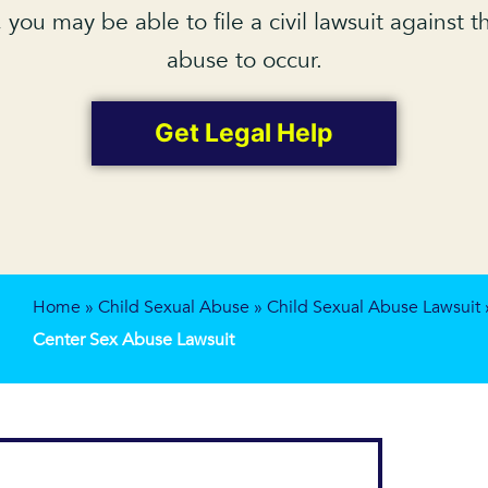
, you may be able to file a civil lawsuit against
abuse to occur.
Get Legal Help
Home
»
Child Sexual Abuse
»
Child Sexual Abuse Lawsuit
Center Sex Abuse Lawsuit