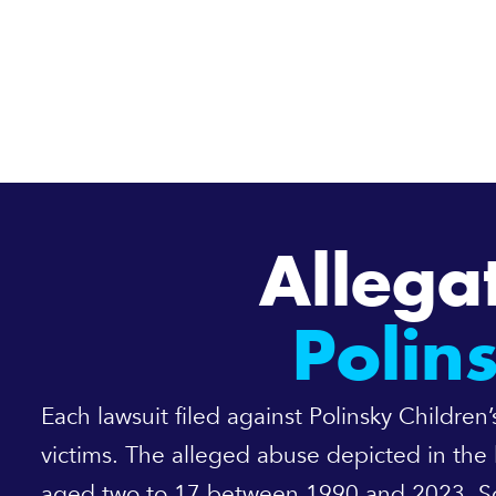
Allega
Polin
Each lawsuit filed against Polinsky Childre
victims. The alleged abuse depicted in the 
aged two to 17 between 1990 and 2023. Som