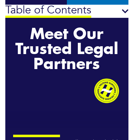
Table of Contents
Meet Our
Trusted Legal
Partners