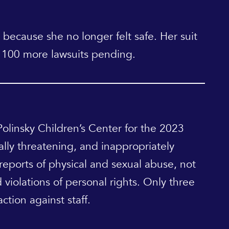
 because she no longer felt safe. Her suit
st 100 more lawsuits pending.
Polinsky Children’s Center for the 2023
bally threatening, and inappropriately
 reports of physical and sexual abuse, not
 violations of personal rights. Only three
ction against staff.