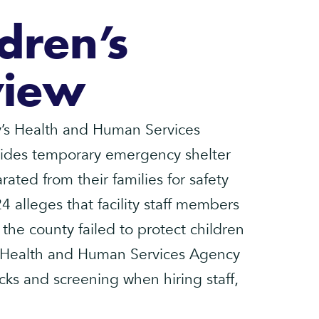
dren’s
view
s Health and Human Services
ovides temporary emergency shelter
ated from their families for safety
24 alleges that facility staff members
 the county failed to protect children
the Health and Human Services Agency
ks and screening when hiring staff,