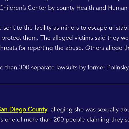
 Children’s Center by county Health and Human
e sent to the facility as minors to escape unstab
rotect them. The alleged victims said they we
reats for reporting the abuse. Others allege th
e than 300 separate lawsuits by former Polinsky 
 San Diego County
, alleging she was sexually ab
s one of more than 200 people claiming they su