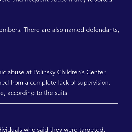
 members. There are also named defendants,
c abuse at Polinsky Children’s Center.
ed from a complete lack of supervision.
e, according to the suits.
viduals who said they were targeted,