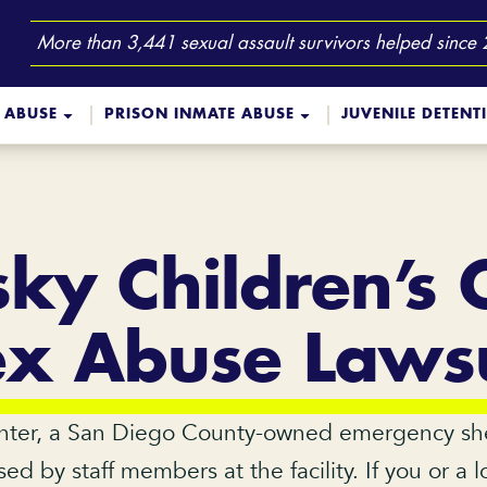
More than 3,441 sexual assault survivors helped since
 ABUSE
PRISON INMATE ABUSE
JUVENILE DETENT
sky Children’s 
ex Abuse Lawsu
nter, a San Diego County-owned emergency shelte
ed by staff members at the facility. If you or 