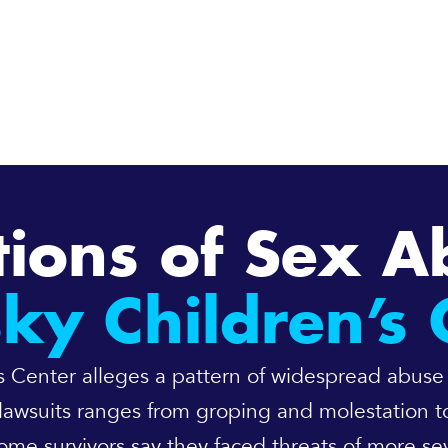
tions of Sex A
sky Children’s 
n’s Center alleges a pattern of widespread abuse
lawsuits ranges from groping and molestation to
e survivors say they faced threats of more sev