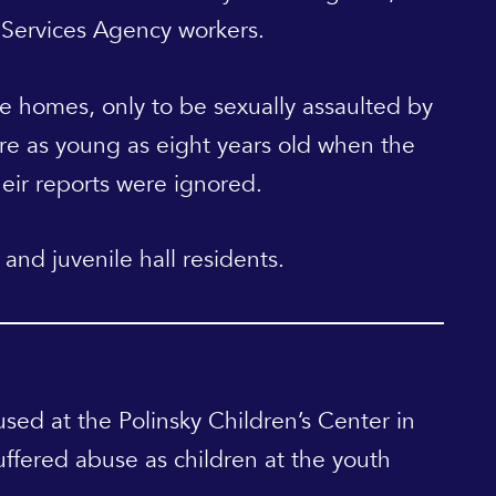
 Services Agency workers.
le homes, only to be sexually assaulted by
re as young as eight years old when the
eir reports were ignored.
and juvenile hall residents.
used at the Polinsky Children’s Center in
ffered abuse as children at the youth