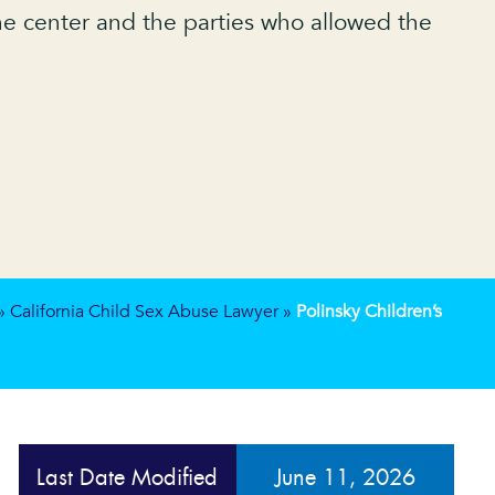
 the center and the parties who allowed the
»
California Child Sex Abuse Lawyer
»
Polinsky Children’s
Last Date Modified
June 11, 2026