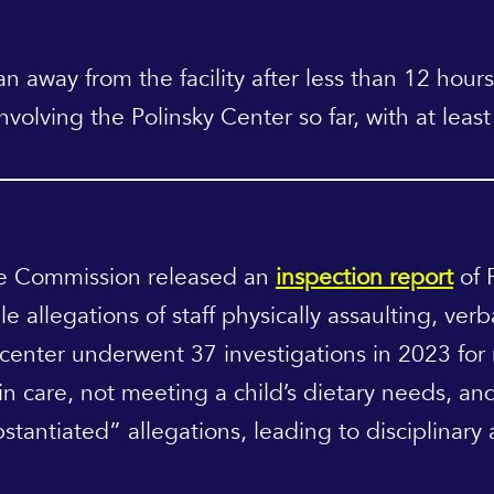
 away from the facility after less than 12 hours
involving the Polinsky Center so far, with at lea
ce Commission released an
inspection report
of 
e allegations of staff physically assaulting, ver
e center underwent 37 investigations in 2023 for
 in care, not meeting a child’s dietary needs, and
stantiated” allegations, leading to disciplinary a