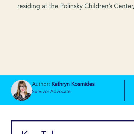
residing at the Polinsky Children’s Center
Author:
Kathryn Kosmides
Survivor Advocate