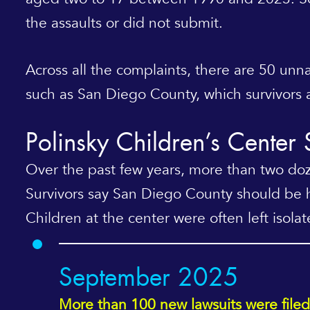
the assaults or did not submit.
Across all the complaints, there are 50 u
such as San Diego County, which survivors a
Polinsky Children’s Center
Over the past few years, more than two doze
Survivors say San Diego County should be h
Children at the center were often left isolat
September 2025
More than 100 new lawsuits were filed