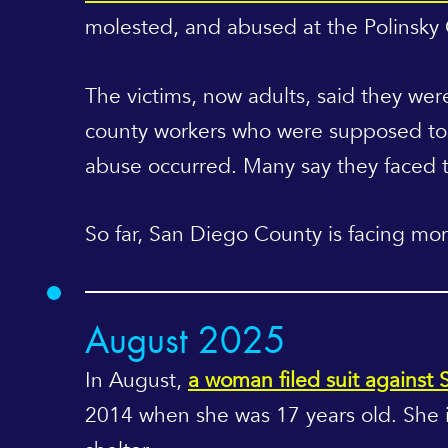
molested, and abused at the Polinsky
The victims, now adults, said they wer
county workers who were supposed to p
abuse occurred. Many say they faced th
So far, San Diego County is facing mor
August 2025
In August,
a woman filed suit against
2014 when she was 17 years old. She i