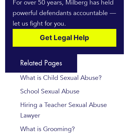
For over 50 years, Milberg has held
powerful defendants accountable —
let us fight for you.
Get Legal Help
Related Pages
What is Child Sexual Abuse?
School Sexual Abuse
Hiring a Teacher Sexual Abuse
Lawyer
What is Grooming?