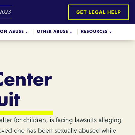
GET LEGAL HELP
 2023
ION ABUSE
OTHER ABUSE
RESOURCES
Center
it
r for children, is facing lawsuits alleging
a loved one has been sexually abused while