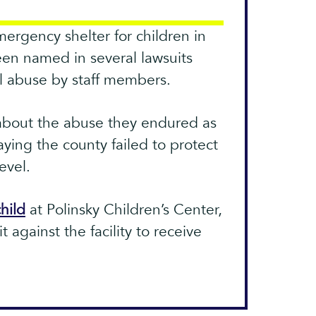
mergency shelter for children in
en named in several lawsuits
l abuse by staff members.
about the abuse they endured as
aying the county failed to protect
evel.
hild
at Polinsky Children’s Center,
it against the facility to receive