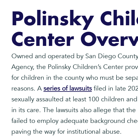
Polinsky Chil
Center Over
Owned and operated by San Diego County’
Agency, the Polinsky Children’s Center pr
for children in the county who must be separ
reasons. A
series of lawsuits
filed in late 20
sexually assaulted at least 100 children and
in its care. The lawsuits also allege that 
failed to employ adequate background chec
paving the way for institutional abuse.