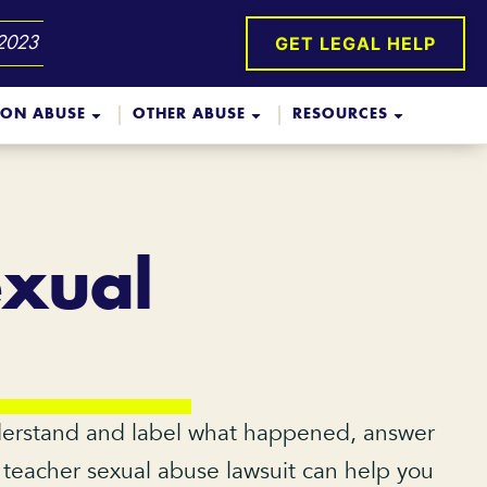
GET LEGAL HELP
 2023
ION ABUSE
OTHER ABUSE
RESOURCES
exual
nderstand and label what happened, answer
a teacher sexual abuse lawsuit can help you