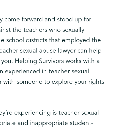
y come forward and stood up for
ainst the teachers who sexually
e school districts that employed the
eacher sexual abuse lawyer can help
r you. Helping Survivors works with a
ion experienced in teacher sexual
h with someone to explore your rights
y’re experiencing is teacher sexual
riate and inappropriate student-