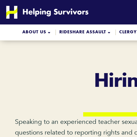
Skip
to
content
ABOUT US
RIDESHARE ASSAULT
CLERGY
Hiri
Speaking to an experienced teacher sexua
questions related to reporting rights and 