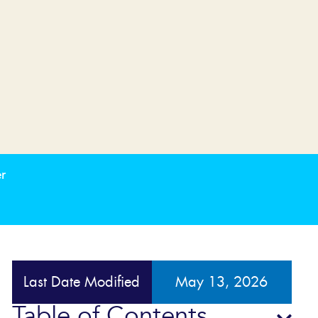
r
Last Date Modified
May 13, 2026
Table of Contents