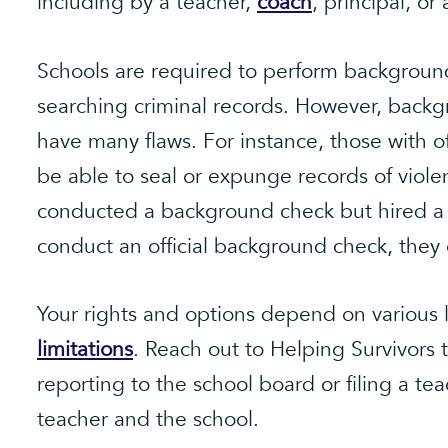
including by a teacher,
coach
, principal, or
Schools are required to perform background
searching criminal records. However, backg
have many flaws. For instance, those with 
be able to seal or expunge records of violen
conducted a background check but hired a 
conduct an official background check, they 
Your rights and options depend on various l
limitations
. Reach out to Helping Survivors 
reporting to the school board or filing a te
teacher and the school.