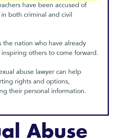
teachers have been accused of
in both criminal and civil
s the nation who have already
e inspiring others to come forward.
exual abuse lawyer can help
ting rights and options,
ing their personal information.
ual Abuse