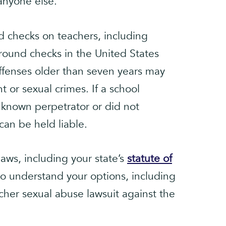
 anyone else.
 checks on teachers, including
round checks in the United States
offenses older than seven years may
t or sexual crimes. If a school
known perpetrator or did not
can be held liable.
aws, including your state’s
statute of
to understand your options, including
acher sexual abuse lawsuit against the