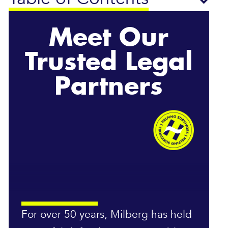
Meet Our
Trusted Legal
Partners
For over 50 years, Milberg has held