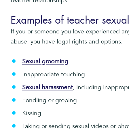
teacher relationships.
Examples of teacher sexua
If you or someone you love experienced any
abuse, you have legal rights and options.
Sexual grooming
Inappropriate touching
Sexual harassment
, including inappro
Fondling or groping
Kissing
Taking or sending sexual videos or pho