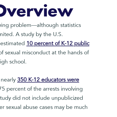
Overview
wing problem—although statistics
mited. A study by the U.S.
 estimated
10 percent of K-12 public
f sexual misconduct at the hands of
igh school.
 nearly
350 K-12 educators were
5 percent of the arrests involving
study did not include unpublicized
er sexual abuse cases may be much