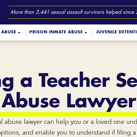
More than 3,441 sexual assault survivors helped since
 ABUSE
PRISON INMATE ABUSE
JUVENILE DETENT
ng a Teacher S
Abuse Lawyer
l abuse lawyer can help you or a loved one u
options, and enable you to understand if filing 