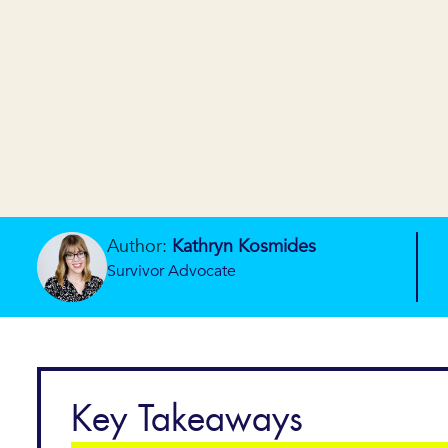
Author:
Kathryn Kosmides
Survivor Advocate
Key Takeaways