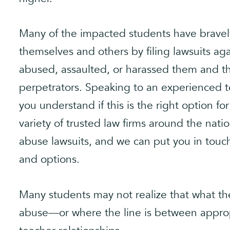
Many of the impacted students have bravel
themselves and others by filing lawsuits ag
abused, assaulted, or harassed them and th
perpetrators. Speaking to an experienced t
you understand if this is the right option fo
variety of trusted law firms around the nat
abuse lawsuits, and we can put you in touc
and options.
Many students may not realize that what the
abuse—or where the line is between approp