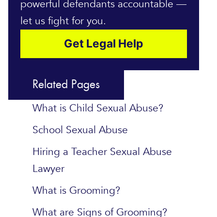
powerful defendants accountable —
let us fight for you.
Get Legal Help
Related Pages
What is Child Sexual Abuse?
School Sexual Abuse
Hiring a Teacher Sexual Abuse
Lawyer
What is Grooming?
What are Signs of Grooming?