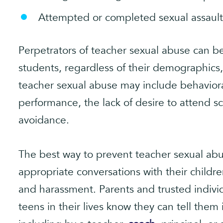
Attempted or completed sexual assault
Perpetrators of teacher sexual abuse can be 
students, regardless of their demographics,
teacher sexual abuse may include behavior
performance, the lack of desire to attend s
avoidance.
The best way to prevent teacher sexual abus
appropriate conversations with their childre
and harassment. Parents and trusted indivi
teens in their lives know they can tell them