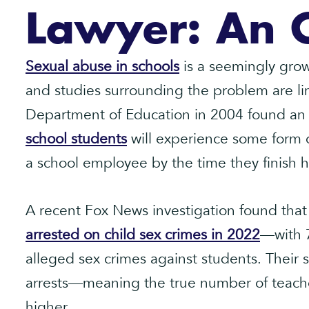
Lawyer: An 
Sexual abuse in schools
is a seemingly gro
and studies surrounding the problem are li
Department of Education in 2004 found an
school students
will experience some form o
a school employee by the time they finish h
A recent Fox News investigation found that
arrested on child sex crimes in 2022
—with 7
alleged sex crimes against students. Their 
arrests—meaning the true number of teach
higher.