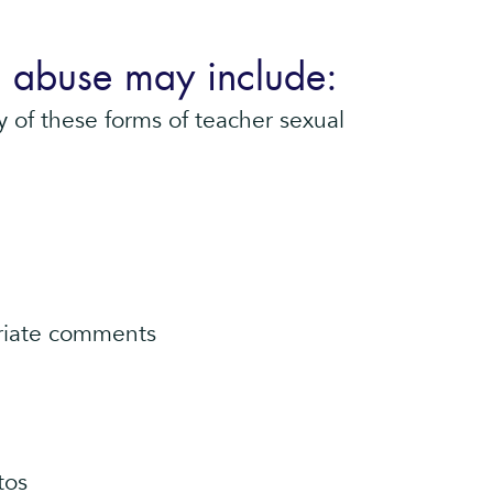
l abuse may include:
 of these forms of teacher sexual
priate comments
tos