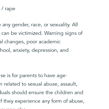
 / rape
any gender, race, or sexuality. All
 can be victimized. Warning signs of
al changes, poor academic
chool, anxiety, depression, and
e is for parents to have age-
n related to sexual abuse, assault,
duals should ensure the children and
 if they experience any form of abuse,