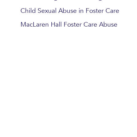
Child Sexual Abuse in Foster Care
MacLaren Hall Foster Care Abuse