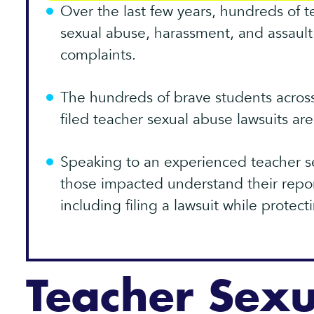
Over the last few years, hundreds of 
sexual abuse, harassment, and assault 
complaints.
The hundreds of brave students acros
filed teacher sexual abuse lawsuits ar
Speaking to an experienced teacher s
those impacted understand their repor
including filing a lawsuit while protect
Teacher Sex