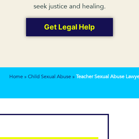
seek justice and healing.
Get Legal Help
Home
»
Child Sexual Abuse
»
Teacher Sexual Abuse Lawye