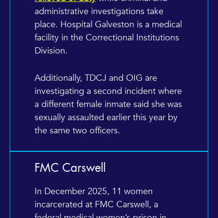
administrative investigations take
place. Hospital Galveston is a medical
facility in the Correctional Institutions
Division.
Additionally, TDCJ and OIG are
investigating a second incident where
a different female inmate said she was
sexually assaulted earlier this year by
the same two officers.
FMC Carswell
In December 2025, 11 women
incarcerated at FMC Carswell, a
federal medical women’s prison in