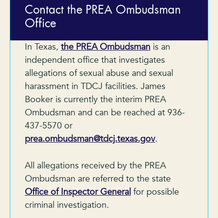
Contact the PREA Ombudsman
Office
In Texas,
the PREA Ombudsman
is an
independent office that investigates
allegations of sexual abuse and sexual
harassment in TDCJ facilities. James
Booker is currently the interim PREA
Ombudsman and can be reached at 936-
437-5570 or
prea.ombudsman@tdcj.texas.gov
.
All allegations received by the PREA
Ombudsman are referred to the state
Office of Inspector General
for possible
criminal investigation.