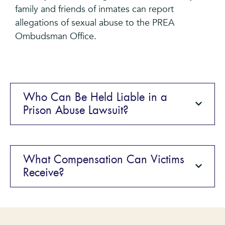
family and friends of inmates can report
allegations of sexual abuse to the PREA
Ombudsman Office.
Who Can Be Held Liable in a
Prison Abuse Lawsuit?
What Compensation Can Victims
Receive?