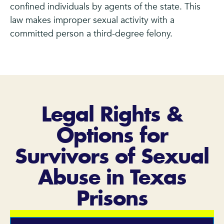
confined individuals by agents of the state. This
law makes improper sexual activity with a
committed person a third-degree felony.
Legal Rights &
Options for
Survivors of Sexual
Abuse in Texas
Prisons