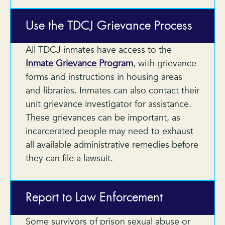
Use the TDCJ Grievance Process
All TDCJ inmates have access to the
Inmate Grievance Program
, with grievance
forms and instructions in housing areas
and libraries. Inmates can also contact their
unit grievance investigator for assistance.
These grievances can be important, as
incarcerated people may need to exhaust
all available administrative remedies before
they can file a lawsuit.
Report to Law Enforcement
Some survivors of prison sexual abuse or