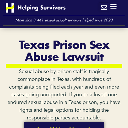
Skip
to
content
More than 3,441 sexual assault survivors helped since 2023
Texas Prison Sex
Abuse Lawsuit
Sexual abuse by prison staff is tragically
commonplace in Texas, with hundreds of
complaints being filed each year and even more
cases going unreported. If you or a loved one
endured sexual abuse in a Texas prison, you have
rights and legal options for holding the
responsible parties accountable.