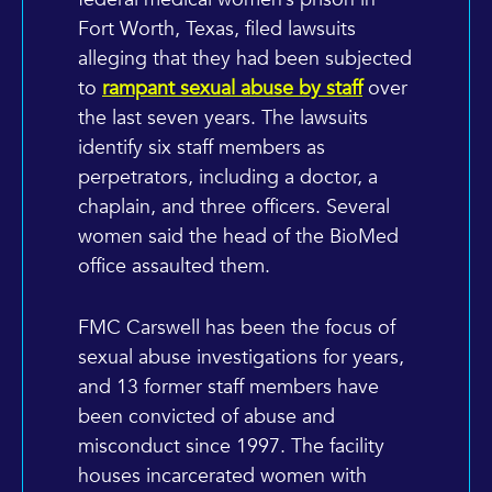
Fort Worth, Texas, filed lawsuits
alleging that they had been subjected
to
rampant sexual abuse by staff
over
the last seven years. The lawsuits
identify six staff members as
perpetrators, including a doctor, a
chaplain, and three officers. Several
women said the head of the BioMed
office assaulted them.
FMC Carswell has been the focus of
sexual abuse investigations for years,
and 13 former staff members have
been convicted of abuse and
misconduct since 1997. The facility
houses incarcerated women with