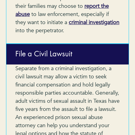
their families may choose to
report the
abuse
to law enforcement, especially if
they want to initiate a
criminal investigation
into the perpetrator.
File a Civil Lawsuit
Separate from a criminal investigation, a
civil lawsuit may allow a victim to seek
financial compensation and hold legally
responsible parties accountable. Generally,
adult victims of sexual assault in Texas have
five years from the assault to file a lawsuit.
An experienced prison sexual abuse
attorney can help you understand your
legal options and how the statute of