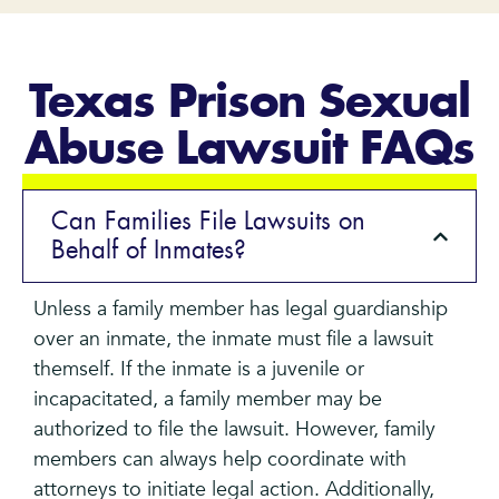
Texas Prison Sexual
Abuse Lawsuit FAQs
Can Families File Lawsuits on
Behalf of Inmates?
Unless a family member has legal guardianship
over an inmate, the inmate must file a lawsuit
themself. If the inmate is a juvenile or
incapacitated, a family member may be
authorized to file the lawsuit. However, family
members can always help coordinate with
attorneys to initiate legal action. Additionally,