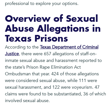
professional to explore your options.
Overview of Sexual
Abuse Allegations in
Texas Prisons
According to the
Texas Department of Criminal
Justice
, there were 657 allegations of staff-on-
inmate sexual abuse and harassment reported to
the state’s Prison Rape Elimination Act
Ombudsman that year. 424 of those allegations
were considered sexual abuse, while 111 were
sexual harassment, and 122 were voyeurism. 47
claims were found to be substantiated, 36 of which
involved sexual abuse.