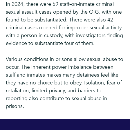
In 2024, there were 59 staff-on-inmate criminal
sexual assault cases opened by the OIG, with one
found to be substantiated. There were also 42
criminal cases opened for improper sexual activity
with a person in custody, with investigators finding
evidence to substantiate four of them.
Various conditions in prisons allow sexual abuse to
occur. The inherent power imbalance between
staff and inmates makes many detainees feel like
they have no choice but to obey. Isolation, fear of
retaliation, limited privacy, and barriers to
reporting also contribute to sexual abuse in
prisons.