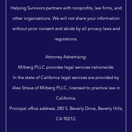
Helping Survivors partners with nonprofits, law firms, and
other organizations. We will not share your information
without prior consent and abide by all privacy laws and
regulations.
Attorney Advertising:
Milberg PLLC provides legal services nationwide.
In the state of California legal services are provided by
Alex Straus of Milberg PLLC, licensed to practice law in
California.
Principal office address: 280 S. Beverly Drive, Beverly Hills,
CA 90212.