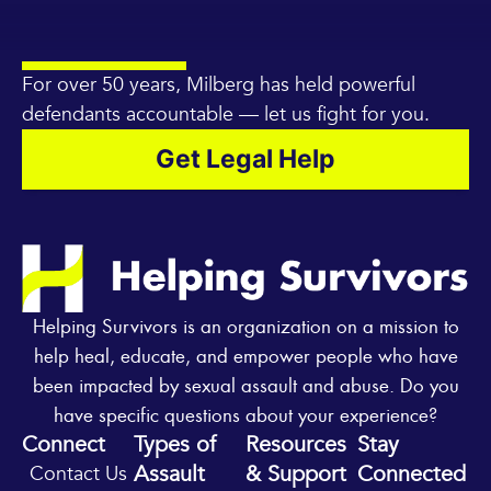
For over 50 years, Milberg has held powerful
defendants accountable — let us fight for you.
Get Legal Help
Helping Survivors is an organization on a mission to
help heal, educate, and empower people who have
been impacted by sexual assault and abuse. Do you
have specific questions about your experience?
Connect
Types of
Resources
Stay
Assault
& Support
Connected
Contact Us