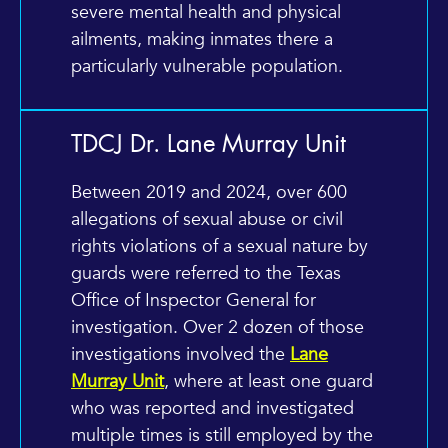
severe mental health and physical
ailments, making inmates there a
particularly vulnerable population.
TDCJ Dr. Lane Murray Unit
Between 2019 and 2024, over 600
allegations of sexual abuse or civil
rights violations of a sexual nature by
guards were referred to the Texas
Office of Inspector General for
investigation. Over 2 dozen of those
investigations involved the
Lane
Murray Unit
, where at least one guard
who was reported and investigated
multiple times is still employed by the