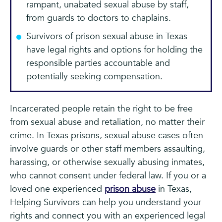
rampant, unabated sexual abuse by staff,
from guards to doctors to chaplains.
Survivors of prison sexual abuse in Texas
have legal rights and options for holding the
responsible parties accountable and
potentially seeking compensation.
Incarcerated people retain the right to be free
from sexual abuse and retaliation, no matter their
crime. In Texas prisons, sexual abuse cases often
involve guards or other staff members assaulting,
harassing, or otherwise sexually abusing inmates,
who cannot consent under federal law. If you or a
loved one experienced
prison abuse
in Texas,
Helping Survivors can help you understand your
rights and connect you with an experienced legal