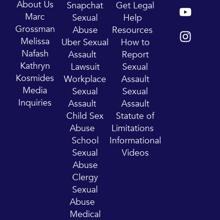
Y
I
About Us
Snapchat
Get Legal
o
n
Marc
Sexual
Help
u
s
Grossman
Abuse
Resources
t
t
Melissa
Uber Sexual
How to
u
a
Nafash
Assault
Report
b
g
Kathryn
Lawsuit
Sexual
e
r
Kosmides
Workplace
Assault
a
Media
Sexual
Sexual
m
Inquiries
Assault
Assault
Child Sex
Statute of
Abuse
Limitations
School
Informational
Sexual
Videos
Abuse
Clergy
Sexual
Abuse
Medical