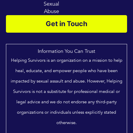
Sexual
Abuse
Get in Touch
Information You Can Trust
Helping Survivors is an organization on a mission to help
heal, educate, and empower people who have been
impacted by sexual assault and abuse. However, Helping
Survivors is not a substitute for professional medical or
legal advice and we do not endorse any third-party
organizations or individuals unless explicitly stated
otherwise.