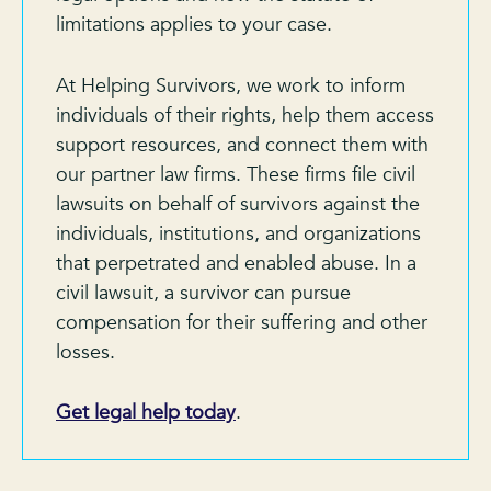
limitations applies to your case.
At Helping Survivors, we work to inform
individuals of their rights, help them access
support resources, and connect them with
our partner law firms. These firms file civil
lawsuits on behalf of survivors against the
individuals, institutions, and organizations
that perpetrated and enabled abuse. In a
civil lawsuit, a survivor can pursue
compensation for their suffering and other
losses.
Get legal help today
.