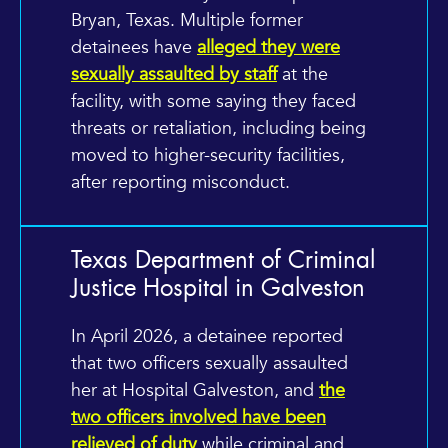
Bryan, Texas. Multiple former
detainees have
alleged they were
sexually assaulted by staff
at the
facility, with some saying they faced
threats or retaliation, including being
moved to higher-security facilities,
after reporting misconduct.
Texas Department of Criminal
Justice Hospital in Galveston
In April 2026, a detainee reported
that two officers sexually assaulted
her at Hospital Galveston, and
the
two officers involved have been
relieved of duty
while criminal and