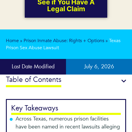
See if You Have A
Legal Claim
Home
»
Prison Inmate Abuse: Rights + Options
»
Texas
Prison Sex Abuse Lawsuit
Last Date Modified
July 6, 2026
Table of Contents
Key Takeaways
Across Texas, numerous prison facilities
have been named in recent lawsuits alleging