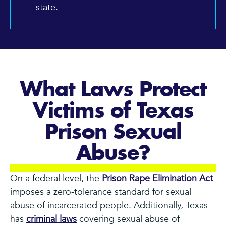
state.
What Laws Protect
Victims of Texas
Prison Sexual
Abuse?
On a federal level, the
Prison Rape Elimination Act
imposes a zero-tolerance standard for sexual
abuse of incarcerated people. Additionally, Texas
has
criminal laws
covering sexual abuse of