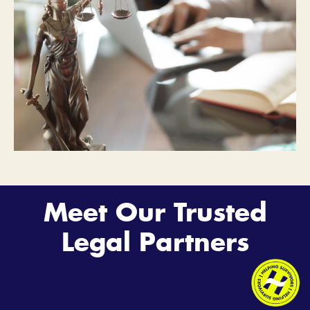
Meet Our Trusted
Legal Partners