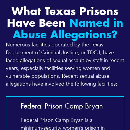
What Texas Prisons
Have Been
Named in
Abuse Allegations?
Numerous facilities operated by the Texas
Department of Criminal Justice, or TDCJ, have
faced allegations of sexual assault by staff in recent
years, especially facilities serving women and
vulnerable populations. Recent sexual abuse
allegations have involved the following facilities:
Federal Prison Camp Bryan
Federal Prison Camp Bryan is a
minimum-security women’s prison in