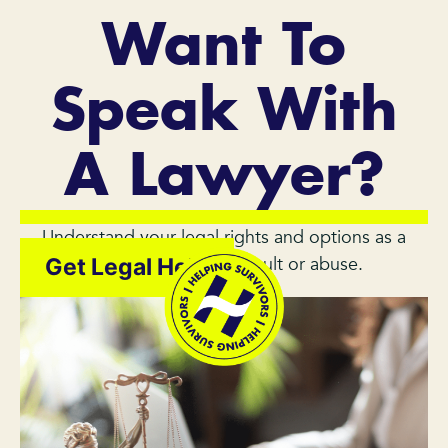
Want To
Speak With
A Lawyer?
Understand your legal rights and options as a
survivor of sexual assault or abuse.
Get Legal Help