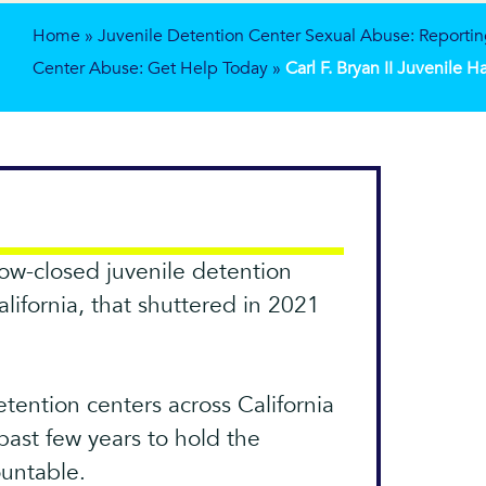
Home
»
Juvenile Detention Center Sexual Abuse: Reportin
Center Abuse: Get Help Today
»
Carl F. Bryan II Juvenile 
 now-closed juvenile detention
alifornia, that shuttered in 2021
etention centers across California
past few years to hold the
ountable.