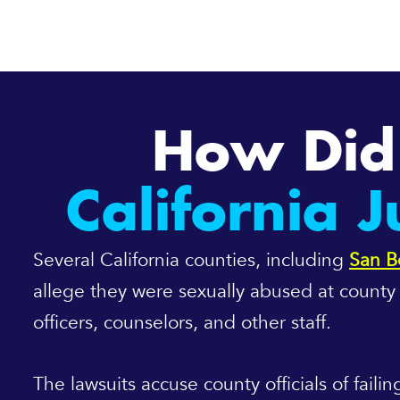
How Did 
California 
Several California counties, including
San B
allege they were sexually abused at county j
officers, counselors, and other staff.
The lawsuits accuse county officials of fail