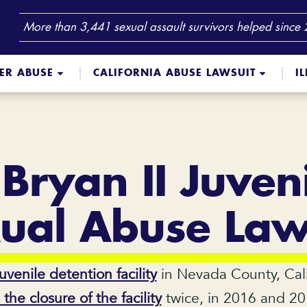
More than 3,441 sexual assault survivors helped since
TER ABUSE
CALIFORNIA ABUSE LAWSUIT
I
 Bryan II Juven
ual Abuse Law
juvenile detention facility
in Nevada County, Cali
e closure of the facility
twice, in 2016 and 201