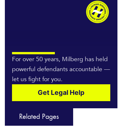
For over 50 years, Milberg has held
powerful defendants accountable —
let us fight for you.
Get Legal Help
Related Pages