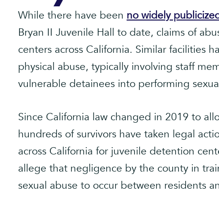
While there have been
no widely publicize
Bryan II Juvenile Hall to date, claims of a
centers across California. Similar facilities
physical abuse, typically involving staff m
vulnerable detainees into performing sexual
Since California law changed in 2019 to allo
hundreds of survivors have taken legal action
across California for juvenile detention cen
allege that negligence by the county in trai
sexual abuse to occur between residents an