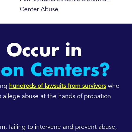
Center Abuse
 Occur in
ion Centers?
cing
hundreds of lawsuits from survivors
who
ts allege abuse at the hands of probation
hem, failing to intervene and prevent abuse,