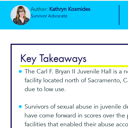
Author:
Kathryn Kosmides
Survivor Advocate
Key Takeaways
The Carl F. Bryan II Juvenile Hall is a
facility located north of Sacramento, C
due to low use.
Survivors of sexual abuse in juvenile d
have come forward in scores over the 
facilities that enabled their abuse acc