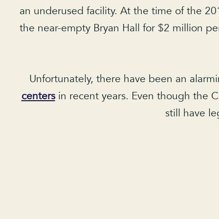
an underused facility. At the time of the 20
the near-empty Bryan Hall for $2 million per
Unfortunately, there have been an alarm
centers
in recent years. Even though the Car
still have l