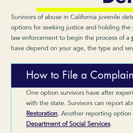
Survivors of abuse in California juvenile de
options for seeking justice and holding the
law enforcement to begin the process of a
have depend on your age, the type and sever
How to File a Complain
One option survivors have after experi
with the state. Survivors can report a
Restoration
. Another reporting option 
Department of Social Services
.