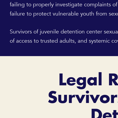
failing to properly investigate complaints of
failure to protect vulnerable youth from sex
Survivors of juvenile detention center sexua
of access to trusted adults, and systemic c
Legal R
Survivor
Det