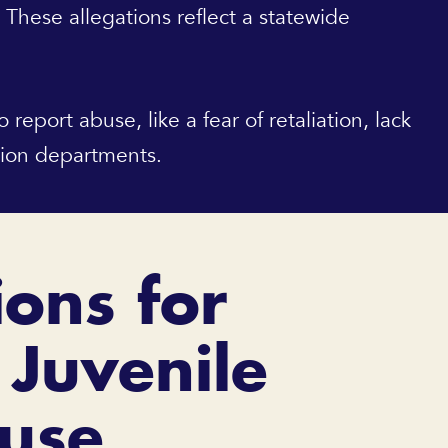
. These allegations reflect a statewide
eport abuse, like a fear of retaliation, lack
tion departments.
ions for
 Juvenile
buse