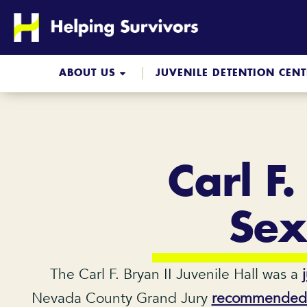
Skip
to
content
ABOUT US
JUVENILE DETENTION CEN
Carl F.
Sex
The Carl F. Bryan II Juvenile Hall was a
Nevada County Grand Jury
recommended th