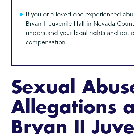
If you or a loved one experienced abus
Bryan II Juvenile Hall in Nevada Count
understand your legal rights and optio
compensation.
Sexual Abus
Allegations a
Bryan II Juve