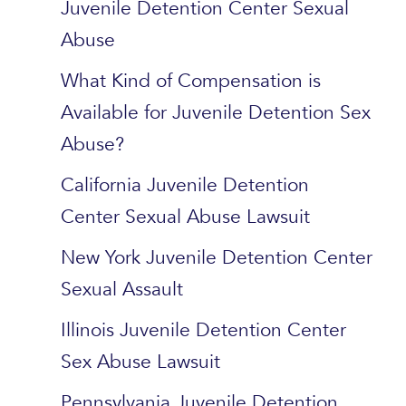
Juvenile Detention Center Sexual
Abuse
What Kind of Compensation is
Available for Juvenile Detention Sex
Abuse?
California Juvenile Detention
Center Sexual Abuse Lawsuit
New York Juvenile Detention Center
Sexual Assault
Illinois Juvenile Detention Center
Sex Abuse Lawsuit
Pennsylvania Juvenile Detention