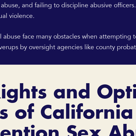
 abuse, and failing to discipline abusive officers
ual violence.
l abuse face many obstacles when attempting to r
overups by oversight agencies like county proba
ights and Opt
s of California
ention Sex A