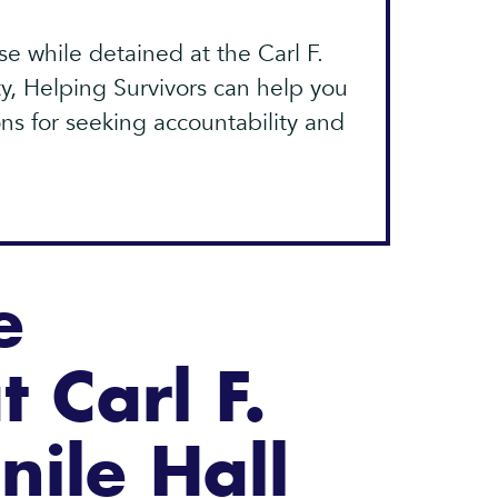
e while detained at the Carl F.
y, Helping Survivors can help you
ns for seeking accountability and
e
t Carl F.
nile Hall