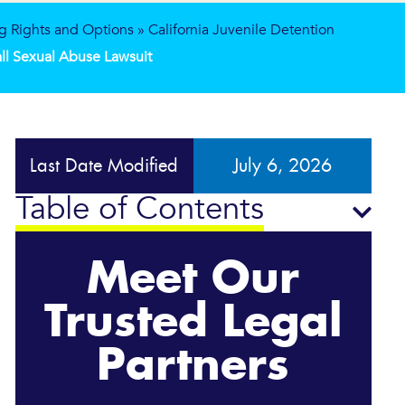
g Rights and Options
»
California Juvenile Detention
Hall Sexual Abuse Lawsuit
Last Date Modified
July 6, 2026
Table of Contents
Meet Our
Trusted Legal
Partners