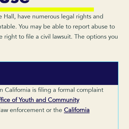
ile Hall, have numerous legal rights and
ntable. You may be able to report abuse to
right to file a civil lawsuit. The options you
California is filing a formal complaint
fice of Youth and Community
l law enforcement or the
California