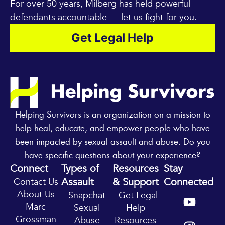
For over 50 years, Milberg has held powerful
defendants accountable — let us fight for you.
Get Legal Help
Helping Survivors is an organization on a mission to
help heal, educate, and empower people who have
been impacted by sexual assault and abuse. Do you
have specific questions about your experience?
Connect
Types of
Resources
Stay
Assault
& Support
Connected
Contact Us
Y
I
About Us
Snapchat
Get Legal
o
n
Marc
Sexual
Help
u
s
Grossman
Abuse
Resources