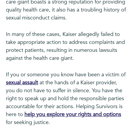
care giant boasts a strong reputation for providing
quality health care, it also has a troubling history of
sexual misconduct claims.
In many of these cases, Kaiser allegedly failed to
take appropriate action to address complaints and
protect patients, resulting in numerous lawsuits
against the health care giant.
If you or someone you know have been a victim of
sexual assault
at the hands of a Kaiser provider,
you do not have to suffer in silence. You have the
right to speak up and hold the responsible parties
accountable for their actions. Helping Survivors is
here to
help you explore your rights and options
for seeking justice.