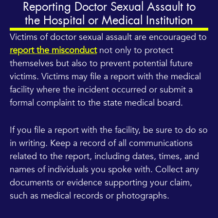
Reporting Doctor Sexual Assault to
the Hospital or Medical Institution
Victims of doctor sexual assault are encouraged to
report the misconduct
not only to protect
themselves but also to prevent potential future
victims. Victims may file a report with the medical
facility where the incident occurred or submit a
formal complaint to the state medical board.
If you file a report with the facility, be sure to do so
in writing. Keep a record of all communications
related to the report, including dates, times, and
names of individuals you spoke with. Collect any
documents or evidence supporting your claim,
such as medical records or photographs.