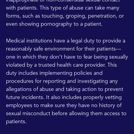
with patients. This type of abuse can take many
forms, such as touching, groping, penetration, or
even showing pornography to a patient.
Medical institutions have a legal duty to provide a
reasonably safe environment for their patients—
one in which they don’t have to fear being sexually
violated by a trusted health care provider. This
duty includes implementing policies and
procedures for reporting and investigating any
allegations of abuse and taking action to prevent
future incidents. It also includes properly vetting
employees to make sure they have no history of
sexual misconduct before allowing them access to
patients.