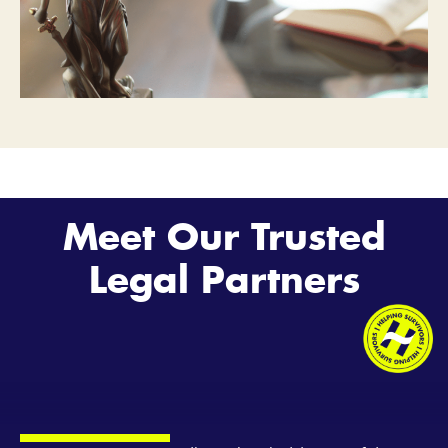
Meet Our Trusted
Legal Partners