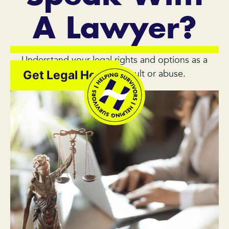
A Lawyer?
Understand your legal rights and options as a
survivor of sexual assault or abuse.
Get Legal Help