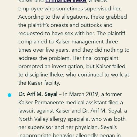
Kaiser and
Emmanuel Iheke
, a fellow
employee who sometimes supervised her.
According to the allegations, Iheke grabbed
the plaintiff’s breasts and buttocks and
requested to have sex with her. The plaintiff
complained to Kaiser management three
times over five years, and they did nothing to
address the problem. Her final complaint
prompted an investigation, but Kaiser failed
to discipline Iheke, who continued to work at
the Kaiser facility.
Dr. Arif M. Seyal
– In March 2019, a former
Kaiser Permanente medical assistant filed a
lawsuit against Kaiser and Dr. Arif M. Seyal, a
North Valley allergy specialist who was both
her supervisor and her physician. Seyal’s
inappropriate behavior allegedly began in