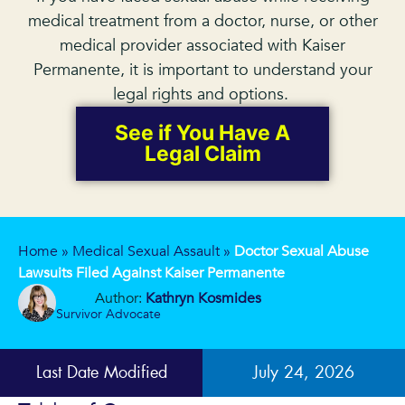
medical treatment from a doctor, nurse, or other
medical provider associated with Kaiser
Permanente, it is important to understand your
legal rights and options.
See if You Have A
Legal Claim
Home
»
Medical Sexual Assault
»
Doctor Sexual Abuse
Lawsuits Filed Against Kaiser Permanente
Author:
Kathryn Kosmides
Survivor Advocate
Last Date Modified
July 24, 2026