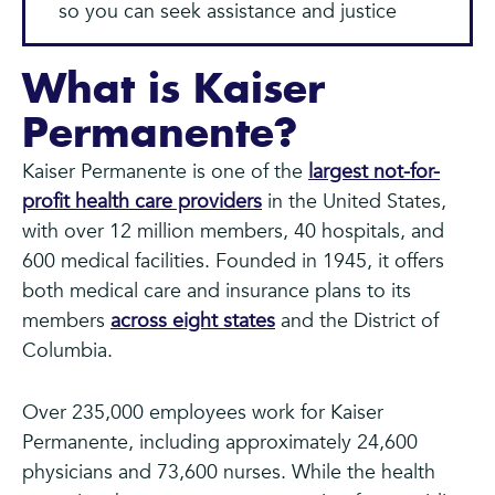
so you can seek assistance and justice
What is Kaiser
Permanente?
Kaiser Permanente is one of the
largest not-for-
profit health care providers
in the United States,
with over 12 million members, 40 hospitals, and
600 medical facilities. Founded in 1945, it offers
both medical care and insurance plans to its
members
across eight states
and the District of
Columbia.
Over 235,000 employees work for Kaiser
Permanente, including approximately 24,600
physicians and 73,600 nurses. While the health