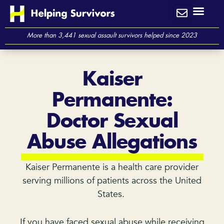
Skip
to
content
More than 3,441 sexual assault survivors helped since 2023
Kaiser
Permanente:
Doctor Sexual
Abuse Allegations
Kaiser Permanente is a health care provider
serving millions of patients across the United
States.
If you have faced sexual abuse while receiving