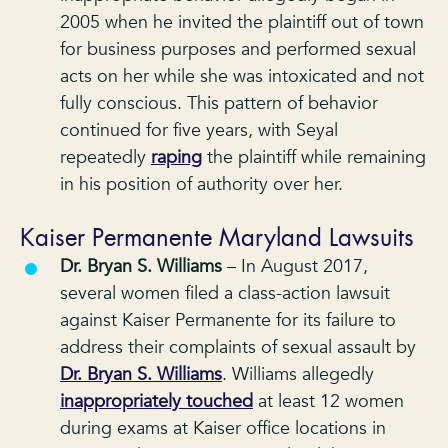
2005 when he invited the plaintiff out of town
for business purposes and performed sexual
acts on her while she was intoxicated and not
fully conscious. This pattern of behavior
continued for five years, with Seyal
repeatedly
raping
the plaintiff while remaining
in his position of authority over her.
Kaiser Permanente Maryland Lawsuits
Dr. Bryan S. Williams
– In August 2017,
several women filed a class-action lawsuit
against Kaiser Permanente for its failure to
address their complaints of sexual assault by
Dr. Bryan S. Williams
. Williams allegedly
inappropriately touched
at least 12 women
during exams at Kaiser office locations in