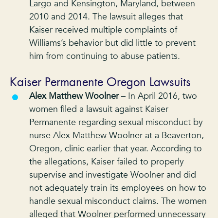
Largo and Kensington, Maryland, between
2010 and 2014. The lawsuit alleges that
Kaiser received multiple complaints of
Williams’s behavior but did little to prevent
him from continuing to abuse patients.
Kaiser Permanente Oregon Lawsuits
Alex Matthew Woolner
– In April 2016, two
women filed a lawsuit against Kaiser
Permanente regarding sexual misconduct by
nurse Alex Matthew Woolner at a Beaverton,
Oregon, clinic earlier that year. According to
the allegations, Kaiser failed to properly
supervise and investigate Woolner and did
not adequately train its employees on how to
handle sexual misconduct claims. The women
alleged that Woolner performed unnecessary