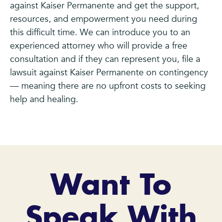
against Kaiser Permanente and get the support,
resources, and empowerment you need during
this difficult time. We can introduce you to an
experienced attorney who will provide a free
consultation and if they can represent you, file a
lawsuit against Kaiser Permanente on contingency
— meaning there are no upfront costs to seeking
help and healing.
Want To
Speak With