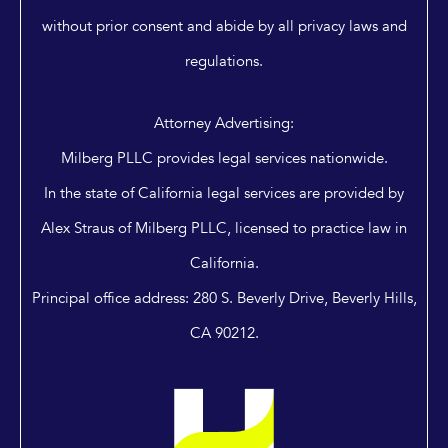
without prior consent and abide by all privacy laws and
regulations.
Attorney Advertising:
Milberg PLLC provides legal services nationwide.
In the state of California legal services are provided by
Alex Straus of Milberg PLLC, licensed to practice law in
California.
Principal office address: 280 S. Beverly Drive, Beverly Hills,
CA 90212.