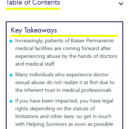
Table of Contents
Key Takeaways
Increasingly, patients of Kaiser Permanente
medical facilities are coming forward after
experiencing abuse by the hands of doctors
and medical staff
Many individuals who experience doctor
sexual abuse do not realize it at first due to
the inherent trust in medical professionals
If you have been impacted, you have legal
rights depending on the statute of
limitations and other laws: so get in touch
with Helping Survivors as soon as possible