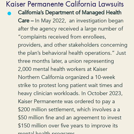
Kaiser Permanente California Lawsuits
California’s Department of Managed Health
Care –
In May 2022, an investigation began
after the agency received a large number of
“complaints received from enrollees,
providers, and other stakeholders concerning
the plan’s behavioral health operations.” Just
three months later, a union representing
2,000 mental health workers at Kaiser
Northern California organized a 10-week
strike to protest long patient wait times and
heavy clinician workloads. In October 2023,
Kaiser Permanente was ordered to pay a
$200 million settlement, which involves a a
$50 million fine and an agreement to invest
$150 million over five years to improve its
mental health programs.