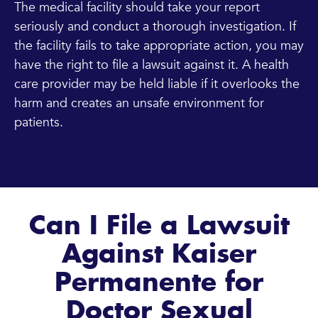
The medical facility should take your report
seriously and conduct a thorough investigation. If
the facility fails to take appropriate action, you may
have the right to file a lawsuit against it. A health
care provider may be held liable if it overlooks the
harm and creates an unsafe environment for
patients.
Can I File a Lawsuit
Against Kaiser
Permanente for
Doctor Sexual