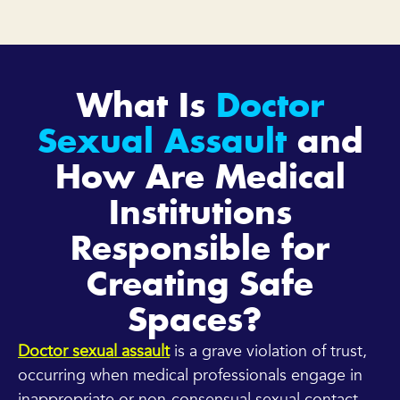
What Is
Doctor
Sexual Assault
and
How Are Medical
Institutions
Responsible for
Creating Safe
Spaces?
Doctor sexual assault
is a grave violation of trust,
occurring when medical professionals engage in
inappropriate or non-consensual sexual contact