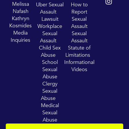
t
t
Melissa
Uber Sexual
How to
u
a
Nafash
Assault
Report
b
g
Kathryn
Lawsuit
Sexual
e
r
Kosmides
Workplace
Assault
a
Media
Sexual
Sexual
m
Inquiries
Assault
Assault
Child Sex
Statute of
Abuse
Limitations
School
Informational
Sexual
Videos
Abuse
Clergy
Sexual
Abuse
Medical
Sexual
Abuse