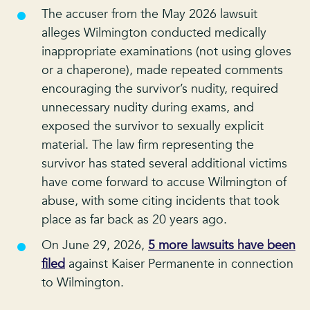
The accuser from the May 2026 lawsuit
alleges Wilmington conducted medically
inappropriate examinations (not using gloves
or a chaperone), made repeated comments
encouraging the survivor’s nudity, required
unnecessary nudity during exams, and
exposed the survivor to sexually explicit
material. The law firm representing the
survivor has stated several additional victims
have come forward to accuse Wilmington of
abuse, with some citing incidents that took
place as far back as 20 years ago.
On June 29, 2026,
5 more lawsuits have been
filed
against Kaiser Permanente in connection
to Wilmington.