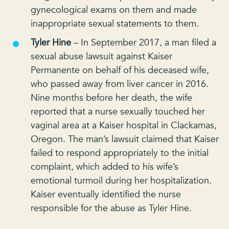
gynecological exams on them and made
inappropriate sexual statements to them.
Tyler Hine
– In September 2017, a man filed a
sexual abuse lawsuit against Kaiser
Permanente on behalf of his deceased wife,
who passed away from liver cancer in 2016.
Nine months before her death, the wife
reported that a nurse sexually touched her
vaginal area at a Kaiser hospital in Clackamas,
Oregon. The man’s lawsuit claimed that Kaiser
failed to respond appropriately to the initial
complaint, which added to his wife’s
emotional turmoil during her hospitalization.
Kaiser eventually identified the nurse
responsible for the abuse as Tyler Hine.