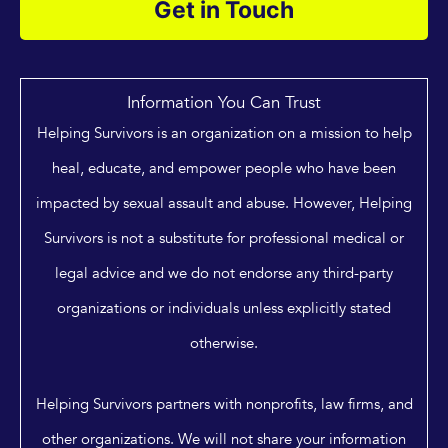
Get in Touch
Information You Can Trust
Helping Survivors is an organization on a mission to help
heal, educate, and empower people who have been
impacted by sexual assault and abuse. However, Helping
Survivors is not a substitute for professional medical or
legal advice and we do not endorse any third-party
organizations or individuals unless explicitly stated
otherwise.
Helping Survivors partners with nonprofits, law firms, and
other organizations. We will not share your information