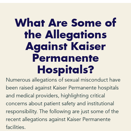
What Are Some of
the Allegations
Against Kaiser
Permanente
Hospitals?
Numerous allegations of sexual misconduct have
been raised against Kaiser Permanente hospitals
and medical providers, highlighting critical
concerns about patient safety and institutional
responsibility. The following are just some of the
recent allegations against Kaiser Permanente
facilities.