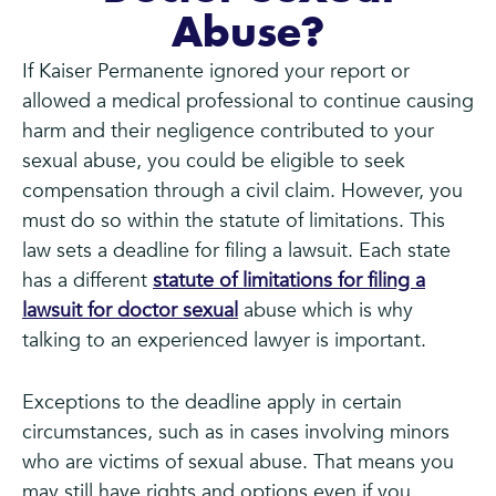
Abuse?
If Kaiser Permanente ignored your report or
allowed a medical professional to continue causing
harm and their negligence contributed to your
sexual abuse, you could be eligible to seek
compensation through a civil claim. However, you
must do so within the statute of limitations. This
law sets a deadline for filing a lawsuit. Each state
has a different
statute of limitations for filing a
lawsuit for doctor sexual
abuse which is why
talking to an experienced lawyer is important.
Exceptions to the deadline apply in certain
circumstances, such as in cases involving minors
who are victims of sexual abuse. That means you
may still have rights and options even if you