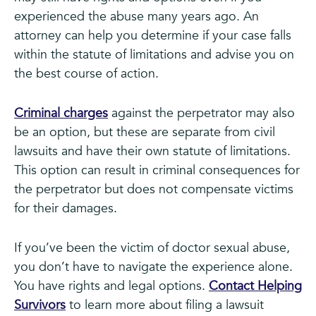
experienced the abuse many years ago. An
attorney can help you determine if your case falls
within the statute of limitations and advise you on
the best course of action.
Criminal charges
against the perpetrator may also
be an option, but these are separate from civil
lawsuits and have their own statute of limitations.
This option can result in criminal consequences for
the perpetrator but does not compensate victims
for their damages.
If you’ve been the victim of doctor sexual abuse,
you don’t have to navigate the experience alone.
You have rights and legal options.
Contact Helping
Survivors
to learn more about filing a lawsuit