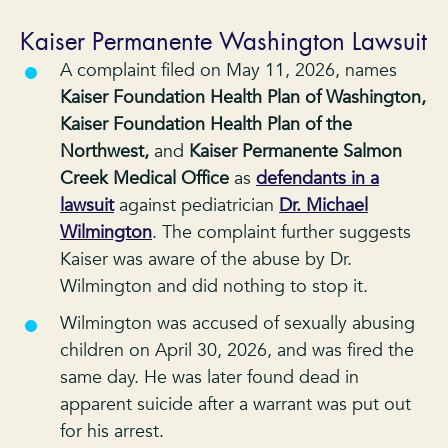
Kaiser Permanente Washington Lawsuit
A complaint filed on May 11, 2026, names
Kaiser Foundation Health Plan of Washington,
Kaiser Foundation Health Plan of the
Northwest,
and
Kaiser Permanente Salmon
Creek Medical Office
as
defendants in a
lawsuit
against pediatrician
Dr. Michael
Wilmington
. The complaint further suggests
Kaiser was aware of the abuse by Dr.
Wilmington and did nothing to stop it.
Wilmington was accused of sexually abusing
children on April 30, 2026, and was fired the
same day. He was later found dead in
apparent suicide after a warrant was put out
for his arrest.