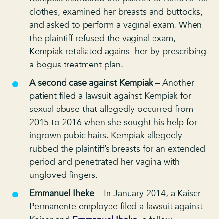
clothes, examined her breasts and buttocks,
and asked to perform a vaginal exam. When
the plaintiff refused the vaginal exam,
Kempiak retaliated against her by prescribing
a bogus treatment plan.
A second case against Kempiak
– Another
patient filed a lawsuit against Kempiak for
sexual abuse that allegedly occurred from
2015 to 2016 when she sought his help for
ingrown pubic hairs. Kempiak allegedly
rubbed the plaintiff’s breasts for an extended
period and penetrated her vagina with
ungloved fingers.
Emmanuel Iheke
– In January 2014, a Kaiser
Permanente employee filed a lawsuit against