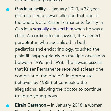
Gardena facility
– January 2023, a 37-year-
old man filed a lawsuit alleging that one of
the doctors at a Kaiser Permanente facility in
Gardena
sexually abused him
when he was a
child. According to the lawsuit, the alleged
perpetrator, who specialized in both
pediatrics and endocrinology, touched the
plaintiff inappropriately on multiple occasions
between 1996 and 1998. The lawsuit asserts
that Kaiser Permanente received at least one
complaint of the doctor’s inappropriate
behavior by 1985 but concealed the
allegations, allowing the doctor to continue
to abuse young boys.
Efrain Castanon
– In January 2018, a woman