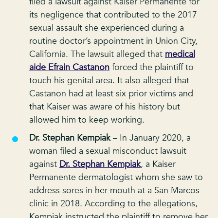
filed a lawsuit against Kaiser Permanente for
its negligence that contributed to the 2017
sexual assault she experienced during a
routine doctor’s appointment in Union City,
California. The lawsuit alleged that
medical
aide Efrain Castanon
forced the plaintiff to
touch his genital area. It also alleged that
Castanon had at least six prior victims and
that Kaiser was aware of his history but
allowed him to keep working.
Dr. Stephan Kempiak
– In January 2020, a
woman filed a sexual misconduct lawsuit
against
Dr. Stephan Kempiak
, a Kaiser
Permanente dermatologist whom she saw to
address sores in her mouth at a San Marcos
clinic in 2018. According to the allegations,
Kempiak instructed the plaintiff to remove her