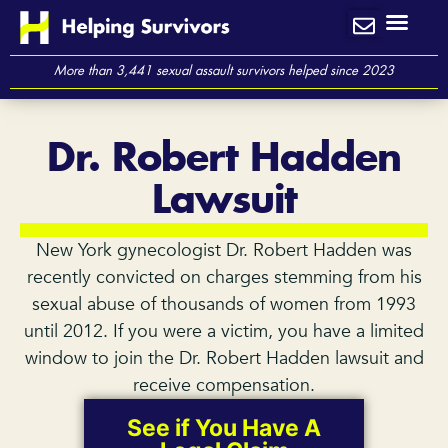
Skip
to
content
More than 3,441 sexual assault survivors helped since 2023
Dr. Robert Hadden
Lawsuit
New York gynecologist Dr. Robert Hadden was
recently convicted on charges stemming from his
sexual abuse of thousands of women from 1993
until 2012. If you were a victim, you have a limited
window to join the Dr. Robert Hadden lawsuit and
receive compensation.
See if You Have A