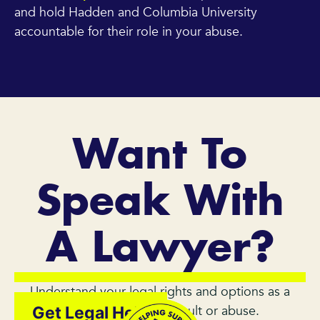
and hold Hadden and Columbia University
accountable for their role in your abuse.
Want To
Speak With
A Lawyer?
Understand your legal rights and options as a
survivor of sexual assault or abuse.
Get Legal Help