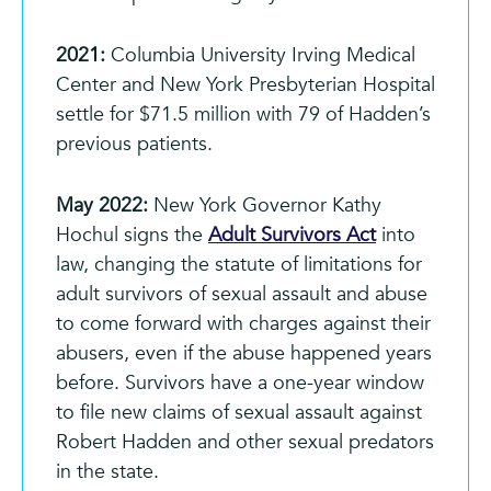
2021:
Columbia University Irving Medical
Center and New York Presbyterian Hospital
settle for $71.5 million with 79 of Hadden’s
previous patients.
May 2022:
New York Governor Kathy
Hochul signs the
Adult Survivors Act
into
law, changing the statute of limitations for
adult survivors of sexual assault and abuse
to come forward with charges against their
abusers, even if the abuse happened years
before. Survivors have a one-year window
to file new claims of sexual assault against
Robert Hadden and other sexual predators
in the state.