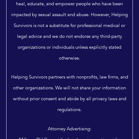
heal, educate, and empower people who have been
impacted by sexual assault and abuse. However, Helping
Survivors is not a substitute for professional medical or
legal advice and we do not endorse any third-party
organizations or individuals unless explicitly stated
otherwise.
Helping Survivors partners with nonprofits, law firms, and
other organizations. We will not share your information
without prior consent and abide by all privacy laws and
regulations.
Attorney Advertising: