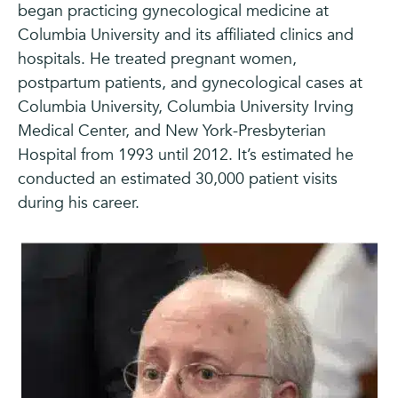
began practicing gynecological medicine at
Columbia University and its affiliated clinics and
hospitals. He treated pregnant women,
postpartum patients, and gynecological cases at
Columbia University, Columbia University Irving
Medical Center, and New York-Presbyterian
Hospital from 1993 until 2012. It’s estimated he
conducted an estimated 30,000 patient visits
during his career.