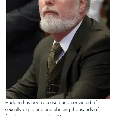
Hadden has been accused and convicted of
sexually exploiting and abusing thousands of