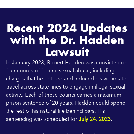
Recent 2024 Updates
with the Dr. Hadden
Lawsuit
In January 2023, Robert Hadden was convicted on
four counts of federal sexual abuse, including
charges that he enticed and induced his victims to
travel across state lines to engage in illegal sexual
activity. Each of these counts carries a maximum
prison sentence of 20 years. Hadden could spend
the rest of his natural life behind bars. His
sentencing was scheduled for
July 24, 2023
.