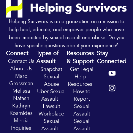
Helping Survivors is an organization on a mission to
help heal, educate, and empower people who have
been impacted by sexual assault and abuse. Do you
have specific questions about your experience?
Connect
Types of
Resources
Stay
Assault
& Support
Connected
Contact Us
Y
I
About Us
Snapchat
Get Legal
o
n
Marc
Sexual
Help
u
s
Grossman
Abuse
Resources
t
t
Melissa
Uber Sexual
How to
u
a
Nafash
Assault
Report
b
g
Kathryn
Lawsuit
Sexual
e
r
Kosmides
Workplace
Assault
a
Media
Sexual
Sexual
m
Inquiries
Assault
Assault