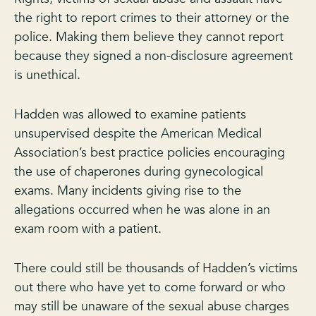
the right to report crimes to their attorney or the
police. Making them believe they cannot report
because they signed a non-disclosure agreement
is unethical.
Hadden was allowed to examine patients
unsupervised despite the American Medical
Association’s best practice policies encouraging
the use of chaperones during gynecological
exams. Many incidents giving rise to the
allegations occurred when he was alone in an
exam room with a patient.
There could still be thousands of Hadden’s victims
out there who have yet to come forward or who
may still be unaware of the sexual abuse charges