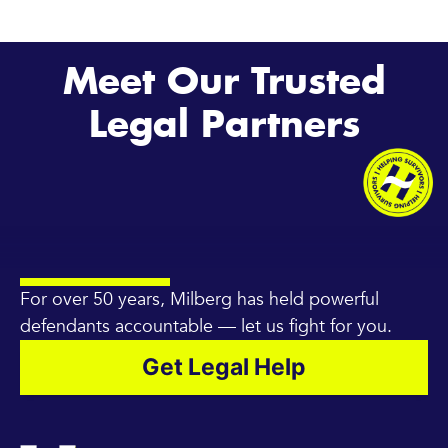
Meet Our Trusted
Legal Partners
For over 50 years, Milberg has held powerful
defendants accountable — let us fight for you.
Get Legal Help