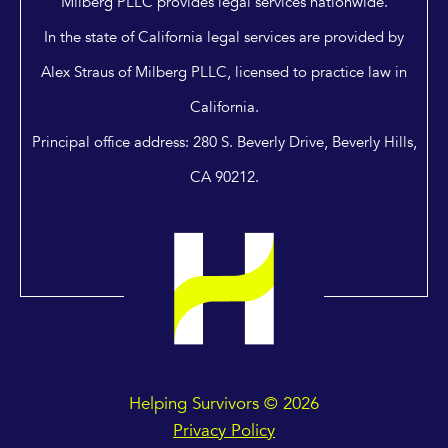
Milberg PLLC provides legal services nationwide.
In the state of California legal services are provided by
Alex Straus of Milberg PLLC, licensed to practice law in
California.
Principal office address: 280 S. Beverly Drive, Beverly Hills,
CA 90212.
Helping Survivors © 2026
Privacy Policy