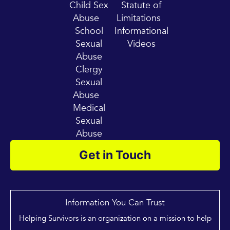
Child Sex
Statute of
Abuse
Limitations
School
Informational
Sexual
Videos
Abuse
Clergy
Sexual
Abuse
Medical
Sexual
Abuse
Get in Touch
Information You Can Trust
Helping Survivors is an organization on a mission to help