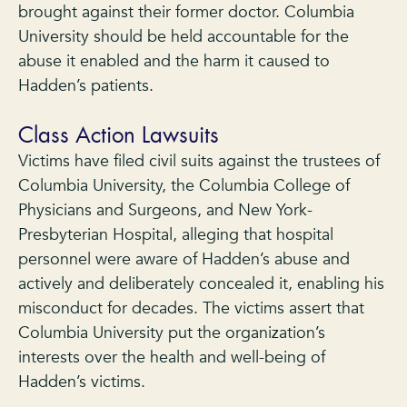
brought against their former doctor. Columbia
University should be held accountable for the
abuse it enabled and the harm it caused to
Hadden’s patients.
Class Action Lawsuits
Victims have filed civil suits against the trustees of
Columbia University, the Columbia College of
Physicians and Surgeons, and New York-
Presbyterian Hospital, alleging that hospital
personnel were aware of Hadden’s abuse and
actively and deliberately concealed it, enabling his
misconduct for decades. The victims assert that
Columbia University put the organization’s
interests over the health and well-being of
Hadden’s victims.