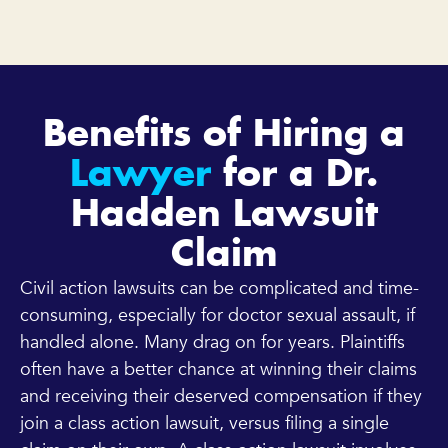
Benefits of Hiring a
Lawyer
for a Dr.
Hadden Lawsuit
Claim
Civil action lawsuits can be complicated and time-
consuming, especially for doctor sexual assault, if
handled alone. Many drag on for years. Plaintiffs
often have a better chance at winning their claims
and receiving their deserved compensation if they
join a class action lawsuit, versus filing a single