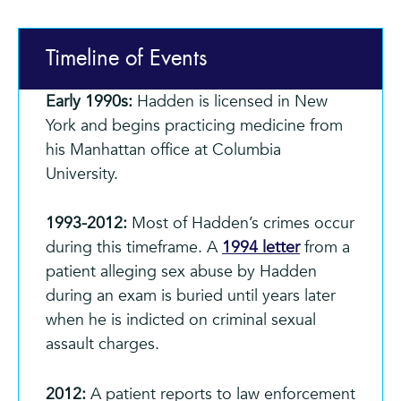
Timeline of Events
Early 1990s:
Hadden is licensed in New
York and begins practicing medicine from
his Manhattan office at Columbia
University.
1993-2012:
Most of Hadden’s crimes occur
during this timeframe. A
1994 letter
from a
patient alleging sex abuse by Hadden
during an exam is buried until years later
when he is indicted on criminal sexual
assault charges.
2012:
A patient reports to law enforcement