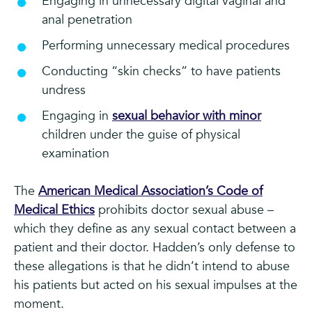
Engaging in unnecessary digital vaginal and
anal penetration
Performing unnecessary medical procedures
Conducting “skin checks” to have patients
undress
Engaging in
sexual behavior with minor
children under the guise of physical
examination
The
American Medical Association’s Code of
Medical Ethics
prohibits doctor sexual abuse –
which they define as any sexual contact between a
patient and their doctor. Hadden’s only defense to
these allegations is that he didn’t intend to abuse
his patients but acted on his sexual impulses at the
moment.