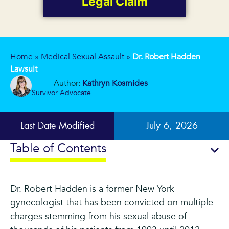
Legal Claim
Home
»
Medical Sexual Assault
»
Dr. Robert Hadden
Lawsuit
Author:
Kathryn Kosmides
Survivor Advocate
Last Date Modified
July 6, 2026
Table of Contents
Dr. Robert Hadden is a former New York
gynecologist that has been convicted on multiple
charges stemming from his sexual abuse of