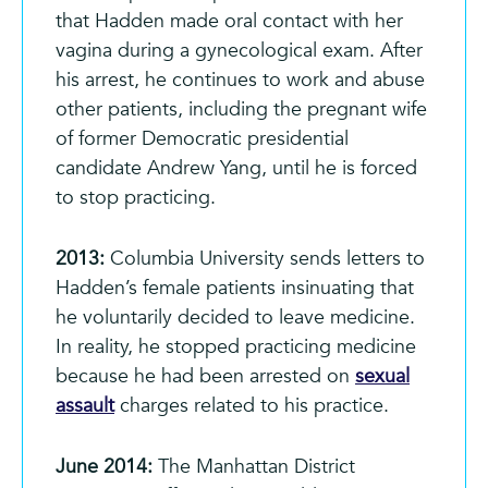
that Hadden made oral contact with her
vagina during a gynecological exam. After
his arrest, he continues to work and abuse
other patients, including the pregnant wife
of former Democratic presidential
candidate Andrew Yang, until he is forced
to stop practicing.
2013:
Columbia University sends letters to
Hadden’s female patients insinuating that
he voluntarily decided to leave medicine.
In reality, he stopped practicing medicine
because he had been arrested on
sexual
assault
charges related to his practice.
June 2014:
The Manhattan District