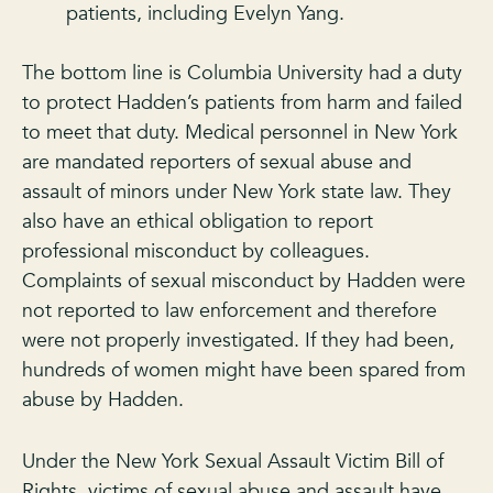
patients, including Evelyn Yang.
The bottom line is Columbia University had a duty
to protect Hadden’s patients from harm and failed
to meet that duty. Medical personnel in New York
are mandated reporters of sexual abuse and
assault of minors under New York state law. They
also have an ethical obligation to report
professional misconduct by colleagues.
Complaints of sexual misconduct by Hadden were
not reported to law enforcement and therefore
were not properly investigated. If they had been,
hundreds of women might have been spared from
abuse by Hadden.
Under the New York Sexual Assault Victim Bill of
Rights, victims of sexual abuse and assault have