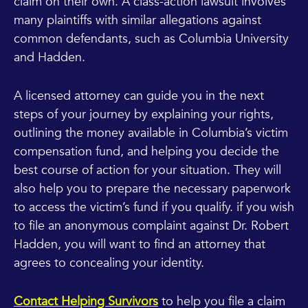
claim on their own. A class-action lawsuit involves
many plaintiffs with similar allegations against
common defendants, such as Columbia University
and Hadden.
A licensed attorney can guide you in the next
steps of your journey by explaining your rights,
outlining the money available in Columbia’s victim
compensation fund, and helping you decide the
best course of action for your situation. They will
also help you to prepare the necessary paperwork
to access the victim’s fund if you qualify. if you wish
to file an anonymous complaint against Dr. Robert
Hadden, you will want to find an attorney that
agrees to concealing your identity.
Contact Helping Survivors
to help you file a claim