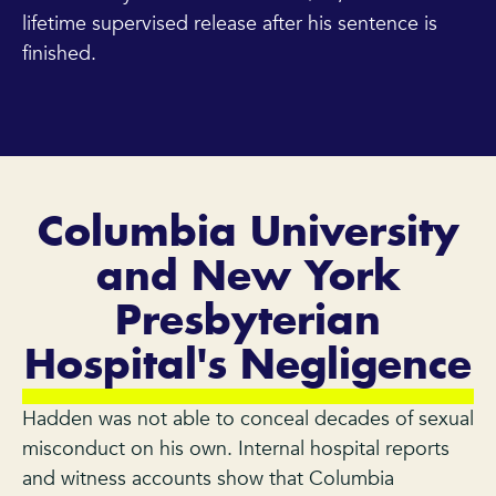
lifetime supervised release after his sentence is
finished.
Columbia University
and New York
Presbyterian
Hospital's Negligence
Hadden was not able to conceal decades of sexual
misconduct on his own. Internal hospital reports
and witness accounts show that Columbia