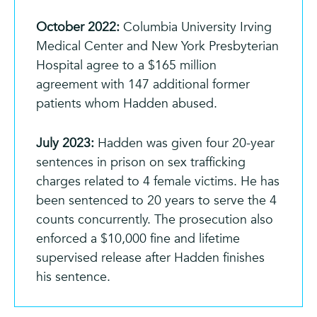
October 2022:
Columbia University Irving
Medical Center and New York Presbyterian
Hospital agree to a $165 million
agreement with 147 additional former
patients whom Hadden abused.
July 2023:
Hadden was given four 20-year
sentences in prison on sex trafficking
charges related to 4 female victims. He has
been sentenced to 20 years to serve the 4
counts concurrently. The prosecution also
enforced a $10,000 fine and lifetime
supervised release after Hadden finishes
his sentence.