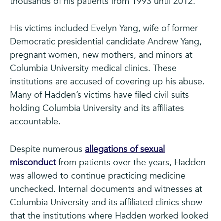
thousands of his patients from 1993 until 2012.
His victims included Evelyn Yang, wife of former
Democratic presidential candidate Andrew Yang,
pregnant women, new mothers, and minors at
Columbia University medical clinics. These
institutions are accused of covering up his abuse.
Many of Hadden’s victims have filed civil suits
holding Columbia University and its affiliates
accountable.
Despite numerous
allegations of sexual
misconduct
from patients over the years, Hadden
was allowed to continue practicing medicine
unchecked. Internal documents and witnesses at
Columbia University and its affiliated clinics show
that the institutions where Hadden worked looked