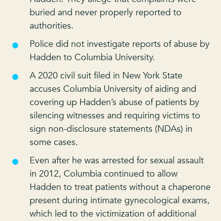
buried and never properly reported to
authorities.
Police did not investigate reports of abuse by
Hadden to Columbia University.
A 2020 civil suit filed in New York State
accuses Columbia University of aiding and
covering up Hadden’s abuse of patients by
silencing witnesses and requiring victims to
sign non-disclosure statements (NDAs) in
some cases.
Even after he was arrested for sexual assault
in 2012, Columbia continued to allow
Hadden to treat patients without a chaperone
present during intimate gynecological exams,
which led to the victimization of additional