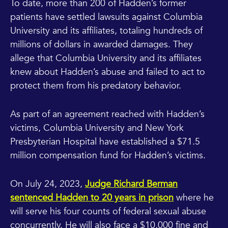
To date, more than 200 of Hadden’s former
patients have settled lawsuits against Columbia
University and its affiliates, totaling hundreds of
millions of dollars in awarded damages. They
allege that Columbia University and its affiliates
knew about Hadden’s abuse and failed to act to
protect them from his predatory behavior.
As part of an agreement reached with Hadden’s
victims, Columbia University and New York
Presbyterian Hospital have established a $71.5
million compensation fund for Hadden’s victims.
On July 24, 2023,
Judge Richard Berman
sentenced Hadden to 20 years in prison
where he
will serve his four counts of federal sexual abuse
concurrently. He will also face a $10,000 fine and