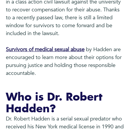
in a class action civil lawsuit against the university
to recover compensation for their abuse. Thanks
to a recently passed law, there is still a limited
window for survivors to come forward and be
included in the lawsuit.
Survivors of medical sexual abuse
by Hadden are
encouraged to learn more about their options for
pursuing justice and holding those responsible
accountable.
Who is Dr. Robert
Hadden?
Dr. Robert Hadden is a serial sexual predator who
received his New York medical license in 1990 and