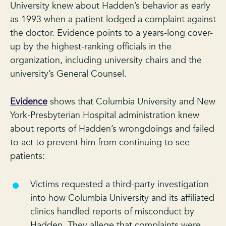
University knew about Hadden’s behavior as early
as 1993 when a patient lodged a complaint against
the doctor. Evidence points to a years-long cover-
up by the highest-ranking officials in the
organization, including university chairs and the
university’s General Counsel.
Evidence
shows that Columbia University and New
York-Presbyterian Hospital administration knew
about reports of Hadden’s wrongdoings and failed
to act to prevent him from continuing to see
patients:
Victims requested a third-party investigation
into how Columbia University and its affiliated
clinics handled reports of misconduct by
Hadden. They allege that complaints were