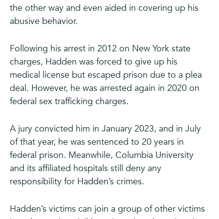
the other way and even aided in covering up his
abusive behavior.
Following his arrest in 2012 on New York state
charges, Hadden was forced to give up his
medical license but escaped prison due to a plea
deal. However, he was arrested again in 2020 on
federal sex trafficking charges.
A jury convicted him in January 2023, and in July
of that year, he was sentenced to 20 years in
federal prison. Meanwhile, Columbia University
and its affiliated hospitals still deny any
responsibility for Hadden’s crimes.
Hadden’s victims can join a group of other victims