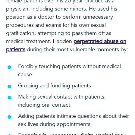
female patients over his 20-year practice as a
physician, including some minors. He used his
position as a doctor to perform unnecessary
procedures and exams for his own sexual
gratification, attempting to pass them off as
medical treatment. Hadden
perpetrated abuse on
patients
during their most vulnerable moments by:
Forcibly touching patients without medical
cause
Groping and fondling patients
Making sexual contact with patients,
including oral contact
Asking patients intimate questions about their
sex lives during appointments