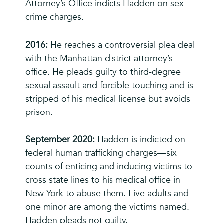
Attorney’s Office indicts Hadden on sex
crime charges.
2016:
He reaches a controversial plea deal
with the Manhattan district attorney’s
office. He pleads guilty to third-degree
sexual assault and forcible touching and is
stripped of his medical license
but avoids
prison.
September 2020:
Hadden is indicted on
federal human trafficking charges—six
counts of enticing and inducing victims to
cross state lines to his medical office in
New York to abuse them. Five adults and
one minor are among the victims named.
Hadden pleads not guilty.