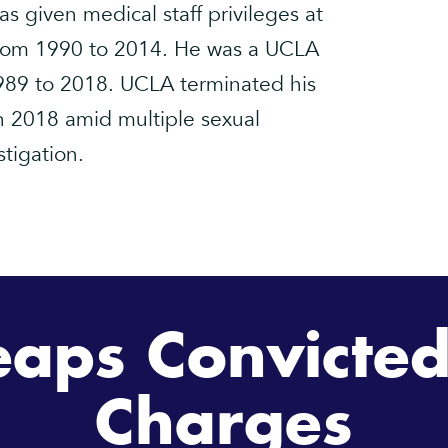
s given medical staff privileges at
rom 1990 to 2014. He was a UCLA
89 to 2018. UCLA terminated his
n 2018 amid multiple sexual
tigation.
eaps Convicted
Charges