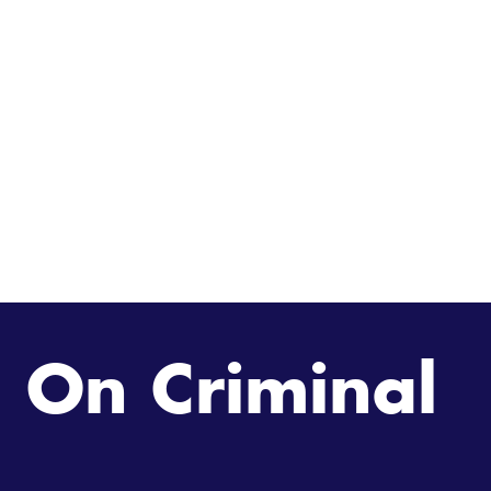
 On Criminal