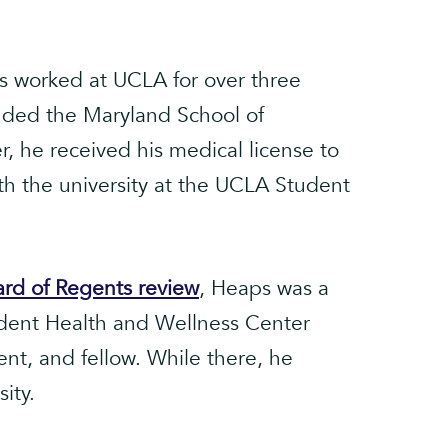
 worked at UCLA for over three
ded the Maryland School of
, he received his medical license to
th the university at the UCLA Student
oard of Regents review
, Heaps was a
udent Health and Wellness Center
nt, and fellow. While there, he
ity.