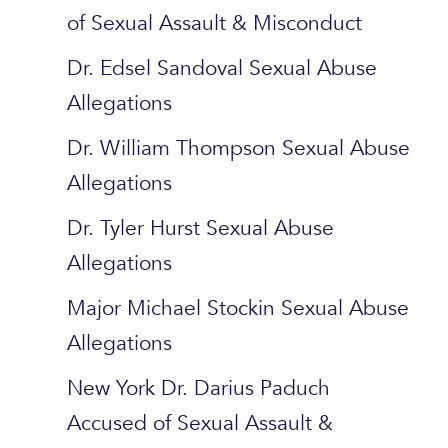
of Sexual Assault & Misconduct
Dr. Edsel Sandoval Sexual Abuse
Allegations
Dr. William Thompson Sexual Abuse
Allegations
Dr. Tyler Hurst Sexual Abuse
Allegations
Major Michael Stockin Sexual Abuse
Allegations
New York Dr. Darius Paduch
Accused of Sexual Assault &