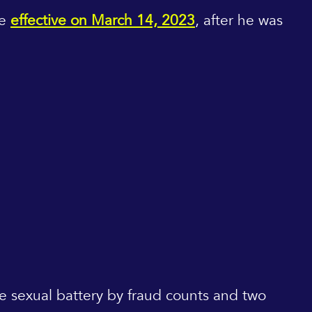
me
effective on March 14, 2023
, after he was
ree sexual battery by fraud counts and two