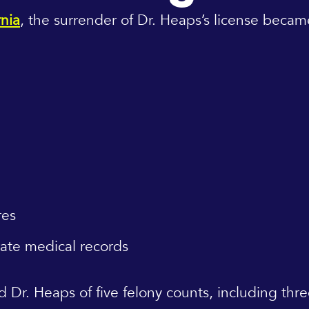
rnia
, the surrender of Dr. Heaps’s license beca
res
rate medical records
ed Dr. Heaps of five felony counts, including th