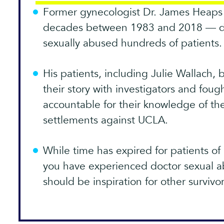
Former gynecologist Dr. James Heaps 
decades between 1983 and 2018 — dur
sexually abused hundreds of patients.
His patients, including Julie Wallach,
their story with investigators and foug
accountable for their knowledge of t
settlements against UCLA.
While time has expired for patients of 
you have experienced doctor sexual ab
should be inspiration for other survivo