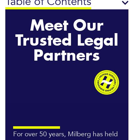
Table of Contents
Meet Our
Trusted Legal
Partners
For over 50 years, Milberg has held