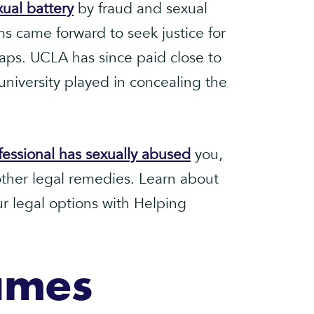
xual battery
by fraud and sexual
s came forward to seek justice for
aps. UCLA has since paid close to
 university played in concealing the
fessional has sexually abused
you,
ther legal remedies. Learn about
ur legal options with Helping
ames