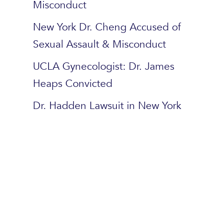
Misconduct
New York Dr. Cheng Accused of
Sexual Assault & Misconduct
UCLA Gynecologist: Dr. James
Heaps Convicted
Dr. Hadden Lawsuit in New York