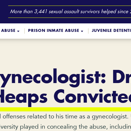
More than 3,441 sexual assault survivors helped since
 ABUSE
PRISON INMATE ABUSE
JUVENILE DETENT
necologist: D
Heaps Convicte
offenses related to his time as a gynecologist.
iversity played in concealing the abuse, includi