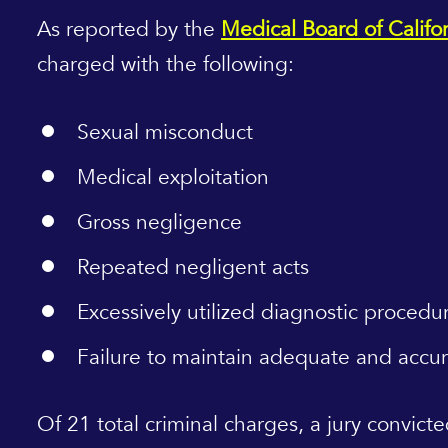
As reported by the
Medical Board of Califo
charged with the following:
Sexual misconduct
Medical exploitation
Gross negligence
Repeated negligent acts
Excessively utilized diagnostic procedu
Failure to maintain adequate and accu
Of 21 total criminal charges, a jury convict