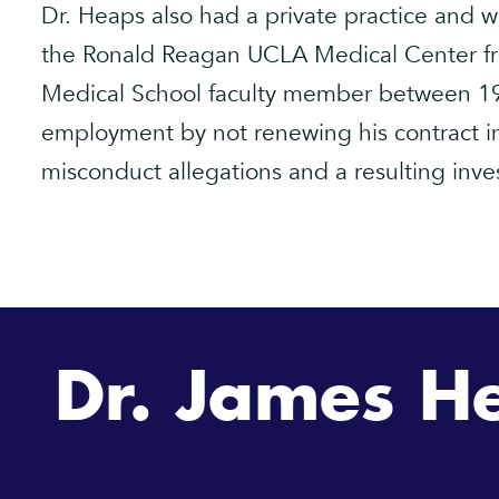
Dr. Heaps also had a private practice and wa
the Ronald Reagan UCLA Medical Center f
Medical School faculty member between 19
employment by not renewing his contract i
misconduct allegations and a resulting inves
Dr. James H