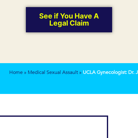
See if You Have A
Legal Claim
Home
»
Medical Sexual Assault
»
UCLA Gynecologist: Dr.