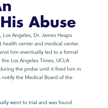
An
 His Abuse
ia, Los Angeles, Dr. James Heaps
t health center and medical center.
nst him eventually led to a formal
 to the Los Angeles Times, UCLA
ring the probe until it fired him in
s notify the Medical Board of the
lly went to trial and was found