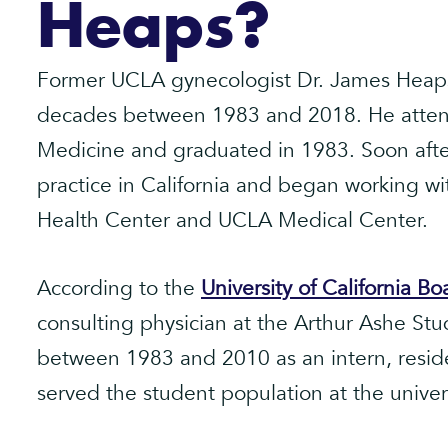
Heaps?
Former UCLA gynecologist Dr. James Heaps
decades between 1983 and 2018. He atten
Medicine and graduated in 1983. Soon after
practice in California and began working wi
Health Center and UCLA Medical Center.
According to the
University of California B
consulting physician at the Arthur Ashe St
between 1983 and 2010 as an intern, reside
served the student population at the univers