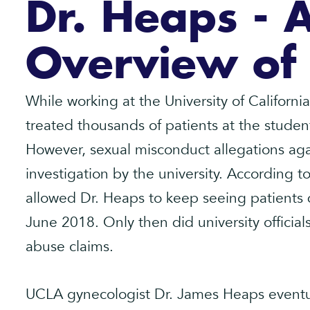
Dr. Heaps - 
Overview of
While working at the University of Californ
treated thousands of patients at the studen
However, sexual misconduct allegations agai
investigation by the university. According
allowed Dr. Heaps to keep seeing patients du
June 2018. Only then did university official
abuse claims.
UCLA gynecologist Dr. James Heaps eventua