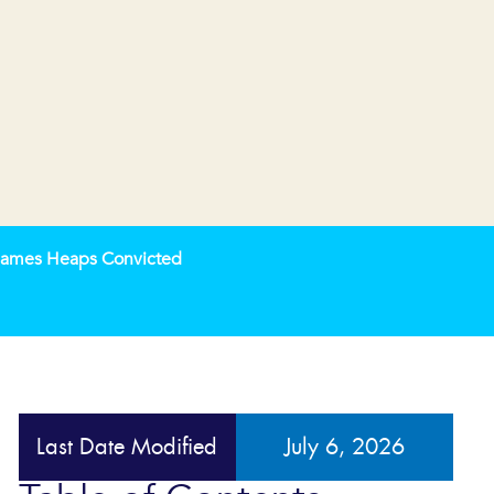
 James Heaps Convicted
Last Date Modified
July 6, 2026