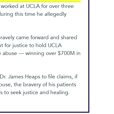
worked at UCLA for over three
ing this time he allegedly
 bravely came forward and shared
ht for justice to hold UCLA
he abuse — winning over $700M in
Dr. James Heaps to file claims, if
use, the bravery of his patients
rs to seek justice and healing.