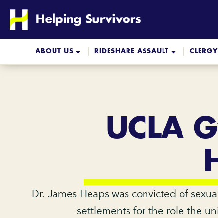
Skip
to
content
ABOUT US
RIDESHARE ASSAULT
CLERGY
UCLA Gy
Dr. James Heaps was convicted of sexual 
settlements for the role the un