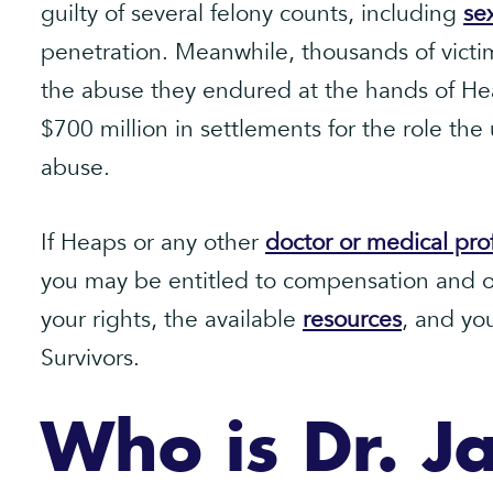
guilty of several felony counts, including
se
penetration. Meanwhile, thousands of victim
the abuse they endured at the hands of He
$700 million in settlements for the role the
abuse.
If Heaps or any other
doctor or medical pro
you may be entitled to compensation and o
your rights, the available
resources
, and yo
Survivors.
Who is Dr. J