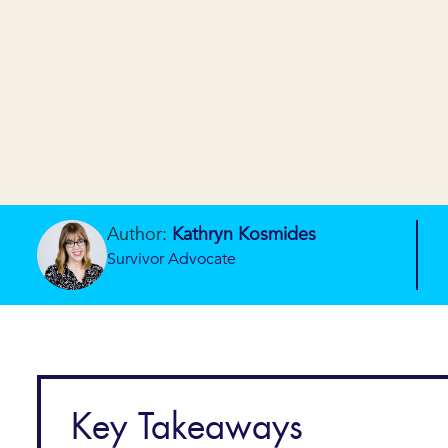
Author:
Kathryn Kosmides
Survivor Advocate
Key Takeaways