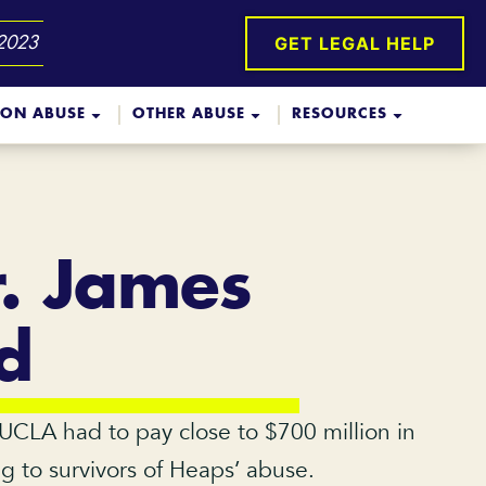
GET LEGAL HELP
 2023
ION ABUSE
OTHER ABUSE
RESOURCES
r. James
d
 UCLA had to pay close to $700 million in
ng to survivors of Heaps’ abuse.