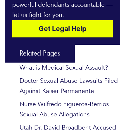
powerful defendants accountable —
let us fight for you.
Get Legal Help
Related Pages
What is Medical Sexual Assault?
Doctor Sexual Abuse Lawsuits Filed
Against Kaiser Permanente
Nurse Wilfredo Figueroa-Berrios
Sexual Abuse Allegations
Utah Dr. David Broadbent Accused