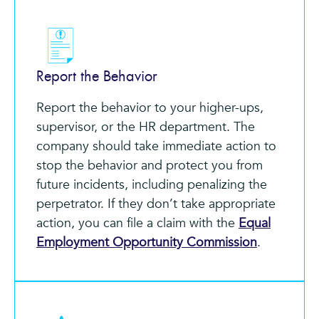
Report the Behavior
Report the behavior to your higher-ups,
supervisor, or the HR department. The
company should take immediate action to
stop the behavior and protect you from
future incidents, including penalizing the
perpetrator. If they don’t take appropriate
action, you can file a claim with the
Equal
Employment Opportunity Commission
.