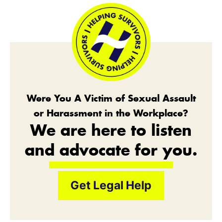
Were You A Victim of Sexual Assault
or Harassment in the Workplace?
We are here to listen
and advocate for you.
Get Legal Help