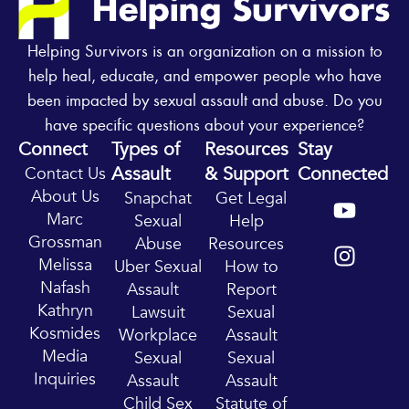
Helping Survivors is an organization on a mission to
help heal, educate, and empower people who have
been impacted by sexual assault and abuse. Do you
have specific questions about your experience?
Connect
Types of
Resources
Stay
Assault
& Support
Connected
Contact Us
Y
I
About Us
Snapchat
Get Legal
o
n
Marc
Sexual
Help
u
s
Grossman
Abuse
Resources
t
t
Melissa
Uber Sexual
How to
u
a
Nafash
Assault
Report
b
g
Kathryn
Lawsuit
Sexual
e
r
Kosmides
Workplace
Assault
a
Media
Sexual
Sexual
m
Inquiries
Assault
Assault
Child Sex
Statute of