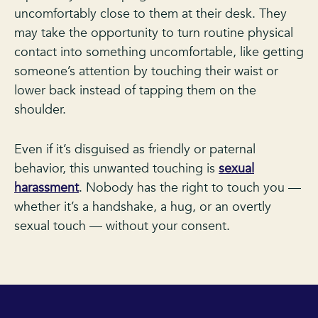
uncomfortably close to them at their desk. They
may take the opportunity to turn routine physical
contact into something uncomfortable, like getting
someone’s attention by touching their waist or
lower back instead of tapping them on the
shoulder.
Even if it’s disguised as friendly or paternal
behavior, this unwanted touching is
sexual
harassment
. Nobody has the right to touch you —
whether it’s a handshake, a hug, or an overtly
sexual touch — without your consent.