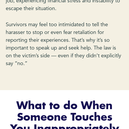
job, experiencing financial stress and instability to
escape their situation.
Survivors may feel too intimidated to tell the
harasser to stop or even fear retaliation for
reporting their experiences. That’s why it’s so
important to speak up and seek help. The law is
on the victim’s side — even if they didn’t explicitly
say “no.”
What to do When
Someone Touches