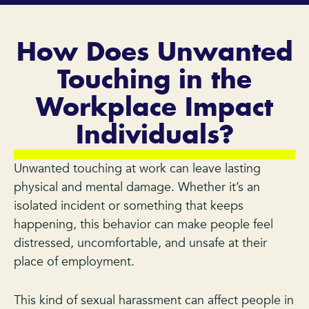
How Does Unwanted
Touching in the
Workplace Impact
Individuals?
Unwanted touching at work can leave lasting
physical and mental damage. Whether it’s an
isolated incident or something that keeps
happening, this behavior can make people feel
distressed, uncomfortable, and unsafe at their
place of employment.
This kind of sexual harassment can affect people in