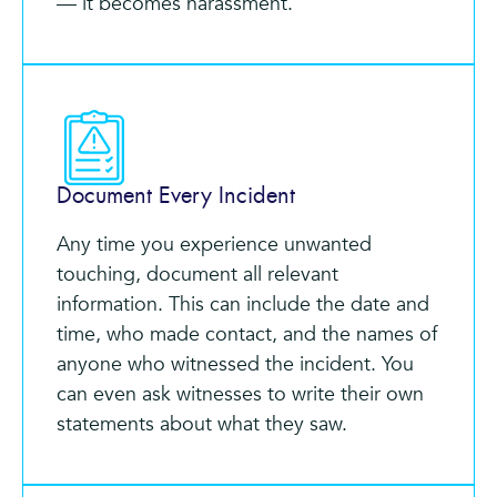
— it becomes harassment.
Document Every Incident
Any time you experience unwanted
touching, document all relevant
information. This can include the date and
time, who made contact, and the names of
anyone who witnessed the incident. You
can even ask witnesses to write their own
statements about what they saw.