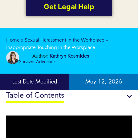
Get Legal Help
Home
»
Sexual Harassment in the Workplace
»
Inappropriate Touching in the Workplace
Author:
Kathryn Kosmides
Survivor Advocate
Last Date Modified
May 12, 2026
Table of Contents