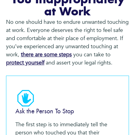
You Inappropriately
at Work
No one should have to endure unwanted touching
at work. Everyone deserves the right to feel safe
and comfortable at their place of employment. If
you’ve experienced any unwanted touching at
work,
there are some steps
you can take to
protect yourself
and assert your legal rights.
Ask the Person To Stop
The first step is to immediately tell the
person who touched you that their