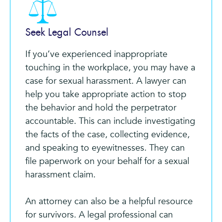
Seek Legal Counsel
If you’ve experienced inappropriate
touching in the workplace, you may have a
case for sexual harassment. A lawyer can
help you take appropriate action to stop
the behavior and hold the perpetrator
accountable. This can include investigating
the facts of the case, collecting evidence,
and speaking to eyewitnesses. They can
file paperwork on your behalf for a sexual
harassment claim.
An attorney can also be a helpful resource
for survivors. A legal professional can