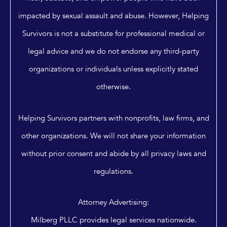
impacted by sexual assault and abuse. However, Helping
Survivors is not a substitute for professional medical or
legal advice and we do not endorse any third-party
organizations or individuals unless explicitly stated
otherwise.
Helping Survivors partners with nonprofits, law firms, and
other organizations. We will not share your information
without prior consent and abide by all privacy laws and
regulations.
Attorney Advertising:
Milberg PLLC provides legal services nationwide.