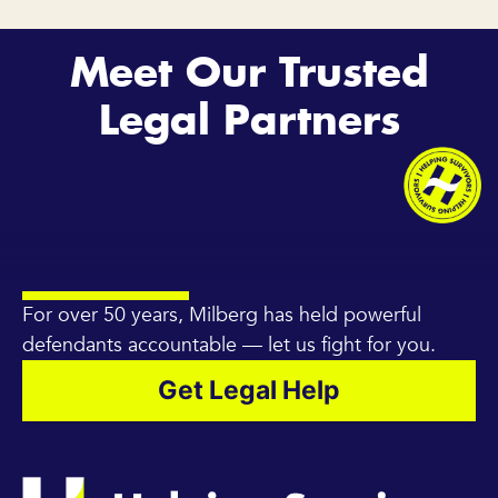
Meet Our Trusted
Legal Partners
For over 50 years, Milberg has held powerful
defendants accountable — let us fight for you.
Get Legal Help