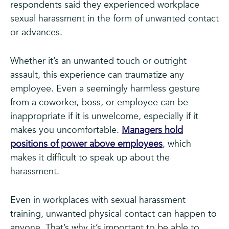
respondents said they experienced workplace
sexual harassment in the form of unwanted contact
or advances.
Whether it’s an unwanted touch or outright
assault, this experience can traumatize any
employee. Even a seemingly harmless gesture
from a coworker, boss, or employee can be
inappropriate if it is unwelcome, especially if it
makes you uncomfortable.
Managers hold
positions of power above employees
, which
makes it difficult to speak up about the
harassment.
Even in workplaces with sexual harassment
training, unwanted physical contact can happen to
anyone. That’s why it’s important to be able to