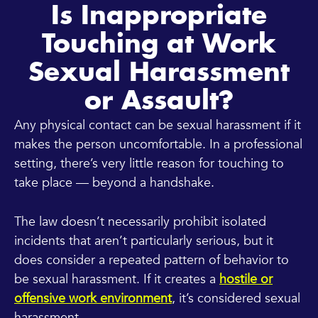
Is Inappropriate
Touching at Work
Sexual Harassment
or Assault?
Any physical contact can be sexual harassment if it
makes the person uncomfortable. In a professional
setting, there’s very little reason for touching to
take place — beyond a handshake.
The law doesn’t necessarily prohibit isolated
incidents that aren’t particularly serious, but it
does consider a repeated pattern of behavior to
be sexual harassment. If it creates a
hostile or
offensive work environment
, it’s considered sexual
harassment.