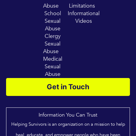
Abuse
Limitations
School
Informational
Sexual
Videos
Abuse
Clergy
Sexual
Abuse
Medical
Sexual
Abuse
Get in Touch
Information You Can Trust
Helping Survivors is an organization on a mission to help
heal, educate, and empower people who have been