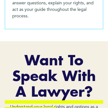
answer questions, explain your rights, and
act as your guide throughout the legal
process.
Want To
Speak With
A Lawyer?
Understand your legal rights and options as a