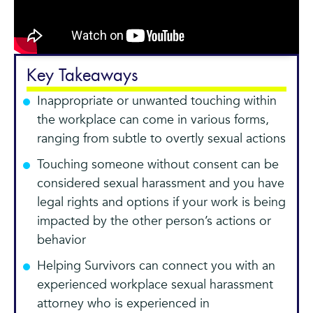
Key Takeaways
Inappropriate or unwanted touching within
the workplace can come in various forms,
ranging from subtle to overtly sexual actions
Touching someone without consent can be
considered sexual harassment and you have
legal rights and options if your work is being
impacted by the other person’s actions or
behavior
Helping Survivors can connect you with an
experienced workplace sexual harassment
attorney who is experienced in