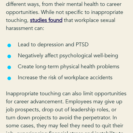
different ways, from their mental health to career
opportunities. While not specific to inappropriate
touching,
studies found
that workplace sexual
harassment can:
Lead to depression and PTSD
Negatively affect psychological well-being
Create long-term physical health problems
Increase the risk of workplace accidents
Inappropriate touching can also limit opportunities
for career advancement. Employees may give up
job prospects, drop out of leadership roles, or
turn down projects to avoid the perpetrator. In
some cases, they may feel they need to quit their