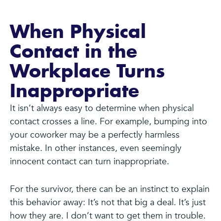
When Physical
Contact in the
Workplace Turns
Inappropriate
It isn’t always easy to determine when physical
contact crosses a line. For example, bumping into
your coworker may be a perfectly harmless
mistake. In other instances, even seemingly
innocent contact can turn inappropriate.
For the survivor, there can be an instinct to explain
this behavior away: It’s not that big a deal. It’s just
how they are. I don’t want to get them in trouble.