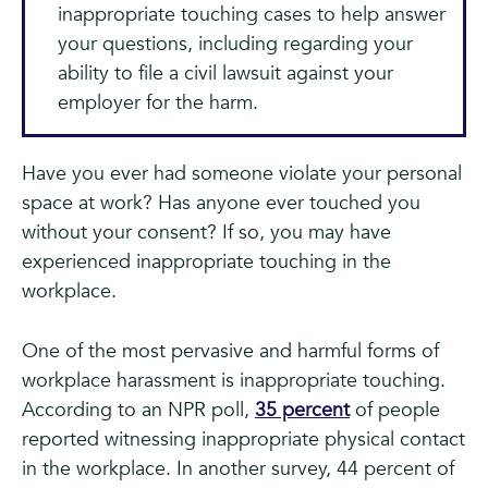
inappropriate touching cases to help answer
your questions, including regarding your
ability to file a civil lawsuit against your
employer for the harm.
Have you ever had someone violate your personal
space at work? Has anyone ever touched you
without your consent? If so, you may have
experienced inappropriate touching in the
workplace.
One of the most pervasive and harmful forms of
workplace harassment is inappropriate touching.
According to an NPR poll,
35 percent
of people
reported witnessing inappropriate physical contact
in the workplace. In another survey, 44 percent of