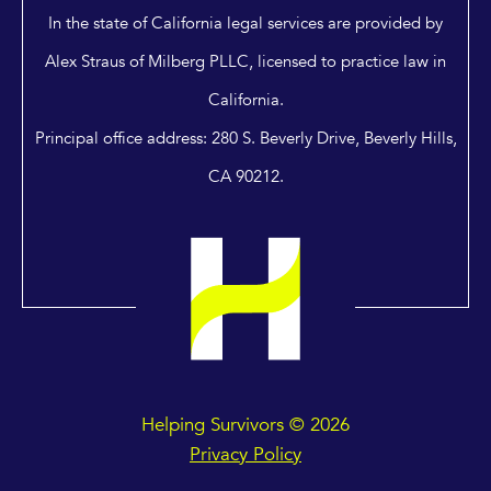
In the state of California legal services are provided by
Alex Straus of Milberg PLLC, licensed to practice law in
California.
Principal office address: 280 S. Beverly Drive, Beverly Hills,
CA 90212.
Helping Survivors © 2026
Privacy Policy