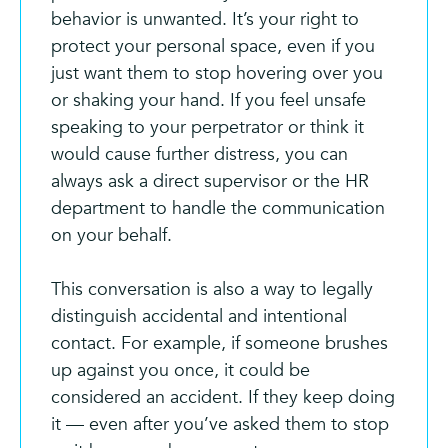
behavior is unwanted. It’s your right to
protect your personal space, even if you
just want them to stop hovering over you
or shaking your hand. If you feel unsafe
speaking to your perpetrator or think it
would cause further distress, you can
always ask a direct supervisor or the HR
department to handle the communication
on your behalf.
This conversation is also a way to legally
distinguish accidental and intentional
contact. For example, if someone brushes
up against you once, it could be
considered an accident. If they keep doing
it — even after you’ve asked them to stop