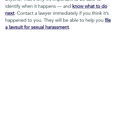
identify when it happens — and
know what to do
next
. Contact a lawyer immediately if you think it’s
happened to you. They will be able to help you
file
a lawsuit for sexual harassment
.