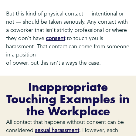
But this kind of physical contact — intentional or
not — should be taken seriously. Any contact with
a coworker that isn’t strictly professional or where
they don’t have
consent
to touch you is
harassment. That contact can come from someone
in a position
of power, but this isn’t always the case.
Inappropriate
Touching Examples in
the Workplace
All contact that happens without consent can be
considered
sexual harassment
. However, each