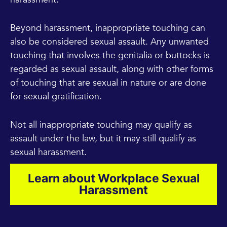
Beyond harassment, inappropriate touching can
also be considered sexual assault. Any unwanted
touching that involves the genitalia or buttocks is
regarded as sexual assault, along with other forms
of touching that are sexual in nature or are done
for sexual gratification.
Not all inappropriate touching may qualify as
assault under the law, but it may still qualify as
sexual harassment.
Learn about Workplace Sexual
Harassment