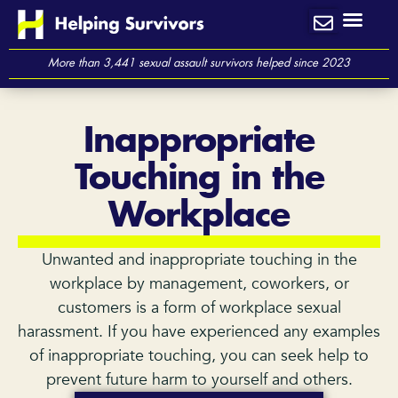
Skip
to
content
More than 3,441 sexual assault survivors helped since 2023
Inappropriate
Touching in the
Workplace
Unwanted and inappropriate touching in the
workplace by management, coworkers, or
customers is a form of workplace sexual
harassment. If you have experienced any examples
of inappropriate touching, you can seek help to
prevent future harm to yourself and others.