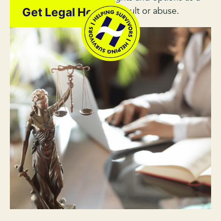
survivor of sexual assault or abuse.
Get Legal Help