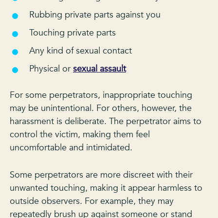
Rubbing private parts against you
Touching private parts
Any kind of sexual contact
Physical or
sexual assault
For some perpetrators, inappropriate touching
may be unintentional. For others, however, the
harassment is deliberate. The perpetrator aims to
control the victim, making them feel
uncomfortable and intimidated.
Some perpetrators are more discreet with their
unwanted touching, making it appear harmless to
outside observers. For example, they may
repeatedly brush up against someone or stand