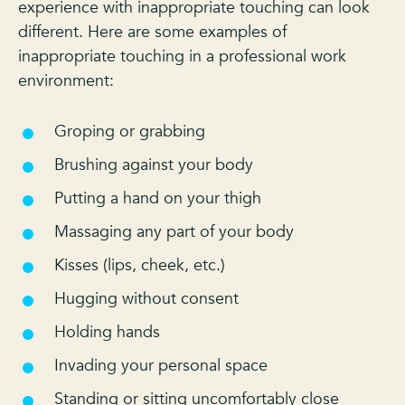
experience with inappropriate touching can look
different. Here are some examples of
inappropriate touching in a professional work
environment:
Groping or grabbing
Brushing against your body
Putting a hand on your thigh
Massaging any part of your body
Kisses (lips, cheek, etc.)
Hugging without consent
Holding hands
Invading your personal space
Standing or sitting uncomfortably close