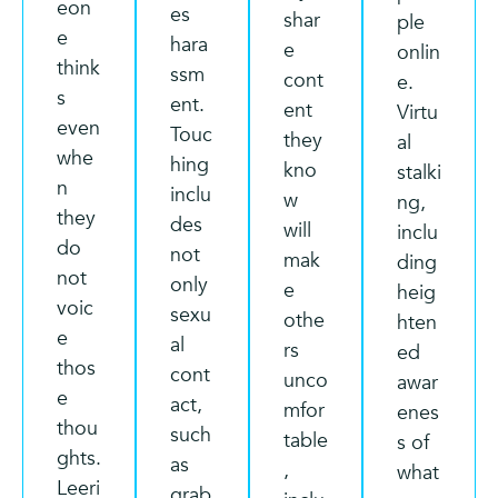
eon
es
shar
ple
e
hara
e
onlin
think
ssm
cont
e.
s
ent.
ent
Virtu
even
Touc
they
al
whe
hing
kno
stalki
n
inclu
w
ng,
they
des
will
inclu
do
not
mak
ding
not
only
e
heig
voic
sexu
othe
hten
e
al
rs
ed
thos
cont
unco
awar
e
act,
mfor
enes
thou
such
table
s of
ghts.
as
,
what
Leeri
grab