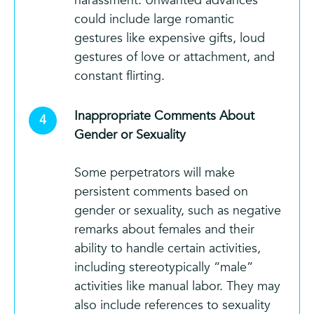
harassment. Unwanted advances
could include large romantic
gestures like expensive gifts, loud
gestures of love or attachment, and
constant flirting.
Inappropriate Comments About
Gender or Sexuality
Some perpetrators will make
persistent comments based on
gender or sexuality, such as negative
remarks about females and their
ability to handle certain activities,
including stereotypically “male”
activities like manual labor. They may
also include references to sexuality