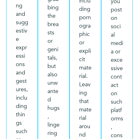
inclu
you
ng
bing
ding
post
and
the
porn
on
sugg
brea
ogra
soci
estiv
sts
phic
al
e
or
or
medi
expr
geni
expli
a or
essi
tals,
cit
exce
ons
but
mate
ssive
and
also
rial.
cont
gest
unw
Leav
act
ures,
ante
ing
on
inclu
d
that
such
ding
hugs
mate
platf
thin
,
rial
orms
gs
linge
arou
,
such
ring
nd
cons