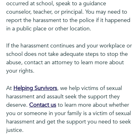
occurred at school, speak to a guidance
counselor, teacher, or principal. You may need to
report the harassment to the police if it happened
in a public place or other location.
If the harassment continues and your workplace or
school does not take adequate steps to stop the
abuse, contact an attorney to learn more about
your rights.
At
Helping Survivors
, we help victims of sexual
harassment and assault seek the support they
deserve.
Contact us
to learn more about whether
you or someone in your family is a victim of sexual
harassment and get the support you need to seek
justice.