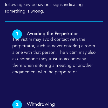
following key behavioral signs indicating
something is wrong.
Avoiding the Perpetrator
1
The victim may avoid contact with the
perpetrator, such as never entering a room
alone with that person. The victim may also
ask someone they trust to accompany
them when entering a meeting or another
engagement with the perpetrator.
Withdrawing
2