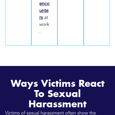
enco
unte
rs
at
work
.
Ways Victims React
To Sexual
Harassment
Victims of sexual harassment often show the