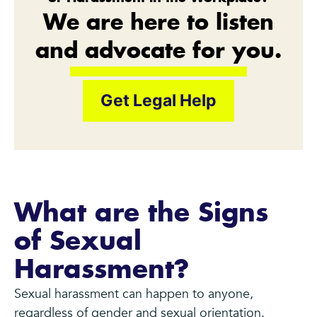
We are here to listen
and advocate for you.
Get Legal Help
What are the Signs
of Sexual
Harassment?
Sexual harassment can happen to anyone,
regardless of gender and sexual orientation.