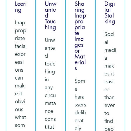
Leeri
Unw
Sha
Digi
ng
ante
ring
tal
d
Inap
Stal
Touc
pro
king
Inap
hing
pria
prop
te
Soci
riate
Ima
Unw
al
ges
facial
ante
medi
or
expr
d
Mat
a
essi
erial
touc
mak
s
ons
hing
es it
can
in
Som
easi
mak
any
e
er
e it
circu
hara
than
obvi
msta
ssers
ever
ous
nce
delib
to
what
cons
erat
find
som
titut
ely
peo