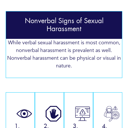
Nonverbal Signs of Sexual
Harassment
While verbal sexual harassment is most common,
nonverbal harassment is prevalent as well.
Nonverbal harassment can be physical or visual in
nature.
1.
2.
3.
4.