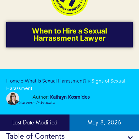
When to Hire a Sexual
Harrassment Lawyer
Home
»
What Is Sexual Harassment?
»
Signs of Sexual
Harassment
Author:
Kathryn Kosmides
Survivor Advocate
Last Date Modified
May 8, 2026
Table of Contents