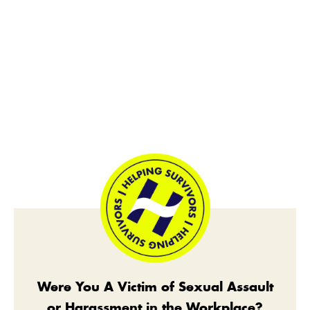
Were You A Victim of Sexual Assault
or Harassment in the Workplace?