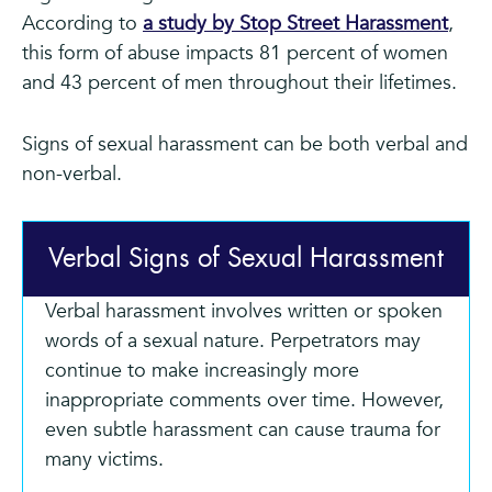
According to
a study by Stop Street Harassment
,
this form of abuse impacts 81 percent of women
and 43 percent of men throughout their lifetimes.
Signs of sexual harassment can be both verbal and
non-verbal.
Verbal Signs of Sexual Harassment
Verbal harassment involves written or spoken
words of a sexual nature. Perpetrators may
continue to make increasingly more
inappropriate comments over time. However,
even subtle harassment can cause trauma for
many victims.