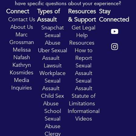
have specific questions about your experience?
Connect
Types of
Resources
Stay
Assault
& Support
Connected
Contact Us
Y
I
About Us
Snapchat
Get Legal
o
n
Marc
Sexual
Help
u
s
Grossman
Abuse
Resources
t
t
Melissa
Uber Sexual
How to
u
a
Nafash
Assault
Report
b
g
Kathryn
Lawsuit
Sexual
e
r
Kosmides
Workplace
Assault
a
Media
Sexual
Sexual
m
Inquiries
Assault
Assault
Child Sex
Statute of
Abuse
Limitations
School
Informational
Sexual
Videos
Abuse
Clergy