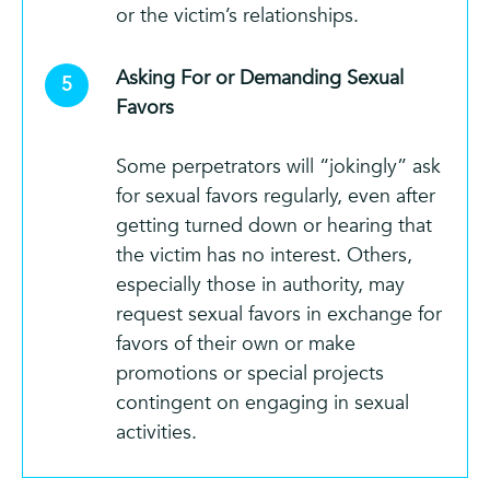
or the victim’s relationships.
Asking For or Demanding Sexual
Favors
Some perpetrators will “jokingly” ask
for sexual favors regularly, even after
getting turned down or hearing that
the victim has no interest. Others,
especially those in authority, may
request sexual favors in exchange for
favors of their own or make
promotions or special projects
contingent on engaging in sexual
activities.