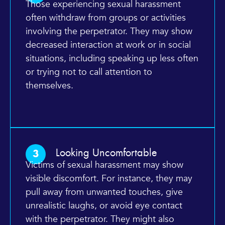
Those experiencing sexual harassment
often withdraw from groups or activities
involving the perpetrator. They may show
decreased interaction at work or in social
situations, including speaking up less often
or trying not to call attention to
themselves.
Looking Uncomfortable
3
Victims of sexual harassment may show
visible discomfort. For instance, they may
pull away from unwanted touches, give
unrealistic laughs, or avoid eye contact
with the perpetrator. They might also