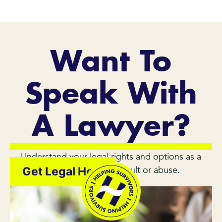
Want To
Speak With
A Lawyer?
Understand your legal rights and options as a
survivor of sexual assault or abuse.
Get Legal Help