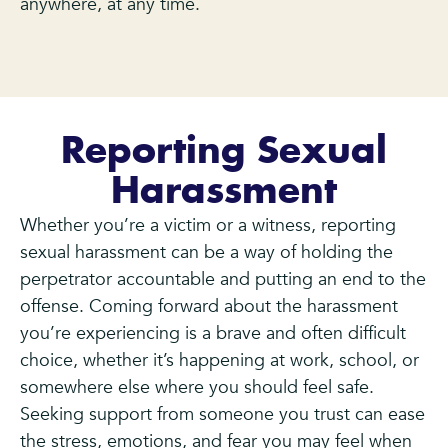
anywhere, at any time.
Reporting Sexual
Harassment
Whether you’re a victim or a witness, reporting
sexual harassment can be a way of holding the
perpetrator accountable and putting an end to the
offense. Coming forward about the harassment
you’re experiencing is a brave and often difficult
choice, whether it’s happening at work, school, or
somewhere else where you should feel safe.
Seeking support from someone you trust can ease
the stress, emotions, and fear you may feel when