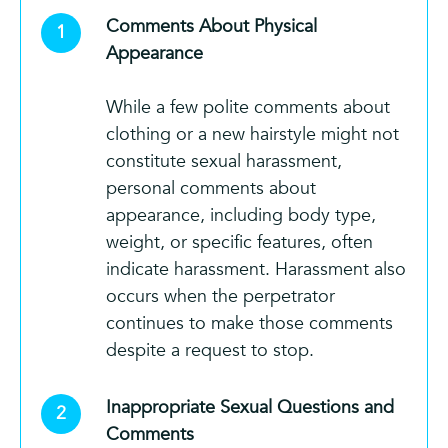
Comments About Physical
Appearance
While a few polite comments about
clothing or a new hairstyle might not
constitute sexual harassment,
personal comments about
appearance, including body type,
weight, or specific features, often
indicate harassment. Harassment also
occurs when the perpetrator
continues to make those comments
despite a request to stop.
Inappropriate Sexual Questions and
Comments