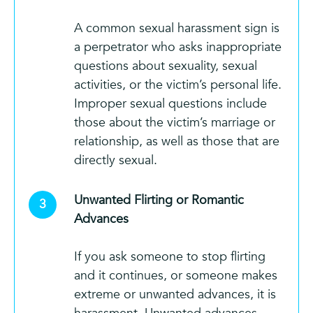
A common sexual harassment sign is
a perpetrator who asks inappropriate
questions about sexuality, sexual
activities, or the victim’s personal life.
Improper sexual questions include
those about the victim’s marriage or
relationship, as well as those that are
directly sexual.
Unwanted Flirting or Romantic
Advances
If you ask someone to stop flirting
and it continues, or someone makes
extreme or unwanted advances, it is