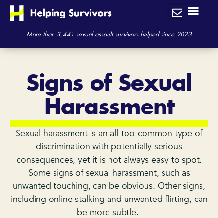
Skip
to
content
More than 3,441 sexual assault survivors helped since 2023
Signs of Sexual
Harassment
Sexual harassment is an all-too-common type of
discrimination with potentially serious
consequences, yet it is not always easy to spot.
Some signs of sexual harassment, such as
unwanted touching, can be obvious. Other signs,
including online stalking and unwanted flirting, can
be more subtle.