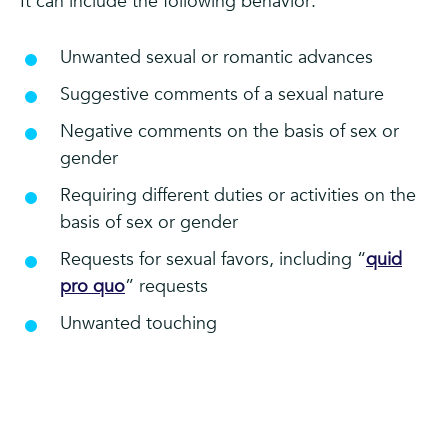
It can include the following behavior:
Unwanted sexual or romantic advances
Suggestive comments of a sexual nature
Negative comments on the basis of sex or
gender
Requiring different duties or activities on the
basis of sex or gender
Requests for sexual favors, including “
quid
pro quo
” requests
Unwanted touching