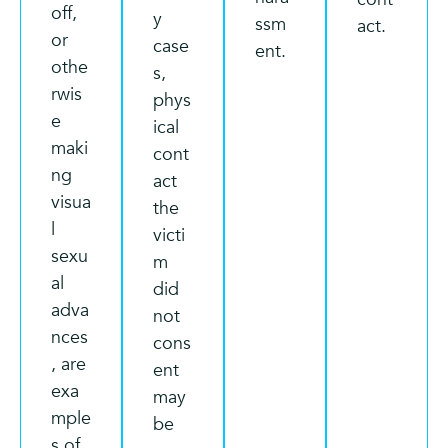
off,
y
ssm
act.
or
case
ent.
othe
s,
rwis
phys
e
ical
maki
cont
ng
act
visua
the
l
victi
sexu
m
al
did
adva
not
nces
cons
, are
ent
exa
may
mple
be
s of