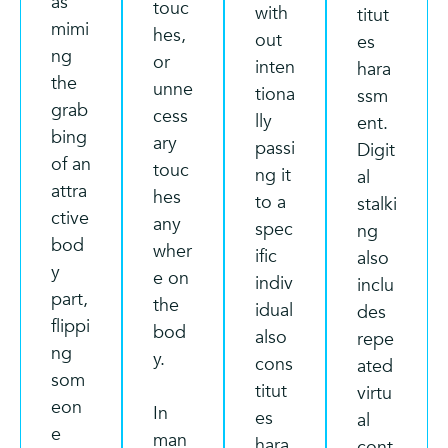
as
touc
with
titut
mimi
hes,
out
es
ng
or
inten
hara
the
unne
tiona
ssm
grab
cess
lly
ent.
bing
ary
passi
Digit
of an
touc
ng it
al
attra
hes
to a
stalki
ctive
any
spec
ng
bod
wher
ific
also
y
e on
indiv
inclu
part,
the
idual
des
flippi
bod
also
repe
ng
y.
cons
ated
som
titut
virtu
eon
In
es
al
e
man
hara
cont