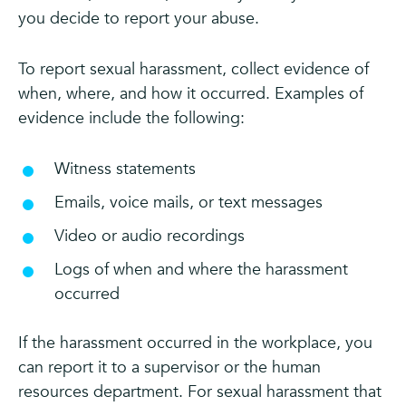
you decide to report your abuse.
To report sexual harassment, collect evidence of
when, where, and how it occurred. Examples of
evidence include the following:
Witness statements
Emails, voice mails, or text messages
Video or audio recordings
Logs of when and where the harassment
occurred
If the harassment occurred in the workplace, you
can report it to a supervisor or the human
resources department. For sexual harassment that