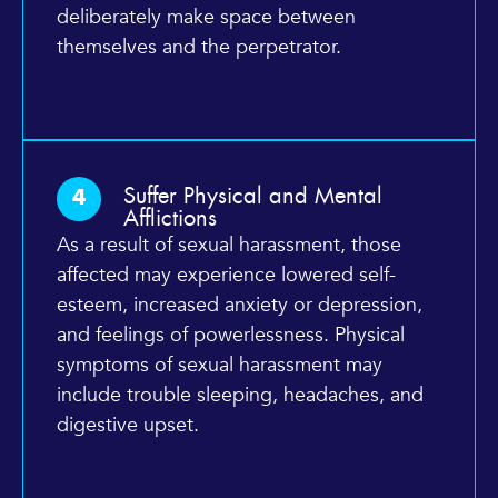
deliberately make space between
themselves and the perpetrator.
Suffer Physical and Mental
4
Afflictions
As a result of sexual harassment, those
affected may experience lowered self-
esteem, increased anxiety or depression,
and feelings of powerlessness. Physical
symptoms of sexual harassment may
include trouble sleeping, headaches, and
digestive upset.