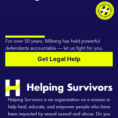
For over 50 years, Milberg has held powerful
defendants accountable — let us fight for you.
Get Legal Help
Helping Survivors is an organization on a mission to
help heal, educate, and empower people who have
been impacted by sexual assault and abuse. Do you