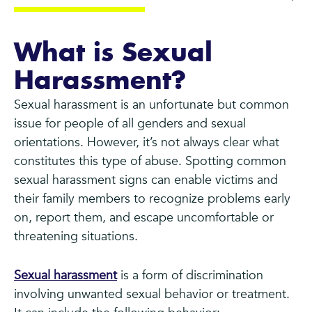
What is Sexual
Harassment?
Sexual harassment is an unfortunate but common
issue for people of all genders and sexual
orientations. However, it’s not always clear what
constitutes this type of abuse. Spotting common
sexual harassment signs can enable victims and
their family members to recognize problems early
on, report them, and escape uncomfortable or
threatening situations.
Sexual harassment
is a form of discrimination
involving unwanted sexual behavior or treatment.