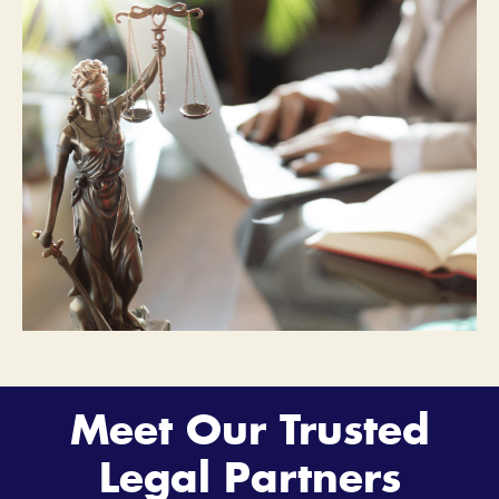
Meet Our Trusted
Legal Partners