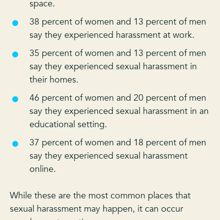
space.
38 percent of women and 13 percent of men
say they experienced harassment at work.
35 percent of women and 13 percent of men
say they experienced sexual harassment in
their homes.
46 percent of women and 20 percent of men
say they experienced sexual harassment in an
educational setting.
37 percent of women and 18 percent of men
say they experienced sexual harassment
online.
While these are the most common places that
sexual harassment may happen, it can occur