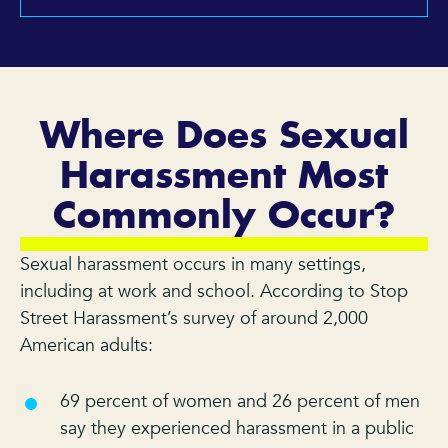
Where Does Sexual
Harassment Most
Commonly Occur?
Sexual harassment occurs in many settings,
including at work and school. According to Stop
Street Harassment’s survey of around 2,000
American adults:
69 percent of women and 26 percent of men
say they experienced harassment in a public