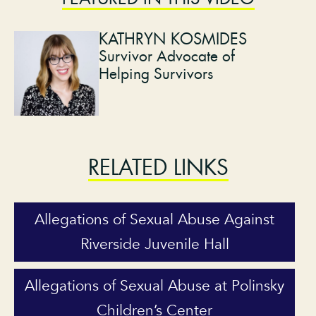
KATHRYN KOSMIDES
Survivor Advocate of
Helping Survivors
RELATED LINKS
Allegations of Sexual Abuse Against
Riverside Juvenile Hall
Allegations of Sexual Abuse at Polinsky
Children’s Center