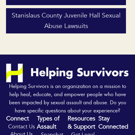
Stanislaus County Juvenile Hall Sexual
Abuse Lawsuits
Helping Survivors is an organization on a mission to
help heal, educate, and empower people who have
been impacted by sexual assault and abuse. Do you
have specific questions about your experience?
Connect
Types of
Resources
Stay
Assault
& Support
Connected
Contact Us
Y
I
About Us
Snapchat
Get Legal