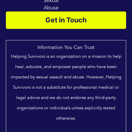
Sexual
Abuse
Get in Touch
Information You Can Trust
Helping Survivors is an organization on a mission to help
heal, educate, and empower people who have been
impacted by sexual assault and abuse. However, Helping
Survivors is not a substitute for professional medical or
legal advice and we do not endorse any third-party
organizations or individuals unless explicitly stated
otherwise.