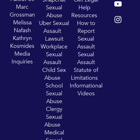
o
n
Marc
Sexual
Help
u
s
Grossman
Abuse
Resources
t
t
Melissa
Uber Sexual
How to
u
a
Nafash
Assault
Report
b
g
Kathryn
Lawsuit
Sexual
e
r
Kosmides
Workplace
Assault
a
Media
Sexual
Sexual
m
Inquiries
Assault
Assault
Child Sex
Statute of
Abuse
Limitations
School
Informational
Sexual
Videos
Abuse
Clergy
Sexual
Abuse
Medical