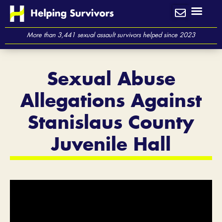
Skip
to
content
More than 3,441 sexual assault survivors helped since 2023
Sexual Abuse
Allegations Against
Stanislaus County
Juvenile Hall