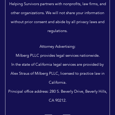
Helping Survivors partners with nonprofits, law firms, and
other organizations. We will not share your information
without prior consent and abide by all privacy laws and
regulations.
Attorney Advertising:
Milberg PLLC provides legal services nationwide.
In the state of California legal services are provided by
Alex Straus of Milberg PLLC, licensed to practice law in
California.
Principal office address: 280 S. Beverly Drive, Beverly Hills,
CA 90212.