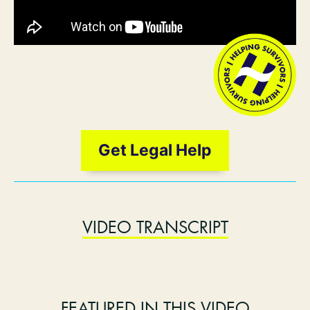
Get Legal Help
VIDEO TRANSCRIPT
FEATURED IN THIS VIDEO