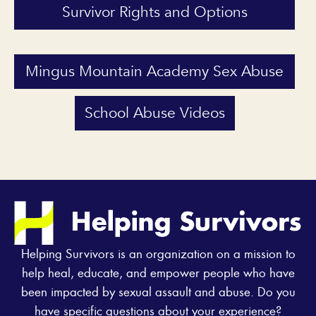
Survivor Rights and Options
Mingus Mountain Academy Sex Abuse
School Abuse Videos
Helping Survivors is an organization on a mission to
help heal, educate, and empower people who have
been impacted by sexual assault and abuse. Do you
have specific questions about your experience?