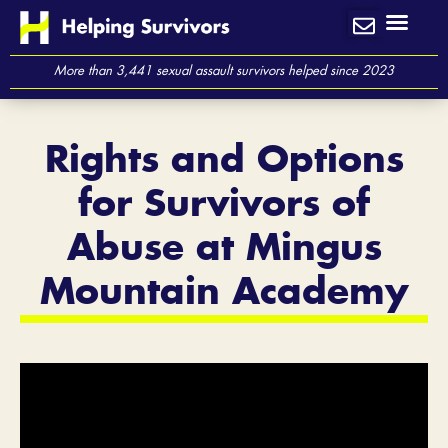
Skip
to
content
More than 3,441 sexual assault survivors helped since 2023
Rights and Options
for Survivors of
Abuse at Mingus
Mountain Academy