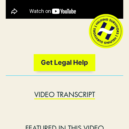
Get Legal Help
VIDEO TRANSCRIPT
FEATURED IN THIS VIDEO