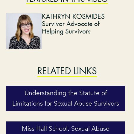
KATHRYN KOSMIDES
Survivor Advocate of
Helping Survivors
RELATED LINKS
Understanding the Statute of
Limitations for Sexual Abuse Survivors
Miss Hall School: Sexual Abuse