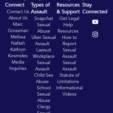
Connect
Types of
Resources
Stay
Assault
& Support
Connected
Contact Us
Y
I
About Us
Snapchat
Get Legal
o
n
Marc
Sexual
Help
u
s
Grossman
Abuse
Resources
t
t
Melissa
Uber Sexual
How to
u
a
Nafash
Assault
Report
b
g
Kathryn
Lawsuit
Sexual
e
r
Kosmides
Workplace
Assault
a
Media
Sexual
Sexual
m
Inquiries
Assault
Assault
Child Sex
Statute of
Abuse
Limitations
School
Informational
Sexual
Videos
Abuse
Clergy