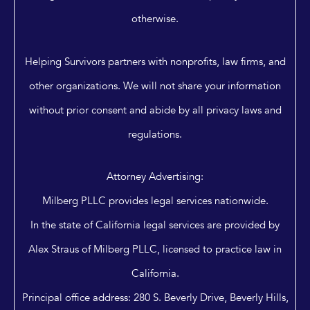
otherwise.
Helping Survivors partners with nonprofits, law firms, and
other organizations. We will not share your information
without prior consent and abide by all privacy laws and
regulations.
Attorney Advertising:
Milberg PLLC provides legal services nationwide.
In the state of California legal services are provided by
Alex Straus of Milberg PLLC, licensed to practice law in
California.
Principal office address: 280 S. Beverly Drive, Beverly Hills,