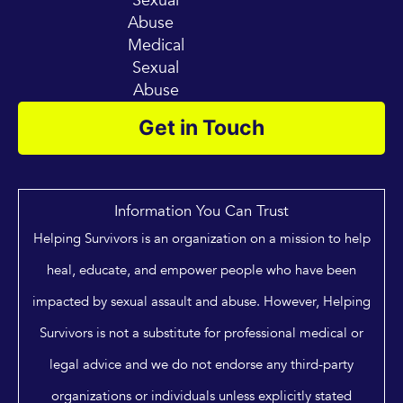
Sexual
Abuse
Medical
Sexual
Abuse
Get in Touch
Information You Can Trust
Helping Survivors is an organization on a mission to help
heal, educate, and empower people who have been
impacted by sexual assault and abuse. However, Helping
Survivors is not a substitute for professional medical or
legal advice and we do not endorse any third-party
organizations or individuals unless explicitly stated