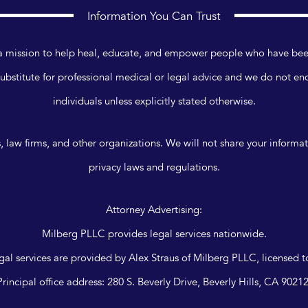
Information You Can Trust
n a mission to help heal, educate, and empower people who have bee
ubstitute for professional medical or legal advice and we do not en
individuals unless explicitly stated otherwise.
, law firms, and other organizations. We will not share your informa
privacy laws and regulations.
Attorney Advertising:
Milberg PLLC provides legal services nationwide.
legal services are provided by Alex Straus of Milberg PLLC, licensed to
Principal office address: 280 S. Beverly Drive, Beverly Hills, CA 90212