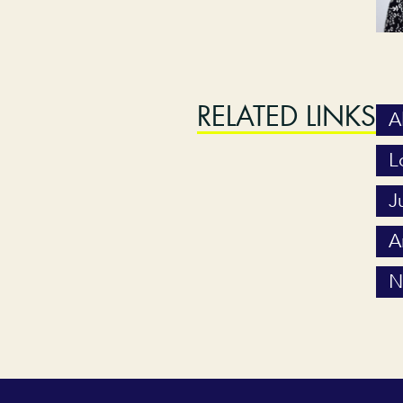
RELATED LINKS
A
L
J
A
N