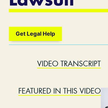
Lawsuit
Get Legal Help
VIDEO TRANSCRIPT
FEATURED IN THIS VIDEO