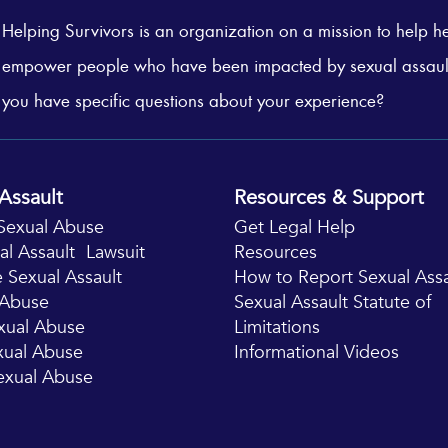
Helping Survivors is an organization on a mission to help h
empower people who have been impacted by sexual assaul
you have specific questions about your experience?
Assault
Resources & Support
Sexual Abuse
Get Legal Help
al Assault Lawsuit
Resources
 Sexual Assault
How to Report Sexual Assa
x Abuse
Sexual Assault Statute of
xual Abuse
Limitations
exual Abuse
Informational Videos
exual Abuse