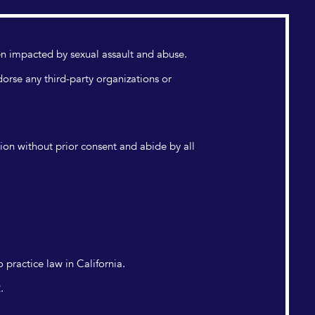
n impacted by sexual assault and abuse.
dorse any third-party organizations or
tion without prior consent and abide by all
 practice law in California.
.