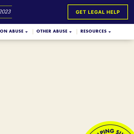
GET LEGAL HELP
 2023
ION ABUSE
OTHER ABUSE
RESOURCES