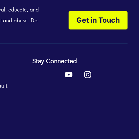
eal, educate, and
Get in Touch
t and abuse. Do
Stay Connected
Y
I
o
n
u
s
ult
t
t
u
a
b
g
e
r
a
m