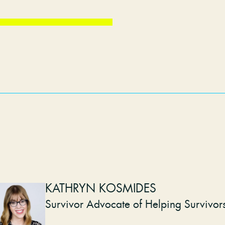
KATHRYN KOSMIDES
Survivor Advocate of Helping Survivor