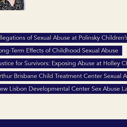
llegations of Sexual Abuse at Polinsky Children’
ong-Term Effects of Childhood Sexual Abuse
ustice for Survivors: Exposing Abuse at Holley 
rthur Brisbane Child Treatment Center Sexual 
ew Lisbon Developmental Center Sex Abuse La