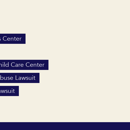
s Center
Child Care Center
Abuse Lawsuit
wsuit