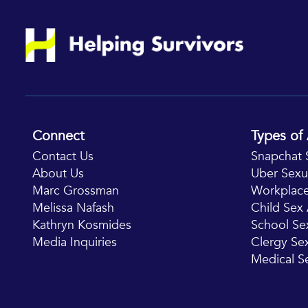
Connect
Types of 
Contact Us
Snapchat 
About Us
Uber Sexu
Marc Grossman
Workplace
Melissa Nafash
Child Se
Kathryn Kosmides
School Se
Media Inquiries
Clergy S
Medical S