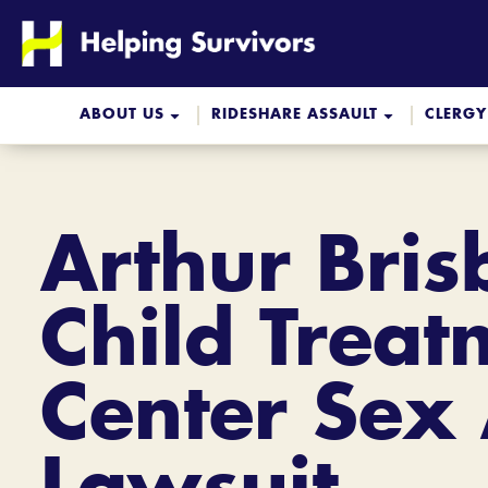
Skip
to
content
ABOUT US
RIDESHARE ASSAULT
CLERGY
Arthur Bri
Child Treat
Center Sex