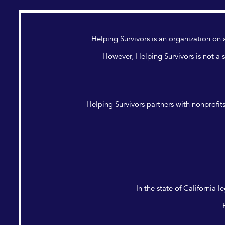
Helping Survivors is an organization o
However, Helping Survivors is not a s
Helping Survivors partners with nonprofits
In the state of California 