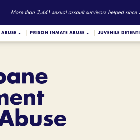
More than 3,441 sexual assault survivors helped since
 ABUSE
PRISON INMATE ABUSE
JUVENILE DETENT
sbane
ment
 Abuse