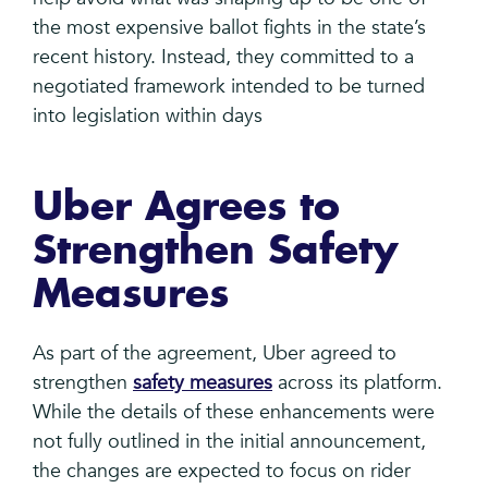
the most expensive ballot fights in the state’s
recent history. Instead, they committed to a
negotiated framework intended to be turned
into legislation within days
Uber Agrees to
Strengthen Safety
Measures
As part of the agreement, Uber agreed to
strengthen
safety measures
across its platform.
While the details of these enhancements were
not fully outlined in the initial announcement,
the changes are expected to focus on rider