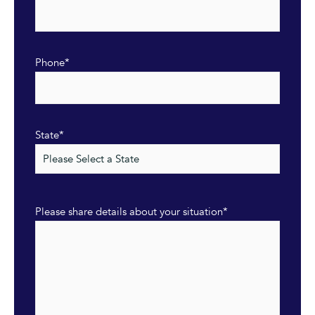
Phone
*
State
*
Please share details about your situation
*