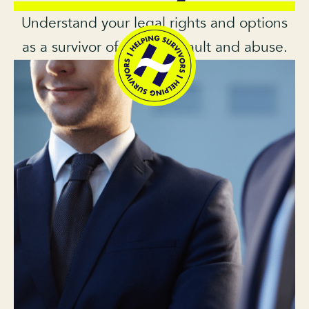
Understand your legal rights and options
as a survivor of sexual assault and abuse.