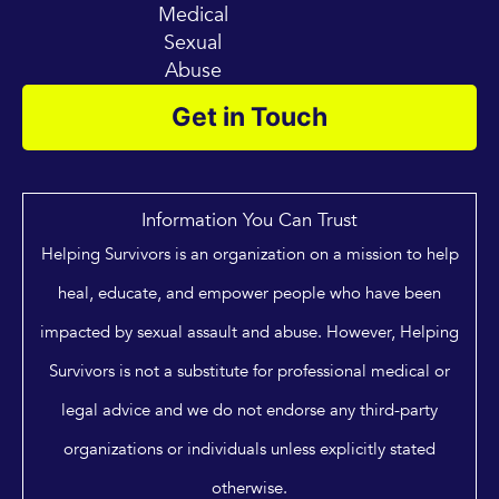
Medical
Sexual
Abuse
Get in Touch
Information You Can Trust
Helping Survivors is an organization on a mission to help
heal, educate, and empower people who have been
impacted by sexual assault and abuse. However, Helping
Survivors is not a substitute for professional medical or
legal advice and we do not endorse any third-party
organizations or individuals unless explicitly stated
otherwise.