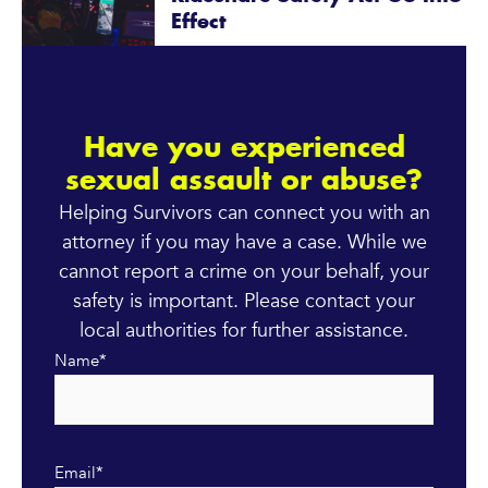
Effect
Have you experienced
sexual assault or abuse?
Helping Survivors can connect you with an
attorney if you may have a case. While we
cannot report a crime on your behalf, your
safety is important. Please contact your
local authorities for further assistance.
Name
*
Email
*