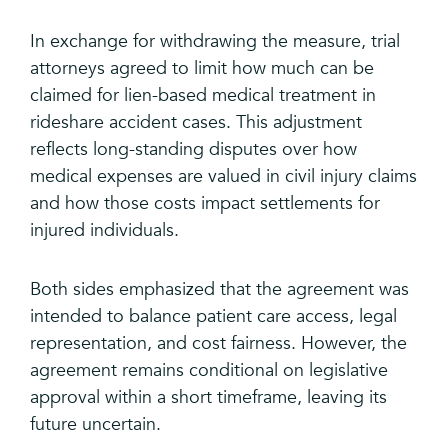
In exchange for withdrawing the measure, trial
attorneys agreed to limit how much can be
claimed for lien-based medical treatment in
rideshare accident cases. This adjustment
reflects long-standing disputes over how
medical expenses are valued in civil injury claims
and how those costs impact settlements for
injured individuals.
Both sides emphasized that the agreement was
intended to balance patient care access, legal
representation, and cost fairness. However, the
agreement remains conditional on legislative
approval within a short timeframe, leaving its
future uncertain.