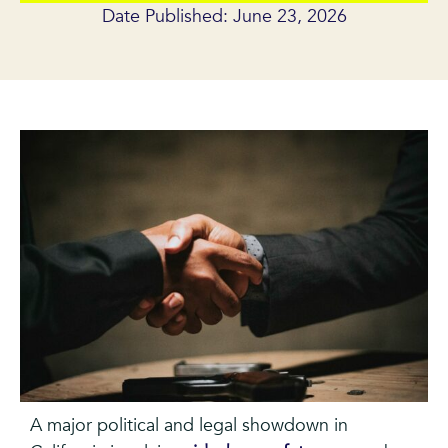
Date Published: June 23, 2026
A major political and legal showdown in