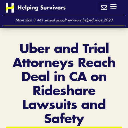
Skip
to
content
More than 3,441 sexual assault survivors helped since 2023
Uber and Trial
Attorneys Reach
Deal in CA on
Rideshare
Lawsuits and
Safety