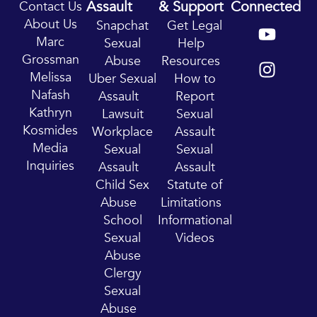
Assault
& Support
Connected
Contact Us
Y
I
About Us
Snapchat
Get Legal
o
n
Marc
Sexual
Help
u
s
Grossman
Abuse
Resources
t
t
Melissa
Uber Sexual
How to
u
a
Nafash
Assault
Report
b
g
Kathryn
Lawsuit
Sexual
e
r
Kosmides
Workplace
Assault
a
Media
Sexual
Sexual
m
Inquiries
Assault
Assault
Child Sex
Statute of
Abuse
Limitations
School
Informational
Sexual
Videos
Abuse
Clergy
Sexual
Abuse