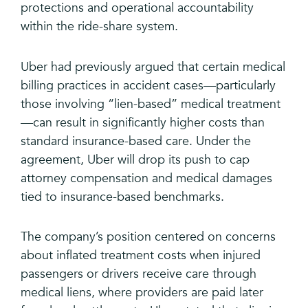
protections and operational accountability
within the ride-share system.
Uber had previously argued that certain medical
billing practices in accident cases—particularly
those involving “lien-based” medical treatment
—can result in significantly higher costs than
standard insurance-based care. Under the
agreement, Uber will drop its push to cap
attorney compensation and medical damages
tied to insurance-based benchmarks.
The company’s position centered on concerns
about inflated treatment costs when injured
passengers or drivers receive care through
medical liens, where providers are paid later