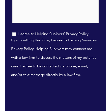
I agree to Helping Survivors’ Privacy Policy
By submitting this form, I agree to Helping Survivors’
Privacy Policy. Helping Survivors may connect me
with a law firm to discuss the matters of my potential
case. I agree to be contacted via phone, email,
and/or text message directly by a law firm.