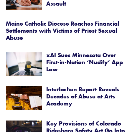
Assault
Maine Catholic Diocese Reaches Financial
Settlements with Victims of Priest Sexual
Abuse
xAI Sues Minnesota Over
First-in-Nation ‘Nudify’ App
Law
Interlochen Report Reveals
Decades of Abuse at Arts
Academy
Key Provisions of Colorado
Rideshare Safety Act Go Into