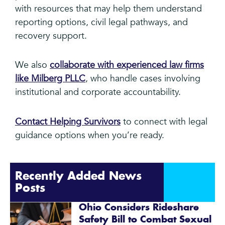
with resources that may help them understand
reporting options, civil legal pathways, and
recovery support.
We also
collaborate with experienced law firms
like Milberg PLLC
, who handle cases involving
institutional and corporate accountability.
Contact Helping Survivors
to connect with legal
guidance options when you’re ready.
Recently Added News
Posts
Ohio Considers Rideshare
Safety Bill to Combat Sexual