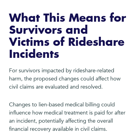
What This Means for
Survivors and
Victims of Rideshare
Incidents
For survivors impacted by rideshare-related
harm, the proposed changes could affect how
civil claims are evaluated and resolved.
Changes to lien-based medical billing could
influence how medical treatment is paid for after
an incident, potentially affecting the overall
financial recovery available in civil claims.