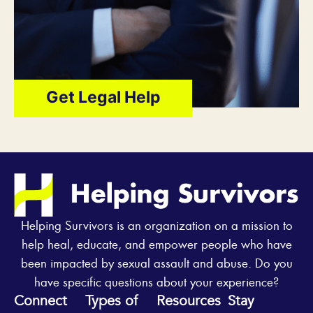
Get Legal Help
Helping Survivors is an organization on a mission to
help heal, educate, and empower people who have
been impacted by sexual assault and abuse. Do you
have specific questions about your experience?
Connect
Types of
Resources
Stay