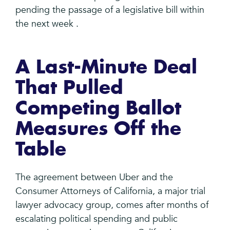
pending the passage of a legislative bill within
the next week .
A Last-Minute Deal
That Pulled
Competing Ballot
Measures Off the
Table
The agreement between Uber and the
Consumer Attorneys of California, a major trial
lawyer advocacy group, comes after months of
escalating political spending and public