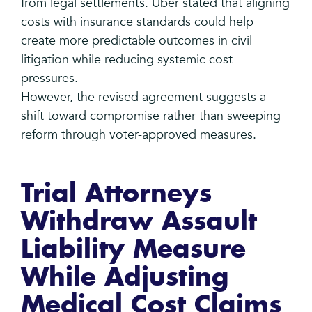
from legal settlements. Uber stated that aligning
costs with insurance standards could help
create more predictable outcomes in civil
litigation while reducing systemic cost
pressures.
However, the revised agreement suggests a
shift toward compromise rather than sweeping
reform through voter-approved measures.
Trial Attorneys
Withdraw Assault
Liability Measure
While Adjusting
Medical Cost Claims