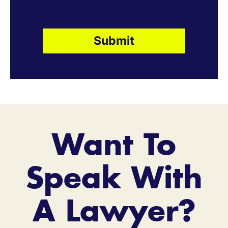
Want To
Speak With
A Lawyer?