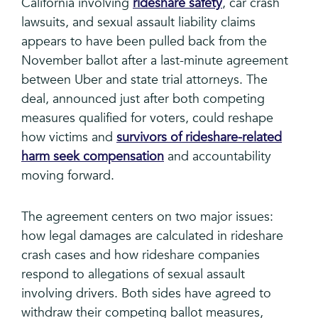
California involving
rideshare safety
, car crash
lawsuits, and sexual assault liability claims
appears to have been pulled back from the
November ballot after a last-minute agreement
between Uber and state trial attorneys. The
deal, announced just after both competing
measures qualified for voters, could reshape
how victims and
survivors of rideshare-related
harm seek compensation
and accountability
moving forward.
The agreement centers on two major issues:
how legal damages are calculated in rideshare
crash cases and how rideshare companies
respond to allegations of sexual assault
involving drivers. Both sides have agreed to
withdraw their competing ballot measures,