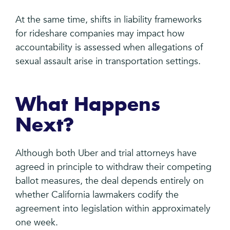
At the same time, shifts in liability frameworks
for rideshare companies may impact how
accountability is assessed when allegations of
sexual assault arise in transportation settings.
What Happens
Next?
Although both Uber and trial attorneys have
agreed in principle to withdraw their competing
ballot measures, the deal depends entirely on
whether California lawmakers codify the
agreement into legislation within approximately
one week.