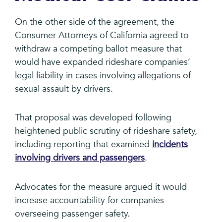
On the other side of the agreement, the
Consumer Attorneys of California agreed to
withdraw a competing ballot measure that
would have expanded rideshare companies’
legal liability in cases involving allegations of
sexual assault by drivers.
That proposal was developed following
heightened public scrutiny of rideshare safety,
including reporting that examined
incidents
involving drivers and passengers
.
Advocates for the measure argued it would
increase accountability for companies
overseeing passenger safety.