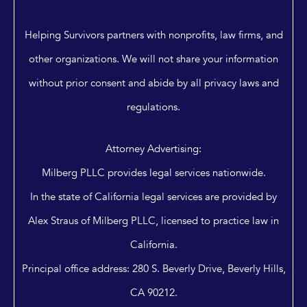
Helping Survivors partners with nonprofits, law firms, and
other organizations. We will not share your information
without prior consent and abide by all privacy laws and
regulations.
Attorney Advertising:
Milberg PLLC provides legal services nationwide.
In the state of California legal services are provided by
Alex Straus of Milberg PLLC, licensed to practice law in
California.
Principal office address: 280 S. Beverly Drive, Beverly Hills,
CA 90212.