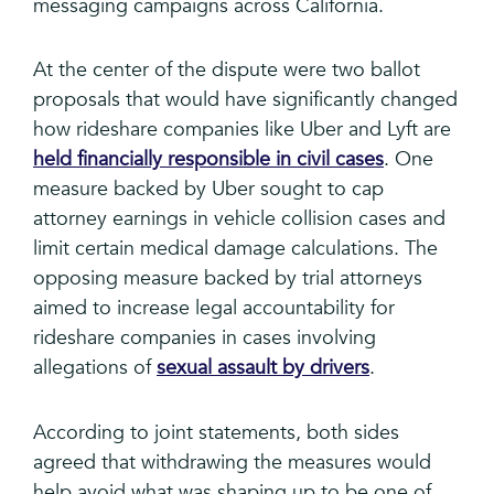
messaging campaigns across California.
At the center of the dispute were two ballot
proposals that would have significantly changed
how rideshare companies like Uber and Lyft are
held financially responsible in civil cases
. One
measure backed by Uber sought to cap
attorney earnings in vehicle collision cases and
limit certain medical damage calculations. The
opposing measure backed by trial attorneys
aimed to increase legal accountability for
rideshare companies in cases involving
allegations of
sexual assault by drivers
.
According to joint statements, both sides
agreed that withdrawing the measures would
help avoid what was shaping up to be one of