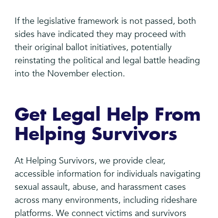
If the legislative framework is not passed, both
sides have indicated they may proceed with
their original ballot initiatives, potentially
reinstating the political and legal battle heading
into the November election.
Get Legal Help From
Helping Survivors
At Helping Survivors, we provide clear,
accessible information for individuals navigating
sexual assault, abuse, and harassment cases
across many environments, including rideshare
platforms. We connect victims and survivors