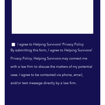
I agree to Helping Survivors’ Privacy Policy
By submitting this form, I agree to Helping Survivors’
Privacy Policy. Helping Survivors may connect me
with a law firm to discuss the matters of my potential
case. I agree to be contacted via phone, email,
and/or text message directly by a law firm.