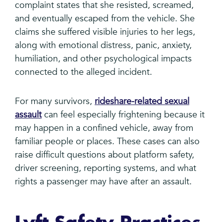
complaint states that she resisted, screamed,
and eventually escaped from the vehicle. She
claims she suffered visible injuries to her legs,
along with emotional distress, panic, anxiety,
humiliation, and other psychological impacts
connected to the alleged incident.
For many survivors,
rideshare-related sexual
assault
can feel especially frightening because it
may happen in a confined vehicle, away from
familiar people or places. These cases can also
raise difficult questions about platform safety,
driver screening, reporting systems, and what
rights a passenger may have after an assault.