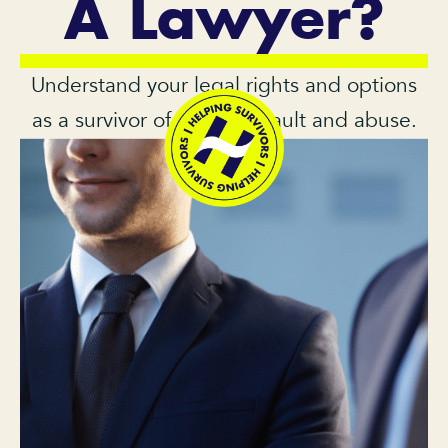
A Lawyer?
Understand your legal rights and options
as a survivor of sexual assault and abuse.