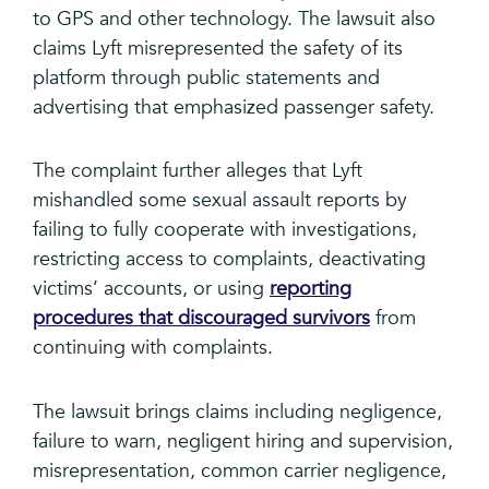
to GPS and other technology. The lawsuit also
claims Lyft misrepresented the safety of its
platform through public statements and
advertising that emphasized passenger safety.
The complaint further alleges that Lyft
mishandled some sexual assault reports by
failing to fully cooperate with investigations,
restricting access to complaints, deactivating
victims’ accounts, or using
reporting
procedures that discouraged survivors
from
continuing with complaints.
The lawsuit brings claims including negligence,
failure to warn, negligent hiring and supervision,
misrepresentation, common carrier negligence,