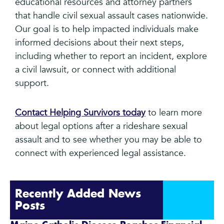
educational resources and attorney partners
that handle civil sexual assault cases nationwide.
Our goal is to help impacted individuals make
informed decisions about their next steps,
including whether to report an incident, explore
a civil lawsuit, or connect with additional
support.
Contact Helping Survivors today
to learn more
about legal options after a rideshare sexual
assault and to see whether you may be able to
connect with experienced legal assistance.
Recently Added News
Posts