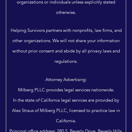
organizations or individuals unless explicitly stated
otherwise.
Helping Survivors partners with nonprofits, law firms, and
other organizations. We will not share your information
without prior consent and abide by all privacy laws and
regulations.
Attorney Advertising:
Milberg PLLC provides legal services nationwide.
In the state of California legal services are provided by
Alex Straus of Milberg PLLC, licensed to practice law in
California.
Principal office address: 280 S. Beverly Drive, Beverly Hills,