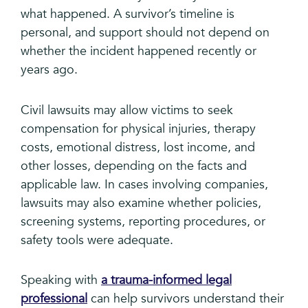
what happened. A survivor’s timeline is
personal, and support should not depend on
whether the incident happened recently or
years ago.
Civil lawsuits may allow victims to seek
compensation for physical injuries, therapy
costs, emotional distress, lost income, and
other losses, depending on the facts and
applicable law. In cases involving companies,
lawsuits may also examine whether policies,
screening systems, reporting procedures, or
safety tools were adequate.
Speaking with
a trauma-informed legal
professional
can help survivors understand their