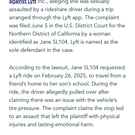
against Lyft
Inc., alleging she was sexually
assaulted by a rideshare driver during a trip
arranged through the Lyft app. The complaint
was filed June 5 in the U.S. District Court for the
Northern District of California by a woman
identified as Jane SL104. Lyft is named as the
sole defendant in the case.
According to the lawsuit, Jane SL104 requested
a Lyft ride on February 26, 2025, to travel from a
friend’s home to her son’s school. During the
ride, the driver allegedly pulled over after
claiming there was an issue with the vehicle’s
tire pressure. The complaint claims the stop led
to an assault that left the plaintiff with physical
injuries and lasting emotional harm.