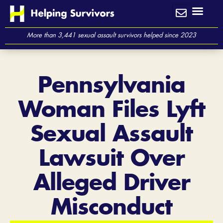
Skip
to
content
More than 3,441 sexual assault survivors helped since 2023
Pennsylvania
Woman Files Lyft
Sexual Assault
Lawsuit Over
Alleged Driver
Misconduct