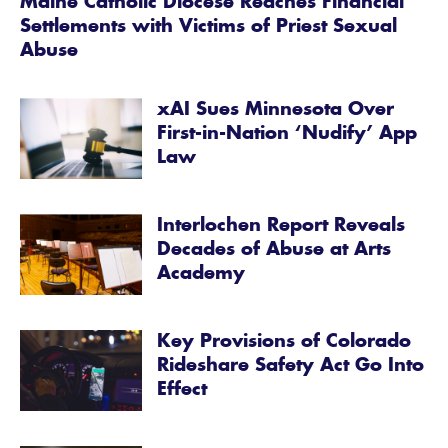
Maine Catholic Diocese Reaches Financial
Settlements with Victims of Priest Sexual
Abuse
xAI Sues Minnesota Over
First-in-Nation ‘Nudify’ App
Law
Interlochen Report Reveals
Decades of Abuse at Arts
Academy
Key Provisions of Colorado
Rideshare Safety Act Go Into
Effect