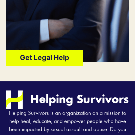
Get Legal Help
Helping Survivors is an organization on a mission to
help heal, educate, and empower people who have
been impacted by sexual assault and abuse. Do you