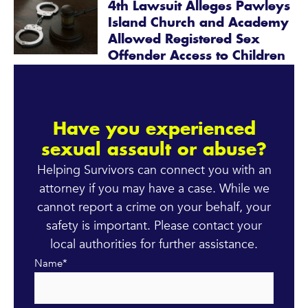
4th Lawsuit Alleges Pawleys
Island Church and Academy
Allowed Registered Sex
Offender Access to Children
Have you experienced
sexual assault or abuse?
Helping Survivors can connect you with an
attorney if you may have a case. While we
cannot report a crime on your behalf, your
safety is important. Please contact your
local authorities for further assistance.
Name
*