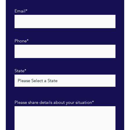
Email
*
Phone
*
State
*
Please share details about your situation
*