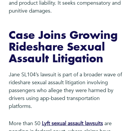
and product liability. It seeks compensatory and
punitive damages.
Case Joins Growing
Rideshare Sexual
Assault Litigation
Jane SL104’s lawsuit is part of a broader wave of
rideshare sexual assault litigation involving
passengers who allege they were harmed by
drivers using app-based transportation
platforms.
More than 50
Lyft sexual assault lawsuits
are