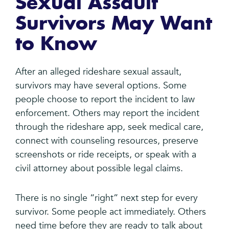
Sexual Assault
Survivors May Want
to Know
After an alleged rideshare sexual assault,
survivors may have several options. Some
people choose to report the incident to law
enforcement. Others may report the incident
through the rideshare app, seek medical care,
connect with counseling resources, preserve
screenshots or ride receipts, or speak with a
civil attorney about possible legal claims.
There is no single “right” next step for every
survivor. Some people act immediately. Others
need time before they are ready to talk about