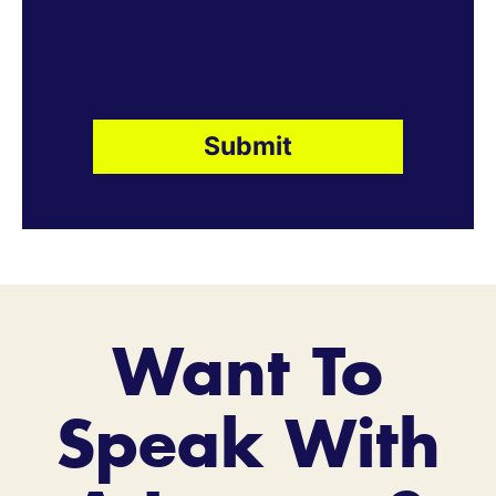
Want To
Speak With