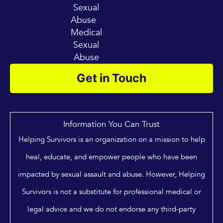
Sexual
Abuse
Medical
Sexual
Abuse
Get in Touch
Information You Can Trust
Helping Survivors is an organization on a mission to help
heal, educate, and empower people who have been
impacted by sexual assault and abuse. However, Helping
Survivors is not a substitute for professional medical or
legal advice and we do not endorse any third-party