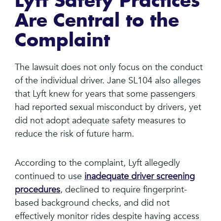
Lyft Safety Practices
Are Central to the
Complaint
The lawsuit does not only focus on the conduct
of the individual driver. Jane SL104 also alleges
that Lyft knew for years that some passengers
had reported sexual misconduct by drivers, yet
did not adopt adequate safety measures to
reduce the risk of future harm.
According to the complaint, Lyft allegedly
continued to use
inadequate driver screening
procedures
, declined to require fingerprint-
based background checks, and did not
effectively monitor rides despite having access