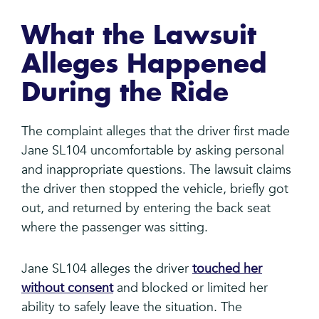
What the Lawsuit
Alleges Happened
During the Ride
The complaint alleges that the driver first made
Jane SL104 uncomfortable by asking personal
and inappropriate questions. The lawsuit claims
the driver then stopped the vehicle, briefly got
out, and returned by entering the back seat
where the passenger was sitting.
Jane SL104 alleges the driver
touched her
without consent
and blocked or limited her
ability to safely leave the situation. The