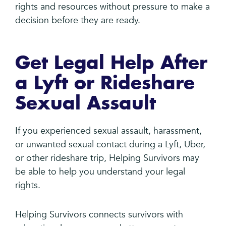
rights and resources without pressure to make a
decision before they are ready.
Get Legal Help After
a Lyft or Rideshare
Sexual Assault
If you experienced sexual assault, harassment,
or unwanted sexual contact during a Lyft, Uber,
or other rideshare trip, Helping Survivors may
be able to help you understand your legal
rights.
Helping Survivors connects survivors with