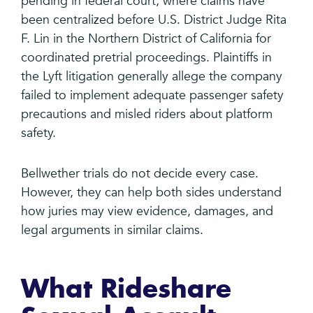
pending in federal court, where claims have
been centralized before U.S. District Judge Rita
F. Lin in the Northern District of California for
coordinated pretrial proceedings. Plaintiffs in
the Lyft litigation generally allege the company
failed to implement adequate passenger safety
precautions and misled riders about platform
safety.
Bellwether trials do not decide every case.
However, they can help both sides understand
how juries may view evidence, damages, and
legal arguments in similar claims.
What Rideshare