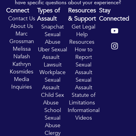
have specific questions about your experience?
Connect
Types of
Resources
Stay
Assault
& Support
Connected
Contact Us
Y
I
About Us
Snapchat
Get Legal
o
n
Marc
Sexual
Help
u
s
Grossman
Abuse
Resources
t
t
Melissa
Uber Sexual
How to
u
a
Nafash
Assault
Report
b
g
Kathryn
Lawsuit
Sexual
e
r
Kosmides
Workplace
Assault
a
Media
Sexual
Sexual
m
Inquiries
Assault
Assault
Child Sex
Statute of
Abuse
Limitations
School
Informational
Sexual
Videos
Abuse
Clergy