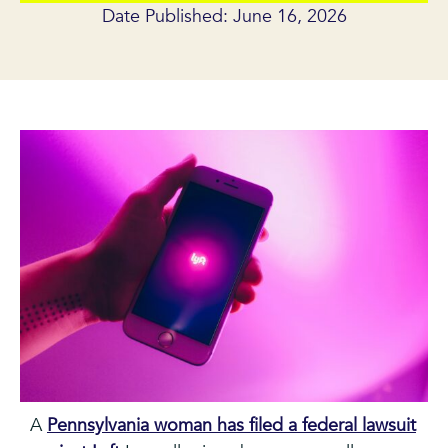
Date Published: June 16, 2026
A
Pennsylvania woman has filed a federal lawsuit