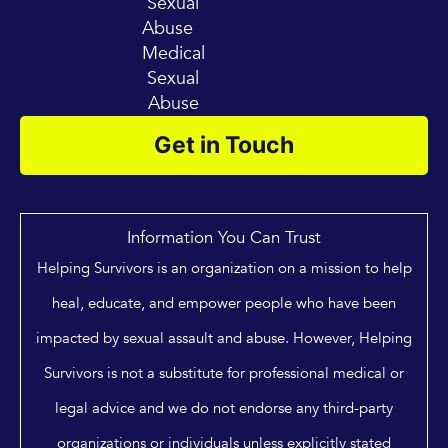
Sexual
Abuse
Medical
Sexual
Abuse
Get in Touch
Information You Can Trust
Helping Survivors is an organization on a mission to help
heal, educate, and empower people who have been
impacted by sexual assault and abuse. However, Helping
Survivors is not a substitute for professional medical or
legal advice and we do not endorse any third-party
organizations or individuals unless explicitly stated