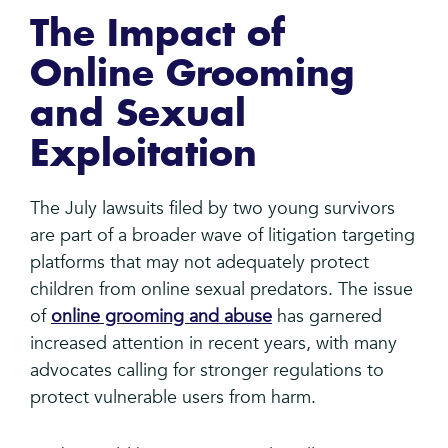
The Impact of
Online Grooming
and Sexual
Exploitation
The July lawsuits filed by two young survivors
are part of a broader wave of litigation targeting
platforms that may not adequately protect
children from online sexual predators. The issue
of
online grooming and abuse
has garnered
increased attention in recent years, with many
advocates calling for stronger regulations to
protect vulnerable users from harm.