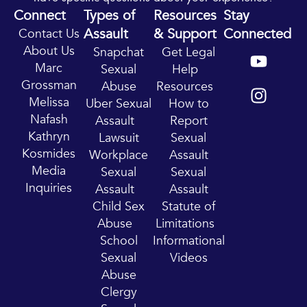
Connect
Types of
Resources
Stay
Assault
& Support
Connected
Contact Us
Y
I
About Us
Snapchat
Get Legal
o
n
Marc
Sexual
Help
u
s
Grossman
Abuse
Resources
t
t
Melissa
Uber Sexual
How to
u
a
Nafash
Assault
Report
b
g
Kathryn
Lawsuit
Sexual
e
r
Kosmides
Workplace
Assault
a
Media
Sexual
Sexual
m
Inquiries
Assault
Assault
Child Sex
Statute of
Abuse
Limitations
School
Informational
Sexual
Videos
Abuse
Clergy