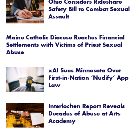
Ohio Considers Rideshare
Safety Bill to Combat Sexual
Assault
Maine Catholic Diocese Reaches Financial
Settlements with Victims of Priest Sexual
Abuse
xAI Sues Minnesota Over
First-in-Nation ‘Nudify’ App
Law
Interlochen Report Reveals
Decades of Abuse at Arts
Academy