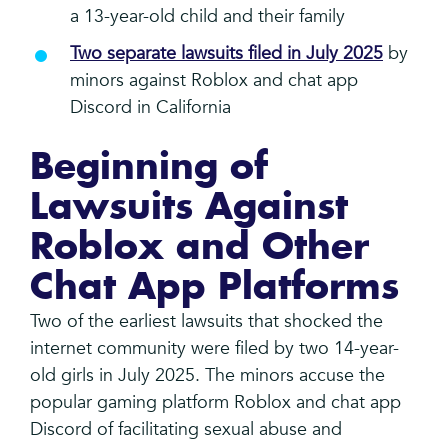
a 13-year-old child and their family
Two separate lawsuits filed in July 2025
by
minors against Roblox and chat app
Discord in California
Beginning of
Lawsuits Against
Roblox and Other
Chat App Platforms
Two of the earliest lawsuits that shocked the
internet community were filed by two 14-year-
old girls in July 2025. The minors accuse the
popular gaming platform Roblox and chat app
Discord of facilitating sexual abuse and