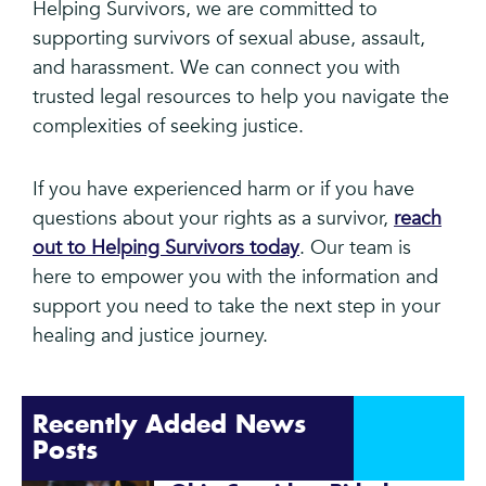
Helping Survivors, we are committed to
supporting survivors of sexual abuse, assault,
and harassment. We can connect you with
trusted legal resources to help you navigate the
complexities of seeking justice.
If you have experienced harm or if you have
questions about your rights as a survivor,
reach
out to Helping Survivors today
. Our team is
here to empower you with the information and
support you need to take the next step in your
healing and justice journey.
Recently Added News
Posts