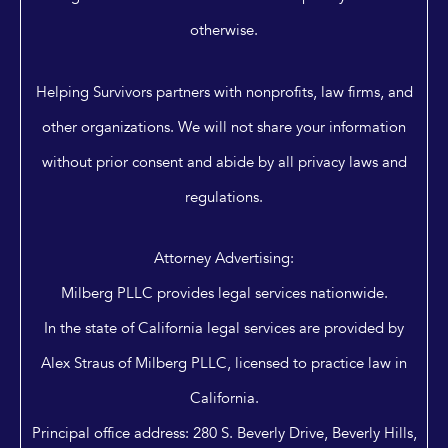
otherwise.
Helping Survivors partners with nonprofits, law firms, and
other organizations. We will not share your information
without prior consent and abide by all privacy laws and
regulations.
Attorney Advertising:
Milberg PLLC provides legal services nationwide.
In the state of California legal services are provided by
Alex Straus of Milberg PLLC, licensed to practice law in
California.
Principal office address: 280 S. Beverly Drive, Beverly Hills,