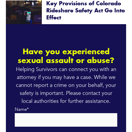
Key Provisions of Colorado
Rideshare Safety Act Go Into
Effect
Have you experienced
sexual assault or abuse?
Helping Survivors can connect you with an
attorney if you may have a case. While we
cannot report a crime on your behalf, your
safety is important. Please contact your
local authorities for further assistance.
Name
*