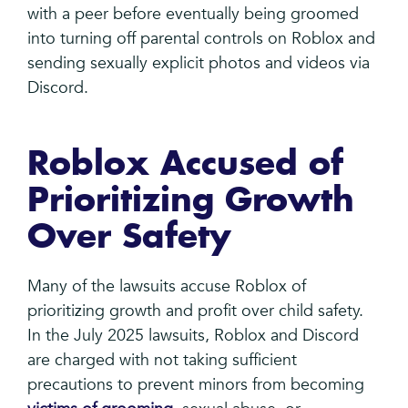
with a peer before eventually being groomed
into turning off parental controls on Roblox and
sending sexually explicit photos and videos via
Discord.
Roblox Accused of
Prioritizing Growth
Over Safety
Many of the lawsuits accuse Roblox of
prioritizing growth and profit over child safety.
In the July 2025 lawsuits, Roblox and Discord
are charged with not taking sufficient
precautions to prevent minors from becoming