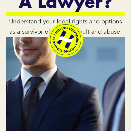
A Lawyer?
Understand your legal rights and options
as a survivor of sexual assault and abuse.