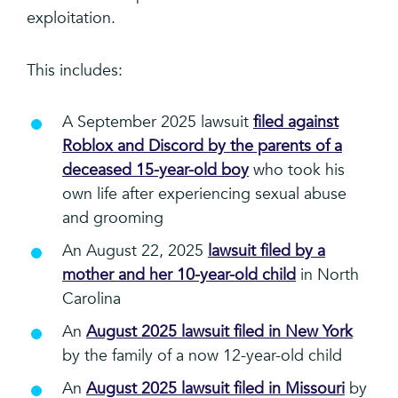
exploitation.
This includes:
A September 2025 lawsuit
filed against
Roblox and Discord by the parents of a
deceased 15-year-old boy
who took his
own life after experiencing sexual abuse
and grooming
An August 22, 2025
lawsuit filed by a
mother and her 10-year-old child
in North
Carolina
An
August 2025 lawsuit filed in New York
by the family of a now 12-year-old child
An
August 2025 lawsuit filed in Missouri
by