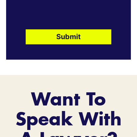
Want To
Speak With