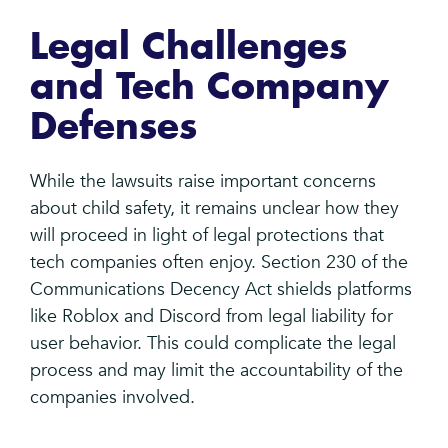
Legal Challenges
and Tech Company
Defenses
While the lawsuits raise important concerns
about child safety, it remains unclear how they
will proceed in light of legal protections that
tech companies often enjoy. Section 230 of the
Communications Decency Act shields platforms
like Roblox and Discord from legal liability for
user behavior. This could complicate the legal
process and may limit the accountability of the
companies involved.