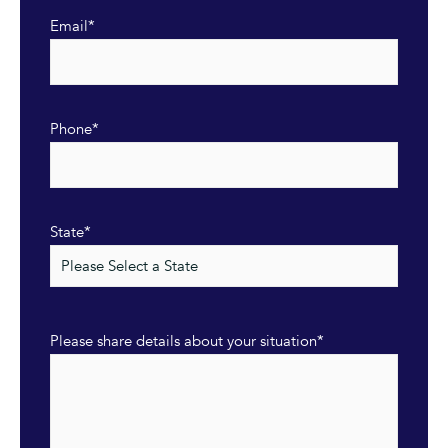
Email
*
Phone
*
State
*
Please share details about your situation
*