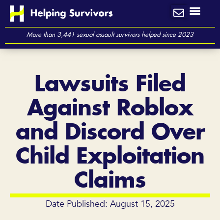
Skip
to
content
More than 3,441 sexual assault survivors helped since 2023
Lawsuits Filed
Against Roblox
and Discord Over
Child Exploitation
Claims
Date Published: August 15, 2025