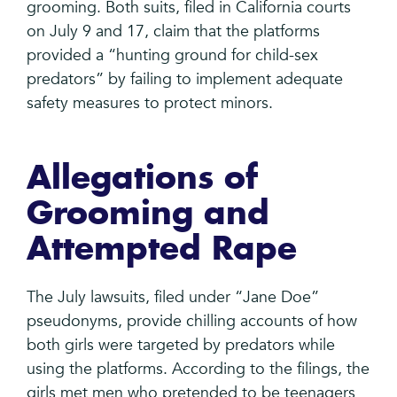
grooming. Both suits, filed in California courts
on July 9 and 17, claim that the platforms
provided a “hunting ground for child-sex
predators” by failing to implement adequate
safety measures to protect minors.
Allegations of
Grooming and
Attempted Rape
The July lawsuits, filed under “Jane Doe”
pseudonyms, provide chilling accounts of how
both girls were targeted by predators while
using the platforms. According to the filings, the
girls met men who pretended to be teenagers