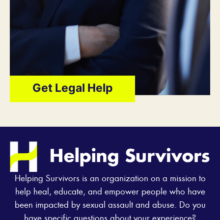
Get Legal Help
Helping Survivors is an organization on a mission to
help heal, educate, and empower people who have
been impacted by sexual assault and abuse. Do you
have specific questions about your experience?