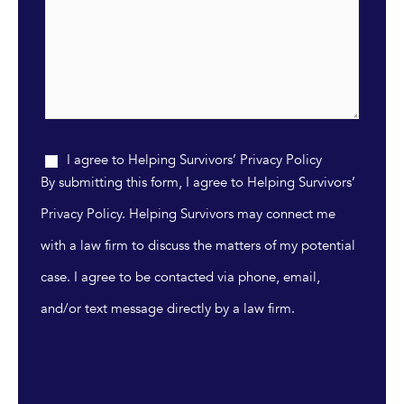
I agree to Helping Survivors’ Privacy Policy
By submitting this form, I agree to Helping Survivors’
Privacy Policy. Helping Survivors may connect me
with a law firm to discuss the matters of my potential
case. I agree to be contacted via phone, email,
and/or text message directly by a law firm.