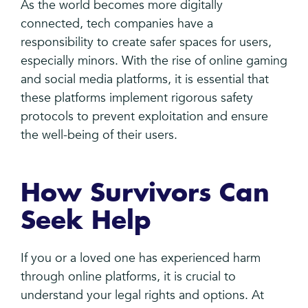
As the world becomes more digitally
connected, tech companies have a
responsibility to create safer spaces for users,
especially minors. With the rise of online gaming
and social media platforms, it is essential that
these platforms implement rigorous safety
protocols to prevent exploitation and ensure
the well-being of their users.
How Survivors Can
Seek Help
If you or a loved one has experienced harm
through online platforms, it is crucial to
understand your legal rights and options. At