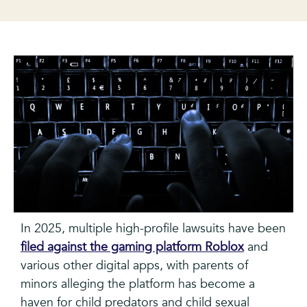
In 2025, multiple high-profile lawsuits have been
filed against the gaming platform Roblox
and
various other digital apps, with parents of
minors alleging the platform has become a
haven for child predators and child sexual