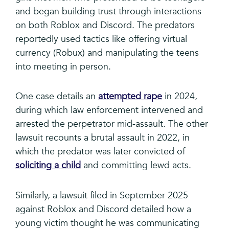
and began building trust through interactions
on both Roblox and Discord. The predators
reportedly used tactics like offering virtual
currency (Robux) and manipulating the teens
into meeting in person.
One case details an
attempted rape
in 2024,
during which law enforcement intervened and
arrested the perpetrator mid-assault. The other
lawsuit recounts a brutal assault in 2022, in
which the predator was later convicted of
soliciting a child
and committing lewd acts.
Similarly, a lawsuit filed in September 2025
against Roblox and Discord detailed how a
young victim thought he was communicating