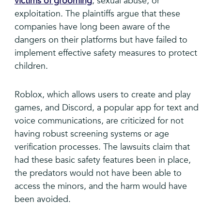
victims of grooming
, sexual abuse, or
exploitation. The plaintiffs argue that these
companies have long been aware of the
dangers on their platforms but have failed to
implement effective safety measures to protect
children.
Roblox, which allows users to create and play
games, and Discord, a popular app for text and
voice communications, are criticized for not
having robust screening systems or age
verification processes. The lawsuits claim that
had these basic safety features been in place,
the predators would not have been able to
access the minors, and the harm would have
been avoided.