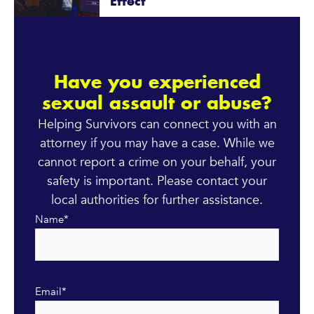
Effect
Have you experienced
sexual assault or abuse?
Helping Survivors can connect you with an
attorney if you may have a case. While we
cannot report a crime on your behalf, your
safety is important. Please contact your
local authorities for further assistance.
Name
*
Email
*