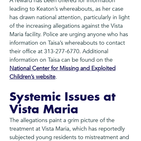
A reward has been offered for information
leading to Keaton’s whereabouts, as her case
has drawn national attention, particularly in light
of the increasing allegations against the Vista
Maria facility. Police are urging anyone who has
information on Taisa’s whereabouts to contact
their office at 313-277-6770. Additional
information on Taisa can be found on the
National Center for Missing and Exploited
Children’s website
.
Systemic Issues at
Vista Maria
The allegations paint a grim picture of the
treatment at Vista Maria, which has reportedly
subjected young residents to mistreatment and