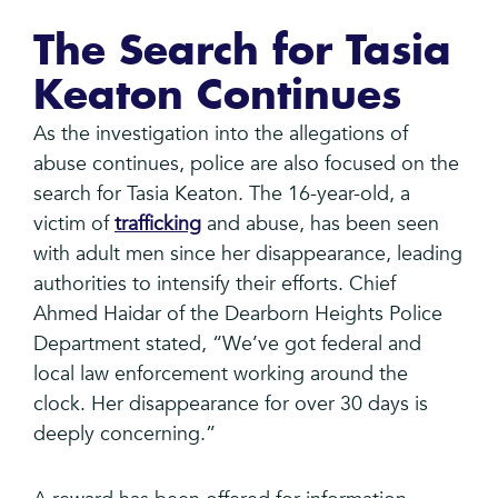
The Search for Tasia
Keaton Continues
As the investigation into the allegations of
abuse continues, police are also focused on the
search for Tasia Keaton. The 16-year-old, a
victim of
trafficking
and abuse, has been seen
with adult men since her disappearance, leading
authorities to intensify their efforts. Chief
Ahmed Haidar of the Dearborn Heights Police
Department stated, “We’ve got federal and
local law enforcement working around the
clock. Her disappearance for over 30 days is
deeply concerning.”