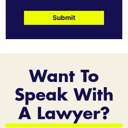
Want To
Speak With
A Lawyer?