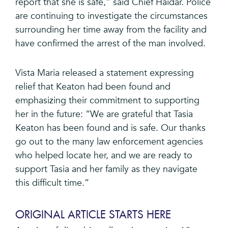
report that she is safe,” said Chief Haidar. Police
are continuing to investigate the circumstances
surrounding her time away from the facility and
have confirmed the arrest of the man involved.
Vista Maria released a statement expressing
relief that Keaton had been found and
emphasizing their commitment to supporting
her in the future: “We are grateful that Tasia
Keaton has been found and is safe. Our thanks
go out to the many law enforcement agencies
who helped locate her, and we are ready to
support Tasia and her family as they navigate
this difficult time.”
ORIGINAL ARTICLE STARTS HERE