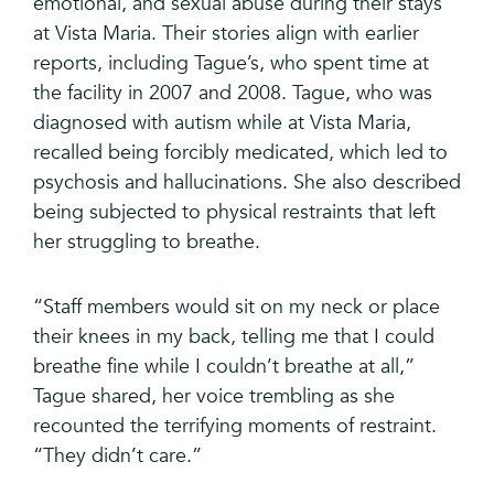
emotional, and sexual abuse during their stays
at Vista Maria. Their stories align with earlier
reports, including Tague’s, who spent time at
the facility in 2007 and 2008. Tague, who was
diagnosed with autism while at Vista Maria,
recalled being forcibly medicated, which led to
psychosis and hallucinations. She also described
being subjected to physical restraints that left
her struggling to breathe.
“Staff members would sit on my neck or place
their knees in my back, telling me that I could
breathe fine while I couldn’t breathe at all,”
Tague shared, her voice trembling as she
recounted the terrifying moments of restraint.
“They didn’t care.”