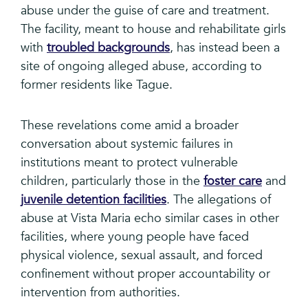
abuse under the guise of care and treatment.
The facility, meant to house and rehabilitate girls
with
troubled backgrounds
, has instead been a
site of ongoing alleged abuse, according to
former residents like Tague.
These revelations come amid a broader
conversation about systemic failures in
institutions meant to protect vulnerable
children, particularly those in the
foster care
and
juvenile detention facilities
. The allegations of
abuse at Vista Maria echo similar cases in other
facilities, where young people have faced
physical violence, sexual assault, and forced
confinement without proper accountability or
intervention from authorities.