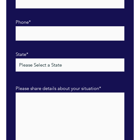
Phone
*
State
*
Please share details about your situation
*