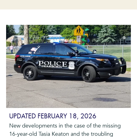
UPDATED FEBRUARY 18, 2026
New developments in the case of the missing
16-year-old Tasia Keaton and the troubling