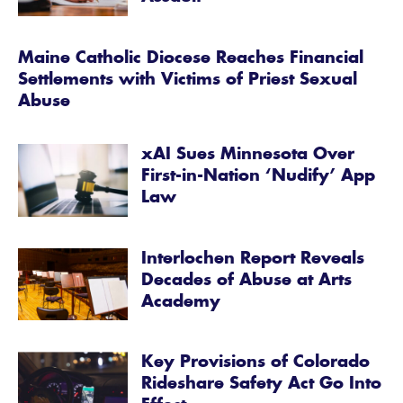
Maine Catholic Diocese Reaches Financial
Settlements with Victims of Priest Sexual
Abuse
xAI Sues Minnesota Over
First-in-Nation ‘Nudify’ App
Law
Interlochen Report Reveals
Decades of Abuse at Arts
Academy
Key Provisions of Colorado
Rideshare Safety Act Go Into