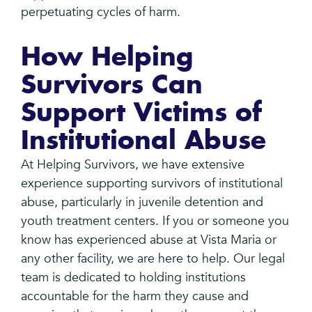
perpetuating cycles of harm.
How Helping
Survivors Can
Support Victims of
Institutional Abuse
At Helping Survivors, we have extensive
experience supporting survivors of institutional
abuse, particularly in juvenile detention and
youth treatment centers. If you or someone you
know has experienced abuse at Vista Maria or
any other facility, we are here to help. Our legal
team is dedicated to holding institutions
accountable for the harm they cause and