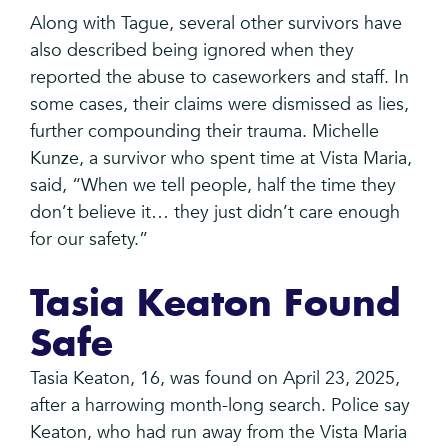
Along with Tague, several other survivors have
also described being ignored when they
reported the abuse to caseworkers and staff. In
some cases, their claims were dismissed as lies,
further compounding their trauma. Michelle
Kunze, a survivor who spent time at Vista Maria,
said, “When we tell people, half the time they
don’t believe it… they just didn’t care enough
for our safety.”
Tasia Keaton Found
Safe
Tasia Keaton, 16, was found on April 23, 2025,
after a harrowing month-long search. Police say
Keaton, who had run away from the Vista Maria