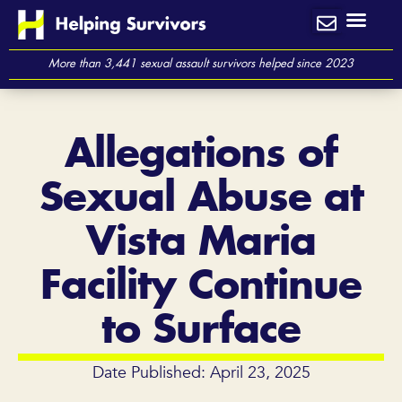
Skip
to
content
More than 3,441 sexual assault survivors helped since 2023
Allegations of
Sexual Abuse at
Vista Maria
Facility Continue
to Surface
Date Published: April 23, 2025