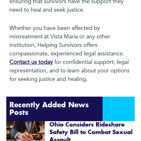
ensuring that survivors have the support they
need to heal and seek justice.
Whether you have been affected by
mistreatment at Vista Maria or any other
institution, Helping Survivors offers
compassionate, experienced legal assistance.
Contact us today
for confidential support, legal
representation, and to learn about your options
for seeking justice and healing.
Recently Added News
Posts
Ohio Considers Rideshare
Safety Bill to Combat Sexual
Assault