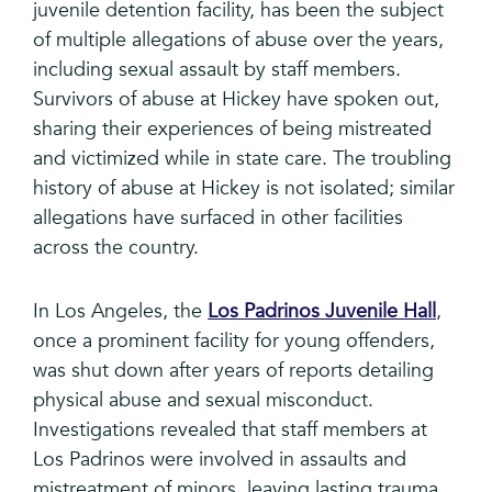
juvenile detention facility, has been the subject
of multiple allegations of abuse over the years,
including sexual assault by staff members.
Survivors of abuse at Hickey have spoken out,
sharing their experiences of being mistreated
and victimized while in state care. The troubling
history of abuse at Hickey is not isolated; similar
allegations have surfaced in other facilities
across the country.
In Los Angeles, the
Los Padrinos Juvenile Hall
,
once a prominent facility for young offenders,
was shut down after years of reports detailing
physical abuse and sexual misconduct.
Investigations revealed that staff members at
Los Padrinos were involved in assaults and
mistreatment of minors, leaving lasting trauma