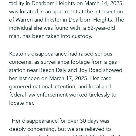
facility in Dearborn Heights on March 14, 2025,
was located in an apartment at the intersection
of Warren and Inkster in Dearborn Heights. The
individual she was found with, a 62-year-old
man, has been taken into custody.
Keaton’s disappearance had raised serious
concerns, as surveillance footage from a gas
station near Beech Daly and Joy Road showed
her last seen on March 17, 2025. Her case
garnered national attention, and local and
federal law enforcement worked tirelessly to
locate her.
“Her disappearance for over 30 days was
deeply concerning, but we are relieved to