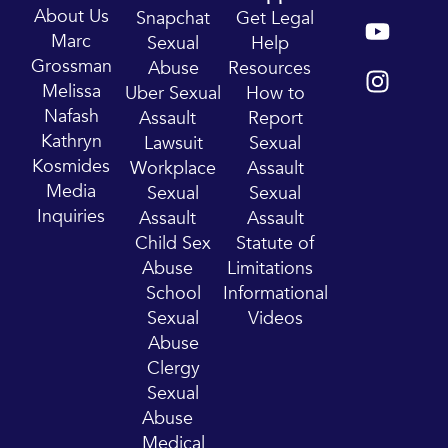
Y
I
About Us
Snapchat
Get Legal
o
n
Marc
Sexual
Help
u
s
Grossman
Abuse
Resources
t
t
Melissa
Uber Sexual
How to
u
a
Nafash
Assault
Report
b
g
Kathryn
Lawsuit
Sexual
e
r
Kosmides
Workplace
Assault
a
Media
Sexual
Sexual
m
Inquiries
Assault
Assault
Child Sex
Statute of
Abuse
Limitations
School
Informational
Sexual
Videos
Abuse
Clergy
Sexual
Abuse
Medical