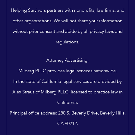
Helping Survivors partners with nonprofits, law firms, and
other organizations. We will not share your information
without prior consent and abide by all privacy laws and
regulations.
Attorney Advertising:
Milberg PLLC provides legal services nationwide.
In the state of California legal services are provided by
Alex Straus of Milberg PLLC, licensed to practice law in
California.
Principal office address: 280 S. Beverly Drive, Beverly Hills,
CA 90212.