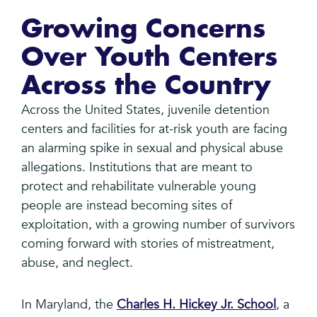
Growing Concerns
Over Youth Centers
Across the Country
Across the United States, juvenile detention
centers and facilities for at-risk youth are facing
an alarming spike in sexual and physical abuse
allegations. Institutions that are meant to
protect and rehabilitate vulnerable young
people are instead becoming sites of
exploitation, with a growing number of survivors
coming forward with stories of mistreatment,
abuse, and neglect.
In Maryland, the
Charles H. Hickey Jr. School
, a