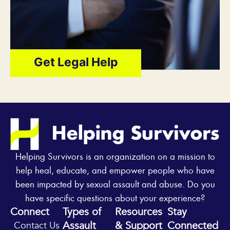
Get Legal Help
Helping Survivors is an organization on a mission to
help heal, educate, and empower people who have
been impacted by sexual assault and abuse. Do you
have specific questions about your experience?
Connect
Types of
Resources
Stay
Assault
& Support
Connected
Contact Us