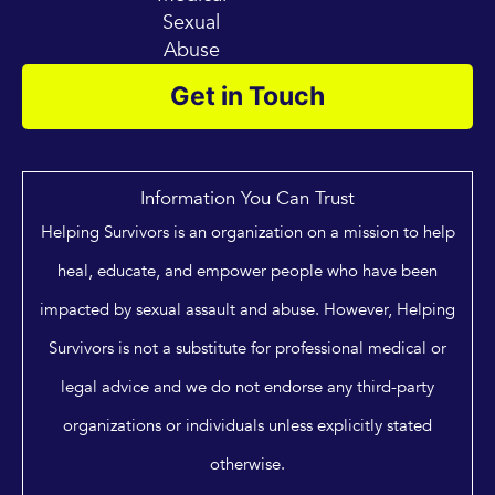
Sexual
Abuse
Get in Touch
Information You Can Trust
Helping Survivors is an organization on a mission to help
heal, educate, and empower people who have been
impacted by sexual assault and abuse. However, Helping
Survivors is not a substitute for professional medical or
legal advice and we do not endorse any third-party
organizations or individuals unless explicitly stated
otherwise.