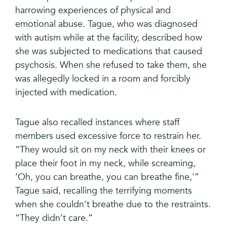
harrowing experiences of physical and
emotional abuse. Tague, who was diagnosed
with autism while at the facility, described how
she was subjected to medications that caused
psychosis. When she refused to take them, she
was allegedly locked in a room and forcibly
injected with medication.
Tague also recalled instances where staff
members used excessive force to restrain her.
“They would sit on my neck with their knees or
place their foot in my neck, while screaming,
‘Oh, you can breathe, you can breathe fine,'”
Tague said, recalling the terrifying moments
when she couldn’t breathe due to the restraints.
“They didn’t care.”