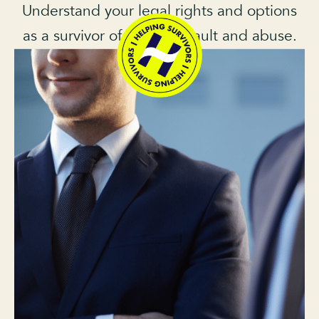
Understand your legal rights and options
as a survivor of sexual assault and abuse.