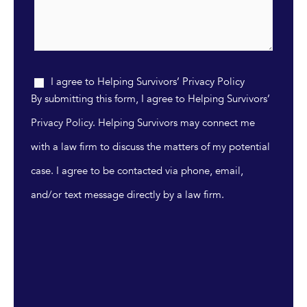
I agree to Helping Survivors’ Privacy Policy
By submitting this form, I agree to Helping Survivors’
Privacy Policy. Helping Survivors may connect me
with a law firm to discuss the matters of my potential
case. I agree to be contacted via phone, email,
and/or text message directly by a law firm.