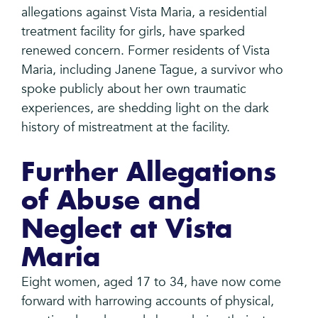
allegations against Vista Maria, a residential
treatment facility for girls, have sparked
renewed concern. Former residents of Vista
Maria, including Janene Tague, a survivor who
spoke publicly about her own traumatic
experiences, are shedding light on the dark
history of mistreatment at the facility.
Further Allegations
of Abuse and
Neglect at Vista
Maria
Eight women, aged 17 to 34, have now come
forward with harrowing accounts of physical,