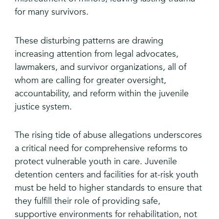
for many survivors.
These disturbing patterns are drawing
increasing attention from legal advocates,
lawmakers, and survivor organizations, all of
whom are calling for greater oversight,
accountability, and reform within the juvenile
justice system.
The rising tide of abuse allegations underscores
a critical need for comprehensive reforms to
protect vulnerable youth in care. Juvenile
detention centers and facilities for at-risk youth
must be held to higher standards to ensure that
they fulfill their role of providing safe,
supportive environments for rehabilitation, not