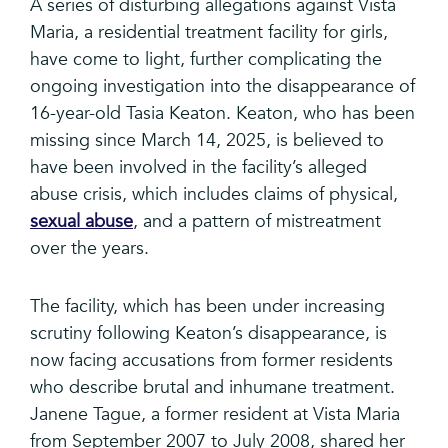
A series of disturbing allegations against Vista
Maria, a residential treatment facility for girls,
have come to light, further complicating the
ongoing investigation into the disappearance of
16-year-old Tasia Keaton. Keaton, who has been
missing since March 14, 2025, is believed to
have been involved in the facility’s alleged
abuse crisis, which includes claims of physical,
sexual abuse
, and a pattern of mistreatment
over the years.
The facility, which has been under increasing
scrutiny following Keaton’s disappearance, is
now facing accusations from former residents
who describe brutal and inhumane treatment.
Janene Tague, a former resident at Vista Maria
from September 2007 to July 2008, shared her