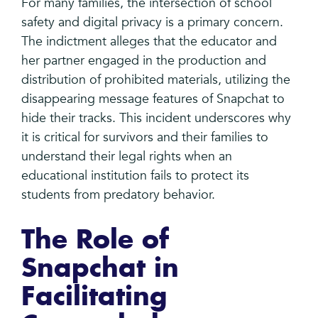
For many families, the intersection of school
safety and digital privacy is a primary concern.
The indictment alleges that the educator and
her partner engaged in the production and
distribution of prohibited materials, utilizing the
disappearing message features of Snapchat to
hide their tracks. This incident underscores why
it is critical for survivors and their families to
understand their legal rights when an
educational institution fails to protect its
students from predatory behavior.
The Role of
Snapchat in
Facilitating