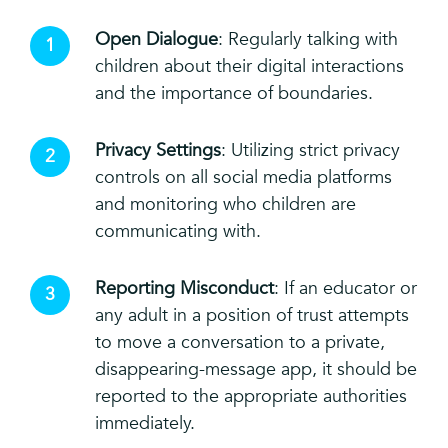
Open Dialogue
: Regularly talking with
children about their digital interactions
and the importance of boundaries.
Privacy Settings
: Utilizing strict privacy
controls on all social media platforms
and monitoring who children are
communicating with.
Reporting Misconduct
: If an educator or
any adult in a position of trust attempts
to move a conversation to a private,
disappearing-message app, it should be
reported to the appropriate authorities
immediately.