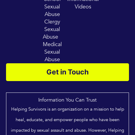
Sexual
Videos
Abuse
Clergy
Sexual
Abuse
Medical
Sexual
Abuse
Get in Touch
Information You Can Trust
Helping Survivors is an organization on a mission to help
heal, educate, and empower people who have been
impacted by sexual assault and abuse. However, Helping