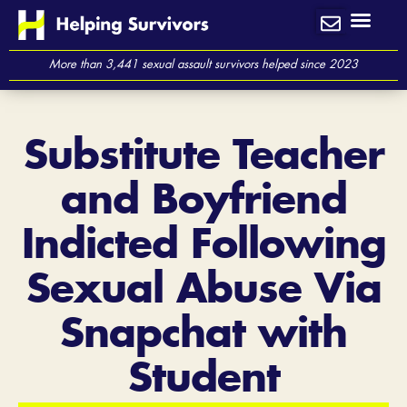
Skip
to
content
More than 3,441 sexual assault survivors helped since 2023
Substitute Teacher
and Boyfriend
Indicted Following
Sexual Abuse Via
Snapchat with
Student