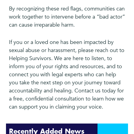
By recognizing these red flags, communities can
work together to intervene before a “bad actor”
can cause irreparable harm.
If you or a loved one has been impacted by
sexual abuse or harassment, please reach out to
Helping Survivors. We are here to listen, to
inform you of your rights and resources, and to
connect you with legal experts who can help
you take the next step on your journey toward
accountability and healing. Contact us today for
a free, confidential consultation to learn how we
can support you in claiming your voice.
Recently Added News