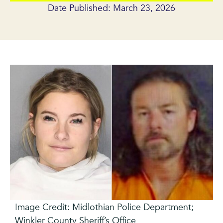
Date Published: March 23, 2026
Image Credit: Midlothian Police Department;
Winkler County Sheriff’s Office