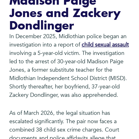
Madison Paige
Jones and Zackery
Dondlinger
In December 2025, Midlothian police began an
investigation into a report of
child sexual assault
involving a 5-year-old victim. The investigation
led to the arrest of 30-year-old Madison Paige
Jones, a former substitute teacher for the
Midlothian Independent School District (MISD).
Shortly thereafter, her boyfriend, 37-year-old
Zackery Dondlinger, was also apprehended.
As of March 2026, the legal situation has
escalated significantly. The pair now faces a
combined 38 child sex crime charges. Court
documents and police affidavits allege that