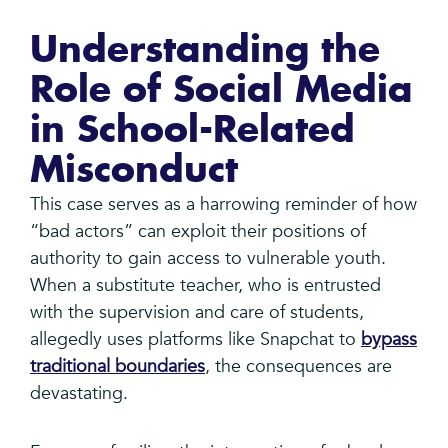
Understanding the
Role of Social Media
in School-Related
Misconduct
This case serves as a harrowing reminder of how
“bad actors” can exploit their positions of
authority to gain access to vulnerable youth.
When a substitute teacher, who is entrusted
with the supervision and care of students,
allegedly uses platforms like Snapchat to
bypass
traditional boundaries
, the consequences are
devastating.