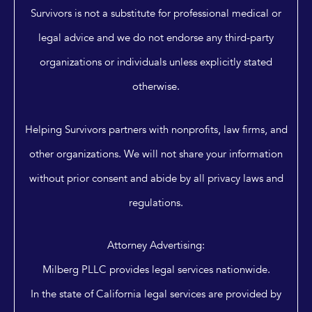
Survivors is not a substitute for professional medical or
legal advice and we do not endorse any third-party
organizations or individuals unless explicitly stated
otherwise.
Helping Survivors partners with nonprofits, law firms, and
other organizations. We will not share your information
without prior consent and abide by all privacy laws and
regulations.
Attorney Advertising:
Milberg PLLC provides legal services nationwide.
In the state of California legal services are provided by