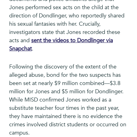
Jones performed sex acts on the child at the
direction of Dondlinger, who reportedly shared
his sexual fantasies with her. Crucially,
investigators state that Jones recorded these
acts and
sent the videos to Dondlinger via
Snapchat
.
Following the discovery of the extent of the
alleged abuse, bond for the two suspects has
been set at nearly $9 million combined—$3.8
million for Jones and $5 million for Dondlinger.
While MISD confirmed Jones worked as a
substitute teacher four times in the past year,
they have maintained there is no evidence the
crimes involved district students or occurred on
campus.