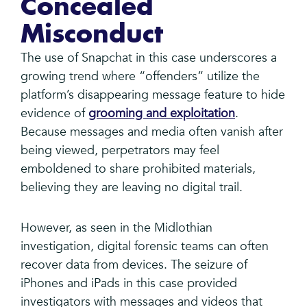
Concealed
Misconduct
The use of Snapchat in this case underscores a
growing trend where “offenders” utilize the
platform’s disappearing message feature to hide
evidence of
grooming and exploitation
.
Because messages and media often vanish after
being viewed, perpetrators may feel
emboldened to share prohibited materials,
believing they are leaving no digital trail.
However, as seen in the Midlothian
investigation, digital forensic teams can often
recover data from devices. The seizure of
iPhones and iPads in this case provided
investigators with messages and videos that