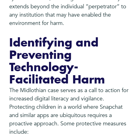
extends beyond the individual “perpetrator” to
any institution that may have enabled the
environment for harm.
Identifying and
Preventing
Technology-
Facilitated Harm
The Midlothian case serves as a call to action for
increased digital literacy and vigilance.
Protecting children in a world where Snapchat
and similar apps are ubiquitous requires a
proactive approach. Some protective measures
include: