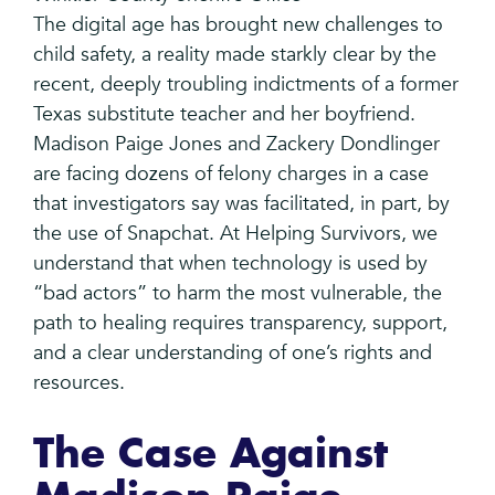
The digital age has brought new challenges to
child safety, a reality made starkly clear by the
recent, deeply troubling indictments of a former
Texas substitute teacher and her boyfriend.
Madison Paige Jones and Zackery Dondlinger
are facing dozens of felony charges in a case
that investigators say was facilitated, in part, by
the use of Snapchat. At Helping Survivors, we
understand that when technology is used by
“bad actors” to harm the most vulnerable, the
path to healing requires transparency, support,
and a clear understanding of one’s rights and
resources.
The Case Against