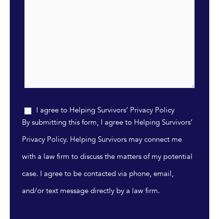
I agree to Helping Survivors’ Privacy Policy
By submitting this form, I agree to Helping Survivors’
Privacy Policy. Helping Survivors may connect me
with a law firm to discuss the matters of my potential
case. I agree to be contacted via phone, email,
and/or text message directly by a law firm.