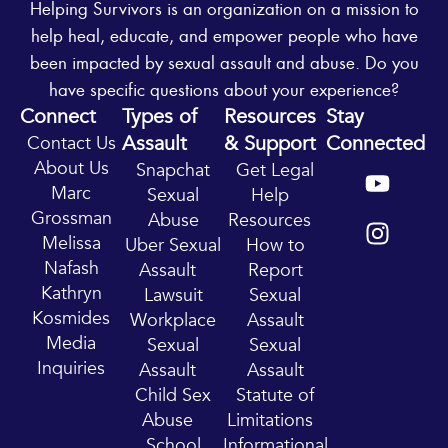
Helping Survivors is an organization on a mission to
help heal, educate, and empower people who have
been impacted by sexual assault and abuse. Do you
have specific questions about your experience?
Connect
Types of
Resources
Stay
Assault
& Support
Connected
Contact Us
Y
I
About Us
Snapchat
Get Legal
o
n
Marc
Sexual
Help
u
s
Grossman
Abuse
Resources
t
t
Melissa
Uber Sexual
How to
u
a
Nafash
Assault
Report
b
g
Kathryn
Lawsuit
Sexual
e
r
Kosmides
Workplace
Assault
a
Media
Sexual
Sexual
m
Inquiries
Assault
Assault
Child Sex
Statute of
Abuse
Limitations
School
Informational