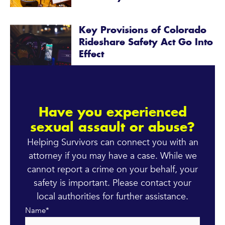
Key Provisions of Colorado
Rideshare Safety Act Go Into
Effect
Have you experienced
sexual assault or abuse?
Helping Survivors can connect you with an
attorney if you may have a case. While we
cannot report a crime on your behalf, your
safety is important. Please contact your
local authorities for further assistance.
Name
*