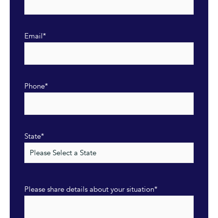
Email
*
Phone
*
State
*
Please share details about your situation
*