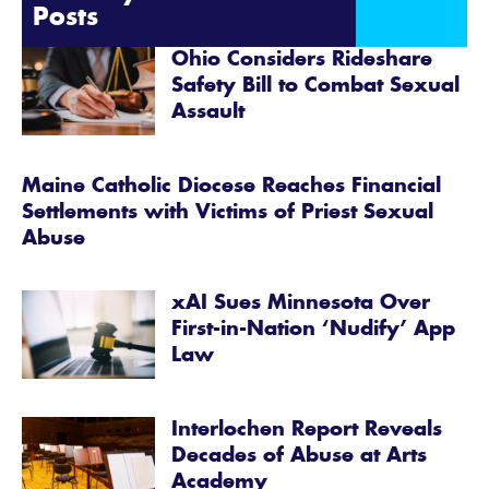
Posts
Ohio Considers Rideshare
Safety Bill to Combat Sexual
Assault
Maine Catholic Diocese Reaches Financial
Settlements with Victims of Priest Sexual
Abuse
xAI Sues Minnesota Over
First-in-Nation ‘Nudify’ App
Law
Interlochen Report Reveals
Decades of Abuse at Arts
Academy