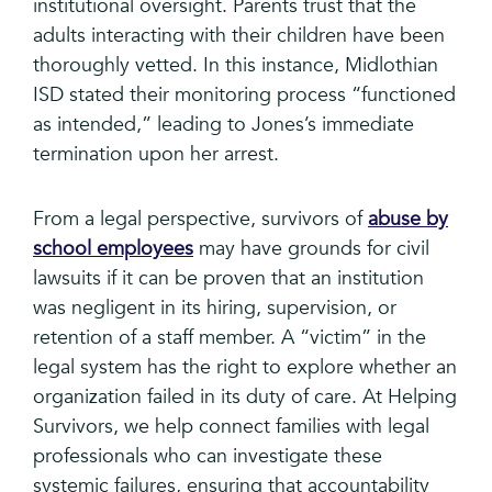
institutional oversight. Parents trust that the
adults interacting with their children have been
thoroughly vetted. In this instance, Midlothian
ISD stated their monitoring process “functioned
as intended,” leading to Jones’s immediate
termination upon her arrest.
From a legal perspective, survivors of
abuse by
school employees
may have grounds for civil
lawsuits if it can be proven that an institution
was negligent in its hiring, supervision, or
retention of a staff member. A “victim” in the
legal system has the right to explore whether an
organization failed in its duty of care. At Helping
Survivors, we help connect families with legal
professionals who can investigate these
systemic failures, ensuring that accountability