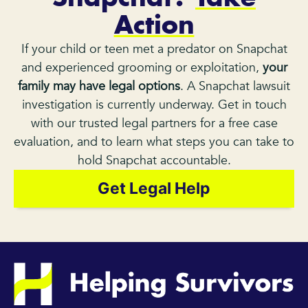
Action
If your child or teen met a predator on Snapchat
and experienced grooming or exploitation,
your
family may have legal options
. A Snapchat lawsuit
investigation is currently underway. Get in touch
with our trusted legal partners for a free case
evaluation, and to learn what steps you can take to
hold Snapchat accountable.
Get Legal Help