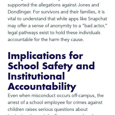
supported the allegations against Jones and
Dondlinger. For survivors and their families, it is
vital to understand that while apps like Snapchat
may offer a sense of anonymity to a “bad actor,”
legal pathways exist to hold these individuals
accountable for the harm they cause.
Implications for
School Safety and
Institutional
Accountability
Even when misconduct occurs off-campus, the
arrest of a school employee for crimes against
children raises serious questions about