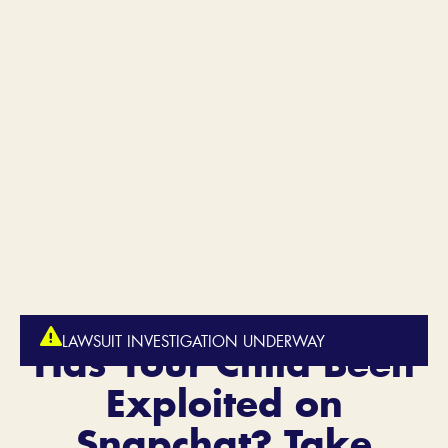
LAWSUIT INVESTIGATION UNDERWAY
Has Your Child Been
Exploited on
Snapchat?
Take