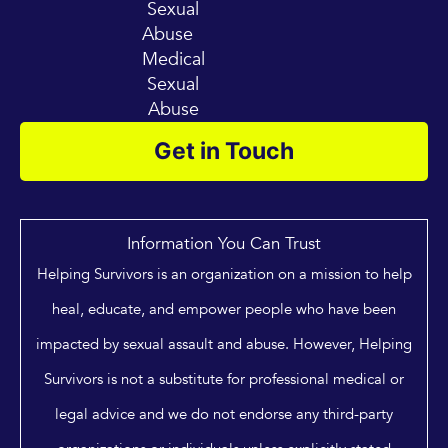
Sexual
Abuse
Medical
Sexual
Abuse
Get in Touch
Information You Can Trust
Helping Survivors is an organization on a mission to help
heal, educate, and empower people who have been
impacted by sexual assault and abuse. However, Helping
Survivors is not a substitute for professional medical or
legal advice and we do not endorse any third-party