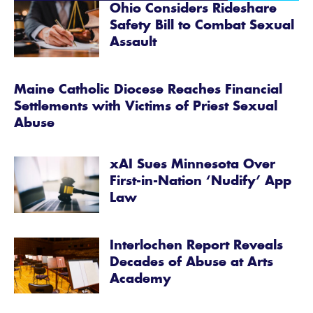
Ohio Considers Rideshare
Safety Bill to Combat Sexual
Assault
Maine Catholic Diocese Reaches Financial
Settlements with Victims of Priest Sexual
Abuse
xAI Sues Minnesota Over
First-in-Nation ‘Nudify’ App
Law
Interlochen Report Reveals
Decades of Abuse at Arts
Academy