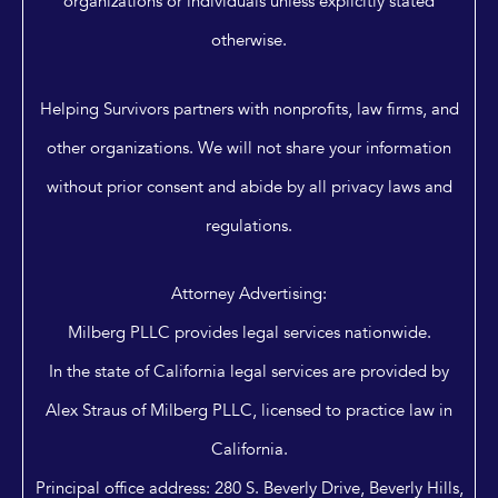
organizations or individuals unless explicitly stated
otherwise.
Helping Survivors partners with nonprofits, law firms, and
other organizations. We will not share your information
without prior consent and abide by all privacy laws and
regulations.
Attorney Advertising:
Milberg PLLC provides legal services nationwide.
In the state of California legal services are provided by
Alex Straus of Milberg PLLC, licensed to practice law in
California.
Principal office address: 280 S. Beverly Drive, Beverly Hills,