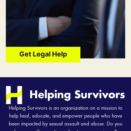
Get Legal Help
Helping Survivors is an organization on a mission to
help heal, educate, and empower people who have
been impacted by sexual assault and abuse. Do you