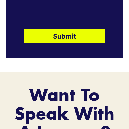
Want To
Speak With