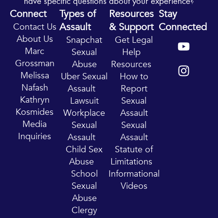
have specific questions about your experience?
Connect
Types of
Resources
Stay
Assault
& Support
Connected
Contact Us
Y
I
About Us
Snapchat
Get Legal
o
n
Marc
Sexual
Help
u
s
Grossman
Abuse
Resources
t
t
Melissa
Uber Sexual
How to
u
a
Nafash
Assault
Report
b
g
Kathryn
Lawsuit
Sexual
e
r
Kosmides
Workplace
Assault
a
Media
Sexual
Sexual
m
Inquiries
Assault
Assault
Child Sex
Statute of
Abuse
Limitations
School
Informational
Sexual
Videos
Abuse
Clergy