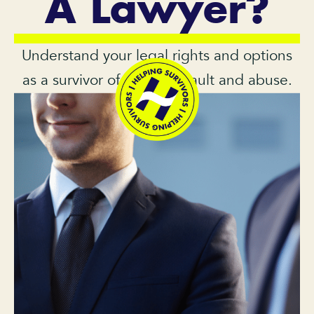
A Lawyer?
Understand your legal rights and options
as a survivor of sexual assault and abuse.