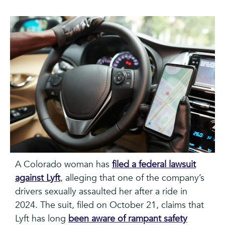
A Colorado woman has
filed a federal lawsuit
against Lyft
, alleging that one of the company’s
drivers sexually assaulted her after a ride in
2024. The suit, filed on October 21, claims that
Lyft has long
been aware of rampant safety