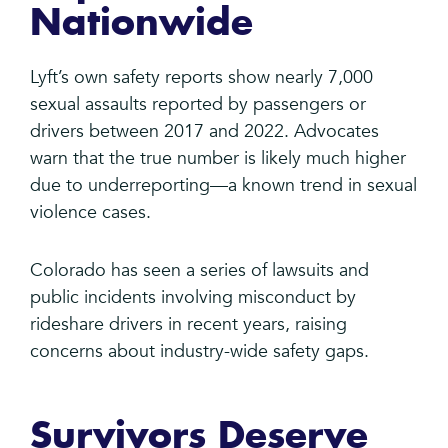
Nationwide
Lyft’s own safety reports show nearly 7,000
sexual assaults reported by passengers or
drivers between 2017 and 2022. Advocates
warn that the true number is likely much higher
due to underreporting—a known trend in sexual
violence cases.
Colorado has seen a series of lawsuits and
public incidents involving misconduct by
rideshare drivers in recent years, raising
concerns about industry-wide safety gaps.
Survivors Deserve