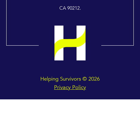
CA 90212.
Helping Survivors © 2026
Privacy Policy