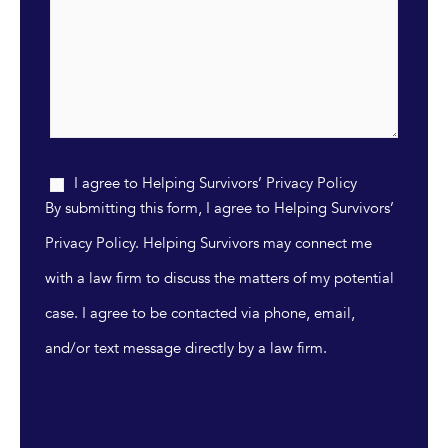
I agree to Helping Survivors’ Privacy Policy
By submitting this form, I agree to Helping Survivors’
Privacy Policy. Helping Survivors may connect me
with a law firm to discuss the matters of my potential
case. I agree to be contacted via phone, email,
and/or text message directly by a law firm.