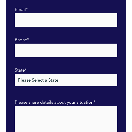
Email
*
Phone
*
State
*
Please share details about your situation
*