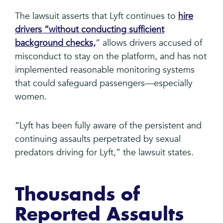
The lawsuit asserts that Lyft continues to
hire
drivers “without conducting sufficient
background checks,
” allows drivers accused of
misconduct to stay on the platform, and has not
implemented reasonable monitoring systems
that could safeguard passengers—especially
women.
“Lyft has been fully aware of the persistent and
continuing assaults perpetrated by sexual
predators driving for Lyft,” the lawsuit states.
Thousands of
Reported Assaults