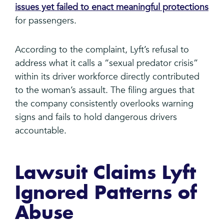
issues yet failed to enact meaningful protections
for passengers.
According to the complaint, Lyft’s refusal to
address what it calls a “sexual predator crisis”
within its driver workforce directly contributed
to the woman’s assault. The filing argues that
the company consistently overlooks warning
signs and fails to hold dangerous drivers
accountable.
Lawsuit Claims Lyft
Ignored Patterns of
Abuse