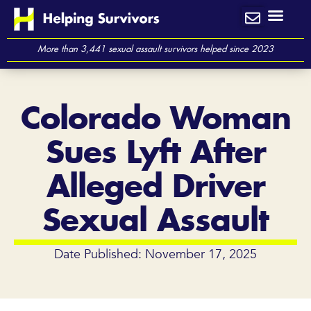
Skip
to
content
More than 3,441 sexual assault survivors helped since 2023
Colorado Woman
Sues Lyft After
Alleged Driver
Sexual Assault
Date Published: November 17, 2025