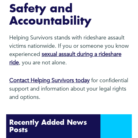
Safety and
Accountability
Helping Survivors stands with rideshare assault
victims nationwide. If you or someone you know
experienced
sexual assault during a rideshare
ride
, you are not alone.
Contact Helping Survivors today
for confidential
support and information about your legal rights
and options.
Recently Added News
Posts