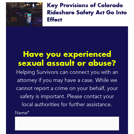
Key Provisions of Colorado
Rideshare Safety Act Go Into
Effect
Have you experienced
sexual assault or abuse?
Helping Survivors can connect you with an
attorney if you may have a case. While we
cannot report a crime on your behalf, your
safety is important. Please contact your
local authorities for further assistance.
Name
*