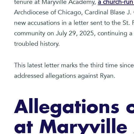
tenure at Maryville Academy,
a church-ru
Archdiocese of Chicago, Cardinal Blase J
new accusations in a letter sent to the St. 
community on July 29, 2025, continuing a s
troubled history.
This latest letter marks the third time sin
addressed allegations against Ryan.
Allegations 
at Maryvill