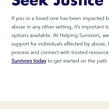
Seek Justice
If you or a loved one has been impacted b
abuse in any other setting, it’s important 
options available. At Helping Survivors, 
support for individuals affected by abuse,
process and connect with trusted resource
Survivors today
to get started on the path 