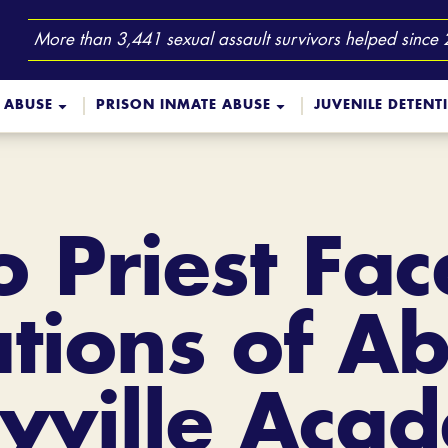
More than 3,441 sexual assault survivors helped since
 ABUSE
PRISON INMATE ABUSE
JUVENILE DETENT
o Priest Fa
ations of Ab
yville Aca