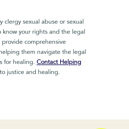
y clergy sexual abuse or sexual
to know your rights and the legal
we provide comprehensive
 helping them navigate the legal
s for healing.
Contact Helping
to justice and healing.