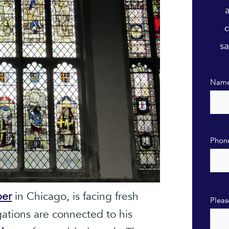
c
sa
Nam
Phon
ber
in Chicago, is facing fresh
Pleas
gations are connected to his