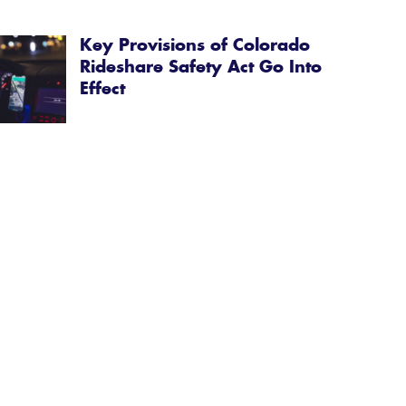
Key Provisions of Colorado
Rideshare Safety Act Go Into
Effect