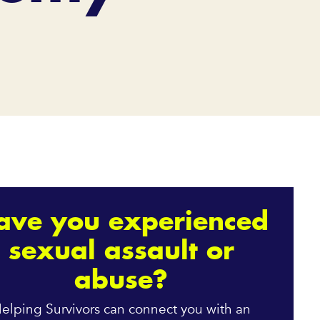
ave you experienced
sexual assault or
abuse?
elping Survivors can connect you with an