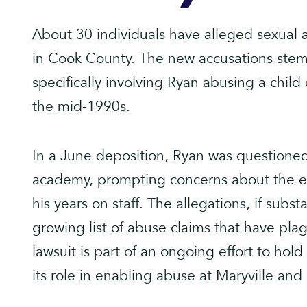
About 30 individuals have alleged sexual
in Cook County. The new accusations stem 
specifically involving Ryan abusing a child 
the mid-1990s.
In a June deposition, Ryan was questioned
academy, prompting concerns about the en
his years on staff. The allegations, if subs
growing list of abuse claims that have pla
lawsuit is part of an ongoing effort to hol
its role in enabling abuse at Maryville and 