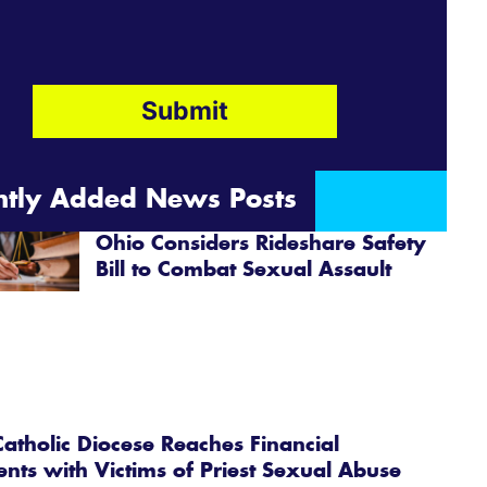
ntly Added News Posts
Ohio Considers Rideshare Safety
Bill to Combat Sexual Assault
atholic Diocese Reaches Financial
ents with Victims of Priest Sexual Abuse