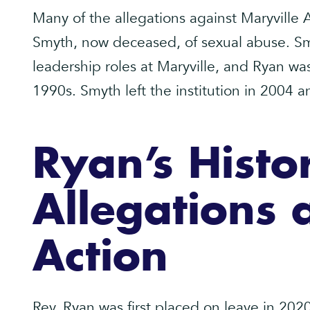
Many of the allegations against Maryville
Smyth, now deceased, of sexual abuse. Sm
leadership roles at Maryville, and Ryan was
1990s. Smyth left the institution in 2004 
Ryan’s Histo
Allegations 
Action
Rev. Ryan was first placed on leave in 2020