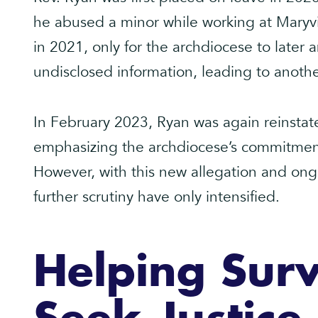
he abused a minor while working at Maryv
in 2021, only for the archdiocese to later 
undisclosed information, leading to another
In February 2023, Ryan was again reinstat
emphasizing the archdiocese’s commitment 
However, with this new allegation and ongoi
further scrutiny have only intensified.
Helping Surv