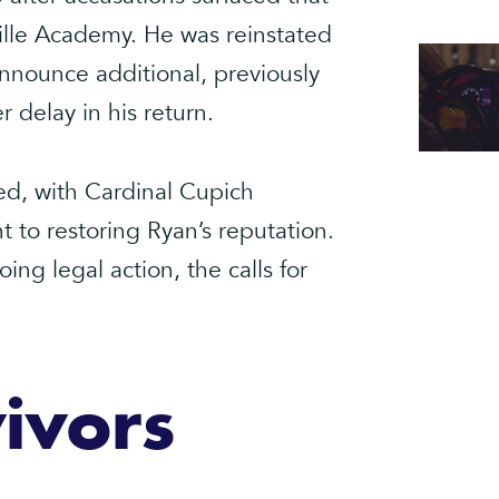
ille Academy. He was reinstated
announce additional, previously
 delay in his return.
ed, with Cardinal Cupich
to restoring Ryan’s reputation.
ng legal action, the calls for
ivors