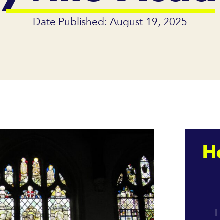
Date Published: August 19, 2025
H
H