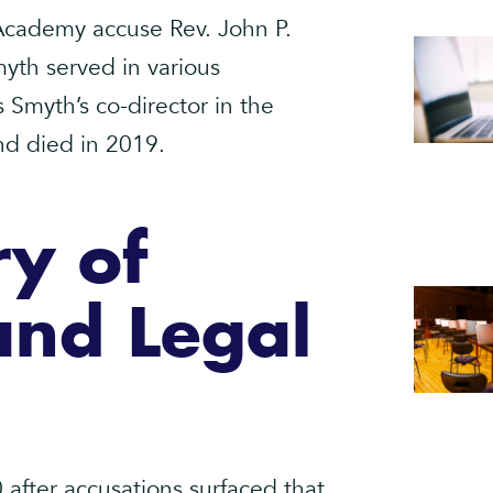
 Academy accuse Rev. John P.
yth served in various
 Smyth’s co-director in the
and died in 2019.
ry of
and Legal
 after accusations surfaced that