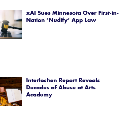
xAI Sues Minnesota Over First-in-
Nation ‘Nudify’ App Law
Interlochen Report Reveals
Decades of Abuse at Arts
Academy