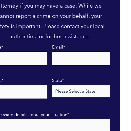
attorney if you may have a case. While we
annot report a crime on your behalf, your
fety is important. Please contact your local
authorities for further assistance.
e
*
Email
*
e
*
State
*
e share details about your situation
*