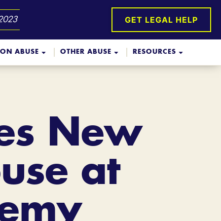
GET LEGAL HELP
 2023
ION ABUSE
OTHER ABUSE
RESOURCES
ces New
use at
demy