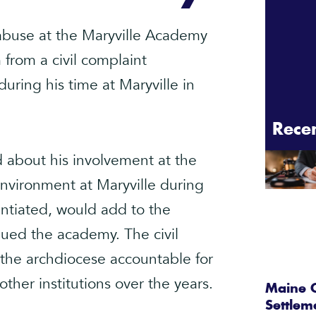
 abuse at the Maryville Academy
from a civil complaint
during his time at Maryville in
Rece
 about his involvement at the
vironment at Maryville during
tantiated, would add to the
gued the academy. The civil
d the archdiocese accountable for
other institutions over the years.
Maine C
Settlem