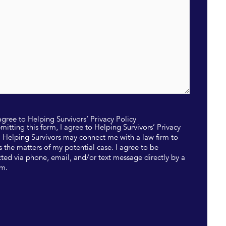
 agree to Helping Survivors’ Privacy Policy
mitting this form, I agree to Helping Survivors’ Privacy
. Helping Survivors may connect me with a law firm to
s the matters of my potential case. I agree to be
ted via phone, email, and/or text message directly by a
rm.