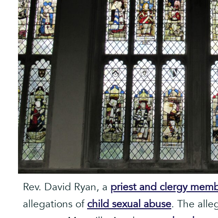
Rev. David Ryan, a
priest and clergy mem
allegations of
child sexual abuse
. The alle