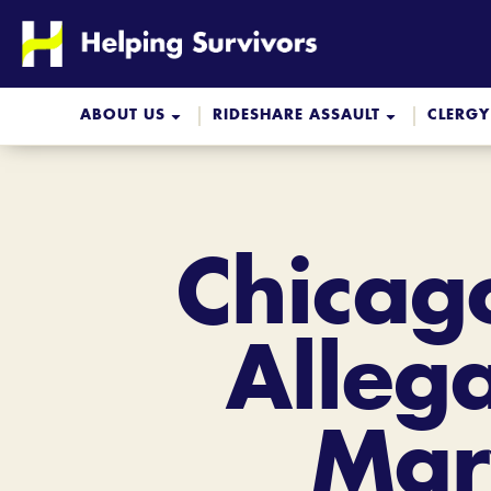
Skip
to
content
ABOUT US
RIDESHARE ASSAULT
CLERGY
Chicag
Alleg
Mar