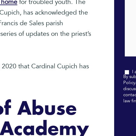
n home
for troubled youth. The
. Cupich, has acknowledged the
Francis de Sales parish
eries of updates on the priest’s
ce 2020 that Cardinal Cupich has
I
By sub
Policy
discus
contac
law fi
of Abuse
e Academy