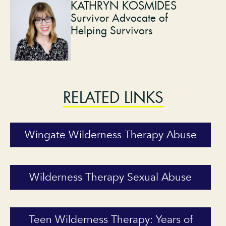
KATHRYN KOSMIDES
Survivor Advocate of
Helping Survivors
RELATED LINKS
Wingate Wilderness Therapy Abuse
Wilderness Therapy Sexual Abuse
Teen Wilderness Therapy: Years of