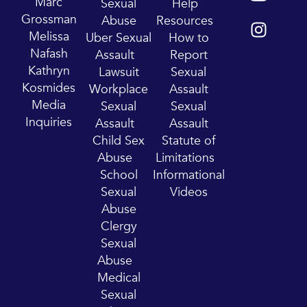
o
n
Marc
Sexual
Help
u
s
Grossman
Abuse
Resources
t
t
Melissa
Uber Sexual
How to
u
a
Nafash
Assault
Report
b
g
Kathryn
Lawsuit
Sexual
e
r
Kosmides
Workplace
Assault
a
Media
Sexual
Sexual
m
Inquiries
Assault
Assault
Child Sex
Statute of
Abuse
Limitations
School
Informational
Sexual
Videos
Abuse
Clergy
Sexual
Abuse
Medical
Sexual