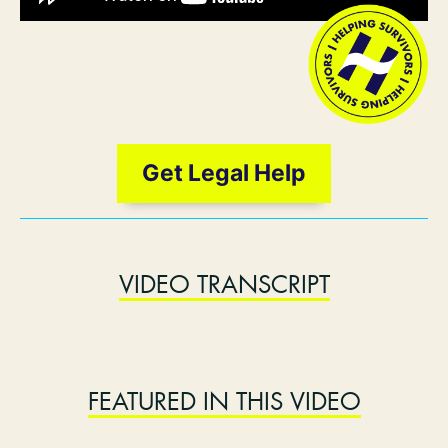
Get Legal Help
VIDEO TRANSCRIPT
FEATURED IN THIS VIDEO