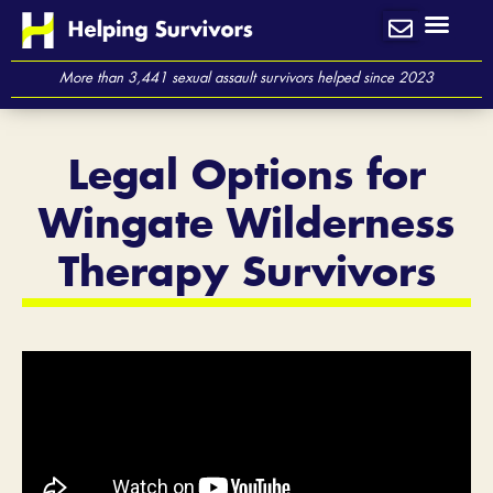
Skip
to
content
More than 3,441 sexual assault survivors helped since 2023
Legal Options for
Wingate Wilderness
Therapy Survivors