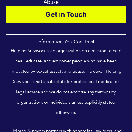
Abuse
Get in Touch
Information You Can Trust
Helping Survivors is an organization on a mission to help
heal, educate, and empower people who have been
impacted by sexual assault and abuse. However, Helping
Survivors is not a substitute for professional medical or
legal advice and we do not endorse any third-party
organizations or individuals unless explicitly stated
otherwise.
Helping Survivors partners with nonprofits, law firms, and