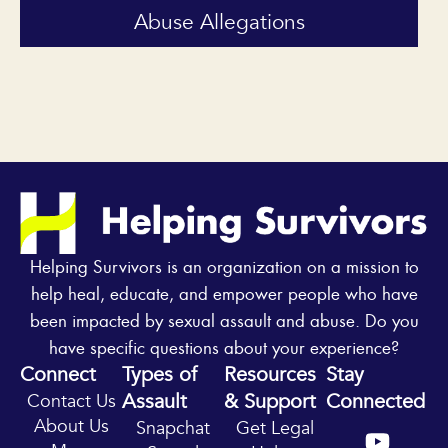
Abuse Allegations
Helping Survivors is an organization on a mission to
help heal, educate, and empower people who have
been impacted by sexual assault and abuse. Do you
have specific questions about your experience?
Connect
Types of
Resources
Stay
Assault
& Support
Connected
Contact Us
Y
I
About Us
Snapchat
Get Legal