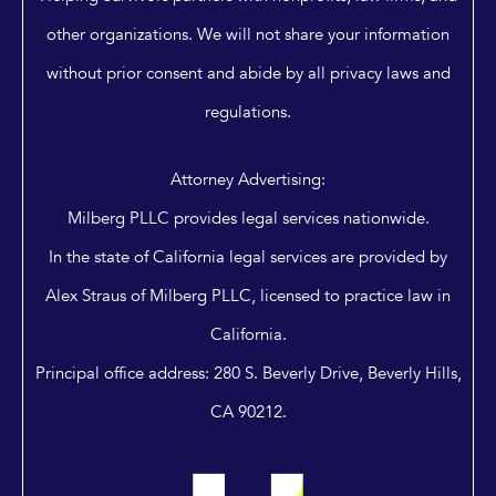
other organizations. We will not share your information
without prior consent and abide by all privacy laws and
regulations.
Attorney Advertising:
Milberg PLLC provides legal services nationwide.
In the state of California legal services are provided by
Alex Straus of Milberg PLLC, licensed to practice law in
California.
Principal office address: 280 S. Beverly Drive, Beverly Hills,
CA 90212.