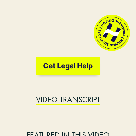
Get Legal Help
VIDEO TRANSCRIPT
FEATURED IN THIS VIDEO