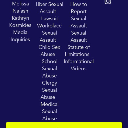
t
t
Melissa
Uber Sexual
How to
u
a
Nafash
Assault
Report
b
g
Kathryn
Lawsuit
Sexual
e
r
Kosmides
Workplace
Assault
a
Media
Sexual
Sexual
m
Inquiries
Assault
Assault
Child Sex
Statute of
Abuse
Limitations
School
Informational
Sexual
Videos
Abuse
Clergy
Sexual
Abuse
Medical
Sexual
Abuse