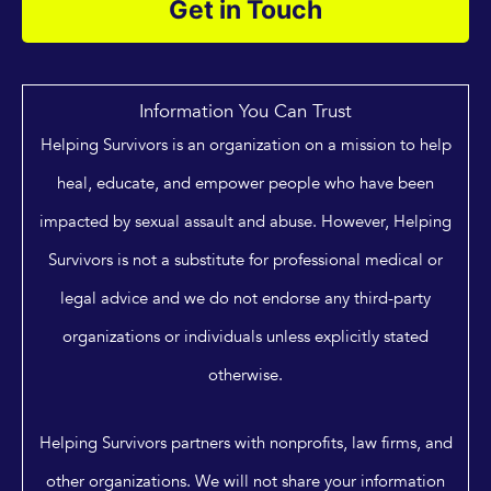
Get in Touch
Information You Can Trust
Helping Survivors is an organization on a mission to help
heal, educate, and empower people who have been
impacted by sexual assault and abuse. However, Helping
Survivors is not a substitute for professional medical or
legal advice and we do not endorse any third-party
organizations or individuals unless explicitly stated
otherwise.
Helping Survivors partners with nonprofits, law firms, and
other organizations. We will not share your information