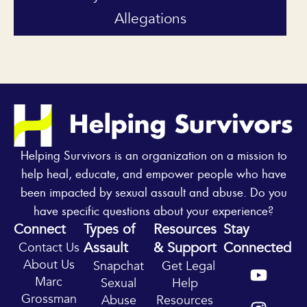
Allegations
Helping Survivors is an organization on a mission to
help heal, educate, and empower people who have
been impacted by sexual assault and abuse. Do you
have specific questions about your experience?
Connect
Types of
Resources
Stay
Assault
& Support
Connected
Contact Us
Y
I
About Us
Snapchat
Get Legal
o
n
Marc
Sexual
Help
u
s
Grossman
Abuse
Resources