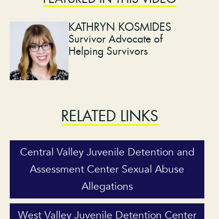
KATHRYN KOSMIDES
Survivor Advocate of
Helping Survivors
RELATED LINKS
Central Valley Juvenile Detention and
Assessment Center Sexual Abuse
Allegations
West Valley Juvenile Detention Center