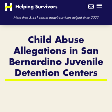
Skip
to
content
More than 3,441 sexual assault survivors helped since 2023
Child Abuse
Allegations in San
Bernardino Juvenile
Detention Centers