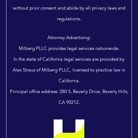
without prior consent and abide by all privacy laws and
regulations.
Attorney Advertising:
Milberg PLLC provides legal services nationwide.
In the state of California legal services are provided by
Alex Straus of Milberg PLLC, licensed to practice law in
California.
Principal office address: 280 S. Beverly Drive, Beverly Hills,
CA 90212.