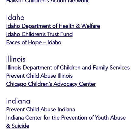
Hawai’i Children’s Action Network
Idaho
Idaho Department of Health & Welfare
Idaho Children’s Trust Fund
Faces of Hope – Idaho
Illinois
Illinois Department of Children and Family Services
Prevent Child Abuse Illinois
Chicago Children’s Advocacy Center
Indiana
Prevent Child Abuse Indiana
Indiana Center for the Prevention of Youth Abuse
& Suicide