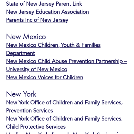
State of New Jersey Parent Link
New Jersey Education Association
Parents Inc of New Jersey
New Mexico
New Mexico Children, Youth & Families
Department
New Mexico Child Abuse Prevention Partnership –
University of New Mexico
New Mexico Voices for Children
New York
New York Office of Children and Family Services,
Prevention Services
New York Office of Children and Family Services,
Child Protective Services