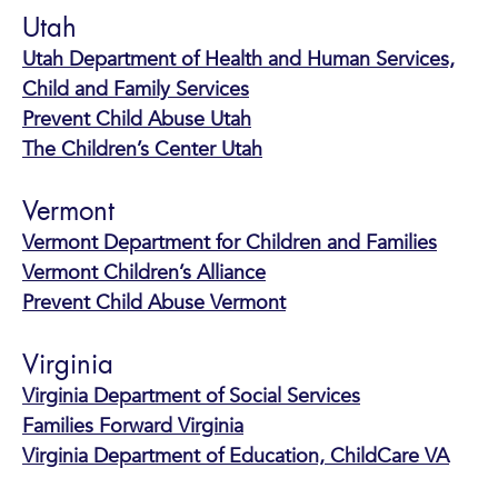
Utah
Utah Department of Health and Human Services,
Child and Family Services
Prevent Child Abuse Utah
The Children’s Center Utah
Vermont
Vermont Department for Children and Families
Vermont Children’s Alliance
Prevent Child Abuse Vermont
Virginia
Virginia Department of Social Services
Families Forward Virginia
Virginia Department of Education, ChildCare VA