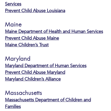
Services
Prevent Child Abuse Louisiana
Maine
Maine Department of Health and Human Services
Prevent Child Abuse Maine
Maine Children’s Trust
Maryland
Maryland Department of Human Services
Prevent Child Abuse Maryland
Maryland Children’s Alliance
Massachusetts
Massachusetts Department of Children and
Families