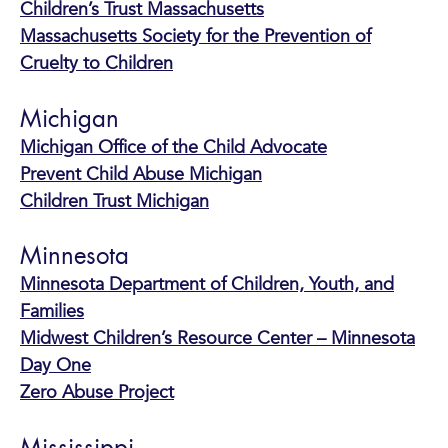
Children’s Trust Massachusetts
Massachusetts Society for the Prevention of
Cruelty to Children
Michigan
Michigan Office of the Child Advocate
Prevent Child Abuse Michigan
Children Trust Michigan
Minnesota
Minnesota Department of Children, Youth, and
Families
Midwest Children’s Resource Center – Minnesota
Day One
Zero Abuse Project