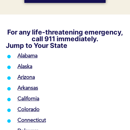
For any life-threatening emergency,
call 911 immediately.
Jump to Your State
Alabama
Alaska
Arizona
Arkansas
California
Colorado
Connecticut