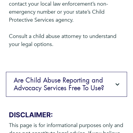
contact your local law enforcement’s non-
emergency number or your state’s Child
Protective Services agency.
Consult a child abuse attorney to understand
your legal options.
Are Child Abuse Reporting and
Advocacy Services Free To Use?
DISCLAIMER:
This page is for informational purposes only and