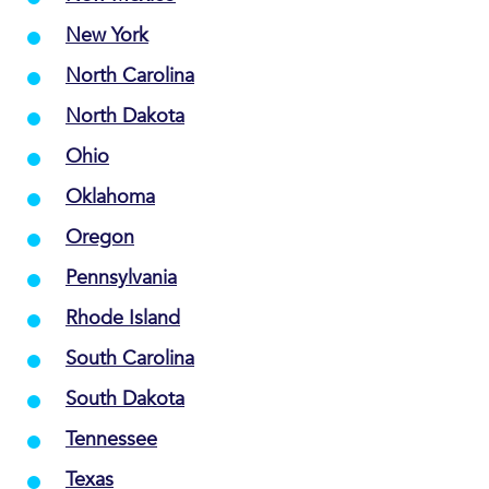
New York
North Carolina
North Dakota
Ohio
Oklahoma
Oregon
Pennsylvania
Rhode Island
South Carolina
South Dakota
Tennessee
Texas