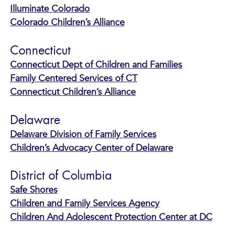
Illuminate Colorado
Colorado Children’s Alliance
Connecticut
Connecticut Dept of Children and Families
Family Centered Services of CT
Connecticut Children’s Alliance
Delaware
Delaware Division of Family Services
Children’s Advocacy Center of Delaware
District of Columbia
Safe Shores
Children and Family Services Agency
Children And Adolescent Protection Center at DC