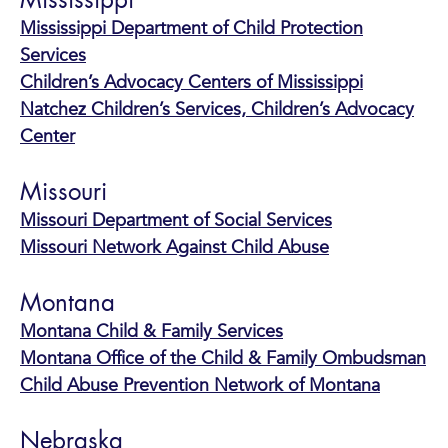
Mississippi
Mississippi Department of Child Protection
Services
Children’s Advocacy Centers of Mississippi
Natchez Children’s Services, Children’s Advocacy
Center
Missouri
Missouri Department of Social Services
Missouri Network Against Child Abuse
Montana
Montana Child & Family Services
Montana Office of the Child & Family Ombudsman
Child Abuse Prevention Network of Montana
Nebraska