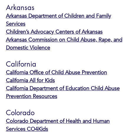
Arkansas
Arkansas Department of Children and Family
Services
Children’s Advocacy Centers of Arkansas
Arkansas Commission on Child Abuse, Rape, and
Domestic Violence
California
California Office of Child Abuse Prevention
California All for Kids
California Department of Education Child Abuse
Prevention Resources
Colorado
Colorado Department of Health and Human
Services CO4Kids