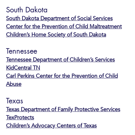
South Dakota
South Dakota Department of Social Services
Center for the Prevention of Child Maltreatment
Children’s Home Society of South Dakota
Tennessee
Tennessee Department of Children’s Services
KidCentral TN
Carl Perkins Center for the Prevention of Child
Abuse
Texas
Texas Department of Family Protective Services
TexProtects
Children’s Advocacy Centers of Texas