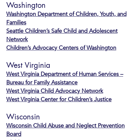
Washington
Washington Department of Children, Youth, and
Families
Seattle Children’s Safe Child and Adolescent
Network
Children’s Advocacy Centers of Washington
West Virginia
West Virginia Department of Human Services –
Bureau for Family Assistance
West Virginia Child Advocacy Network
West Virginia Center for Children’s Justice
Wisconsin
Wisconsin Child Abuse and Neglect Prevention
Board