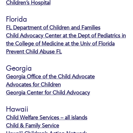
Children’s Hospital
Florida
FL Department of Children and Families
Child Advocacy Center at the Dept of Pediatrics in
the College of Medicine at the Univ of Florida
Prevent Child Abuse FL
Georgia
Georgia Office of the Child Advocate
Advocates for Children
Georgia Center for Child Advocacy
Hawaii
Child Welfare Services – all islands
Child & Family Service