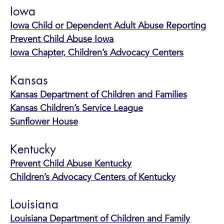
Iowa
Iowa Child or Dependent Adult Abuse Reporting
Prevent Child Abuse Iowa
Iowa Chapter, Children’s Advocacy Centers
Kansas
Kansas Department of Children and Families
Kansas Children’s Service League
Sunflower House
Kentucky
Prevent Child Abuse Kentucky
Children’s Advocacy Centers of Kentucky
Louisiana
Louisiana Department of Children and Family