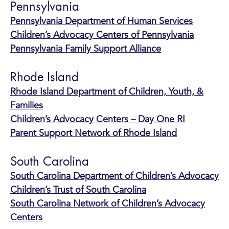
Pennsylvania
Pennsylvania Department of Human Services
Children’s Advocacy Centers of Pennsylvania
Pennsylvania Family Support Alliance
Rhode Island
Rhode Island Department of Children, Youth, &
Families
Children’s Advocacy Centers – Day One RI
Parent Support Network of Rhode Island
South Carolina
South Carolina Department of Children’s Advocacy
Children’s Trust of South Carolina
South Carolina Network of Children’s Advocacy
Centers