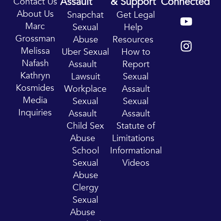
Assault
& Support
Connected
Contact Us
Y
I
About Us
Snapchat
Get Legal
o
n
Marc
Sexual
Help
u
s
Grossman
Abuse
Resources
t
t
Melissa
Uber Sexual
How to
u
a
Nafash
Assault
Report
b
g
Kathryn
Lawsuit
Sexual
e
r
Kosmides
Workplace
Assault
a
Media
Sexual
Sexual
m
Inquiries
Assault
Assault
Child Sex
Statute of
Abuse
Limitations
School
Informational
Sexual
Videos
Abuse
Clergy
Sexual
Abuse