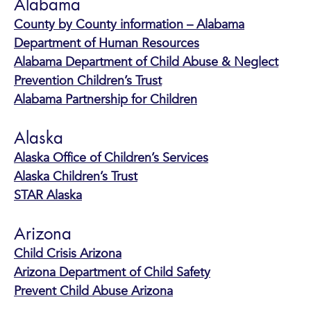
Alabama
County by County information – Alabama
Department of Human Resources
Alabama Department of Child Abuse & Neglect
Prevention Children’s Trust
Alabama Partnership for Children
Alaska
Alaska Office of Children’s Services
Alaska Children’s Trust
STAR Alaska
Arizona
Child Crisis Arizona
Arizona Department of Child Safety
Prevent Child Abuse Arizona