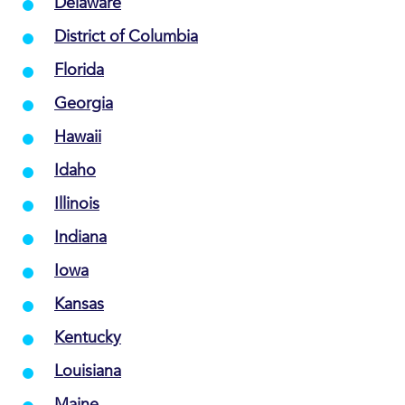
Delaware
District of Columbia
Florida
Georgia
Hawaii
Idaho
Illinois
Indiana
Iowa
Kansas
Kentucky
Louisiana
Maine