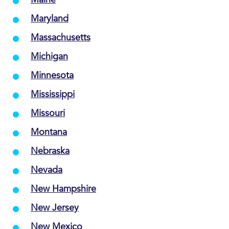
Maryland
Massachusetts
Michigan
Minnesota
Mississippi
Missouri
Montana
Nebraska
Nevada
New Hampshire
New Jersey
New Mexico