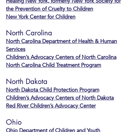
Healing New York, formerly New York Society for
the Prevention of Cruelty to Children
New York Center for Children
North Carolina
North Carolina Department of Health & Human
Services
Children’s Advocacy Centers of North Carolina
North Carolina Child Treatment Program
North Dakota
North Dakota Child Protection Program
Children’s Advocacy Centers of North Dakota
Red River Children’s Advocacy Center
Ohio
Ohio Department of Children and Youth