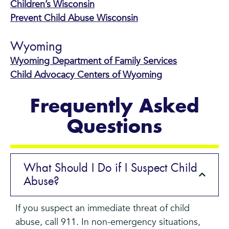
Children’s Wisconsin
Prevent Child Abuse Wisconsin
Wyoming
Wyoming Department of Family Services
Child Advocacy Centers of Wyoming
Frequently Asked
Questions
What Should I Do if I Suspect Child
Abuse?
If you suspect an immediate threat of child
abuse, call 911. In non-emergency situations,