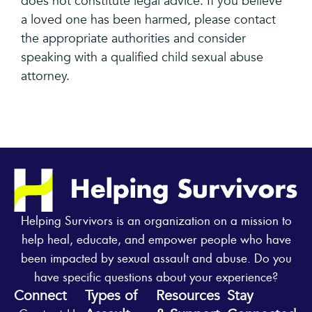
does not constitute legal advice. If you believe
a loved one has been harmed, please contact
the appropriate authorities and consider
speaking with a qualified child sexual abuse
attorney.
Helping Survivors is an organization on a mission to
help heal, educate, and empower people who have
been impacted by sexual assault and abuse. Do you
have specific questions about your experience?
Connect
Types of
Resources
Stay