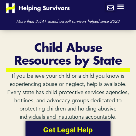
Skip
to
content
More than 3,441 sexual assault survivors helped since 2023
Child Abuse
Resources by State
If you believe your child or a child you know is
experiencing abuse or neglect, help is available.
Every state has child protective services agencies,
hotlines, and advocacy groups dedicated to
protecting children and holding abusive
individuals and institutions accountable.
Get Legal Help