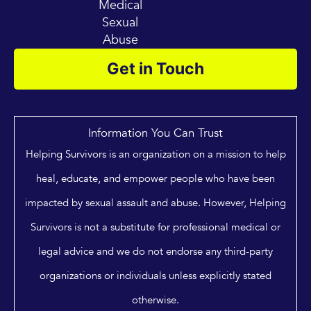
Medical
Sexual
Abuse
Get in Touch
Information You Can Trust
Helping Survivors is an organization on a mission to help
heal, educate, and empower people who have been
impacted by sexual assault and abuse. However, Helping
Survivors is not a substitute for professional medical or
legal advice and we do not endorse any third-party
organizations or individuals unless explicitly stated
otherwise.