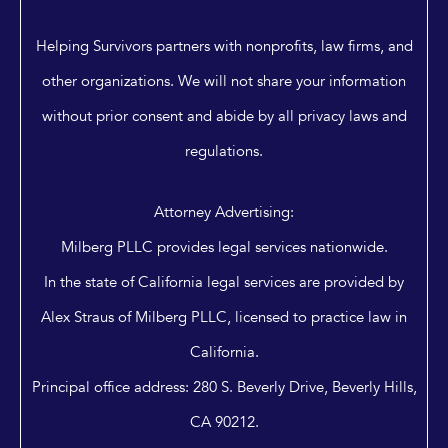
Helping Survivors partners with nonprofits, law firms, and
other organizations. We will not share your information
without prior consent and abide by all privacy laws and
regulations.
Attorney Advertising:
Milberg PLLC provides legal services nationwide.
In the state of California legal services are provided by
Alex Straus of Milberg PLLC, licensed to practice law in
California.
Principal office address: 280 S. Beverly Drive, Beverly Hills,
CA 90212.