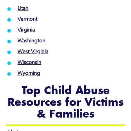
Utah
Vermont
Virginia
Washington
West Virginia
Wisconsin
Wyoming
Top Child Abuse
Resources for Victims
& Families