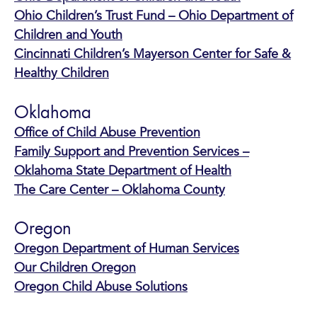
Ohio Children’s Trust Fund – Ohio Department of
Children and Youth
Cincinnati Children’s Mayerson Center for Safe &
Healthy Children
Oklahoma
Office of Child Abuse Prevention
Family Support and Prevention Services –
Oklahoma State Department of Health
The Care Center – Oklahoma County
Oregon
Oregon Department of Human Services
Our Children Oregon
Oregon Child Abuse Solutions