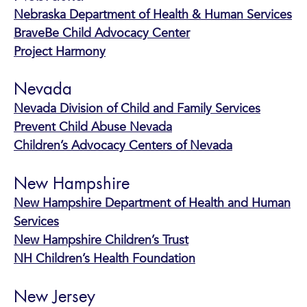
Nebraska Department of Health & Human Services
BraveBe Child Advocacy Center
Project Harmony
Nevada
Nevada Division of Child and Family Services
Prevent Child Abuse Nevada
Children’s Advocacy Centers of Nevada
New Hampshire
New Hampshire Department of Health and Human
Services
New Hampshire Children’s Trust
NH Children’s Health Foundation
New Jersey