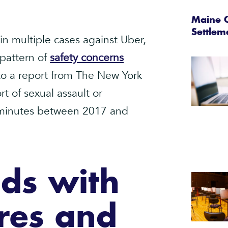
Maine C
Settlem
in multiple cases against Uber,
 pattern of
safety concerns
 to a report from The New York
t of sexual assault or
t minutes between 2017 and
ds with
res and