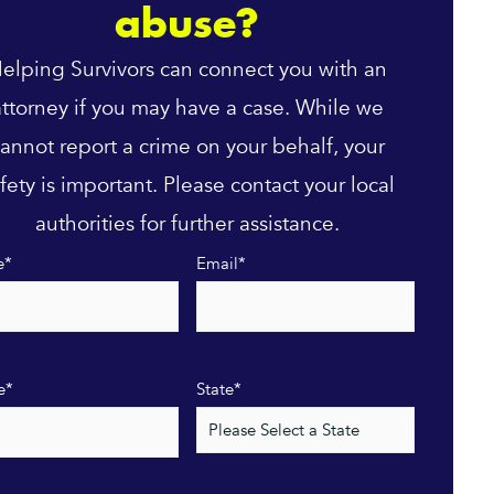
abuse?
elping Survivors can connect you with an
attorney if you may have a case. While we
annot report a crime on your behalf, your
fety is important. Please contact your local
authorities for further assistance.
e
*
Email
*
e
*
State
*