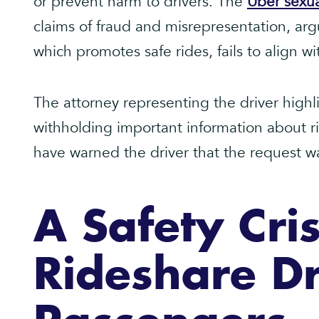
or prevent harm to drivers. The
Uber sexua
claims of fraud and misrepresentation, arg
which promotes safe rides, fails to align wit
The attorney representing the driver highli
withholding important information about ri
have warned the driver that the request was
A Safety Cris
Rideshare Dr