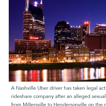
A Nashville Uber driver has taken legal ac
rideshare company after an alleged sexual 
from Millersville to Hendersonville on th