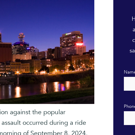
H
c
sa
Nam
Phon
tion against the popular
assault occurred during a ride
e morning of September 8, 2024.