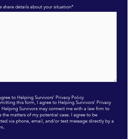
e share details about your situation
*
 agree to Helping Survivors’ Privacy Policy
mitting this form, I agree to Helping Survivors’ Privacy
. Helping Survivors may connect me with a law firm to
s the matters of my potential case. I agree to be
ted via phone, email, and/or text message directly by a
rm.