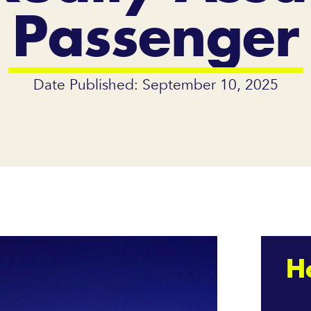
Passenger
Date Published: September 10, 2025
H