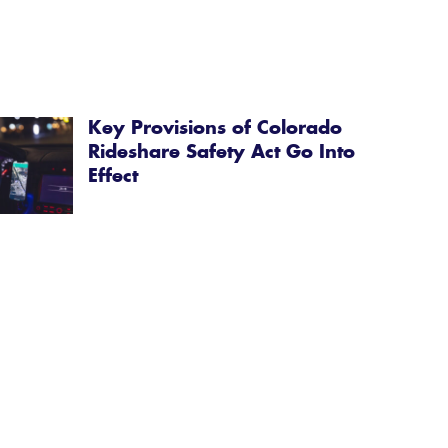
Key Provisions of Colorado
Rideshare Safety Act Go Into
Effect