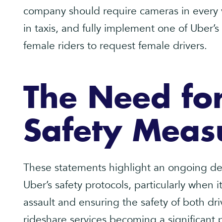
company should require cameras in every ve
in taxis, and fully implement one of Uber’s
female riders to request female drivers.
The Need for
Safety Meas
These statements highlight an ongoing d
Uber’s safety protocols, particularly when 
assault and ensuring the safety of both dr
rideshare services becoming a significant pa