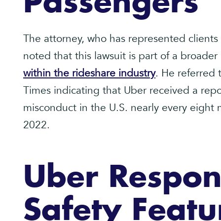
Passengers
The attorney, who has represented clients 
noted that this lawsuit is part of a broader
within the rideshare industry
. He referred
Times indicating that Uber received a repor
misconduct in the U.S. nearly every eigh
2022.
Uber Respon
Safety Featu