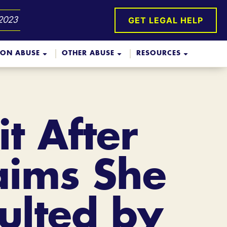
GET LEGAL HELP
 2023
ION ABUSE
OTHER ABUSE
RESOURCES
t After
laims She
ulted by