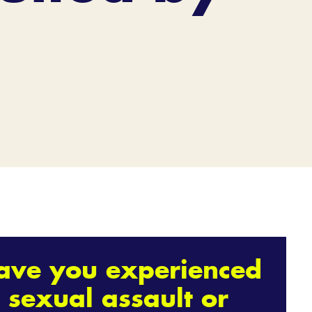
ave you experienced
sexual assault or