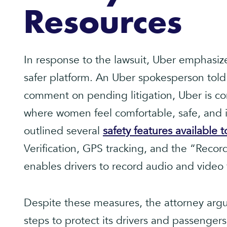
Resources
In response to the lawsuit, Uber emphasiz
safer platform. An Uber spokesperson told
comment on pending litigation, Uber is co
where women feel comfortable, safe, and 
outlined several
safety features available t
Verification, GPS tracking, and the “Recor
enables drivers to record audio and video 
Despite these measures, the attorney argu
steps to protect its drivers and passenger