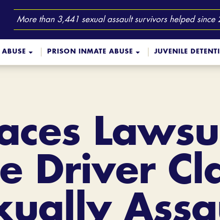
More than 3,441 sexual assault survivors helped since
 ABUSE
PRISON INMATE ABUSE
JUVENILE DETENT
aces Lawsui
e Driver C
ually Assa