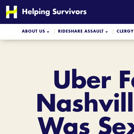
Skip
to
content
ABOUT US
RIDESHARE ASSAULT
CLERGY
Uber F
Nashvill
Was Sex