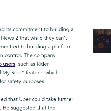
ed its commitment to building a
 News 2 that while they can’t
mmitted to building a platform
in control. The company
o users
, such as Rider
d My Ride” feature, which
for safety purposes.
ed that Uber could take further
s. He suggested that the