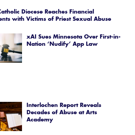
atholic Diocese Reaches Financial
ents with Victims of Priest Sexual Abuse
xAI Sues Minnesota Over First-in-
Nation ‘Nudify’ App Law
Interlochen Report Reveals
Decades of Abuse at Arts
Academy