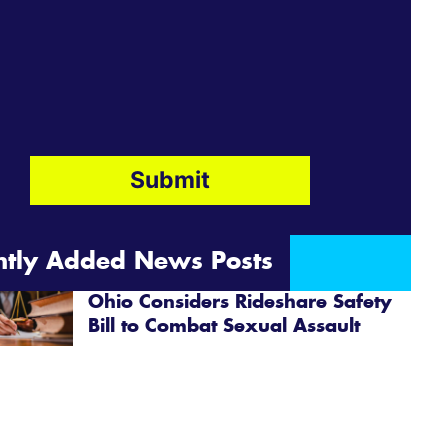
ntly Added News Posts
Ohio Considers Rideshare Safety
Bill to Combat Sexual Assault