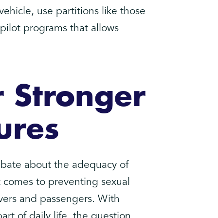
hicle, use partitions like those
 pilot programs that allows
 Stronger
ures
ebate about the adequacy of
it comes to preventing sexual
ivers and passengers. With
rt of daily life, the question