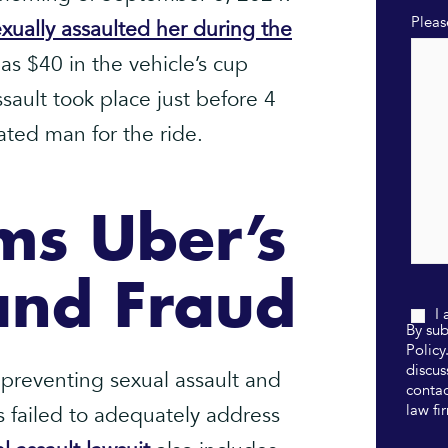
Pleas
xually assaulted her during the
s $40 in the vehicle’s cup
sault took place just before 4
ated man for the ride.
ms Uber’s
and Fraud
I
By sub
Policy
discus
 preventing sexual assault and
contac
law fi
 failed to adequately address