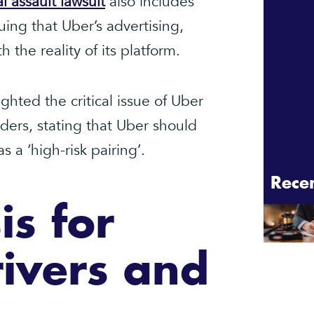
l assault lawsuit
also includes
uing that Uber’s advertising,
h the reality of its platform.
ghted the critical issue of Uber
ders, stating that Uber should
 a ‘high-risk pairing’.
Rece
is for
ivers and