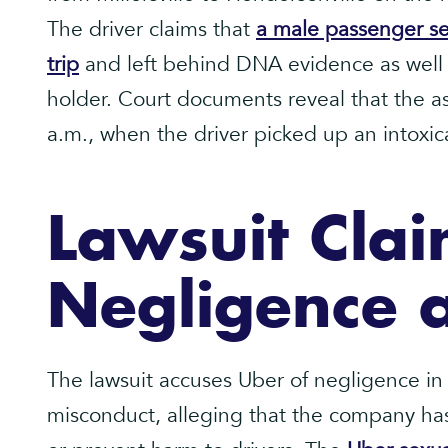
The driver claims that
a male passenger se
trip
and left behind DNA evidence as well a
holder. Court documents reveal that the as
a.m., when the driver picked up an intoxic
Lawsuit Clai
Negligence 
The lawsuit accuses Uber of negligence in
misconduct, alleging that the company has