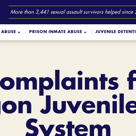
More than 3,441 sexual assault survivors helped since
 ABUSE
PRISON INMATE ABUSE
JUVENILE DETENT
Complaints 
on Juvenile
System