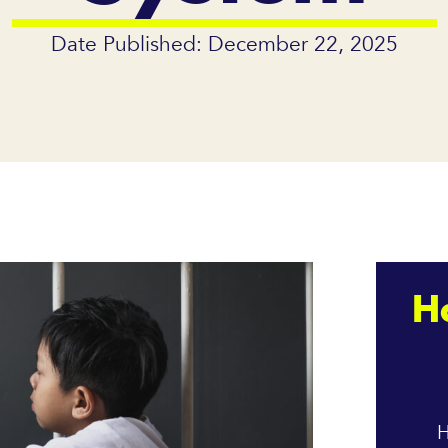
Date Published: December 22, 2025
H
H