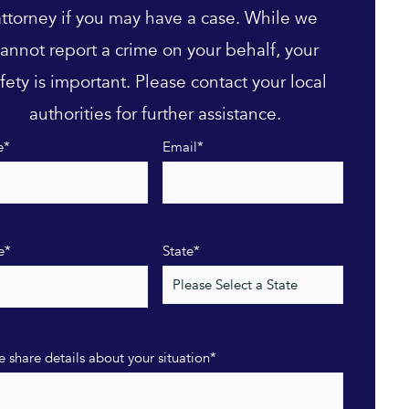
attorney if you may have a case. While we
annot report a crime on your behalf, your
fety is important. Please contact your local
authorities for further assistance.
e
*
Email
*
e
*
State
*
e share details about your situation
*