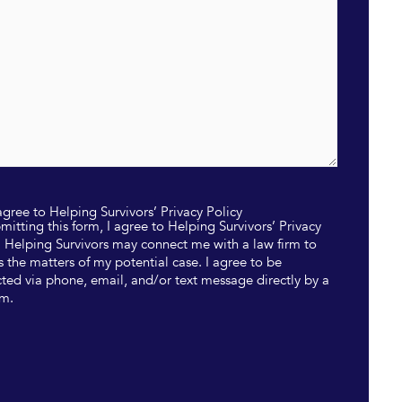
 agree to Helping Survivors’ Privacy Policy
mitting this form, I agree to Helping Survivors’ Privacy
. Helping Survivors may connect me with a law firm to
s the matters of my potential case. I agree to be
ted via phone, email, and/or text message directly by a
rm.