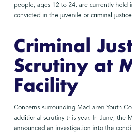
people, ages 12 to 24, are currently held 
convicted in the juvenile or criminal justic
Criminal Just
Scrutiny at 
Facility
Concerns surrounding MacLaren Youth Corr
additional scrutiny this year. In June, the
announced an investigation into the cond