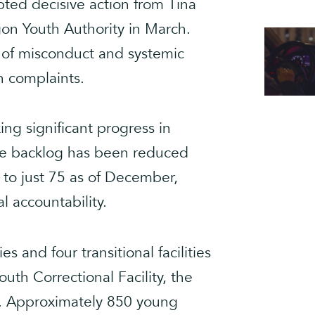
ted decisive action from Tina
on Youth Authority in March.
s of misconduct and systemic
h complaints.
ing significant progress in
the backlog has been reduced
to just 75 as of December,
l accountability.
es and four transitional facilities
th Correctional Facility, the
ate. Approximately 850 young