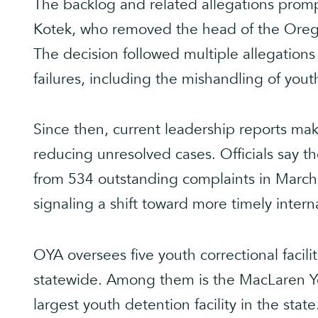
The backlog and related allegations promp
Kotek, who removed the head of the Oreg
The decision followed multiple allegation
failures, including the mishandling of yout
Since then, current leadership reports mak
reducing unresolved cases. Officials say 
from 534 outstanding complaints in March 
signaling a shift toward more timely interna
OYA oversees five youth correctional faciliti
statewide. Among them is the MacLaren You
largest youth detention facility in the st