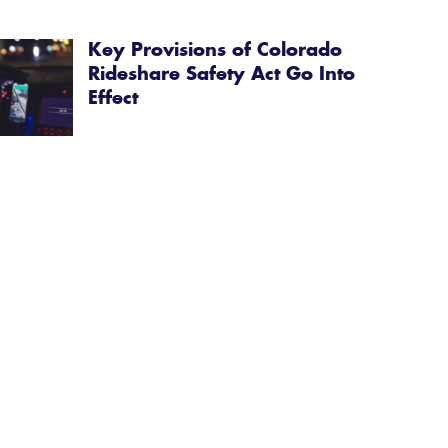
Key Provisions of Colorado
Rideshare Safety Act Go Into
Effect