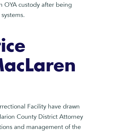
in OYA custody after being
e systems.
ice
MacLaren
ectional Facility have drawn
 Marion County District Attorney
itions and management of the