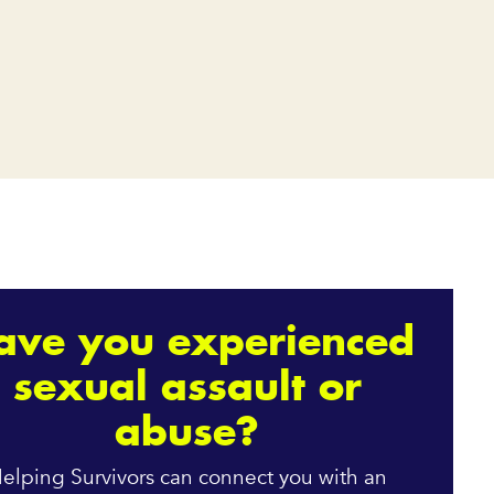
ave you experienced
sexual assault or
abuse?
elping Survivors can connect you with an