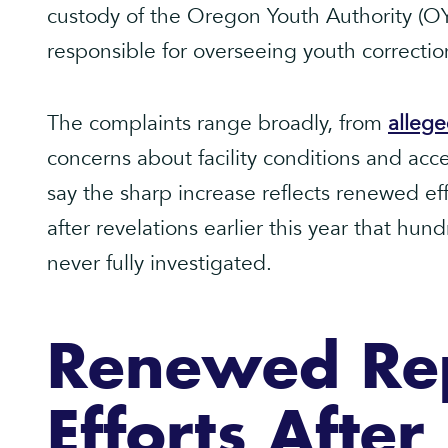
custody of the Oregon Youth Authority (OY
responsible for overseeing youth correctiona
The complaints range broadly, from
allege
concerns about facility conditions and acces
say the sharp increase reflects renewed ef
after revelations earlier this year that hun
never fully investigated.
Renewed Re
Efforts Afte