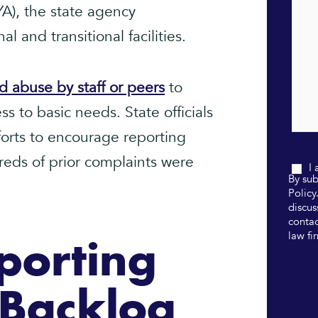
A), the state agency
l and transitional facilities.
d abuse by staff or peers
to
s to basic needs. State officials
forts to encourage reporting
dreds of prior complaints were
I
By sub
Policy
discus
contac
law fi
porting
r Backlog