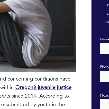
c
sa
Nam
Phon
and concerning conditions have
 within
Oregon’s juvenile justice
ports since 2019. According to
Pleas
re submitted by youth in the