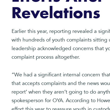
Revelations
Earlier this year, reporting revealed a sign
with hundreds of youth complaints sitting
leadership acknowledged concerns that you
complaint process altogether.
“We had a significant internal concern that
that accepts complaints and the news woul
report’ when they aren’t going to do anyth
spokesperson for OYA. According to Howell
effort this year to reassure youth in custo