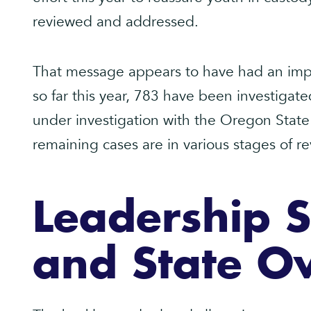
reviewed and addressed.
That message appears to have had an impa
so far this year, 783 have been investigat
under investigation with the Oregon State P
remaining cases are in various stages of re
Leadership 
and State Ov