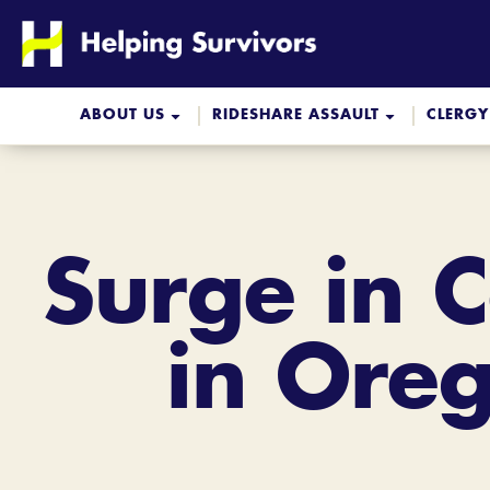
Skip
to
content
ABOUT US
RIDESHARE ASSAULT
CLERGY
Surge in 
in Oreg