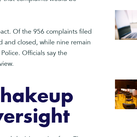
ct. Of the 956 complaints filed
ed and closed, while nine remain
olice. Officials say the
view.
Shakeup
ersight