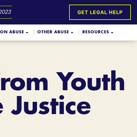
GET LEGAL HELP
 2023
ION ABUSE
OTHER ABUSE
RESOURCES
from Youth
 Justice