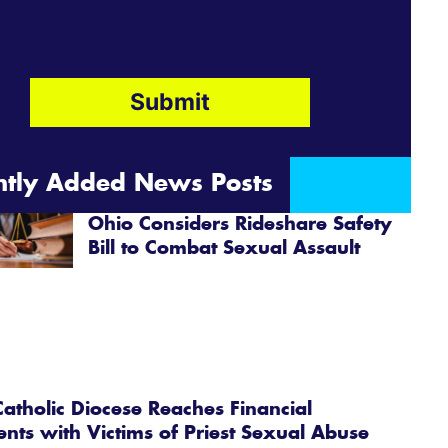
ntly Added News Posts
Ohio Considers Rideshare Safety
Bill to Combat Sexual Assault
atholic Diocese Reaches Financial
ents with Victims of Priest Sexual Abuse