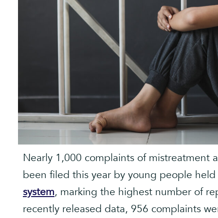
Nearly 1,000 complaints of mistreatment 
been filed this year by young people held
system
, marking the highest number of re
recently released data, 956 complaints we