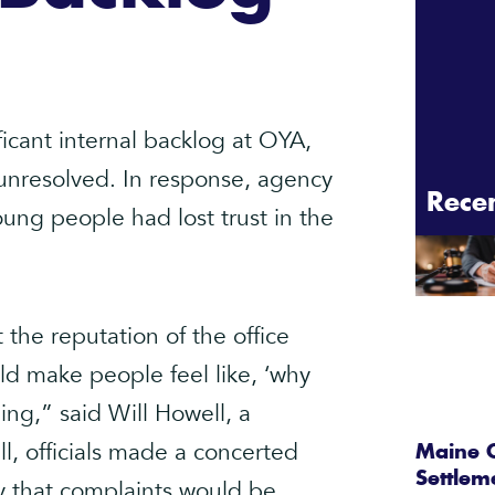
ificant internal backlog at OYA,
 unresolved. In response, agency
Rece
ng people had lost trust in the
 the reputation of the office
d make people feel like, ‘why
ing,” said Will Howell, a
, officials made a concerted
Maine C
Settlem
dy that complaints would be