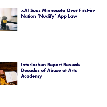
xAI Sues Minnesota Over First-in-
Nation ‘Nudify’ App Law
Interlochen Report Reveals
Decades of Abuse at Arts
Academy