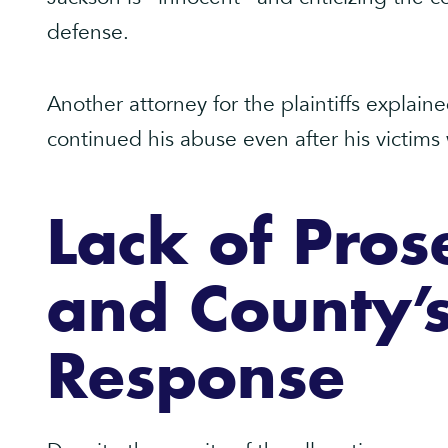
defense.
Another attorney for the plaintiffs explai
continued his abuse even after his victims
Lack of Pros
and County’
Response