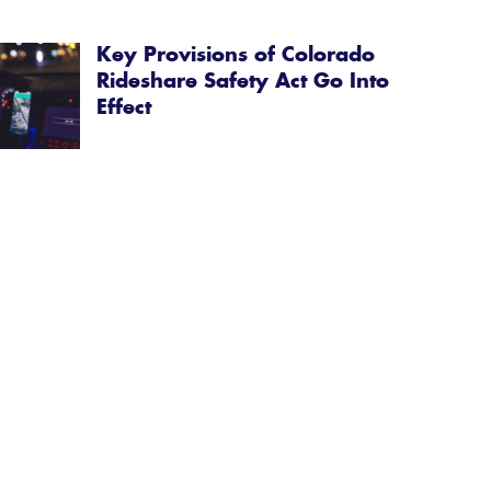
Key Provisions of Colorado
Rideshare Safety Act Go Into
Effect