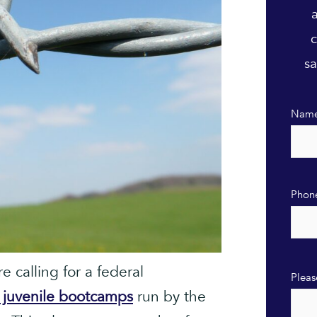
c
sa
Nam
Phon
 calling for a federal
Pleas
t juvenile bootcamps
run by the