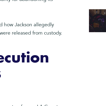
ned how Jackson allegedly
 were released from custody.
ecution
s