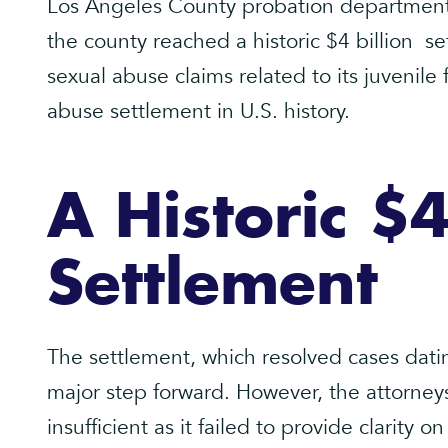
Los Angeles County probation department
the county reached a historic $4 billion s
sexual abuse claims related to its juvenile f
abuse settlement in U.S. history.
A Historic $4
Settlement
The settlement, which resolved cases dati
major step forward. However, the attorney
insufficient as it failed to provide clarity on