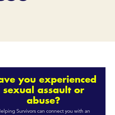
ave you experienced
sexual assault or
abuse?
elping Survivors can connect you with an