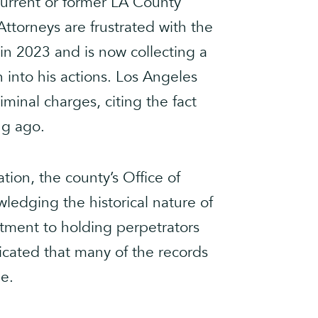
 current or former LA County
ttorneys are frustrated with the
 in 2023 and is now collecting a
 into his actions. Los Angeles
minal charges, citing the fact
ng ago.
ation, the county’s Office of
edging the historical nature of
itment to holding perpetrators
icated that many of the records
le.