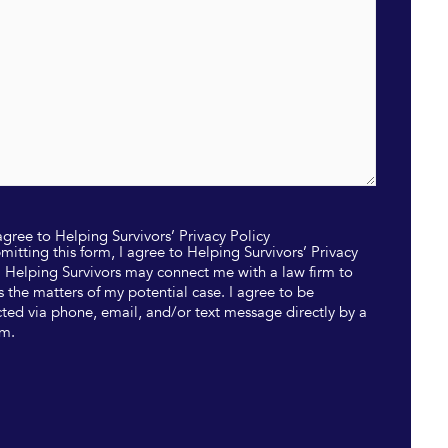
 agree to Helping Survivors’ Privacy Policy
mitting this form, I agree to Helping Survivors’ Privacy
. Helping Survivors may connect me with a law firm to
s the matters of my potential case. I agree to be
ted via phone, email, and/or text message directly by a
rm.