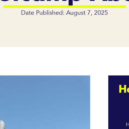
Date Published: August 7, 2025
H
H