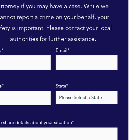
attorney if you may have a case. While we
annot report a crime on your behalf, your
fety is important. Please contact your local
authorities for further assistance.
e
*
Email
*
e
*
State
*
e share details about your situation
*