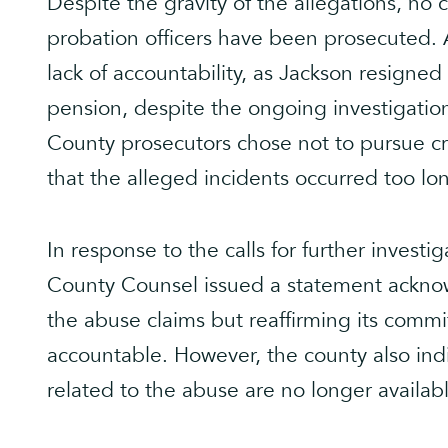
Despite the gravity of the allegations, no
probation officers have been prosecuted. A
lack of accountability, as Jackson resigned
pension, despite the ongoing investigation
County prosecutors chose not to pursue cri
that the alleged incidents occurred too lo
In response to the calls for further investig
County Counsel issued a statement acknowl
the abuse claims but reaffirming its comm
accountable. However, the county also ind
related to the abuse are no longer availab