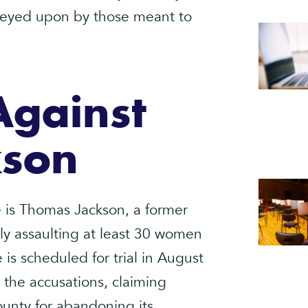
preyed upon by those meant to
Against
kson
le is Thomas Jackson, a former
ly assaulting at least 30 women
 is scheduled for trial in August
 the accusations, claiming
ounty for abandoning its