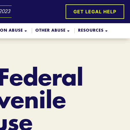
GET LEGAL HELP
 2023
ION ABUSE
OTHER ABUSE
RESOURCES
 Federal
venile
use