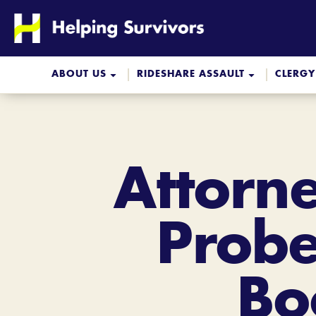
Skip
to
content
ABOUT US
RIDESHARE ASSAULT
CLERGY
Attorne
Probe
Bo