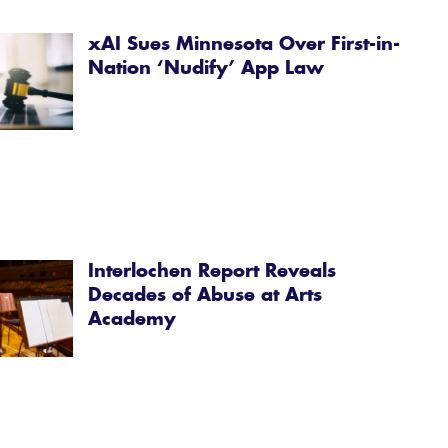
xAI Sues Minnesota Over First-in-
Nation ‘Nudify’ App Law
Interlochen Report Reveals
Decades of Abuse at Arts
Academy