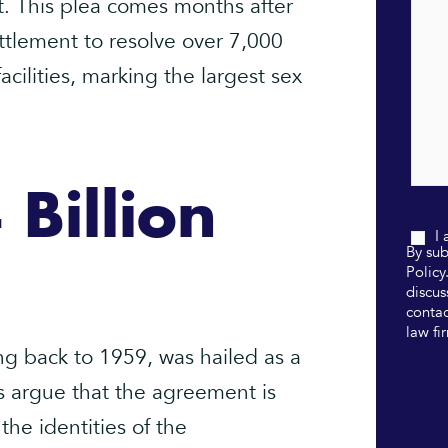
. This plea comes months after
ettlement to resolve over 7,000
acilities, marking the largest sex
 Billion
I
By sub
Policy
discus
contac
law fi
ng back to 1959, was hailed as a
s argue that the agreement is
 the identities of the