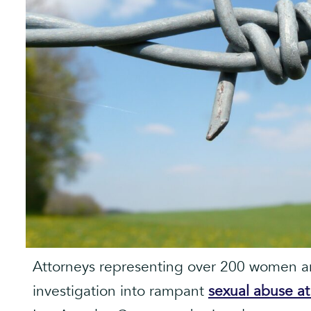
Attorneys representing over 200 women are
investigation into rampant
sexual abuse a