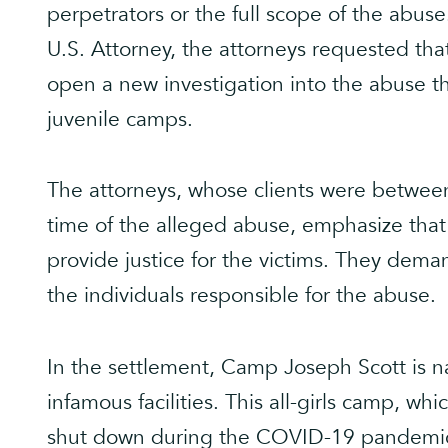
perpetrators or the full scope of the abuse
U.S. Attorney, the attorneys requested tha
open a new investigation into the abuse th
juvenile camps.
The attorneys, whose clients were between
time of the alleged abuse, emphasize tha
provide justice for the victims. They dema
the individuals responsible for the abuse.
In the settlement, Camp Joseph Scott is 
infamous facilities. This all-girls camp, w
shut down during the COVID-19 pandemic. 