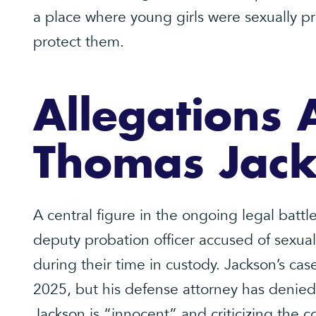
a place where young girls were sexually 
protect them.
Allegations 
Thomas Jac
A central figure in the ongoing legal batt
deputy probation officer accused of sexual
during their time in custody. Jackson’s case
2025, but his defense attorney has denied
Jackson is “innocent” and criticizing the c