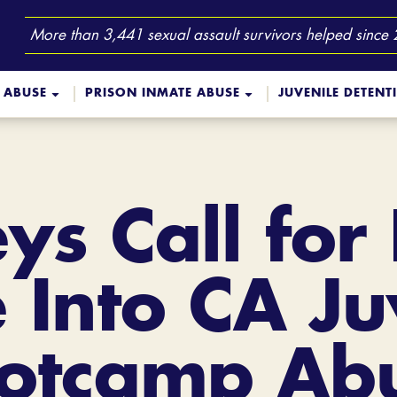
More than 3,441 sexual assault survivors helped since
 ABUSE
PRISON INMATE ABUSE
JUVENILE DETENT
ys Call for
 Into CA Ju
otcamp Ab