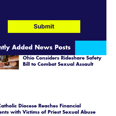
ntly Added News Posts
Ohio Considers Rideshare Safety
Bill to Combat Sexual Assault
atholic Diocese Reaches Financial
ents with Victims of Priest Sexual Abuse