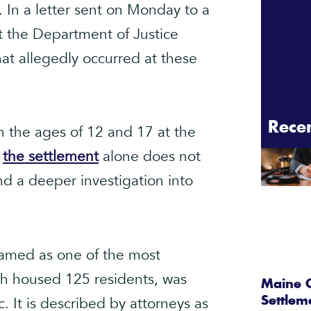
. In a letter sent on Monday to a
t the Department of Justice
at allegedly occurred at these
Rece
 the ages of 12 and 17 at the
t
the settlement
alone does not
nd a deeper investigation into
named as one of the most
hich housed 125 residents, was
Maine C
It is described by attorneys as
Settlem