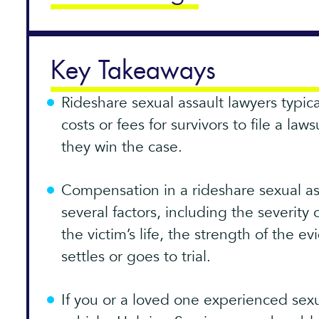
Key Takeaways
Rideshare sexual assault lawyers typic
costs or fees for survivors to file a law
they win the case.
Compensation in a rideshare sexual a
several factors, including the severity 
the victim’s life, the strength of the 
settles or goes to trial.
If you or a loved one experienced sexu