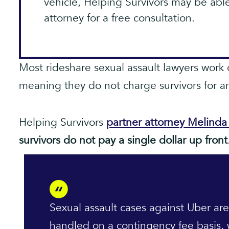
vehicle, Helping Survivors may be abl
attorney for a free consultation.
Most rideshare sexual assault lawyers work 
meaning they do not charge survivors for an
Helping Survivors
partner attorney Melind
survivors do not pay a single dollar up front
Sexual assault cases against Uber are
handled on a contingency fee basis,