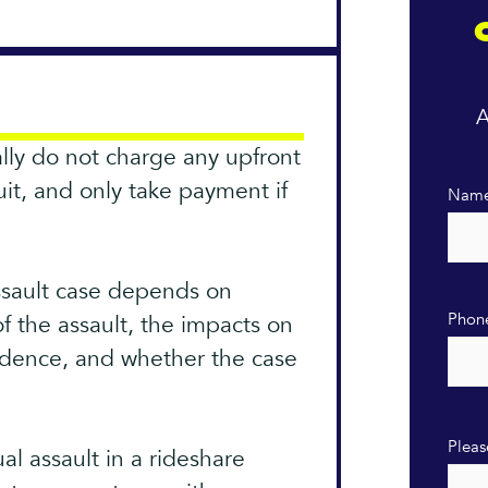
A
ally do not charge any upfront
suit, and only take payment if
Nam
ssault case depends on
Phon
of the assault, the impacts on
evidence, and whether the case
Pleas
al assault in a rideshare