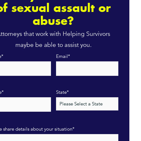
of sexual assault or
abuse?
ttorneys that work with Helping Survivors
maybe be able to assist you.
e
*
Email
*
e
*
State
*
e share details about your situation
*