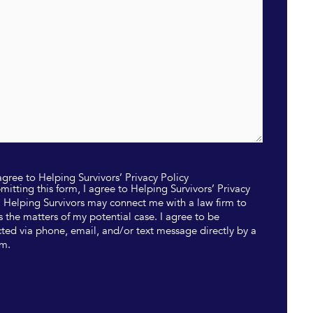
 agree to Helping Survivors’ Privacy Policy
mitting this form, I agree to Helping Survivors’ Privacy
. Helping Survivors may connect me with a law firm to
s the matters of my potential case. I agree to be
ted via phone, email, and/or text message directly by a
rm.