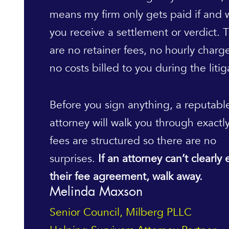
means my firm only gets paid if and
you receive a settlement or verdict. 
are no retainer fees, no hourly charg
no costs billed to you during the litig
Before you sign anything, a reputabl
attorney will walk you through exactl
fees are structured so there are no
surprises.
If an attorney can’t clearly 
their fee agreement, walk away.
Melinda Maxson
Senior Council, Milberg PLLC