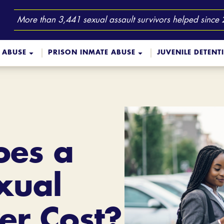
More than 3,441 sexual assault survivors helped since
 ABUSE
PRISON INMATE ABUSE
JUVENILE DETENT
es a
xual
er Cost?