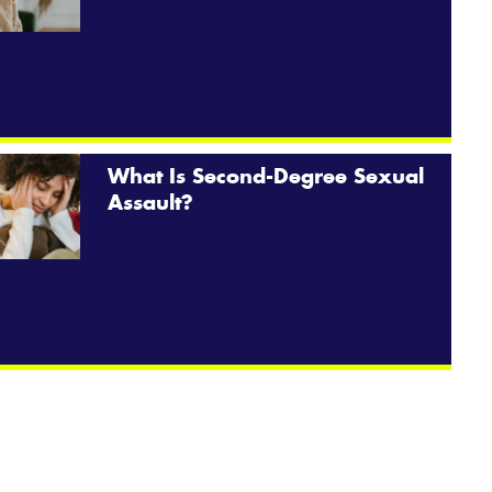
What Is Second-Degree Sexual
Assault?