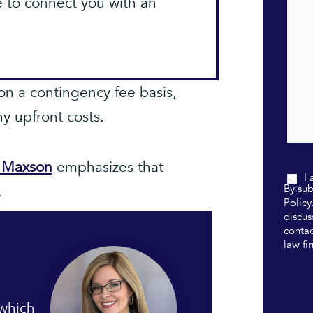
e to connect you with an
on a contingency fee basis,
y upfront costs.
a Maxson
emphasizes that
I
.
By sub
Policy
discus
contac
law fi
 which