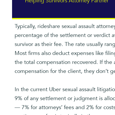
Helping Survivors Attorney Partner
Typically, rideshare sexual assault attorn
percentage of the settlement or verdict a
survivor as their fee. The rate usually 
Most firms also deduct expenses like fili
the total compensation recovered. If the 
compensation for the client, they don’t g
In the current Uber sexual assault litigat
9% of any settlement or judgment is all
— 7% for attorneys’ fees and 2% for costs.