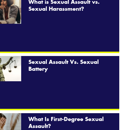
What is Sexual Assault vs.
Sexual Harassment?
Sexual Assault Vs. Sexual
Battery
What Is First-Degree Sexual
Assault?