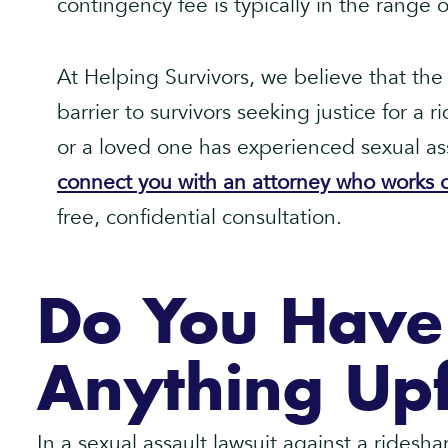
contingency fee is typically in the range
At Helping Survivors, we believe that the 
barrier to survivors seeking justice for a r
or a loved one has experienced sexual ass
connect you with an attorney who works o
free, confidential consultation.
Do You Have
Anything Up
In a sexual assault lawsuit against a rides