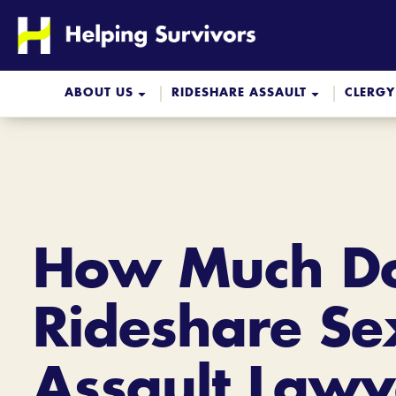
Skip
to
content
ABOUT US
RIDESHARE ASSAULT
CLERGY
How Much Do
Rideshare Se
Assault Lawy