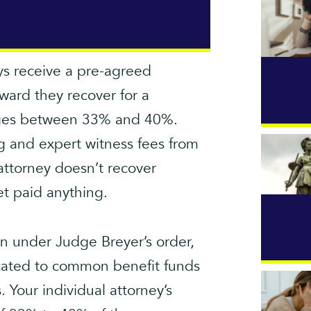
eys receive a pre-agreed
ward they recover for a
ranges between 33% and 40%.
ng and expert witness fees from
attorney doesn’t recover
et paid anything.
ion under Judge Breyer’s order,
ocated to common benefit funds
 Your individual attorney’s