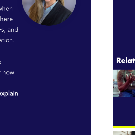
 when
There
es, and
ation.
e
Relat
y how
explain