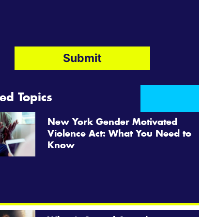
ed Topics
New York Gender Motivated
Violence Act: What You Need to
Know