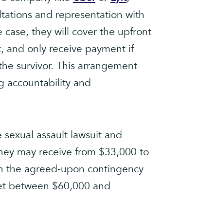
ultations and representation with
 case, they will cover the upfront
it, and only receive payment if
the survivor. This arrangement
ng accountability and
e sexual assault lawsuit and
rney may receive from $33,000 to
n the agreed-upon contingency
net between $60,000 and