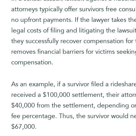
attorneys typically offer survivors free cons
no upfront payments. If the lawyer takes the
legal costs of filing and litigating the lawsu
they successfully recover compensation for 
removes financial barriers for victims seeki
compensation.
As an example, if a survivor filed a rideshar
received a $100,000 settlement, their atto
$40,000 from the settlement, depending o
fee percentage. Thus, the survivor would 
$67,000.