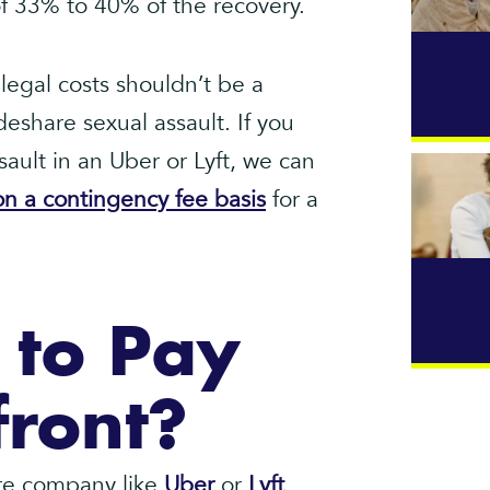
 of 33% to 40% of the recovery.
legal costs shouldn’t be a
ideshare sexual assault. If you
ault in an Uber or Lyft, we can
n a contingency fee basis
for a
 to Pay
front?
hare company like
Uber
or
Lyft
,