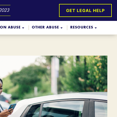
GET LEGAL HELP
 2023
ION ABUSE
OTHER ABUSE
RESOURCES