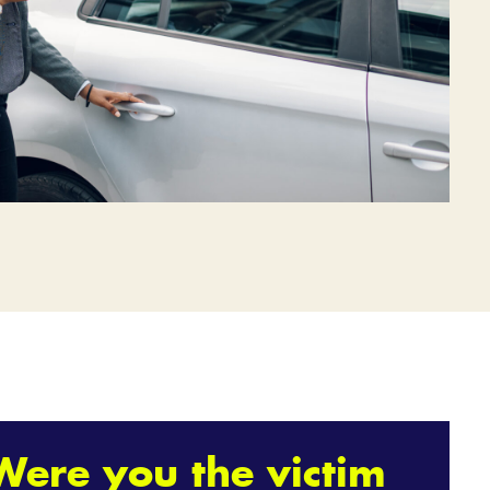
Were you the victim