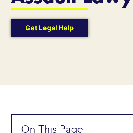
Get Legal Help
On This Page