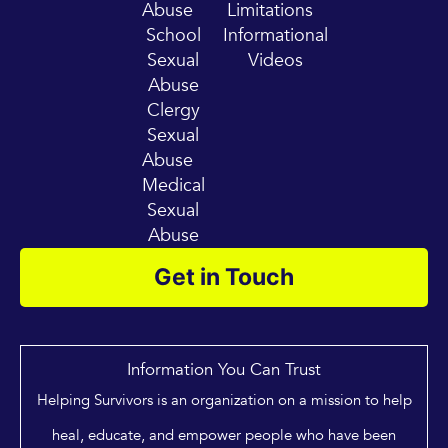
Abuse
Limitations
School
Informational
Sexual
Videos
Abuse
Clergy
Sexual
Abuse
Medical
Sexual
Abuse
Get in Touch
Information You Can Trust
Helping Survivors is an organization on a mission to help
heal, educate, and empower people who have been