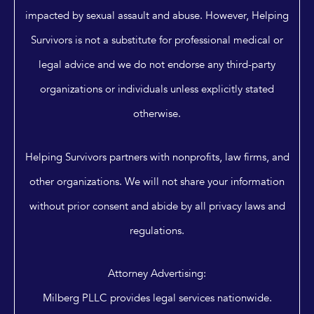
impacted by sexual assault and abuse. However, Helping
Survivors is not a substitute for professional medical or
legal advice and we do not endorse any third-party
organizations or individuals unless explicitly stated
otherwise.
Helping Survivors partners with nonprofits, law firms, and
other organizations. We will not share your information
without prior consent and abide by all privacy laws and
regulations.
Attorney Advertising:
Milberg PLLC provides legal services nationwide.