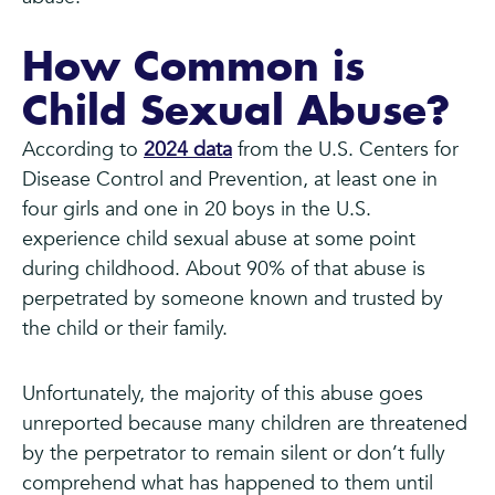
How Common is
Child Sexual Abuse?
According to
2024 data
from the U.S. Centers for
Disease Control and Prevention, at least one in
four girls and one in 20 boys in the U.S.
experience child sexual abuse at some point
during childhood. About 90% of that abuse is
perpetrated by someone known and trusted by
the child or their family.
Unfortunately, the majority of this abuse goes
unreported because many children are threatened
by the perpetrator to remain silent or don’t fully
comprehend what has happened to them until