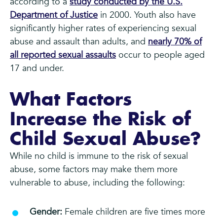
according to a
study conducted by the U.S.
Department of Justice
in 2000. Youth also have
significantly higher rates of experiencing sexual
abuse and assault than adults, and
nearly 70% of
all reported sexual assaults
occur to people aged
17 and under.
What Factors
Increase the Risk of
Child Sexual Abuse?
While no child is immune to the risk of sexual
abuse, some factors may make them more
vulnerable to abuse, including the following:
Gender:
Female children are five times more