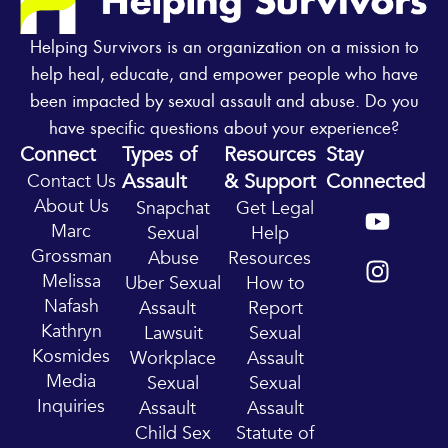
Helping Survivors is an organization on a mission to
help heal, educate, and empower people who have
been impacted by sexual assault and abuse. Do you
have specific questions about your experience?
Connect
Types of
Resources
Stay
Assault
& Support
Connected
Contact Us
Y
I
About Us
Snapchat
Get Legal
o
n
Marc
Sexual
Help
u
s
Grossman
Abuse
Resources
t
t
Melissa
Uber Sexual
How to
u
a
Nafash
Assault
Report
b
g
Kathryn
Lawsuit
Sexual
e
r
Kosmides
Workplace
Assault
a
Media
Sexual
Sexual
m
Inquiries
Assault
Assault
Child Sex
Statute of