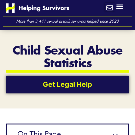
Skip
to
content
More than 3,441 sexual assault survivors helped since 2023
Child Sexual Abuse
Statistics
Get Legal Help
On This Page