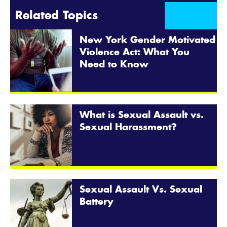
Related Topics
New York Gender Motivated
Violence Act: What You
Need to Know
What is Sexual Assault vs.
Sexual Harassment?
Sexual Assault Vs. Sexual
Battery