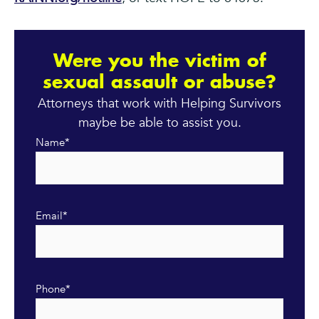
Were you the victim of
sexual assault or abuse?
Attorneys that work with Helping Survivors
maybe be able to assist you.
Name
*
Email
*
Phone
*