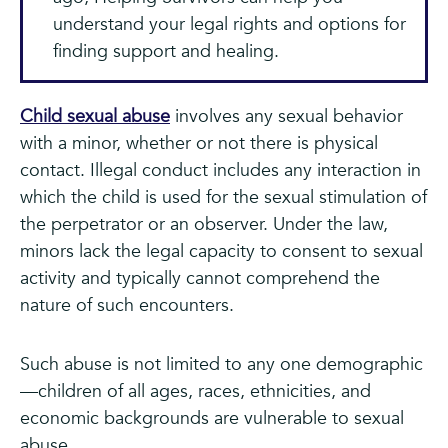
understand your legal rights and options for
finding support and healing.
Child sexual abuse
involves any sexual behavior
with a minor, whether or not there is physical
contact. Illegal conduct includes any interaction in
which the child is used for the sexual stimulation of
the perpetrator or an observer. Under the law,
minors lack the legal capacity to consent to sexual
activity and typically cannot comprehend the
nature of such encounters.
Such abuse is not limited to any one demographic
—children of all ages, races, ethnicities, and
economic backgrounds are vulnerable to sexual
abuse.