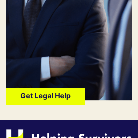
Get Legal Help