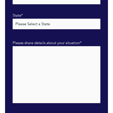
State
*
Please share details about your situation
*