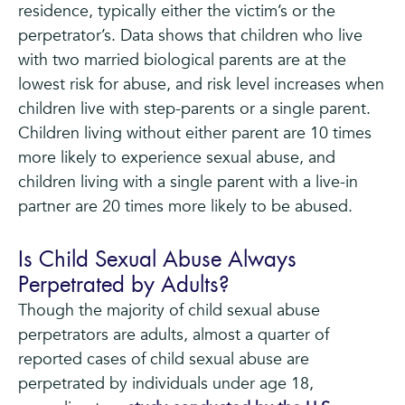
residence, typically either the victim’s or the
perpetrator’s. Data shows that children who live
with two married biological parents are at the
lowest risk for abuse, and risk level increases when
children live with step-parents or a single parent.
Children living without either parent are 10 times
more likely to experience sexual abuse, and
children living with a single parent with a live-in
partner are 20 times more likely to be abused.
Is Child Sexual Abuse Always
Perpetrated by Adults?
Though the majority of child sexual abuse
perpetrators are adults, almost a quarter of
reported cases of child sexual abuse are
perpetrated by individuals under age 18,