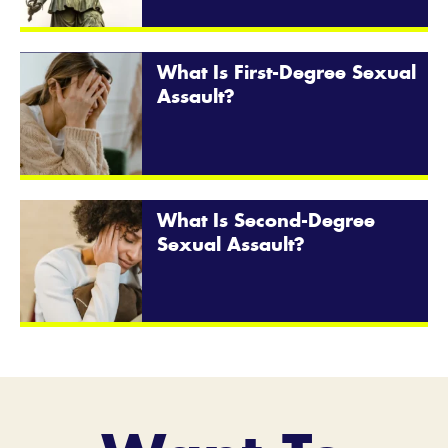
What Is First-Degree Sexual
Assault?
What Is Second-Degree
Sexual Assault?