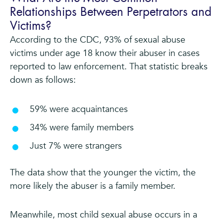
Relationships Between Perpetrators and
Victims?
According to the CDC, 93% of sexual abuse
victims under age 18 know their abuser in cases
reported to law enforcement. That statistic breaks
down as follows:
59% were acquaintances
34% were family members
Just 7% were strangers
The data show that the younger the victim, the
more likely the abuser is a family member.
Meanwhile, most child sexual abuse occurs in a