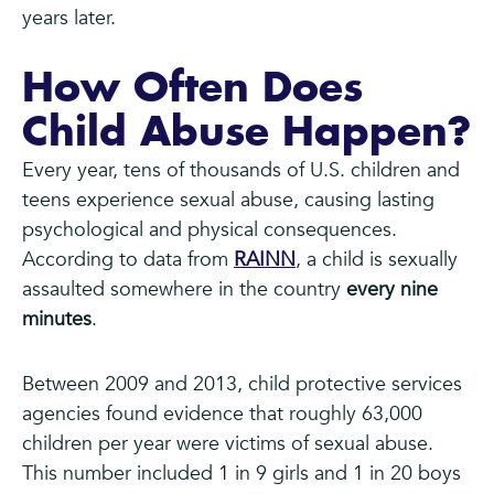
years later.
How Often Does
Child Abuse Happen?
Every year, tens of thousands of U.S. children and
teens experience sexual abuse, causing lasting
psychological and physical consequences.
According to data from
RAINN
, a child is sexually
assaulted somewhere in the country
every nine
minutes
.
Between 2009 and 2013, child protective services
agencies found evidence that roughly 63,000
children per year were victims of sexual abuse.
This number included 1 in 9 girls and 1 in 20 boys