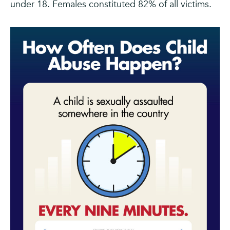
under 18. Females constituted 82% of all victims.