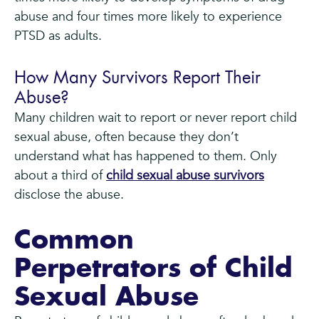
abuse and four times more likely to experience
PTSD as adults.
How Many Survivors Report Their
Abuse?
Many children wait to report or never report child
sexual abuse, often because they don’t
understand what has happened to them. Only
about a third of
child sexual abuse survivors
disclose the abuse.
Common
Perpetrators of Child
Sexual Abuse