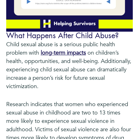
What Happens After Child Abuse?
Child sexual abuse is a serious public health
problem with
long-term impacts
on children’s
health, opportunities, and well-being. Additionally,
experiencing child sexual abuse can dramatically
increase a person’s risk for future sexual
victimization.
Research indicates that women who experienced
sexual abuse in childhood are two to 13 times
more likely to experience sexual violence in
adulthood. Victims of sexual violence are also four
times more likely to develop symptoms of drug