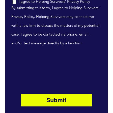
I agree to Helping Survivors’ Privacy Policy
By submitting this form, I agree to Helping Survivors’
Privacy Policy. Helping Survivors may connect me
with a law firm to discuss the matters of my potential
case. I agree to be contacted via phone, email,
and/or text message directly by a law firm.