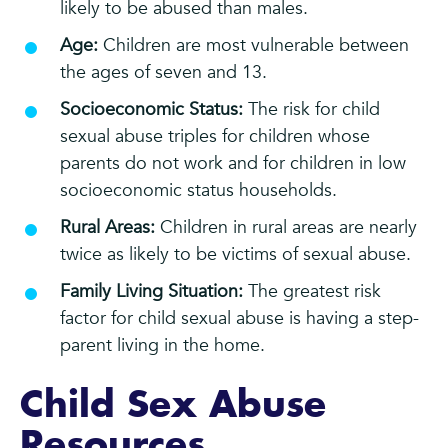
likely to be abused than males.
Age:
Children are most vulnerable between
the ages of seven and 13.
Socioeconomic Status:
The risk for child
sexual abuse triples for children whose
parents do not work and for children in low
socioeconomic status households.
Rural Areas:
Children in rural areas are nearly
twice as likely to be victims of sexual abuse.
Family Living Situation:
The greatest risk
factor for child sexual abuse is having a step-
parent living in the home.
Child Sex Abuse
Resources