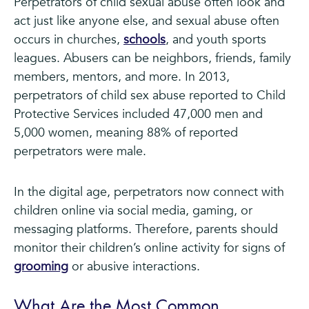
Perpetrators of child sexual abuse often look and
act just like anyone else, and sexual abuse often
occurs in churches,
schools
, and youth sports
leagues. Abusers can be neighbors, friends, family
members, mentors, and more. In 2013,
perpetrators of child sex abuse reported to Child
Protective Services included 47,000 men and
5,000 women, meaning 88% of reported
perpetrators were male.
In the digital age, perpetrators now connect with
children online via social media, gaming, or
messaging platforms. Therefore, parents should
monitor their children’s online activity for signs of
grooming
or abusive interactions.
What Are the Most Common