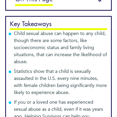
Key Takeaways
Child sexual abuse can happen to any child,
though there are some factors, like
socioeconomic status and family living
situations, that can increase the likelihood of
abuse.
Statistics show that a child is sexually
assaulted in the U.S. every nine minutes,
with female children being significantly more
likely to experience abuse.
If you or a loved one has experienced
sexual abuse as a child, even if it was years
ago, Helping Survivors can help you