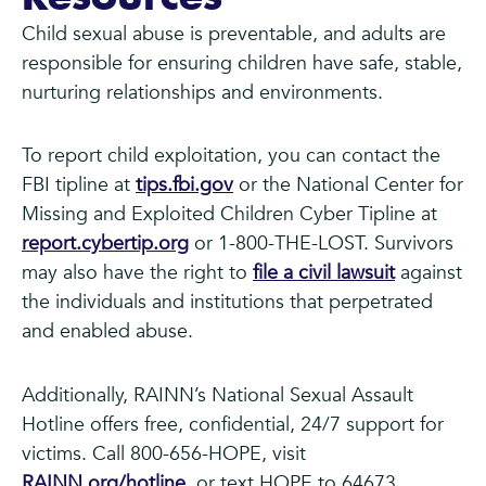
Child sexual abuse is preventable, and adults are
responsible for ensuring children have safe, stable,
nurturing relationships and environments.
To report child exploitation, you can contact the
FBI tipline at
tips.fbi.gov
or the National Center for
Missing and Exploited Children Cyber Tipline at
report.cybertip.org
or 1-800-THE-LOST. Survivors
may also have the right to
file a civil lawsuit
against
the individuals and institutions that perpetrated
and enabled abuse.
Additionally, RAINN’s National Sexual Assault
Hotline offers free, confidential, 24/7 support for
victims. Call 800-656-HOPE, visit
RAINN.org/hotline
, or text HOPE to 64673.