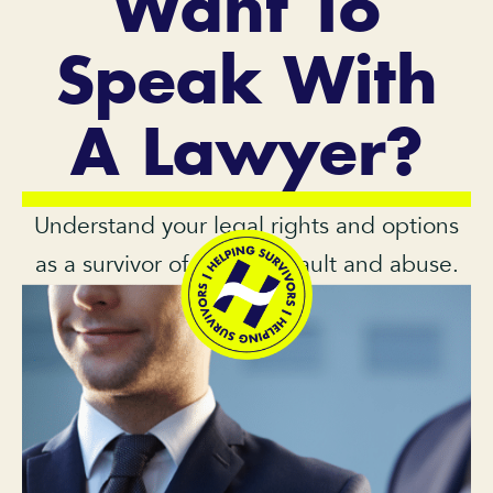
Want To
Speak With
A Lawyer?
Understand your legal rights and options
as a survivor of sexual assault and abuse.