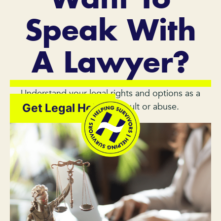
Speak With
A Lawyer?
Understand your legal rights and options as a
survivor of sexual assault or abuse.
Get Legal Help