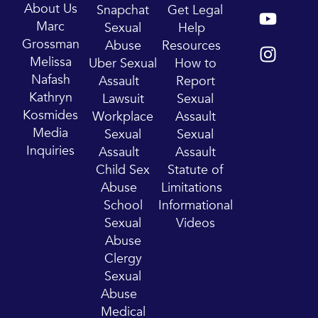
Y
I
About Us
Snapchat
Get Legal
o
n
Marc
Sexual
Help
u
s
Grossman
Abuse
Resources
t
t
Melissa
Uber Sexual
How to
u
a
Nafash
Assault
Report
b
g
Kathryn
Lawsuit
Sexual
e
r
Kosmides
Workplace
Assault
a
Media
Sexual
Sexual
m
Inquiries
Assault
Assault
Child Sex
Statute of
Abuse
Limitations
School
Informational
Sexual
Videos
Abuse
Clergy
Sexual
Abuse
Medical