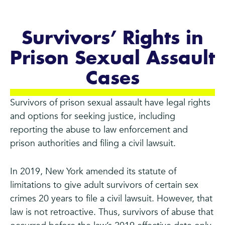
Survivors’ Rights in
Prison Sexual Assault
Cases
Survivors of prison sexual assault have legal rights
and options for seeking justice, including
reporting the abuse to law enforcement and
prison authorities and filing a civil lawsuit.
In 2019, New York amended its statute of
limitations to give adult survivors of certain sex
crimes 20 years to file a civil lawsuit. However, that
law is not retroactive. Thus, survivors of abuse that