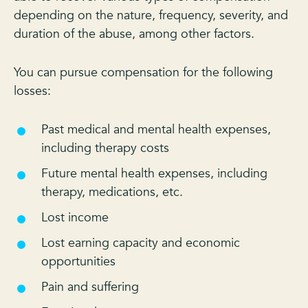
depending on the nature, frequency, severity, and
duration of the abuse, among other factors.
You can pursue compensation for the following
losses:
Past medical and mental health expenses,
including therapy costs
Future mental health expenses, including
therapy, medications, etc.
Lost income
Lost earning capacity and economic
opportunities
Pain and suffering