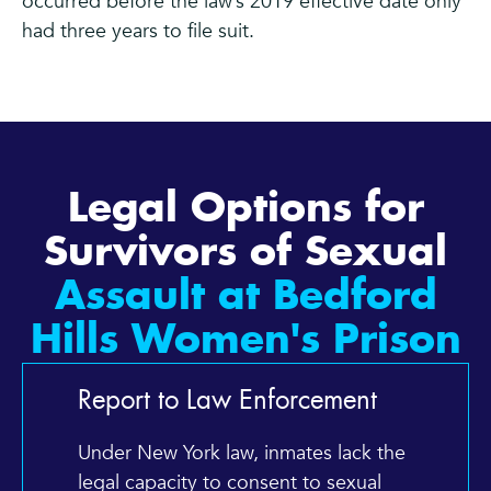
occurred before the law’s 2019 effective date only
had three years to file suit.
Legal Options for
Survivors of Sexual
Assault at Bedford
Hills Women's Prison
Report to Law Enforcement
Under New York law, inmates lack the
legal capacity to consent to sexual