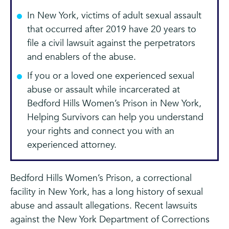
In New York, victims of adult sexual assault
that occurred after 2019 have 20 years to
file a civil lawsuit against the perpetrators
and enablers of the abuse.
If you or a loved one experienced sexual
abuse or assault while incarcerated at
Bedford Hills Women’s Prison in New York,
Helping Survivors can help you understand
your rights and connect you with an
experienced attorney.
Bedford Hills Women’s Prison, a correctional
facility in New York, has a long history of sexual
abuse and assault allegations. Recent lawsuits
against the New York Department of Corrections