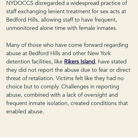
NYDOCCS disregarded a widespread practice of
staff exchanging lenient treatment for sex acts at
Bedford Hills, allowing staff to have frequent,
unmonitored alone time with female inmates.
Many of those who have come forward regarding
abuse at Bedford Hills and other New York
detention facilities, like
Rikers Island
, have stated
they did not report the abuse due to fear or direct
threat of retaliation. Victims felt like they had no
choice but to comply. Challenges in reporting
abuse, combined with a lack of oversight and
frequent inmate isolation, created conditions that
enabled abuse.