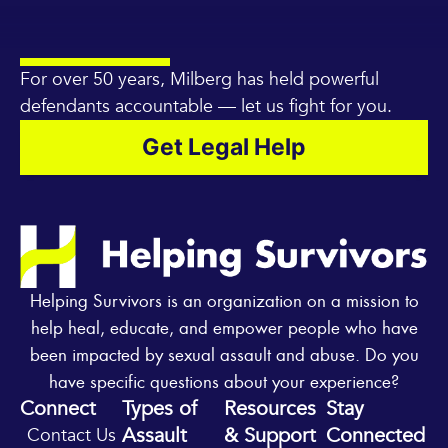
For over 50 years, Milberg has held powerful
defendants accountable — let us fight for you.
Get Legal Help
Helping Survivors is an organization on a mission to
help heal, educate, and empower people who have
been impacted by sexual assault and abuse. Do you
have specific questions about your experience?
Connect
Types of
Resources
Stay
Assault
& Support
Connected
Contact Us