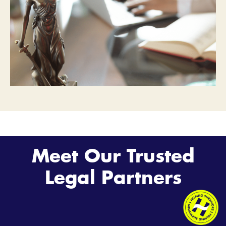
Meet Our Trusted
Legal Partners