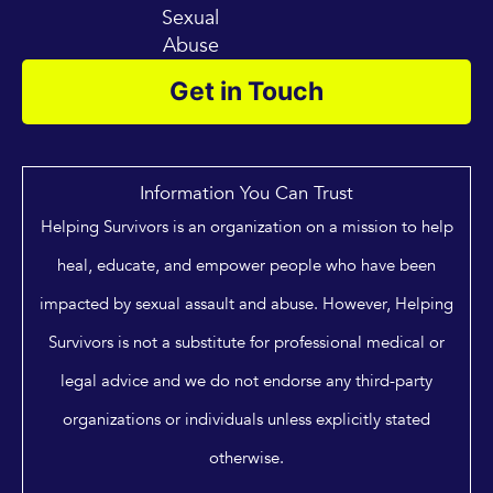
Sexual
Abuse
Get in Touch
Information You Can Trust
Helping Survivors is an organization on a mission to help
heal, educate, and empower people who have been
impacted by sexual assault and abuse. However, Helping
Survivors is not a substitute for professional medical or
legal advice and we do not endorse any third-party
organizations or individuals unless explicitly stated
otherwise.