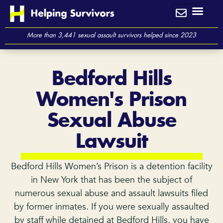
Skip
to
content
More than 3,441 sexual assault survivors helped since 2023
Bedford Hills
Women's Prison
Sexual Abuse
Lawsuit
Bedford Hills Women’s Prison is a detention facility
in New York that has been the subject of
numerous sexual abuse and assault lawsuits filed
by former inmates. If you were sexually assaulted
by staff while detained at Bedford Hills, you have