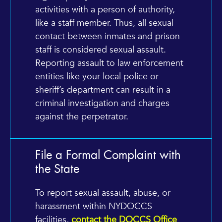
activities with a person of authority,
like a staff member. Thus, all sexual
contact between inmates and prison
staff is considered sexual assault.
Reporting assault to law enforcement
entities like your local police or
sheriff’s department can result in a
criminal investigation and charges
against the perpetrator.
File a Formal Complaint with
the State
To report sexual assault, abuse, or
harassment within NYDOCCS
facilities,
contact the DOCCS Office