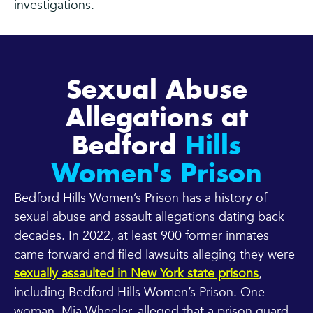
investigations.
Sexual Abuse
Allegations at
Bedford
Hills
Women's Prison
Bedford Hills Women’s Prison has a history of
sexual abuse and assault allegations dating back
decades. In 2022, at least 900 former inmates
came forward and filed lawsuits alleging they were
sexually assaulted in New York state prisons
,
including Bedford Hills Women’s Prison. One
woman, Mia Wheeler, alleged that a prison guard