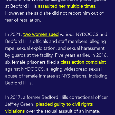
at Bedford Hills
assaulted her multiple times
.
However, she said she did not report him out of
fear of retaliation.
In 2021,
two women sued
various NYDOCCS and
Bedford Hills officials and staff members, alleging
rape, sexual exploitation, and sexual harassment
by guards at the facility. Five years earlier, in 2016,
six female prisoners filed a
class action complaint
against NYDOCCS, alleging widespread sexual
abuse of female inmates at NYS prisons, including
Bedford Hills.
In 2017, a former Bedford Hills correctional officer,
Jeffrey Green,
pleaded guilty to civil rights
violations
over the sexual assault of an inmate.