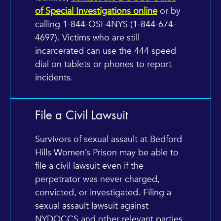
of Special Investigations online
or by
calling 1-844-OSI-4NYS (1-844-674-
4697). Victims who are still
incarcerated can use the 444 speed
dial on tablets or phones to report
incidents.
File a Civil Lawsuit
Survivors of sexual assault at Bedford
Hills Women’s Prison may be able to
file a civil lawsuit even if the
perpetrator was never charged,
convicted, or investigated. Filing a
sexual assault lawsuit against
NYDOCCS and other relevant parties