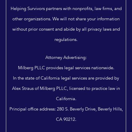
Helping Survivors partners with nonprofits, law firms, and
other organizations. We will not share your information
without prior consent and abide by all privacy laws and
regulations.
Attorney Advertising:
Milberg PLLC provides legal services nationwide.
In the state of California legal services are provided by
Alex Straus of Milberg PLLC, licensed to practice law in
California.
Principal office address: 280 S. Beverly Drive, Beverly Hills,
CA 90212.