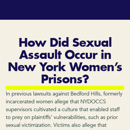
How Did Sexual
Assault Occur in
New York Women’s
Prisons?
In previous lawsuits against Bedford Hills, formerly
incarcerated women allege that NYDOCCS
supervisors cultivated a culture that enabled staff
to prey on plaintiffs’ vulnerabilities, such as prior
sexual victimization. Victims also allege that