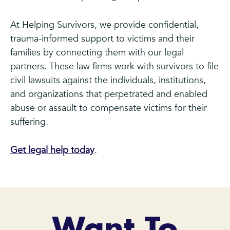
At Helping Survivors, we provide confidential,
trauma-informed support to victims and their
families by connecting them with our legal
partners. These law firms work with survivors to file
civil lawsuits against the individuals, institutions,
and organizations that perpetrated and enabled
abuse or assault to compensate victims for their
suffering.
Get legal help today
.
Want To