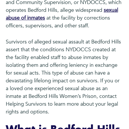
and Community Supervision, or NYDOCCS, which
operates Bedford Hills, allege widespread
sexual
abuse of inmates
at the facility by corrections
officers, supervisors, and other staff.
Survivors of alleged sexual assault at Bedford Hills
assert that the conditions NYDOCCS created at
the facility enabled staff to abuse inmates by
isolating them and offering leniency in exchange
for sexual acts. This type of abuse can have a
devastating lifelong impact on survivors. If you or
a loved one experienced sexual abuse as an
inmate at Bedford Hills Women’s Prison, contact
Helping Survivors to learn more about your legal
rights and options.