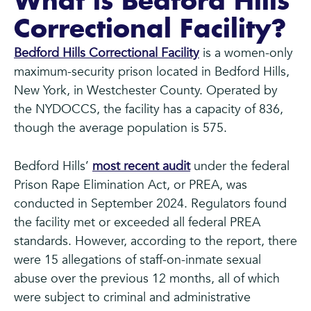
What is Bedford Hills
Correctional Facility?
Bedford Hills Correctional Facility
is a women-only
maximum-security prison located in Bedford Hills,
New York, in Westchester County. Operated by
the NYDOCCS, the facility has a capacity of 836,
though the average population is 575.
Bedford Hills’
most recent audit
under the federal
Prison Rape Elimination Act, or PREA, was
conducted in September 2024. Regulators found
the facility met or exceeded all federal PREA
standards. However, according to the report, there
were 15 allegations of staff-on-inmate sexual
abuse over the previous 12 months, all of which
were subject to criminal and administrative