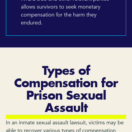
allows survivors to seek monetary
compensation for the harm they
endured.
Types of
Compensation for
Prison Sexual
Assault
In an inmate sexual assault lawsuit, victims may be
able to recover various types of compensation