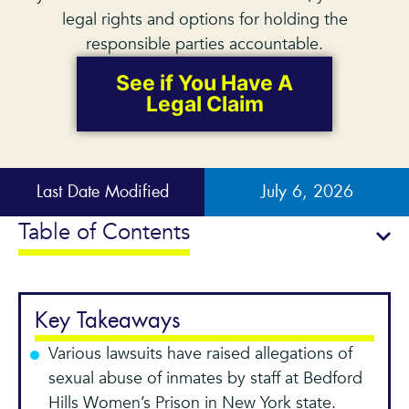
legal rights and options for holding the
responsible parties accountable.
See if You Have A
Legal Claim
Last Date Modified
July 6, 2026
Table of Contents
Key Takeaways
Various lawsuits have raised allegations of
sexual abuse of inmates by staff at Bedford
Hills Women’s Prison in New York state.