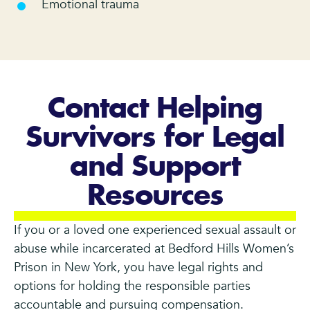
Emotional trauma
Contact Helping
Survivors for Legal
and Support
Resources
If you or a loved one experienced sexual assault or
abuse while incarcerated at Bedford Hills Women’s
Prison in New York, you have legal rights and
options for holding the responsible parties
accountable and pursuing compensation.