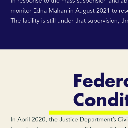
In response to the mass-suspension and ab
monitor Edna Mahan in August 2021 to resolv
The facility is still under that supervision, 
Federa
Condi
In April 2020, the Justice Department’s Civi