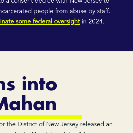
to a consent decree with New Jersey to
incarcerated people from abuse by staff.
inate some federal oversight
in 2024.
ns into
 Mahan
for the District of New Jersey released an