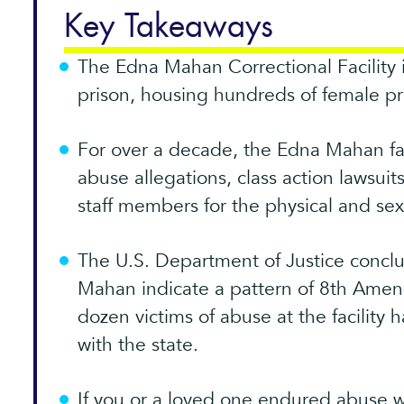
Key Takeaways
The Edna Mahan Correctional Facility 
prison, housing hundreds of female pri
For over a decade, the Edna Mahan fac
abuse allegations, class action lawsuit
staff members for the physical and se
The U.S. Department of Justice conclu
Mahan indicate a pattern of 8th Amen
dozen victims of abuse at the facility 
with the state.
If you or a loved one endured abuse 