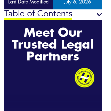
Last Date Modified
July 6, 2026
Table of Contents
Meet Our
Trusted Legal
Partners