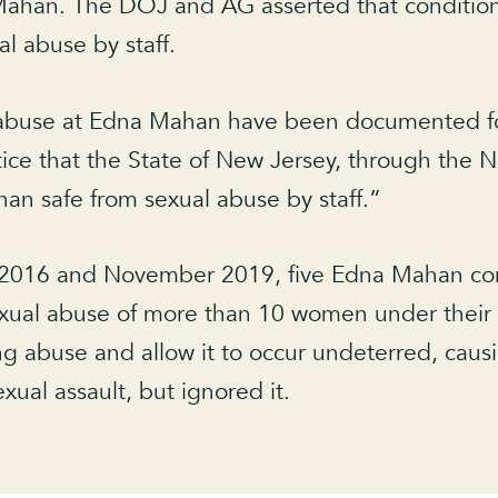
Mahan. The DOJ and AG asserted that conditions 
l abuse by staff.
l abuse at Edna Mahan have been documented 
otice that the State of New Jersey, through the
an safe from sexual abuse by staff.”
2016 and November 2019, five Edna Mahan corre
sexual abuse of more than 10 women under their
 abuse and allow it to occur undeterred, causin
exual assault, but ignored it.