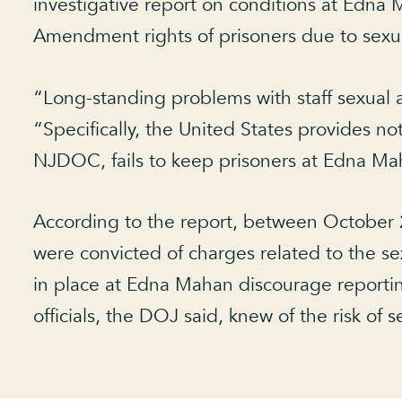
investigative report on conditions at Edna 
Amendment rights of prisoners due to sexua
“Long-standing problems with staff sexua
“Specifically, the United States provides n
NJDOC, fails to keep prisoners at Edna Mah
According to the report, between October 
were convicted of charges related to the 
in place at Edna Mahan discourage reporting
officials, the DOJ said, knew of the risk of s