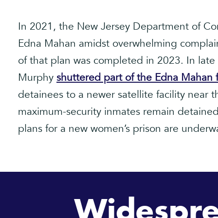
In 2021, the New Jersey Department of Cor
Edna Mahan amidst overwhelming complaint
of that plan was completed in 2023. In lat
Murphy
shuttered part of the Edna Mahan fa
detainees to a newer satellite facility near
maximum-security inmates remain detained 
plans for a new women’s prison are underw
Widespre