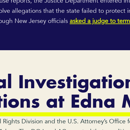
use reports, the Justice Department entered in
e allegations that the state failed to protect 
though New Jersey officials
asked a judge to term
l Investigatio
tions at Edna
l Rights Division and the U.S. Attorney’s Office 