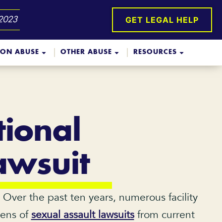
GET LEGAL HELP
 2023
ION ABUSE
OTHER ABUSE
RESOURCES
ional
awsuit
. Over the past ten years, numerous facility
zens of
sexual assault lawsuits
from current