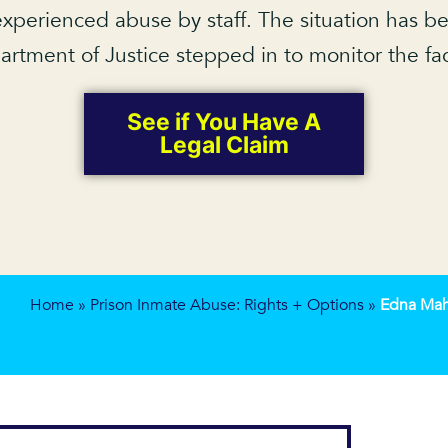
xperienced abuse by staff. The situation has be
rtment of Justice stepped in to monitor the faci
See if You Have A
Legal Claim
Home
»
Prison Inmate Abuse: Rights + Options
»
Edna Maha