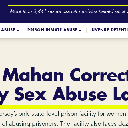
More than 3,441 sexual assault survivors helped since
 ABUSE
PRISON INMATE ABUSE
JUVENILE DETENT
 Mahan Correct
ity Sex Abuse L
sey’s only state-level prison facility for women
f abusing prisoners. The facility also faces do