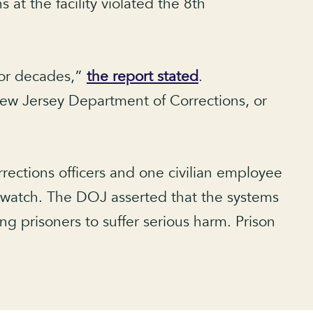
at the facility violated the 8th
for decades,”
the report stated
.
 New Jersey Department of Corrections, or
ctions officers and one civilian employee
 watch. The DOJ asserted that the systems
g prisoners to suffer serious harm. Prison