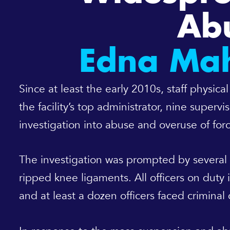
Abu
Edna Maha
Since at least the early 2010s, staff phys
the facility’s top administrator, nine superv
investigation into abuse and overuse of force
The investigation was prompted by several v
ripped knee ligaments. All officers on duty 
and at least a dozen officers faced criminal