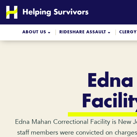
Skip
to
content
ABOUT US
RIDESHARE ASSAULT
CLERGY
Edna
Facil
Edna Mahan Correctional Facility is New Jer
staff members were convicted on charges o