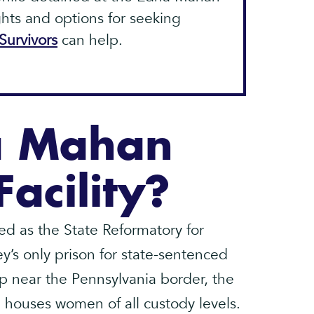
ights and options for seeking
Survivors
can help.
a Mahan
Facility?
d as the State Reformatory for
’s only prison for state-sentenced
p near the Pennsylvania border, the
 houses women of all custody levels.