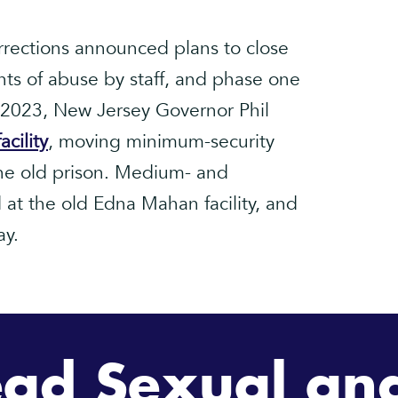
rections announced plans to close
s of abuse by staff, and phase one
e 2023, New Jersey Governor Phil
cility
, moving minimum-security
 the old prison. Medium- and
at the old Edna Mahan facility, and
ay.
ad Sexual and