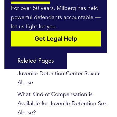
For over 50 years, Milberg has held
powerful defendants accountable —
let us fight for you.
Get Legal Help
Related Pages
Juvenile Detention Center Sexual
Abuse
What Kind of Compensation is
Available for Juvenile Detention Sex
Abuse?