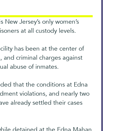
is New Jersey’s only women’s
soners at all custody levels.
ility has been at the center of
s, and criminal charges against
xual abuse of inmates.
ded that the conditions at Edna
dment violations, and nearly two
have already settled their cases
while detained at the Edna Mahan