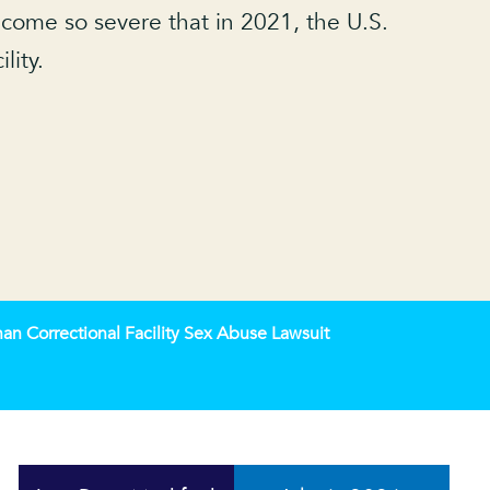
come so severe that in 2021, the U.S.
lity.
n Correctional Facility Sex Abuse Lawsuit