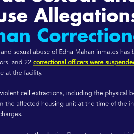
se Allegation
n Correctiona
ical and sexual abuse of Edna Mahan inmates has
isors, and 22
correctional officers were suspende
 at the facility.
iolent cell extractions, including the physical 
in the affected housing unit at the time of the 
 charges.