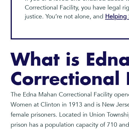
Correctional Facility, you have legal r
justice. You’re not alone, and
Helping 
What is Edn
Correctional 
The Edna Mahan Correctional Facility opene
Women at Clinton in 1913 and is New Jersey
female prisoners. Located in Union Townshi
prison has a population capacity of 710 and