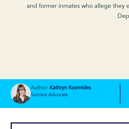
and former inmates who allege they e
Depa
Author:
Kathryn Kosmides
Survivor Advocate