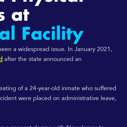
s at
l Facility
 been a widespread issue. In January 2021,
d
after the state announced an
beating of a 24-year-old inmate who suffered
incident were placed on administrative leave,