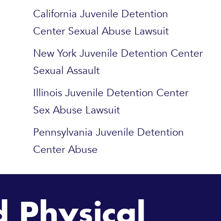
California Juvenile Detention
Center Sexual Abuse Lawsuit
New York Juvenile Detention Center
Sexual Assault
Illinois Juvenile Detention Center
Sex Abuse Lawsuit
Pennsylvania Juvenile Detention
Center Abuse
 Physical