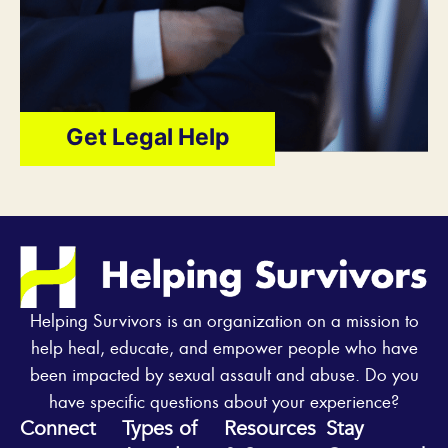
Get Legal Help
Helping Survivors is an organization on a mission to
help heal, educate, and empower people who have
been impacted by sexual assault and abuse. Do you
have specific questions about your experience?
Connect
Types of
Resources
Stay