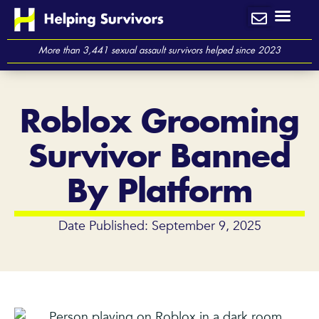
Skip
to
content
More than 3,441 sexual assault survivors helped since 2023
Roblox Grooming
Survivor Banned
By Platform
Date Published: September 9, 2025