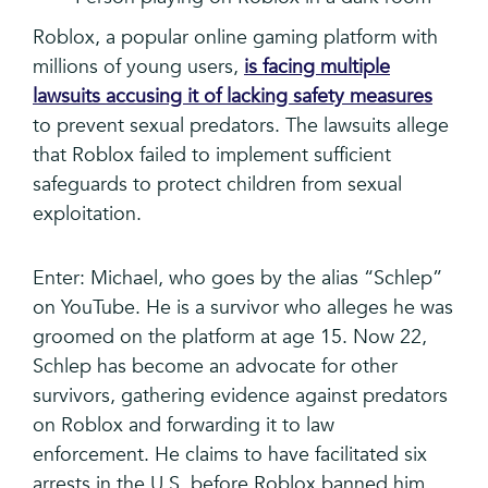
Roblox, a popular online gaming platform with
millions of young users,
is facing multiple
lawsuits accusing it of lacking safety measures
to prevent sexual predators. The lawsuits allege
that Roblox failed to implement sufficient
safeguards to protect children from sexual
exploitation.
Enter: Michael, who goes by the alias “Schlep”
on YouTube. He is a survivor who alleges he was
groomed on the platform at age 15. Now 22,
Schlep has become an advocate for other
survivors, gathering evidence against predators
on Roblox and forwarding it to law
enforcement. He claims to have facilitated six
arrests in the U.S. before Roblox banned him