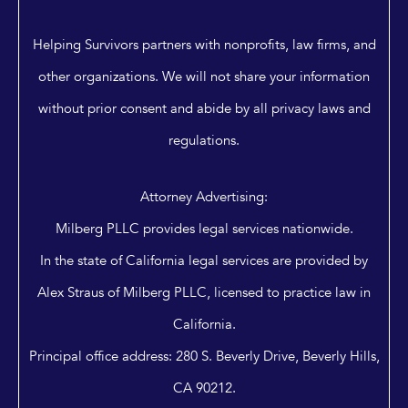
Helping Survivors partners with nonprofits, law firms, and
other organizations. We will not share your information
without prior consent and abide by all privacy laws and
regulations.
Attorney Advertising:
Milberg PLLC provides legal services nationwide.
In the state of California legal services are provided by
Alex Straus of Milberg PLLC, licensed to practice law in
California.
Principal office address: 280 S. Beverly Drive, Beverly Hills,
CA 90212.