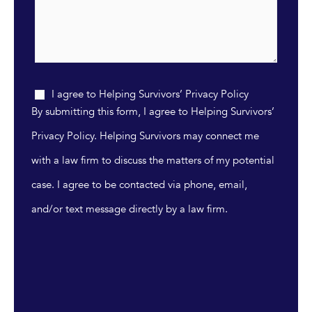
I agree to Helping Survivors’ Privacy Policy
By submitting this form, I agree to Helping Survivors’
Privacy Policy. Helping Survivors may connect me
with a law firm to discuss the matters of my potential
case. I agree to be contacted via phone, email,
and/or text message directly by a law firm.