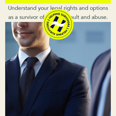
Understand your legal rights and options
as a survivor of sexual assault and abuse.