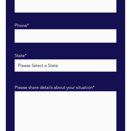
Phone
*
State
*
Please share details about your situation
*