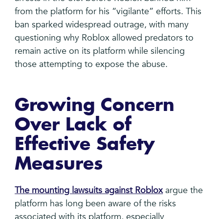
from the platform for his “vigilante” efforts. This
ban sparked widespread outrage, with many
questioning why Roblox allowed predators to
remain active on its platform while silencing
those attempting to expose the abuse.
Growing Concern
Over Lack of
Effective Safety
Measures
The mounting lawsuits against Roblox
argue the
platform has long been aware of the risks
associated with its platform, especially