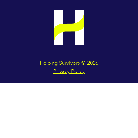
Helping Survivors © 2026
Privacy Policy