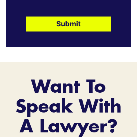
Want To
Speak With
A Lawyer?