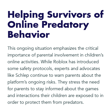
Helping Survivors of
Online Predatory
Behavior
This ongoing situation emphasizes the critical
importance of parental involvement in children’s
online activities. While Roblox has introduced
some safety protocols, experts and advocates
like Schlep continue to warn parents about the
platform’s ongoing risks. They stress the need
for parents to stay informed about the games
and interactions their children are exposed to in
order to protect them from predators.