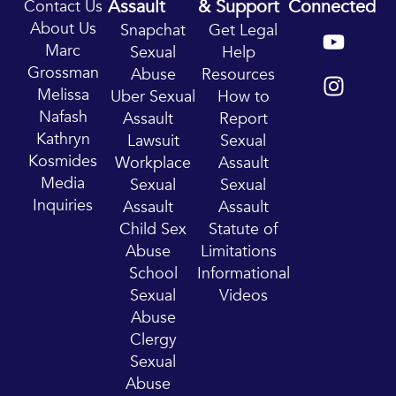
Assault
& Support
Connected
Contact Us
Y
I
About Us
Snapchat
Get Legal
o
n
Marc
Sexual
Help
u
s
Grossman
Abuse
Resources
t
t
Melissa
Uber Sexual
How to
u
a
Nafash
Assault
Report
b
g
Kathryn
Lawsuit
Sexual
e
r
Kosmides
Workplace
Assault
a
Media
Sexual
Sexual
m
Inquiries
Assault
Assault
Child Sex
Statute of
Abuse
Limitations
School
Informational
Sexual
Videos
Abuse
Clergy
Sexual
Abuse