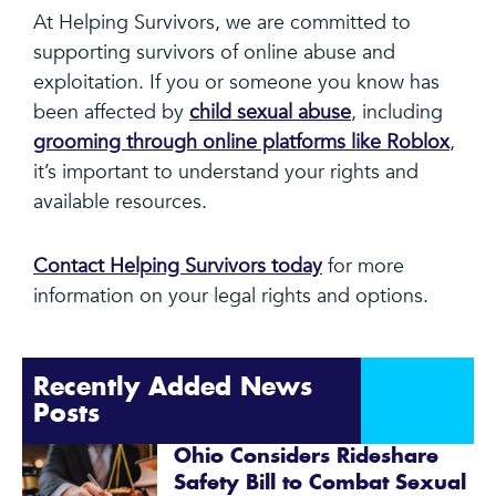
At Helping Survivors, we are committed to
supporting survivors of online abuse and
exploitation. If you or someone you know has
been affected by
child sexual abuse
, including
grooming through online platforms like Roblox
,
it’s important to understand your rights and
available resources.
Contact Helping Survivors today
for more
information on your legal rights and options.
Recently Added News
Posts
Ohio Considers Rideshare
Safety Bill to Combat Sexual