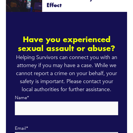
Effect
Have you experienced
sexual assault or abuse?
Helping Survivors can connect you with an
attorney if you may have a case. While we
cannot report a crime on your behalf, your
safety is important. Please contact your
local authorities for further assistance.
Name
*
Email
*