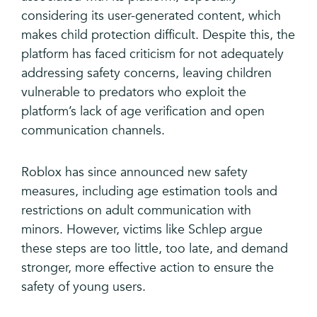
considering its user-generated content, which
makes child protection difficult. Despite this, the
platform has faced criticism for not adequately
addressing safety concerns, leaving children
vulnerable to predators who exploit the
platform’s lack of age verification and open
communication channels.
Roblox has since announced new safety
measures, including age estimation tools and
restrictions on adult communication with
minors. However, victims like Schlep argue
these steps are too little, too late, and demand
stronger, more effective action to ensure the
safety of young users.