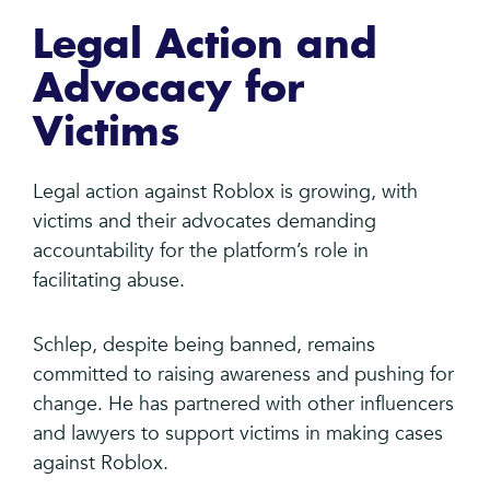
Legal Action and
Advocacy for
Victims
Legal action against Roblox is growing, with
victims and their advocates demanding
accountability for the platform’s role in
facilitating abuse.
Schlep, despite being banned, remains
committed to raising awareness and pushing for
change. He has partnered with other influencers
and lawyers to support victims in making cases
against Roblox.