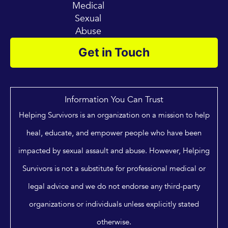
Medical
Sexual
Abuse
Get in Touch
Information You Can Trust
Helping Survivors is an organization on a mission to help
heal, educate, and empower people who have been
impacted by sexual assault and abuse. However, Helping
Survivors is not a substitute for professional medical or
legal advice and we do not endorse any third-party
organizations or individuals unless explicitly stated
otherwise.