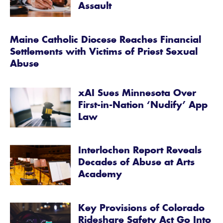
Assault
Maine Catholic Diocese Reaches Financial
Settlements with Victims of Priest Sexual
Abuse
xAI Sues Minnesota Over
First-in-Nation ‘Nudify’ App
Law
Interlochen Report Reveals
Decades of Abuse at Arts
Academy
Key Provisions of Colorado
Rideshare Safety Act Go Into