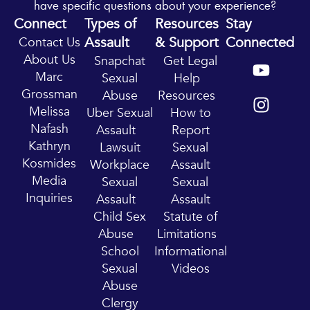
have specific questions about your experience?
Connect
Types of
Resources
Stay
Assault
& Support
Connected
Contact Us
Y
I
About Us
Snapchat
Get Legal
o
n
Marc
Sexual
Help
u
s
Grossman
Abuse
Resources
t
t
Melissa
Uber Sexual
How to
u
a
Nafash
Assault
Report
b
g
Kathryn
Lawsuit
Sexual
e
r
Kosmides
Workplace
Assault
a
Media
Sexual
Sexual
m
Inquiries
Assault
Assault
Child Sex
Statute of
Abuse
Limitations
School
Informational
Sexual
Videos
Abuse
Clergy