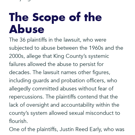
The Scope of the
Abuse
The 36 plaintiffs in the lawsuit, who were
subjected to abuse between the 1960s and the
2000s, allege that King County’s systemic
failures allowed the abuse to persist for
decades. The lawsuit names other figures,
including guards and probation officers, who
allegedly committed abuses without fear of
repercussions. The plaintiffs contend that the
lack of oversight and accountability within the
county’s system allowed sexual misconduct to
flourish.
One of the plaintiffs, Justin Reed Early, who was