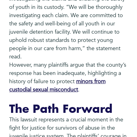
of youth in its custody. “We will be thoroughly
investigating each claim. We are committed to
the safety and well-being of all youth in our
juvenile detention facility. We will continue to
uphold robust standards to protect young
people in our care from harm,” the statement
read.
However, many plaintiffs argue that the county’s
response has been inadequate, highlighting a
history of failure to protect
minors from
custodial sexual misconduct
.
The Path Forward
This lawsuit represents a crucial moment in the
fight for justice for survivors of abuse in the
juvenile justice system. The plaintiffs’ courage in