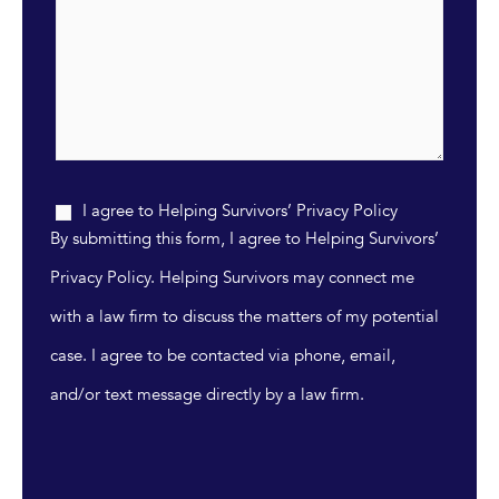
I agree to Helping Survivors’ Privacy Policy
By submitting this form, I agree to Helping Survivors’
Privacy Policy. Helping Survivors may connect me
with a law firm to discuss the matters of my potential
case. I agree to be contacted via phone, email,
and/or text message directly by a law firm.