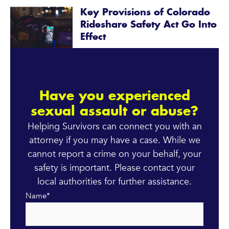
Key Provisions of Colorado
Rideshare Safety Act Go Into
Effect
Have you experienced
sexual assault or abuse?
Helping Survivors can connect you with an
attorney if you may have a case. While we
cannot report a crime on your behalf, your
safety is important. Please contact your
local authorities for further assistance.
Name
*