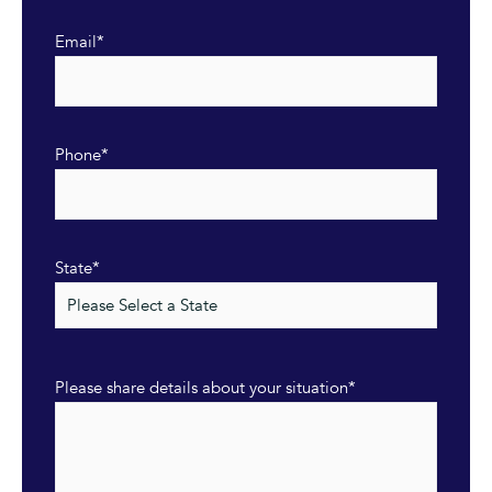
Email
*
Phone
*
State
*
Please share details about your situation
*