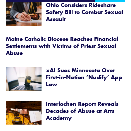
Ohio Considers Rideshare
Safety Bill to Combat Sexual
Assault
Maine Catholic Diocese Reaches Financial
Settlements with Victims of Priest Sexual
Abuse
xAI Sues Minnesota Over
First-in-Nation ‘Nudify’ App
Law
Interlochen Report Reveals
Decades of Abuse at Arts
Academy