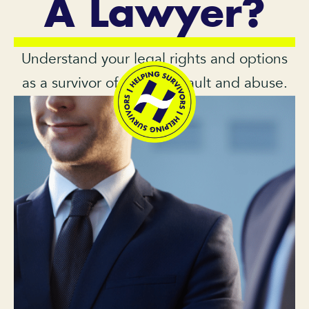
A Lawyer?
Understand your legal rights and options
as a survivor of sexual assault and abuse.