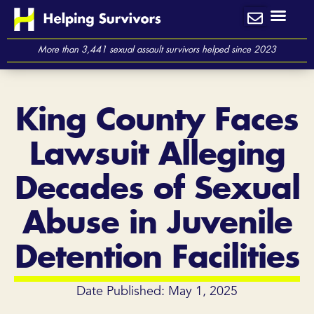
Skip
to
content
More than 3,441 sexual assault survivors helped since 2023
King County Faces
Lawsuit Alleging
Decades of Sexual
Abuse in Juvenile
Detention Facilities
Date Published: May 1, 2025