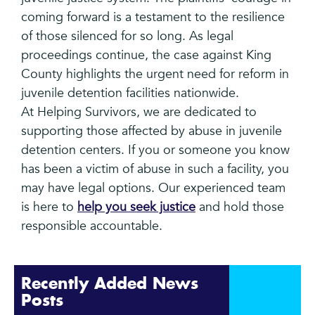
coming forward is a testament to the resilience
of those silenced for so long. As legal
proceedings continue, the case against King
County highlights the urgent need for reform in
juvenile detention facilities nationwide.
At Helping Survivors, we are dedicated to
supporting those affected by abuse in juvenile
detention centers. If you or someone you know
has been a victim of abuse in such a facility, you
may have legal options. Our experienced team
is here to
help you seek justice
and hold those
responsible accountable.
Recently Added News
Posts