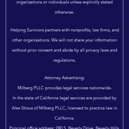
organizations or individuals unless explicitly stated
otherwise.
Helping Survivors partners with nonprofits, law firms, and
other organizations. We will not share your information
without prior consent and abide by all privacy laws and
regulations.
Attorney Advertising:
Milberg PLLC provides legal services nationwide.
In the state of California legal services are provided by
Alex Straus of Milberg PLLC, licensed to practice law in
California.
Principal office address: 280 S. Beverly Drive, Beverly Hills,