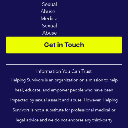
Sexual
Abuse
Medical
Sexual
Abuse
Get in Touch
Information You Can Trust
Helping Survivors is an organization on a mission to help
heal, educate, and empower people who have been
impacted by sexual assault and abuse. However, Helping
Survivors is not a substitute for professional medical or
legal advice and we do not endorse any third-party