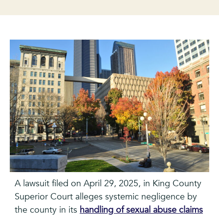
A lawsuit filed on April 29, 2025, in King County
Superior Court alleges systemic negligence by
the county in its
handling of sexual abuse claims