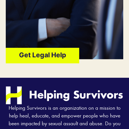
Get Legal Help
Helping Survivors is an organization on a mission to
help heal, educate, and empower people who have
been impacted by sexual assault and abuse. Do you