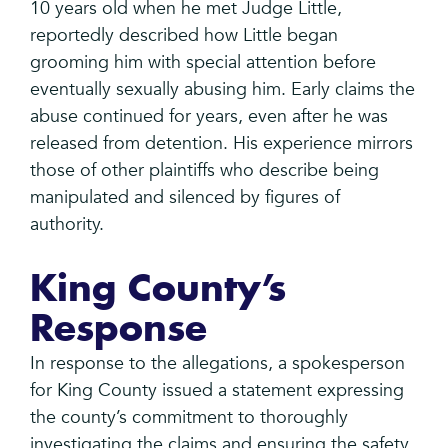
10 years old when he met Judge Little,
reportedly described how Little began
grooming him with special attention before
eventually sexually abusing him. Early claims the
abuse continued for years, even after he was
released from detention. His experience mirrors
those of other plaintiffs who describe being
manipulated and silenced by figures of
authority.
King County’s
Response
In response to the allegations, a spokesperson
for King County issued a statement expressing
the county’s commitment to thoroughly
investigating the claims and ensuring the safety