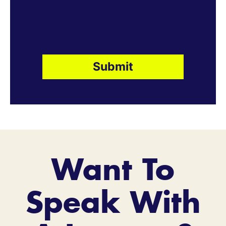
Want To
Speak With