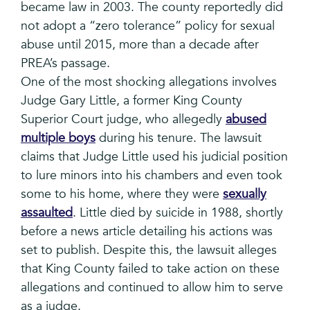
became law in 2003. The county reportedly did
not adopt a “zero tolerance” policy for sexual
abuse until 2015, more than a decade after
PREA’s passage.
One of the most shocking allegations involves
Judge Gary Little, a former King County
Superior Court judge, who allegedly
abused
multiple boys
during his tenure. The lawsuit
claims that Judge Little used his judicial position
to lure minors into his chambers and even took
some to his home, where they were
sexually
assaulted
. Little died by suicide in 1988, shortly
before a news article detailing his actions was
set to publish. Despite this, the lawsuit alleges
that King County failed to take action on these
allegations and continued to allow him to serve
as a judge.