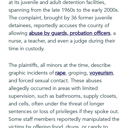
at its juvenile and adult detention facilities,
spanning from the late 1960s to the early 2000s.
The complaint, brought by 36 former juvenile
detainees, reportedly accuses the county of
allowing
abuse by guards, probation officers
, a
nurse, a teacher, and even a judge during their
time in custody.
The plaintiffs, all minors at the time, describe
graphic incidents of
rape
, groping,
voyeurism
,
and forced sexual contact. These abuses
allegedly occurred in areas with limited
supervision, such as bathrooms, supply closets,
and cells, often under the threat of longer
sentences or loss of privileges if they spoke out.
Some staff members reportedly manipulated the
victims by offering food, drugs, or candy to