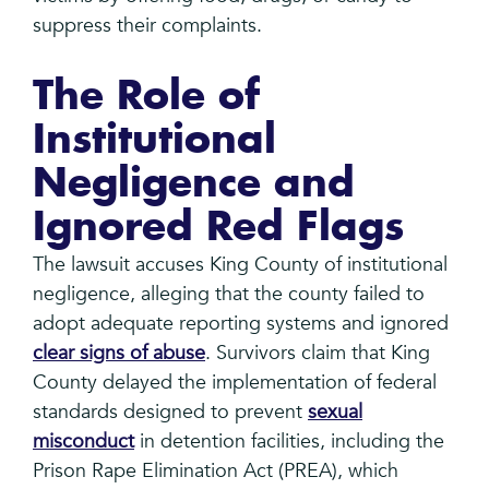
suppress their complaints.
The Role of
Institutional
Negligence and
Ignored Red Flags
The lawsuit accuses King County of institutional
negligence, alleging that the county failed to
adopt adequate reporting systems and ignored
clear signs of abuse
. Survivors claim that King
County delayed the implementation of federal
standards designed to prevent
sexual
misconduct
in detention facilities, including the
Prison Rape Elimination Act (PREA), which