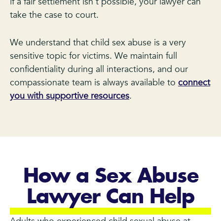
if a fair settlement isn’t possible, your lawyer can
take the case to court.
We understand that child sex abuse is a very
sensitive topic for victims. We maintain full
confidentiality during all interactions, and our
compassionate team is always available to
connect
you with supportive resources
.
How a Sex Abuse
Lawyer Can Help