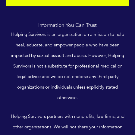
Information You Can Trust
Helping Survivors is an organization on a mission to help
heal, educate, and empower people who have been
impacted by sexual assault and abuse. However, Helping
Survivors is not a substitute for professional medical or
legal advice and we do not endorse any third-party
organizations or individuals unless explicitly stated
otherwise.
Helping Survivors partners with nonprofits, law firms, and
other organizations. We will not share your information