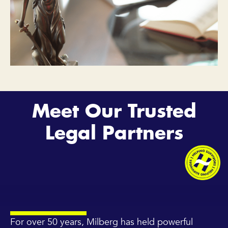
Meet Our Trusted
Legal Partners
For over 50 years, Milberg has held powerful