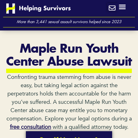
Skip
to
content
More than 3,441 sexual assault survivors helped since 2023
Maple Run Youth
Center Abuse Lawsuit
Confronting trauma stemming from abuse is never
easy, but taking legal action against the
perpetrators holds them accountable for the harm
you’ve suffered. A successful Maple Run Youth
Center abuse case may entitle you to monetary
compensation. Explore your legal options during a
free consultation
with a qualified attorney today.