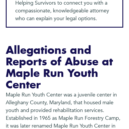
Helping Survivors to connect you with a
compassionate, knowledgeable attorney
who can explain your legal options.
Allegations and
Reports of Abuse at
Maple Run Youth
Center
Maple Run Youth Center was a juvenile center in
Alleghany County, Maryland, that housed male
youth and provided rehabilitation services.
Established in 1965 as Maple Run Forestry Camp,
it was later renamed Maple Run Youth Center in