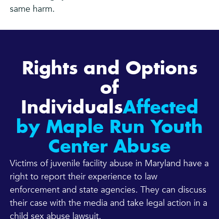
same harm.
Rights and Options
of
Individuals
Affected
by Maple Run Youth
Center Abuse
Victims of juvenile facility abuse in Maryland have a
right to report their experience to law
enforcement and state agencies. They can discuss
their case with the media and take legal action in a
child sex abuse lawsuit.