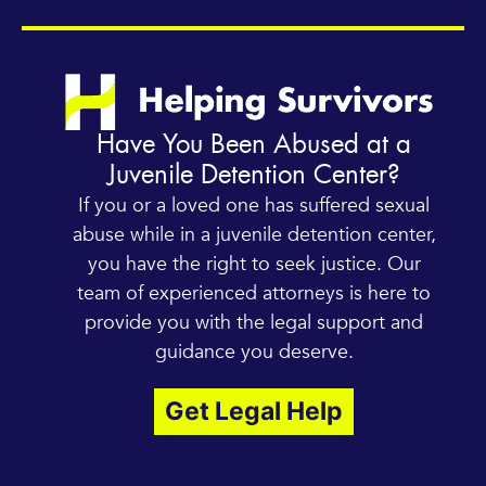
Have You Been Abused at a
Juvenile Detention Center?
If you or a loved one has suffered sexual
abuse while in a juvenile detention center,
you have the right to seek justice. Our
team of experienced attorneys is here to
provide you with the legal support and
guidance you deserve.
Get Legal Help