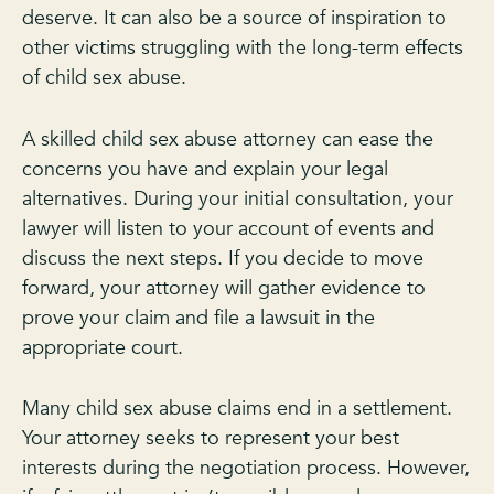
deserve. It can also be a source of inspiration to
other victims struggling with the long-term effects
of child sex abuse.
A skilled child sex abuse attorney can ease the
concerns you have and explain your legal
alternatives. During your initial consultation, your
lawyer will listen to your account of events and
discuss the next steps. If you decide to move
forward, your attorney will gather evidence to
prove your claim and file a lawsuit in the
appropriate court.
Many child sex abuse claims end in a settlement.
Your attorney seeks to represent your best
interests during the negotiation process. However,