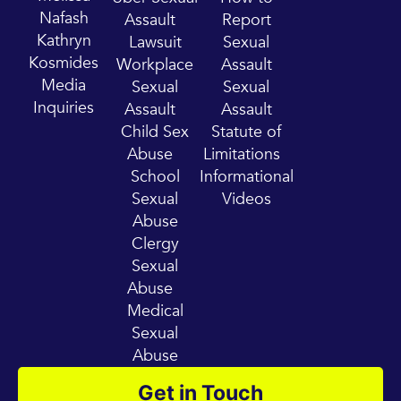
u
a
Nafash
Assault
Report
b
g
Kathryn
Lawsuit
Sexual
e
r
Kosmides
Workplace
Assault
a
Media
Sexual
Sexual
m
Inquiries
Assault
Assault
Child Sex
Statute of
Abuse
Limitations
School
Informational
Sexual
Videos
Abuse
Clergy
Sexual
Abuse
Medical
Sexual
Abuse
Get in Touch