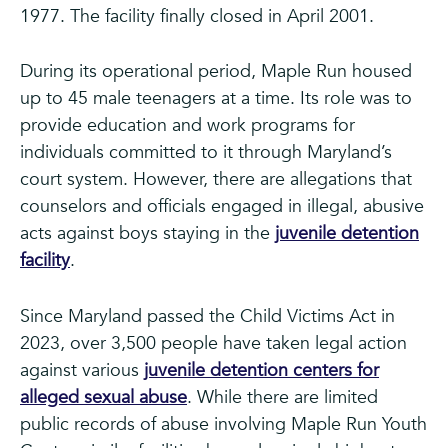
1977. The facility finally closed in April 2001.
During its operational period, Maple Run housed
up to 45 male teenagers at a time. Its role was to
provide education and work programs for
individuals committed to it through Maryland’s
court system. However, there are allegations that
counselors and officials engaged in illegal, abusive
acts against boys staying in the
juvenile detention
facility
.
Since Maryland passed the Child Victims Act in
2023, over 3,500 people have taken legal action
against various
juvenile detention centers for
alleged sexual abuse
. While there are limited
public records of abuse involving Maple Run Youth