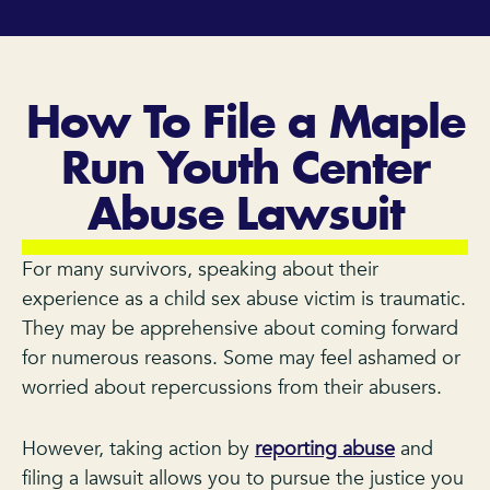
How To File a Maple
Run Youth Center
Abuse Lawsuit
For many survivors, speaking about their
experience as a child sex abuse victim is traumatic.
They may be apprehensive about coming forward
for numerous reasons. Some may feel ashamed or
worried about repercussions from their abusers.
However, taking action by
reporting abuse
and
filing a lawsuit allows you to pursue the justice you