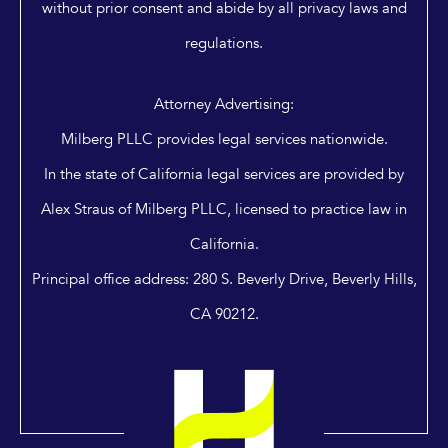
without prior consent and abide by all privacy laws and
regulations.
Attorney Advertising:
Milberg PLLC provides legal services nationwide.
In the state of California legal services are provided by
Alex Straus of Milberg PLLC, licensed to practice law in
California.
Principal office address: 280 S. Beverly Drive, Beverly Hills,
CA 90212.