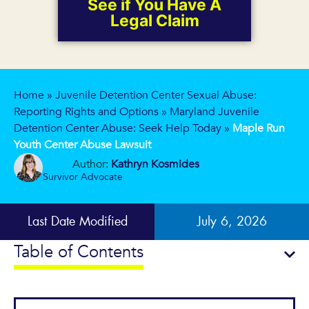
See if You Have A
Legal Claim
Home
»
Juvenile Detention Center Sexual Abuse:
Reporting Rights and Options
»
Maryland Juvenile
Detention Center Abuse: Seek Help Today
»
Maple Run
Youth Center Abuse Lawsuit
Author:
Kathryn Kosmides
Survivor Advocate
Last Date Modified
July 6, 2026
Table of Contents