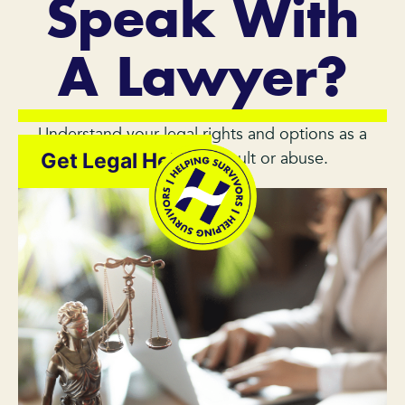
Speak With
A Lawyer?
Understand your legal rights and options as a
survivor of sexual assault or abuse.
Get Legal Help