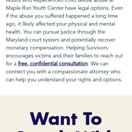
Adults who experienced child sexual abuse at
Maple Run Youth Center have legal options. Even
if the abuse you suffered happened a long time
ago, it likely affected your physical and mental
health. You can pursue justice through the
Maryland court system and potentially recover
monetary compensation. Helping Survivors
encourages victims and their families to reach out
for a
free, confidential consultation
. We can
connect you with a compassionate attorney who
can help you understand your rights and options.
Want To