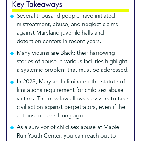
Key Takeaways
Several thousand people have initiated
mistreatment, abuse, and neglect claims
against Maryland juvenile halls and
detention centers in recent years.
Many victims are Black; their harrowing
stories of abuse in various facilities highlight
a systemic problem that must be addressed.
In 2023, Maryland eliminated the statute of
limitations requirement for child sex abuse
victims. The new law allows survivors to take
civil action against perpetrators, even if the
actions occurred long ago.
As a survivor of child sex abuse at Maple
Run Youth Center, you can reach out to