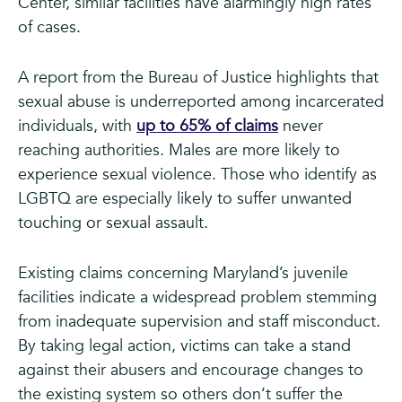
Center, similar facilities have alarmingly high rates
of cases.
A report from the Bureau of Justice highlights that
sexual abuse is underreported among incarcerated
individuals, with
up to 65% of claims
never
reaching authorities. Males are more likely to
experience sexual violence. Those who identify as
LGBTQ are especially likely to suffer unwanted
touching or sexual assault.
Existing claims concerning Maryland’s juvenile
facilities indicate a widespread problem stemming
from inadequate supervision and staff misconduct.
By taking legal action, victims can take a stand
against their abusers and encourage changes to
the existing system so others don’t suffer the