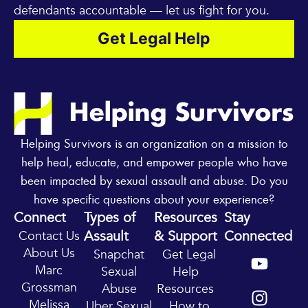
defendants accountable — let us fight for you.
Get Legal Help
Helping Survivors is an organization on a mission to
help heal, educate, and empower people who have
been impacted by sexual assault and abuse. Do you
have specific questions about your experience?
Connect
Types of
Resources
Stay
Assault
& Support
Connected
Contact Us
Y
I
About Us
Snapchat
Get Legal
o
n
Marc
Sexual
Help
u
s
Grossman
Abuse
Resources
t
t
Melissa
Uber Sexual
How to