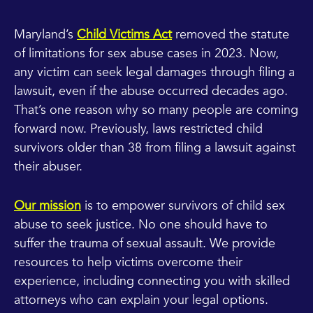
Maryland’s
Child Victims Act
removed the statute
of limitations for sex abuse cases in 2023. Now,
any victim can seek legal damages through filing a
lawsuit, even if the abuse occurred decades ago.
That’s one reason why so many people are coming
forward now. Previously, laws restricted child
survivors older than 38 from filing a lawsuit against
their abuser.
Our mission
is to empower survivors of child sex
abuse to seek justice. No one should have to
suffer the trauma of sexual assault. We provide
resources to help victims overcome their
experience, including connecting you with skilled
attorneys who can explain your legal options.