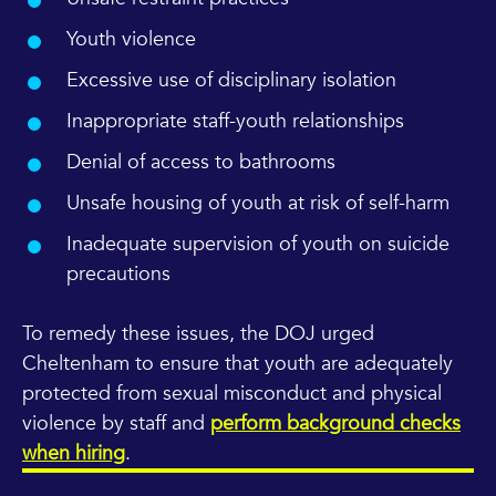
Youth violence
Excessive use of disciplinary isolation
Inappropriate staff-youth relationships
Denial of access to bathrooms
Unsafe housing of youth at risk of self-harm
Inadequate supervision of youth on suicide
precautions
To remedy these issues, the DOJ urged
Cheltenham to ensure that youth are adequately
protected from sexual misconduct and physical
violence by staff and
perform background checks
when hiring
.