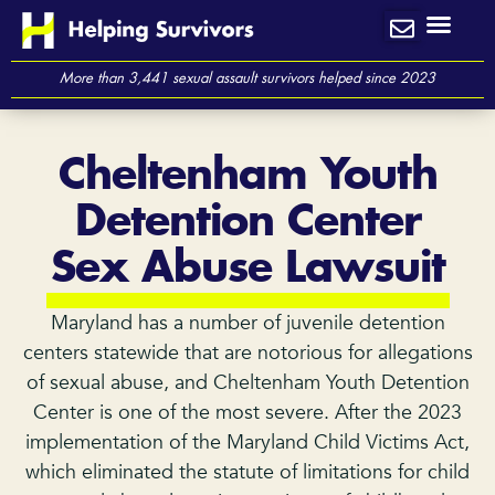
Skip
to
content
More than 3,441 sexual assault survivors helped since 2023
Cheltenham Youth
Detention Center
Sex Abuse Lawsuit
Maryland has a number of juvenile detention
centers statewide that are notorious for allegations
of sexual abuse, and Cheltenham Youth Detention
Center is one of the most severe. After the 2023
implementation of the Maryland Child Victims Act,
which eliminated the statute of limitations for child