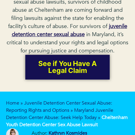
sexual abuse lawsuits, survivors of childhood
abuse at Cheltenham are coming forward and
filing lawsuits against the state for enabling the
facility’s culture of abuse. For survivors of
juvenile
detention center sexual abuse
in Maryland, it’s
critical to understand your rights and legal options
for pursuing justice and compensation.
See if You Have A
Legal Claim
Home
»
Juvenile Detention Center Sexual Abuse:
Reporting Rights and Options
»
Maryland Juvenile
Detention Center Abuse: Seek Help Today
»
Cheltenham
Youth Detention Center Sex Abuse Lawsuit
Author:
Kathryn Kosmides