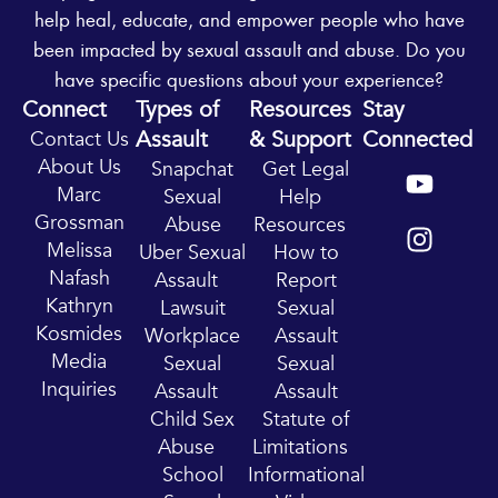
help heal, educate, and empower people who have
been impacted by sexual assault and abuse. Do you
have specific questions about your experience?
Connect
Types of
Resources
Stay
Assault
& Support
Connected
Contact Us
Y
I
About Us
Snapchat
Get Legal
o
n
Marc
Sexual
Help
u
s
Grossman
Abuse
Resources
t
t
Melissa
Uber Sexual
How to
u
a
Nafash
Assault
Report
b
g
Kathryn
Lawsuit
Sexual
e
r
Kosmides
Workplace
Assault
a
Media
Sexual
Sexual
m
Inquiries
Assault
Assault
Child Sex
Statute of
Abuse
Limitations
School
Informational