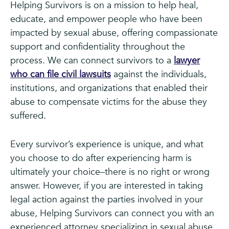
Helping Survivors is on a mission to help heal,
educate, and empower people who have been
impacted by sexual abuse, offering compassionate
support and confidentiality throughout the
process. We can connect survivors to a
lawyer
who can file civil lawsuits
against the individuals,
institutions, and organizations that enabled their
abuse to compensate victims for the abuse they
suffered.
Every survivor’s experience is unique, and what
you choose to do after experiencing harm is
ultimately your choice–there is no right or wrong
answer. However, if you are interested in taking
legal action against the parties involved in your
abuse, Helping Survivors can connect you with an
experienced attorney specializing in sexual abuse