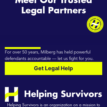
Meet Our Trusted
Legal Partners
For over 50 years, Milberg has held powerful
defendants accountable — let us fight for you.
Get Legal Help
Helping Survivors is an organization on a mission to