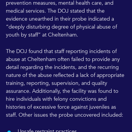
prevention measures, mental health care, and
medical services. The DOJ stated that the
evidence unearthed in their probe indicated a
“deeply disturbing degree of physical abuse of
youth by staff” at Cheltenham.
The DOJ found that staff reporting incidents of
abuse at Cheltenham often failed to provide any
detail regarding the incidents, and the recurring
nature of the abuse reflected a lack of appropriate
training, reporting, supervision, and quality
assurance. Additionally, the facility was found to
hire individuals with felony convictions and
histories of excessive force against juveniles as
staff. Other issues the probe uncovered included:
Unsafe restraint practices