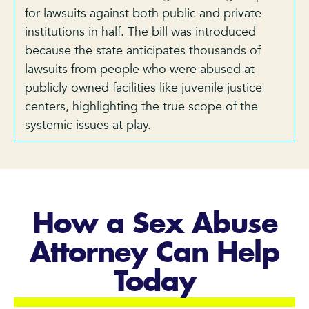
for lawsuits against both public and private
institutions in half. The bill was introduced
because the state anticipates thousands of
lawsuits from people who were abused at
publicly owned facilities like juvenile justice
centers, highlighting the true scope of the
systemic issues at play.
How a Sex Abuse
Attorney Can Help
Today