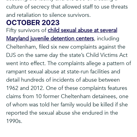
culture of secrecy that allowed staff to use threats
and retaliation to silence survivors.
OCTOBER 2023
Fifty survivors of
child sexual abuse at several
Maryland juvenile detention centers
, including
Cheltenham, filed six new complaints against the
DJS on the same day the state’s Child Victims Act
went into effect. The complaints allege a pattern of
rampant sexual abuse at state-run facilities and
detail hundreds of incidents of abuse between
1962 and 2012. One of these complaints features
claims from 10 former Cheltenham detainees, one
of whom was told her family would be killed if she
reported the sexual abuse she endured in the
1990s.