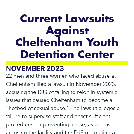
Current Lawsuits
Against
Cheltenham Youth
Detention Center
NOVEMBER 2023
22 men and three women who faced abuse at
Cheltenham filed a lawsuit in November 2023,
accusing the DJS of failing to reign in systemic
issues that caused Cheltenham to become a
“hotbed of sexual abuse.” The lawsuit alleges a
failure to supervise staff and enact sufficient
procedures for preventing abuse, as well as
accusing the facility and the DJS of creating a