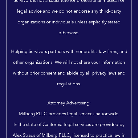
Survivors is not a substitute for professional medical or
legal advice and we do not endorse any third-party
organizations or individuals unless explicitly stated
otherwise.
Helping Survivors partners with nonprofits, law firms, and
other organizations. We will not share your information
without prior consent and abide by all privacy laws and
regulations.
Attorney Advertising:
Milberg PLLC provides legal services nationwide.
In the state of California legal services are provided by
Alex Straus of Milberg PLLC, licensed to practice law in