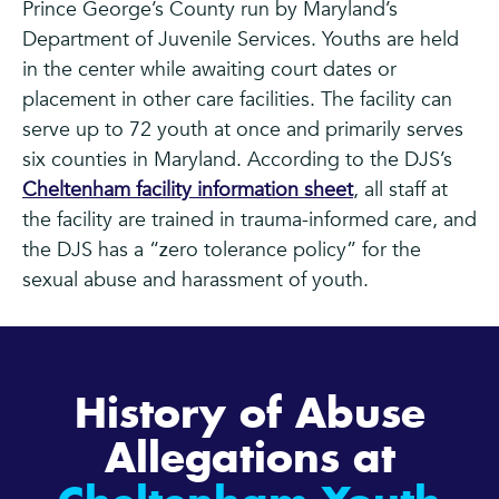
Prince George’s County run by Maryland’s
Department of Juvenile Services. Youths are held
in the center while awaiting court dates or
placement in other care facilities. The facility can
serve up to 72 youth at once and primarily serves
six counties in Maryland. According to the DJS’s
Cheltenham facility information sheet
, all staff at
the facility are trained in trauma-informed care, and
the DJS has a “zero tolerance policy” for the
sexual abuse and harassment of youth.
History of Abuse
Allegations at