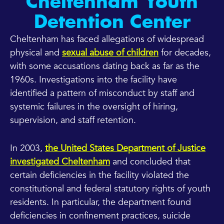
Cheltenham Youth
Detention Center
Cheltenham has faced allegations of widespread
physical and
sexual abuse of children
for decades,
with some accusations dating back as far as the
1960s. Investigations into the facility have
identified a pattern of misconduct by staff and
systemic failures in the oversight of hiring,
supervision, and staff retention.
In 2003,
the United States Department of Justice
investigated Cheltenham
and concluded that
certain deficiencies in the facility violated the
constitutional and federal statutory rights of youth
residents. In particular, the department found
deficiencies in confinement practices, suicide