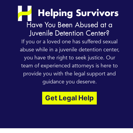
Have You Been Abused at a
Juvenile Detention Center?
If you or a loved one has suffered sexual
abuse while in a juvenile detention center,
you have the right to seek justice. Our
team of experienced attorneys is here to
provide you with the legal support and
guidance you deserve.
Get Legal Help