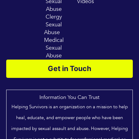
Sexual
Videos
Abuse
Clergy
Sexual
Abuse
Medical
Sexual
Abuse
Get in Touch
Information You Can Trust
Helping Survivors is an organization on a mission to help
heal, educate, and empower people who have been
impacted by sexual assault and abuse. However, Helping