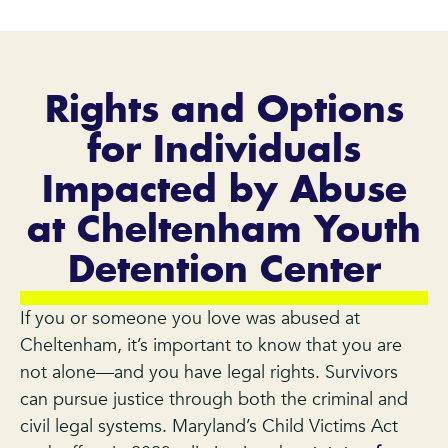
Rights and Options
for Individuals
Impacted by Abuse
at Cheltenham Youth
Detention Center
If you or someone you love was abused at
Cheltenham, it’s important to know that you are
not alone—and you have legal rights. Survivors
can pursue justice through both the criminal and
civil legal systems. Maryland’s Child Victims Act