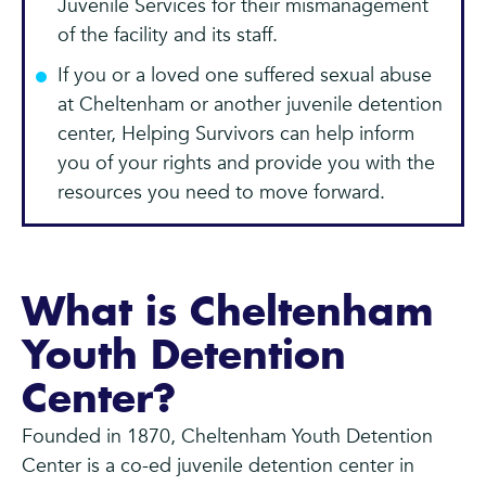
Juvenile Services for their mismanagement
of the facility and its staff.
If you or a loved one suffered sexual abuse
at Cheltenham or another juvenile detention
center, Helping Survivors can help inform
you of your rights and provide you with the
resources you need to move forward.
What is Cheltenham
Youth Detention
Center?
Founded in 1870, Cheltenham Youth Detention
Center is a co-ed juvenile detention center in