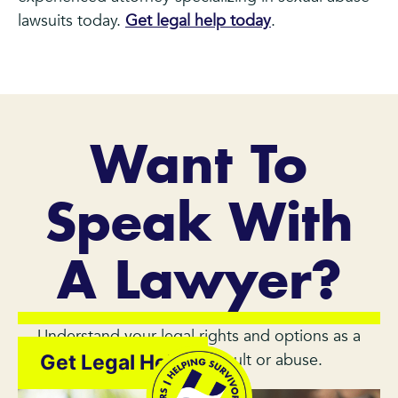
lawsuits today.
Get legal help today
.
Want To
Speak With
A Lawyer?
Understand your legal rights and options as a
survivor of sexual assault or abuse.
Get Legal Help