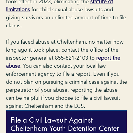
took effect in 2023, eliminating the
statute of
limitations
for child sexual abuse lawsuits and
giving survivors an unlimited amount of time to file
claims.
If you faced abuse at Cheltenham, no matter how
long ago it took place, contact the office of the
inspector general at 855-821-2103 to
report the
abuse
. You can also contact your local law
enforcement agency to file a report. Even if you
do not plan on pursuing a criminal case against the
perpetrator of your abuse, reporting the abuse
can be helpful if you choose to file a civil lawsuit
against Cheltenham and the DJS.
File a Civil Lawsuit Against
Cheltenham Youth Detention Center