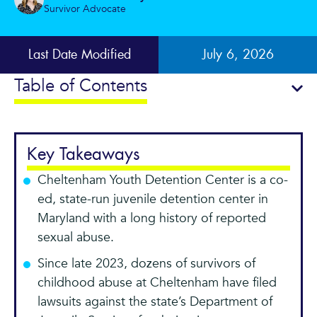
Survivor Advocate
Last Date Modified
July 6, 2026
Table of Contents
Key Takeaways
Cheltenham Youth Detention Center is a co-
ed, state-run juvenile detention center in
Maryland with a long history of reported
sexual abuse.
Since late 2023, dozens of survivors of
childhood abuse at Cheltenham have filed
lawsuits against the state’s Department of