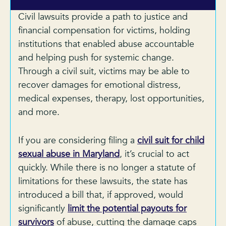
Civil lawsuits provide a path to justice and
financial compensation for victims, holding
institutions that enabled abuse accountable
and helping push for systemic change.
Through a civil suit, victims may be able to
recover damages for emotional distress,
medical expenses, therapy, lost opportunities,
and more.
If you are considering filing a
civil suit for child
sexual abuse in Maryland
, it’s crucial to act
quickly. While there is no longer a statute of
limitations for these lawsuits, the state has
introduced a bill that, if approved, would
significantly
limit the potential payouts for
survivors
of abuse, cutting the damage caps