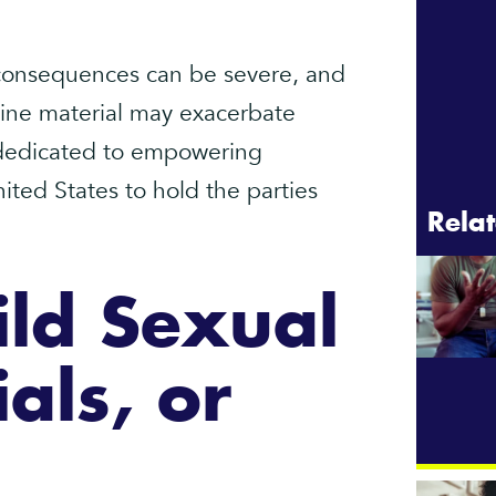
 consequences can be severe, and
line material may exacerbate
s dedicated to empowering
nited States to hold the parties
Relat
ld Sexual
als, or