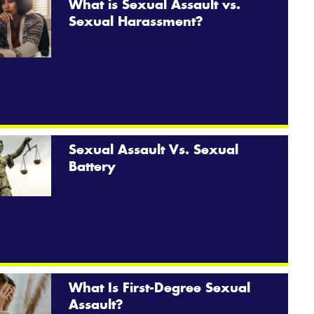
What is Sexual Assault vs.
Sexual Harassment?
Sexual Assault Vs. Sexual
Battery
What Is First-Degree Sexual
Assault?