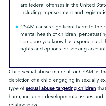
are federal offenses in the United Stat
including imprisonment and registratio
CSAM causes significant harm to the p
mental health of children, perpetuatin
someone you know has experienced th
rights and options for seeking accounta
Child sexual abuse material, or CSAM, is the
depiction of a child engaging in sexually expl
type of
sexual abuse targeting children
that
harm, including developmental issues and di
relationships.