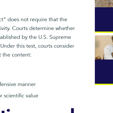
ct” does not require that the
tivity. Courts determine whether
stablished by the U.S. Supreme
 Under this test, courts consider
 the content:
ffensive manner
or scientific value