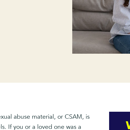
sexual abuse material, or CSAM, is
ls. If you or a loved one was a