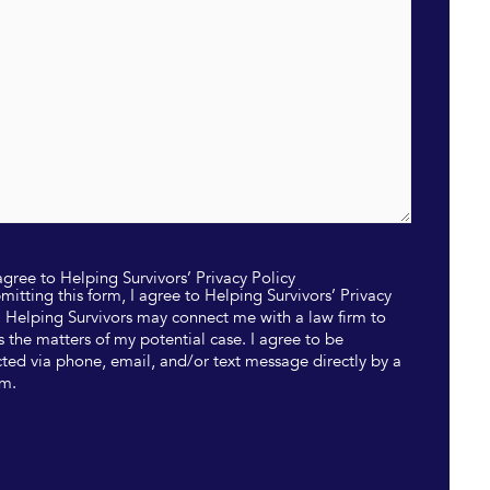
 agree to Helping Survivors’ Privacy Policy
mitting this form, I agree to Helping Survivors’ Privacy
. Helping Survivors may connect me with a law firm to
s the matters of my potential case. I agree to be
ted via phone, email, and/or text message directly by a
rm.