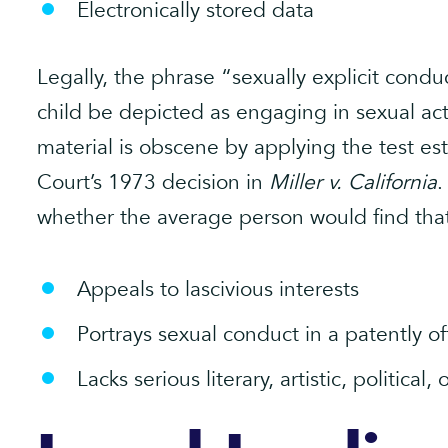
Electronically stored data
Legally, the phrase “sexually explicit condu
child be depicted as engaging in sexual ac
material is obscene by applying the test e
Court’s 1973 decision in
Miller v. California
.
whether the average person would find that
Appeals to lascivious interests
Portrays sexual conduct in a patently o
Lacks serious literary, artistic, political, 