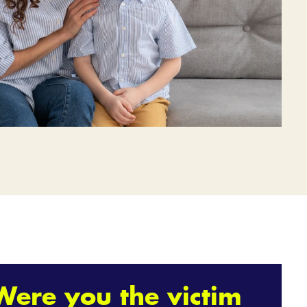
Were you the victim