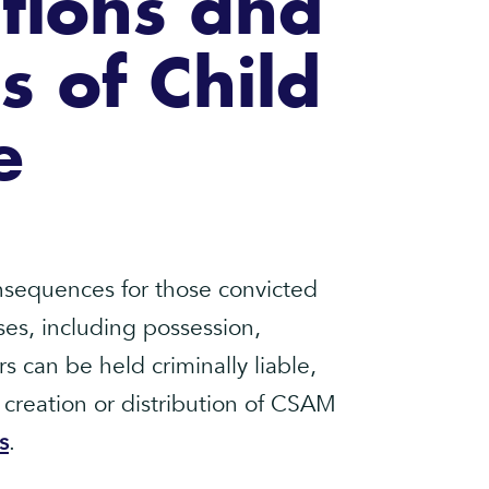
ations and
 of Child
e
onsequences for those convicted
ses, including possession,
s can be held criminally liable,
 creation or distribution of CSAM
s
.