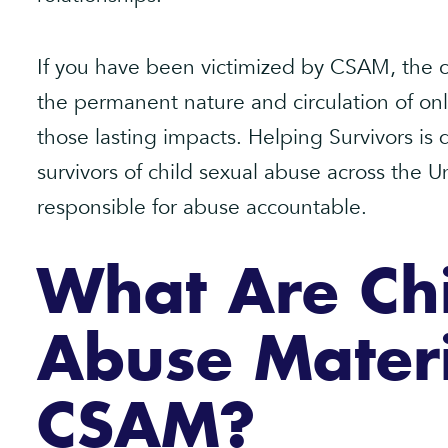
If you have been victimized by CSAM, the
the permanent nature and circulation of on
those lasting impacts. Helping Survivors i
survivors of child sexual abuse across the U
responsible for abuse accountable.
What Are Chi
Abuse Materi
CSAM?