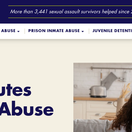
More than 3,441 sexual assault survivors helped since
 ABUSE
PRISON INMATE ABUSE
JUVENILE DETENT
utes
 Abuse