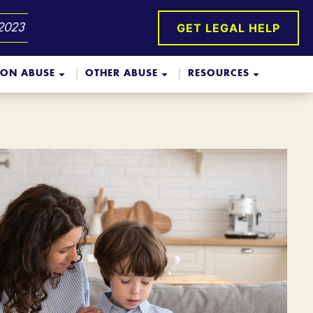
GET LEGAL HELP
 2023
ION ABUSE
OTHER ABUSE
RESOURCES