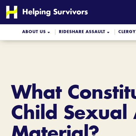
Skip
to
content
ABOUT US
RIDESHARE ASSAULT
CLERGY
What Constit
Child Sexual
Material?