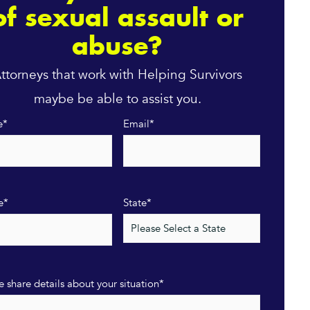
of sexual assault or
abuse?
ttorneys that work with Helping Survivors
maybe be able to assist you.
e
*
Email
*
e
*
State
*
e share details about your situation
*