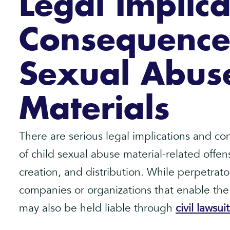
Legal Implic
Consequences
Sexual Abus
Materials
There are serious legal implications and c
of child sexual abuse material-related offen
creation, and distribution. While perpetrator
companies or organizations that enable the
may also be held liable through
civil lawsuit