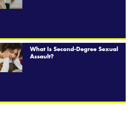
What Is Second-Degree Sexual
Assault?