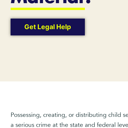
Get Legal Help
Possessing, creating, or distributing child 
a serious crime at the state and federal leve