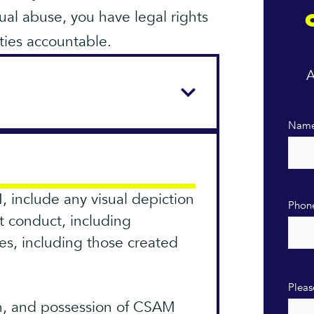
ual abuse, you have legal rights
ties accountable.
A
Nam
, include any visual depiction
Phon
it conduct, including
es, including those created
Pleas
on, and possession of CSAM