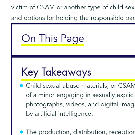
victim of CSAM or another type of child sex
and options for holding the responsible par
On This Page
Key Takeaways
Child sexual abuse materials, or CSAM
of a minor engaging in sexually explic
photographs, videos, and digital imag
by artificial intelligence.
The production, distribution, recepti