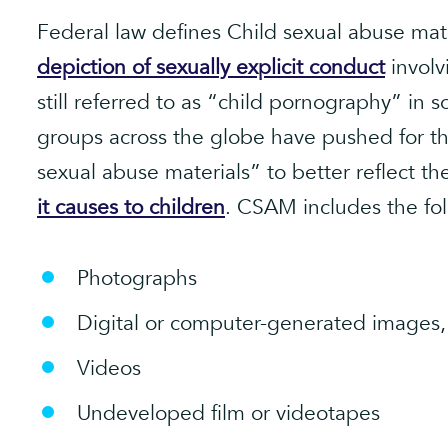
Federal law defines Child sexual abuse mat
depiction of sexually explicit conduct
involv
still referred to as “child pornography” in 
groups across the globe have pushed for th
sexual abuse materials” to better reflect 
it causes to children
. CSAM includes the fol
Photographs
Digital or computer-generated images,
Videos
Undeveloped film or videotapes