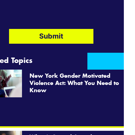
ed Topics
New York Gender Motivated
Violence Act: What You Need to
Know