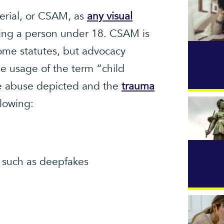
erial, or CSAM, as
any visual
ing a person under 18. CSAM is
some statutes, but advocacy
e usage of the term “child
the abuse depicted and the
trauma
lowing:
 such as deepfakes