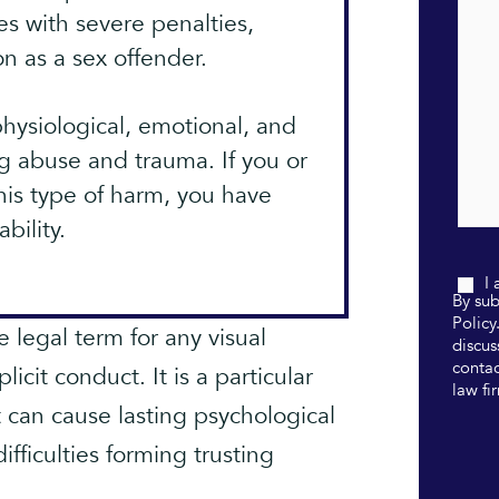
es with severe penalties,
n as a sex offender.
hysiological, emotional, and
g abuse and trauma. If you or
is type of harm, you have
bility.
I
By sub
Policy
 legal term for any visual
discus
contac
icit conduct. It is a particular
law fi
 can cause lasting psychological
fficulties forming trusting