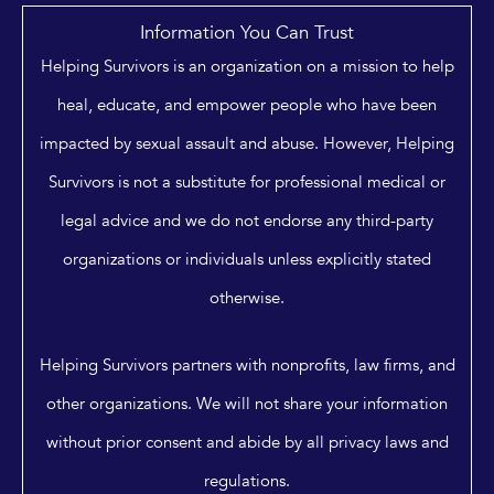
Information You Can Trust
Helping Survivors is an organization on a mission to help
heal, educate, and empower people who have been
impacted by sexual assault and abuse. However, Helping
Survivors is not a substitute for professional medical or
legal advice and we do not endorse any third-party
organizations or individuals unless explicitly stated
otherwise.
Helping Survivors partners with nonprofits, law firms, and
other organizations. We will not share your information
without prior consent and abide by all privacy laws and
regulations.