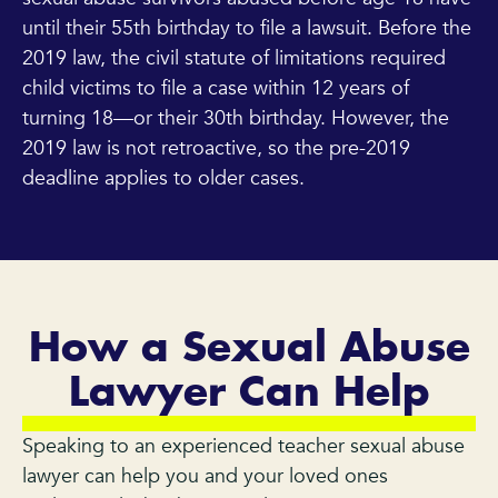
until their 55th birthday to file a lawsuit. Before the
2019 law, the civil statute of limitations required
child victims to file a case within 12 years of
turning 18—or their 30th birthday. However, the
2019 law is not retroactive, so the pre-2019
deadline applies to older cases.
How a Sexual Abuse
Lawyer Can Help
Speaking to an experienced teacher sexual abuse
lawyer can help you and your loved ones