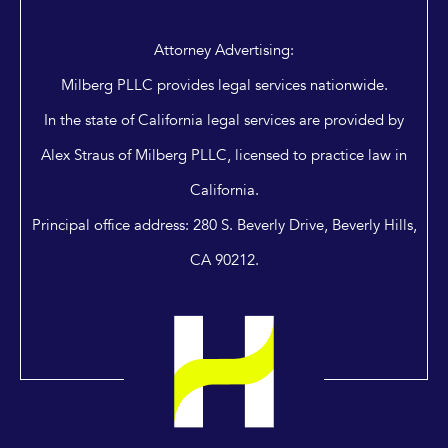
Attorney Advertising:
Milberg PLLC provides legal services nationwide.
In the state of California legal services are provided by
Alex Straus of Milberg PLLC, licensed to practice law in
California.
Principal office address: 280 S. Beverly Drive, Beverly Hills,
CA 90212.