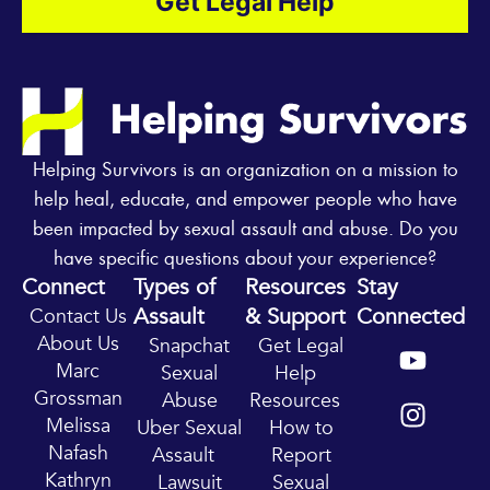
Get Legal Help
Helping Survivors is an organization on a mission to
help heal, educate, and empower people who have
been impacted by sexual assault and abuse. Do you
have specific questions about your experience?
Connect
Types of
Resources
Stay
Assault
& Support
Connected
Contact Us
Y
I
About Us
Snapchat
Get Legal
o
n
Marc
Sexual
Help
u
s
Grossman
Abuse
Resources
t
t
Melissa
Uber Sexual
How to
u
a
Nafash
Assault
Report
b
g
Kathryn
Lawsuit
Sexual