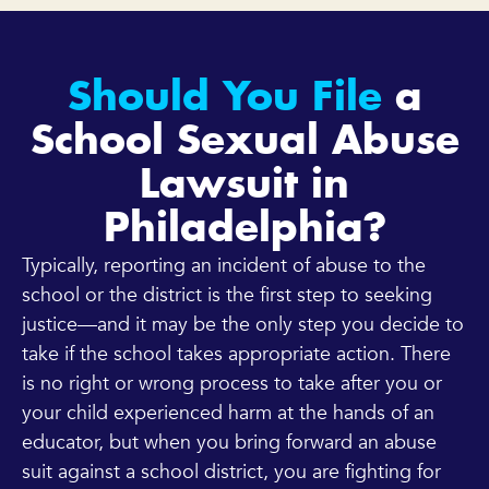
Should You File
a
School Sexual Abuse
Lawsuit in
Philadelphia?
Typically, reporting an incident of abuse to the
school or the district is the first step to seeking
justice—and it may be the only step you decide to
take if the school takes appropriate action. There
is no right or wrong process to take after you or
your child experienced harm at the hands of an
educator, but when you bring forward an abuse
suit against a school district, you are fighting for