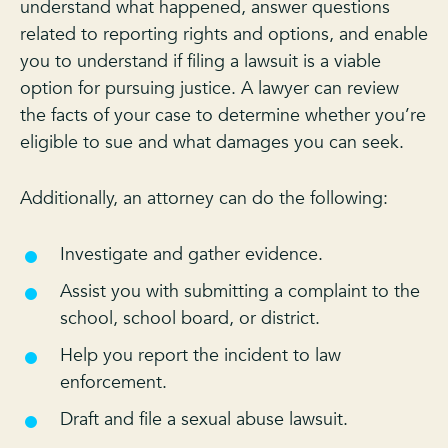
understand what happened, answer questions
related to reporting rights and options, and enable
you to understand if filing a lawsuit is a viable
option for pursuing justice. A lawyer can review
the facts of your case to determine whether you’re
eligible to sue and what damages you can seek.
Additionally, an attorney can do the following:
Investigate and gather evidence.
Assist you with submitting a complaint to the
school, school board, or district.
Help you report the incident to law
enforcement.
Draft and file a sexual abuse lawsuit.