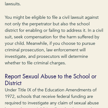
lawsuits.
You might be eligible to file a civil lawsuit against
not only the perpetrator but also the school
district for enabling or failing to address it. In a civil
suit, seek compensation for the harm suffered by
your child. Meanwhile, if you choose to pursue
criminal prosecution, law enforcement will
investigate, and prosecutors will determine
whether to file criminal charges.
Report Sexual Abuse to the School or
District
Under Title IX of the Education Amendments of
1972, schools that receive federal funding are
required to investigate any claim of sexual abuse