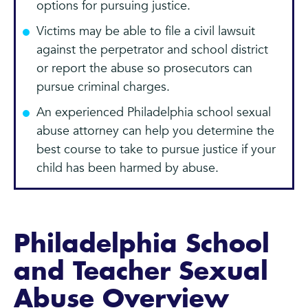
options for pursuing justice.
Victims may be able to file a civil lawsuit
against the perpetrator and school district
or report the abuse so prosecutors can
pursue criminal charges.
An experienced Philadelphia school sexual
abuse attorney can help you determine the
best course to take to pursue justice if your
child has been harmed by abuse.
Philadelphia School
and Teacher Sexual
Abuse Overview