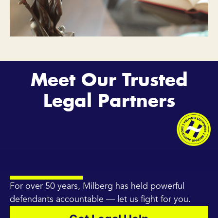
Meet Our Trusted
Legal Partners
For over 50 years, Milberg has held powerful
defendants accountable — let us fight for you.