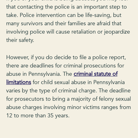
that contacting the police is an important step to
take. Police intervention can be life-saving, but
many survivors and their families are afraid that
involving police will cause retaliation or jeopardize
their safety.
However, if you do decide to file a police report,
there are deadlines for criminal prosecutions for
abuse in Pennsylvania. The
criminal statute of
limitations
for child sexual abuse in Pennsylvania
varies by the type of criminal charge. The deadline
for prosecutors to bring a majority of felony sexual
abuse charges involving minor victims ranges from
12 to more than 35 years.