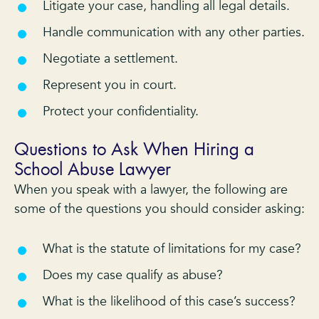
Litigate your case, handling all legal details.
Handle communication with any other parties.
Negotiate a settlement.
Represent you in court.
Protect your confidentiality.
Questions to Ask When Hiring a
School Abuse Lawyer
When you speak with a lawyer, the following are
some of the questions you should consider asking:
What is the statute of limitations for my case?
Does my case qualify as abuse?
What is the likelihood of this case’s success?