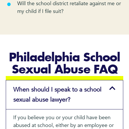
Will the school district retaliate against me or
my child if I file suit?
Philadelphia School
Sexual Abuse FAQ
When should I speak to a school
sexual abuse lawyer?
If you believe you or your child have been
abused at school, either by an employee or