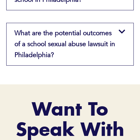
What are the potential outcomes
of a school sexual abuse lawsuit in
Philadelphia?
Want To
Speak With