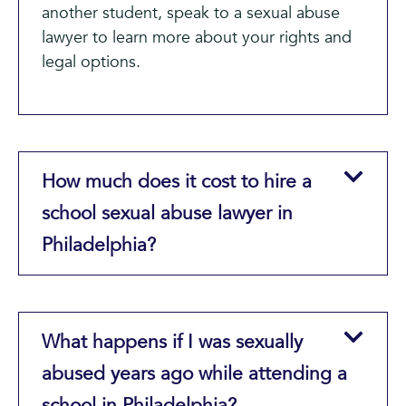
another student, speak to a sexual abuse
lawyer to learn more about your rights and
legal options.
How much does it cost to hire a
school sexual abuse lawyer in
Philadelphia?
What happens if I was sexually
abused years ago while attending a
school in Philadelphia?