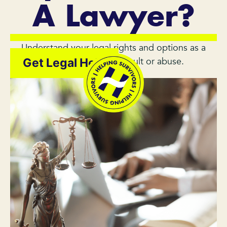
A Lawyer?
Understand your legal rights and options as a
survivor of sexual assault or abuse.
Get Legal Help