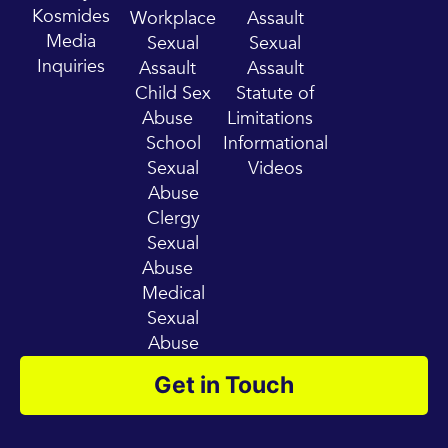
e
r
Kosmides
Workplace
Assault
a
Media
Sexual
Sexual
m
Inquiries
Assault
Assault
Child Sex
Statute of
Abuse
Limitations
School
Informational
Sexual
Videos
Abuse
Clergy
Sexual
Abuse
Medical
Sexual
Abuse
Get in Touch