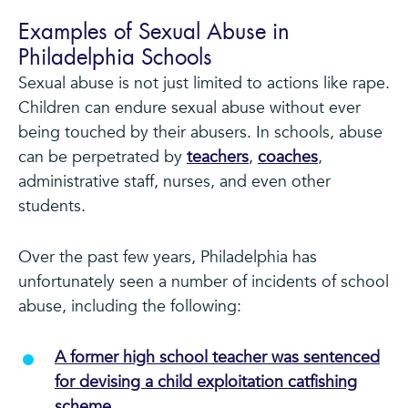
Examples of Sexual Abuse in
Philadelphia Schools
Sexual abuse is not just limited to actions like rape.
Children can endure sexual abuse without ever
being touched by their abusers. In schools, abuse
can be perpetrated by
teachers
,
coaches
,
administrative staff, nurses, and even other
students.
Over the past few years, Philadelphia has
unfortunately seen a number of incidents of school
abuse, including the following:
A former high school teacher was sentenced
for devising a child exploitation catfishing
scheme.