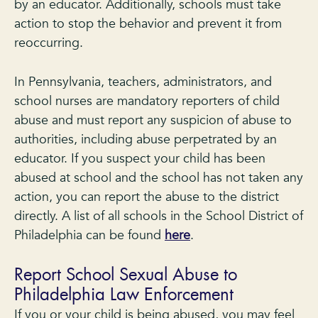
by an educator. Additionally, schools must take
action to stop the behavior and prevent it from
reoccurring.
In Pennsylvania, teachers, administrators, and
school nurses are mandatory reporters of child
abuse and must report any suspicion of abuse to
authorities, including abuse perpetrated by an
educator. If you suspect your child has been
abused at school and the school has not taken any
action, you can report the abuse to the district
directly. A list of all schools in the School District of
Philadelphia can be found
here
.
Report School Sexual Abuse to
Philadelphia Law Enforcement
If you or your child is being abused, you may feel