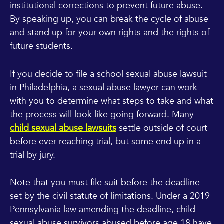
institutional corrections to prevent future abuse.
By speaking up, you can break the cycle of abuse
and stand up for your own rights and the rights of
future students.
If you decide to file a school sexual abuse lawsuit
in Philadelphia, a sexual abuse lawyer can work
with you to determine what steps to take and what
the process will look like going forward. Many
child sexual abuse lawsuits
settle outside of court
before ever reaching trial, but some end up in a
trial by jury.
Note that you must file suit before the deadline
set by the civil statute of limitations. Under a 2019
Pennsylvania law amending the deadline, child
sexual abuse survivors abused before age 18 have