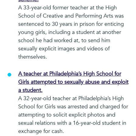
A 33-year-old former teacher at the High
School of Creative and Performing Arts was
sentenced to 30 years in prison for enticing
young girls, including a student at another
school he had worked at, to send him
sexually explicit images and videos of
themselves.
A teacher at Philadelphia’s High School for
Girls attempted to sexually abuse and exploit
a student.
A 32-year-old teacher at Philadelphia’s High
School for Girls was arrested and charged for
attempting to solicit explicit photos and
sexual relations with a 16-year-old student in
exchange for cash.