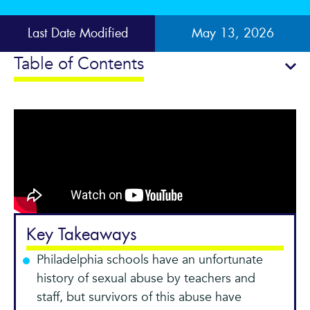
Last Date Modified
May 13, 2026
Table of Contents
Key Takeaways
Philadelphia schools have an unfortunate
history of sexual abuse by teachers and
staff, but survivors of this abuse have