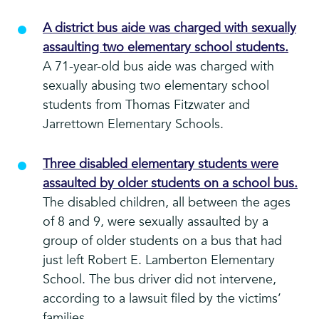
A district bus aide was charged with sexually
assaulting two elementary school students.
A 71-year-old bus aide was charged with
sexually abusing two elementary school
students from Thomas Fitzwater and
Jarrettown Elementary Schools.
Three disabled elementary students were
assaulted by older students on a school bus.
The disabled children, all between the ages
of 8 and 9, were sexually assaulted by a
group of older students on a bus that had
just left Robert E. Lamberton Elementary
School. The bus driver did not intervene,
according to a lawsuit filed by the victims’
families.