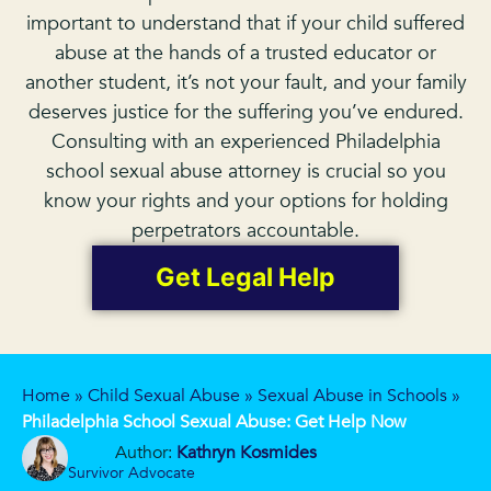
important to understand that if your child suffered
abuse at the hands of a trusted educator or
another student, it’s not your fault, and your family
deserves justice for the suffering you’ve endured.
Consulting with an experienced Philadelphia
school sexual abuse attorney is crucial so you
know your rights and your options for holding
perpetrators accountable.
Get Legal Help
Home
»
Child Sexual Abuse
»
Sexual Abuse in Schools
»
Philadelphia School Sexual Abuse: Get Help Now
Author:
Kathryn Kosmides
Survivor Advocate