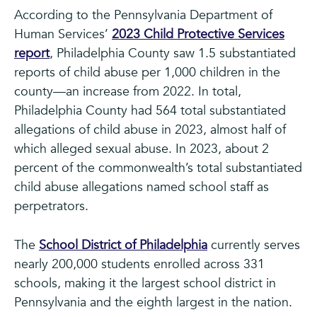
According to the Pennsylvania Department of
Human Services’
2023 Child Protective Services
report
, Philadelphia County saw 1.5 substantiated
reports of child abuse per 1,000 children in the
county—an increase from 2022. In total,
Philadelphia County had 564 total substantiated
allegations of child abuse in 2023, almost half of
which alleged sexual abuse. In 2023, about 2
percent of the commonwealth’s total substantiated
child abuse allegations named school staff as
perpetrators.
The
School District of Philadelphia
currently serves
nearly 200,000 students enrolled across 331
schools, making it the largest school district in
Pennsylvania and the eighth largest in the nation.