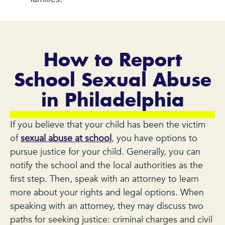
How to Report
School Sexual Abuse
in Philadelphia
If you believe that your child has been the victim
of
sexual abuse at school
, you have options to
pursue justice for your child. Generally, you can
notify the school and the local authorities as the
first step. Then, speak with an attorney to learn
more about your rights and legal options. When
speaking with an attorney, they may discuss two
paths for seeking justice: criminal charges and civil