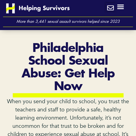
Skip
to
content
More than 3,441 sexual assault survivors helped since 2023
Philadelphia
School Sexual
Abuse: Get Help
Now
When you send your child to school, you trust the
teachers and staff to provide a safe, healthy
learning environment. Unfortunately, it’s not
uncommon for that trust to be broken and for
children to experience sexual abuse at school. It’s