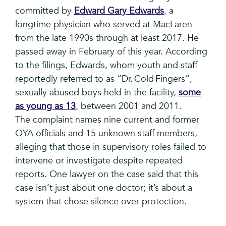
committed by
Edward Gary Edwards
, a
longtime physician who served at MacLaren
from the late 1990s through at least 2017. He
passed away in February of this year. According
to the filings, Edwards, whom youth and staff
reportedly referred to as “Dr. Cold Fingers”,
sexually abused boys held in the facility,
some
as young as 13
, between 2001 and 2011.
The complaint names nine current and former
OYA officials and 15 unknown staff members,
alleging that those in supervisory roles failed to
intervene or investigate despite repeated
reports. One lawyer on the case said that this
case isn’t just about one doctor; it’s about a
system that chose silence over protection.