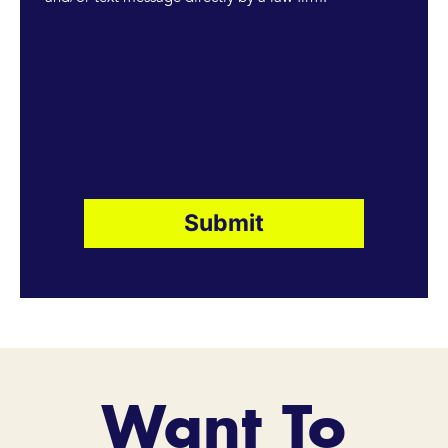
Want To