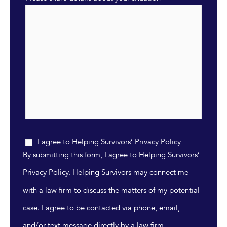
I agree to Helping Survivors’ Privacy Policy
By submitting this form, I agree to Helping Survivors’
Privacy Policy. Helping Survivors may connect me
with a law firm to discuss the matters of my potential
case. I agree to be contacted via phone, email,
and/or text message directly by a law firm.