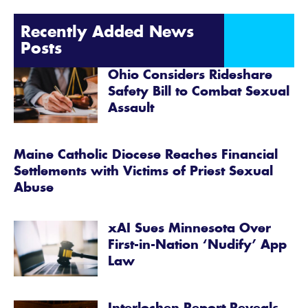
Recently Added News
Posts
Ohio Considers Rideshare
Safety Bill to Combat Sexual
Assault
Maine Catholic Diocese Reaches Financial
Settlements with Victims of Priest Sexual
Abuse
xAI Sues Minnesota Over
First-in-Nation ‘Nudify’ App
Law