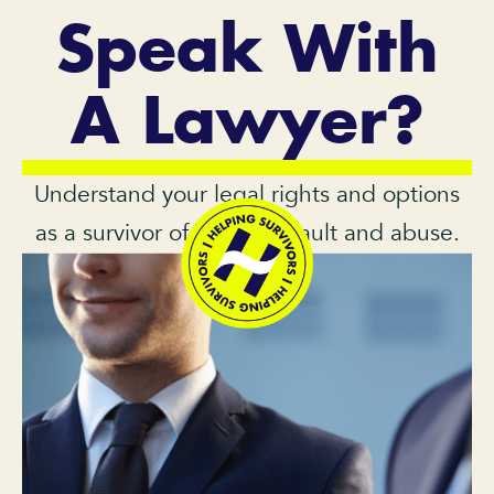
Speak With
A Lawyer?
Understand your legal rights and options
as a survivor of sexual assault and abuse.