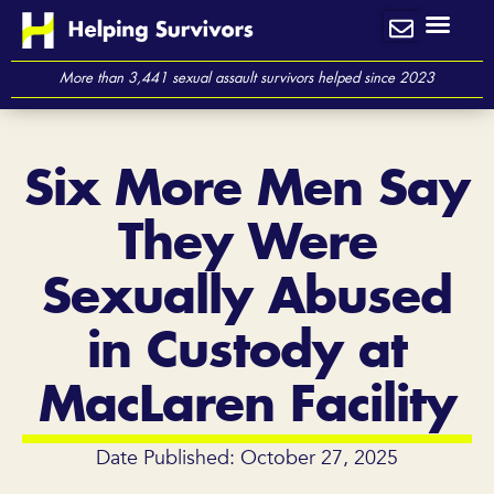
Skip
to
content
More than 3,441 sexual assault survivors helped since 2023
Six More Men Say
They Were
Sexually Abused
in Custody at
MacLaren Facility
Date Published: October 27, 2025