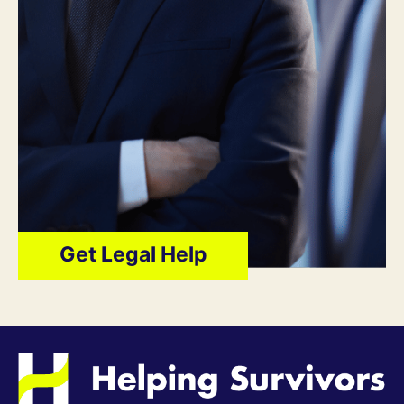
Get Legal Help