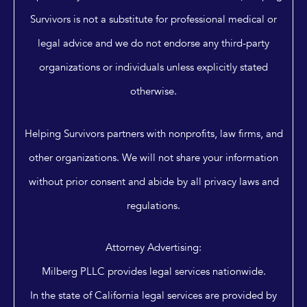
Survivors is not a substitute for professional medical or
legal advice and we do not endorse any third-party
organizations or individuals unless explicitly stated
otherwise.
Helping Survivors partners with nonprofits, law firms, and
other organizations. We will not share your information
without prior consent and abide by all privacy laws and
regulations.
Attorney Advertising:
Milberg PLLC provides legal services nationwide.
In the state of California legal services are provided by