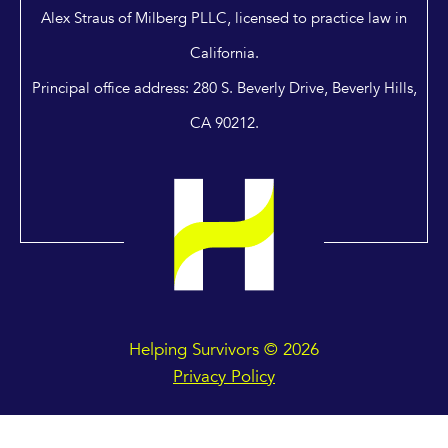
Alex Straus of Milberg PLLC, licensed to practice law in
California.
Principal office address: 280 S. Beverly Drive, Beverly Hills,
CA 90212.
Helping Survivors © 2026
Privacy Policy