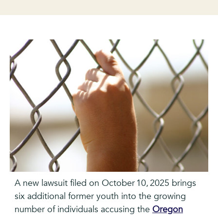
A new lawsuit filed on October 10, 2025 brings
six additional former youth into the growing
number of individuals accusing the
Oregon