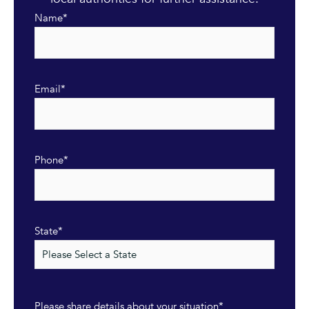
Name
*
Email
*
Phone
*
State
*
Please share details about your situation
*