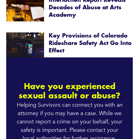
Interlochen Report Reveals
Decades of Abuse at Arts
Academy
Key Provisions of Colorado
Rideshare Safety Act Go Into
Effect
Have you experienced
sexual assault or abuse?
Helping Survivors can connect you with an
attorney if you may have a case. While we
cannot report a crime on your behalf, your
safety is important. Please contact your
local authorities for further assistance.