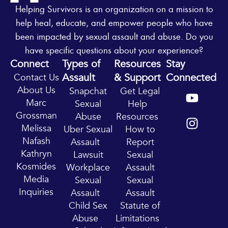
Helping Survivors is an organization on a mission to
help heal, educate, and empower people who have
been impacted by sexual assault and abuse. Do you
have specific questions about your experience?
Connect
Types of
Resources
Stay
Assault
& Support
Connected
Contact Us
Y
I
About Us
Snapchat
Get Legal
o
n
Marc
Sexual
Help
u
s
Grossman
Abuse
Resources
t
t
Melissa
Uber Sexual
How to
u
a
Nafash
Assault
Report
b
g
Kathryn
Lawsuit
Sexual
e
r
Kosmides
Workplace
Assault
a
Media
Sexual
Sexual
m
Inquiries
Assault
Assault
Child Sex
Statute of
Abuse
Limitations