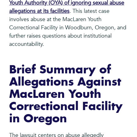
Youth Authority (OYA) of ignoring sexual abuse
allegations at its facilities
. This latest case
involves abuse at the MacLaren Youth
Correctional Facility in Woodburn, Oregon, and
further raises questions about institutional
accountability.
Brief Summary of
Allegations Against
MacLaren Youth
Correctional Facility
in Oregon
The lawsuit centers on abuse allegedly