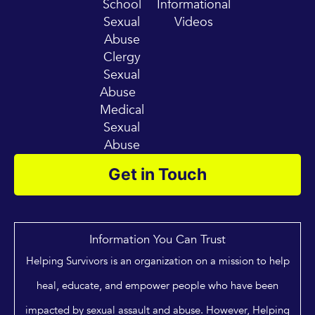
School
Informational
Sexual
Videos
Abuse
Clergy
Sexual
Abuse
Medical
Sexual
Abuse
Get in Touch
Information You Can Trust
Helping Survivors is an organization on a mission to help
heal, educate, and empower people who have been
impacted by sexual assault and abuse. However, Helping