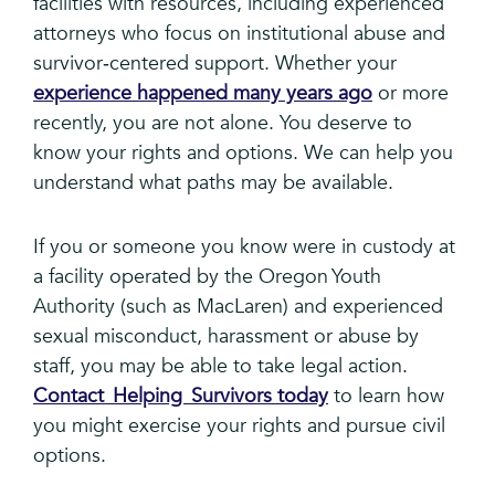
facilities with resources, including experienced
attorneys who focus on institutional abuse and
survivor‑centered support. Whether your
experience happened many years ago
or more
recently, you are not alone. You deserve to
know your rights and options. We can help you
understand what paths may be available.
If you or someone you know were in custody at
a facility operated by the Oregon Youth
Authority (such as MacLaren) and experienced
sexual misconduct, harassment or abuse by
staff, you may be able to take legal action.
Contact Helping Survivors today
to learn how
you might exercise your rights and pursue civil
options.