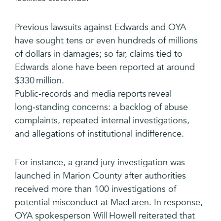
Previous lawsuits against Edwards and OYA
have sought tens or even hundreds of millions
of dollars in damages; so far, claims tied to
Edwards alone have been reported at around
$330 million.
Public‑records and media reports reveal
long‑standing concerns: a backlog of abuse
complaints, repeated internal investigations,
and allegations of institutional indifference.
For instance, a grand jury investigation was
launched in Marion County after authorities
received more than 100 investigations of
potential misconduct at MacLaren. In response,
OYA spokesperson Will Howell reiterated that