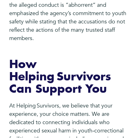
the alleged conduct is “abhorrent” and
emphasized the agency’s commitment to youth
safety while stating that the accusations do not
reflect the actions of the many trusted staff
members.
How
Helping Survivors
Can Support You
At Helping Survivors, we believe that your
experience, your choice matters. We are
dedicated to connecting individuals who
experienced sexual harm in youth‑correctional