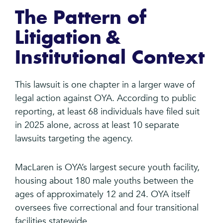
The Pattern of
Litigation &
Institutional Context
This lawsuit is one chapter in a larger wave of
legal action against OYA. According to public
reporting, at least 68 individuals have filed suit
in 2025 alone, across at least 10 separate
lawsuits targeting the agency.
MacLaren is OYA’s largest secure youth facility,
housing about 180 male youths between the
ages of approximately 12 and 24. OYA itself
oversees five correctional and four transitional
facilities statewide.