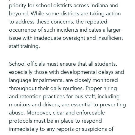
priority for school districts across Indiana and
beyond. While some districts are taking action
to address these concerns, the repeated
occurrence of such incidents indicates a larger
issue with inadequate oversight and insufficient
staff training.
School officials must ensure that all students,
especially those with developmental delays and
language impairments, are closely monitored
throughout their daily routines. Proper hiring
and retention practices for bus staff, including
monitors and drivers, are essential to preventing
abuse. Moreover, clear and enforceable
protocols must be in place to respond
immediately to any reports or suspicions of