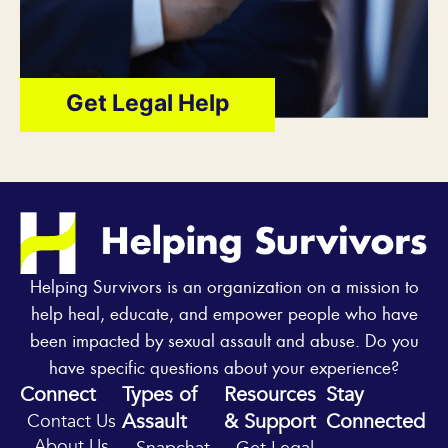
Get Legal Help
Helping Survivors is an organization on a mission to
help heal, educate, and empower people who have
been impacted by sexual assault and abuse. Do you
have specific questions about your experience?
Connect
Types of
Resources
Stay
Assault
& Support
Connected
Contact Us
Y
I
About Us