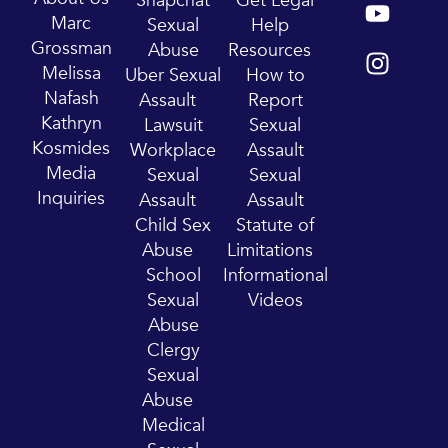
Snapchat
Get Legal
o
n
Marc
Sexual
Help
u
s
Grossman
Abuse
Resources
t
t
Melissa
Uber Sexual
How to
u
a
Nafash
Assault
Report
b
g
Kathryn
Lawsuit
Sexual
e
r
Kosmides
Workplace
Assault
a
Media
Sexual
Sexual
m
Inquiries
Assault
Assault
Child Sex
Statute of
Abuse
Limitations
School
Informational
Sexual
Videos
Abuse
Clergy
Sexual
Abuse
Medical