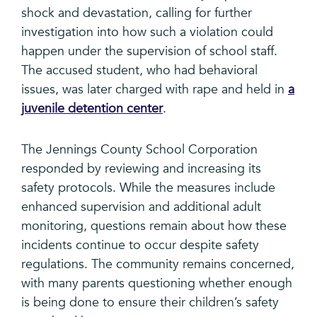
shock and devastation, calling for further
investigation into how such a violation could
happen under the supervision of school staff.
The accused student, who had behavioral
issues, was later charged with rape and held in
a
juvenile detention center
.
The Jennings County School Corporation
responded by reviewing and increasing its
safety protocols. While the measures include
enhanced supervision and additional adult
monitoring, questions remain about how these
incidents continue to occur despite safety
regulations. The community remains concerned,
with many parents questioning whether enough
is being done to ensure their children’s safety