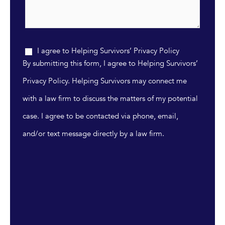
I agree to Helping Survivors’ Privacy Policy
By submitting this form, I agree to Helping Survivors’
Privacy Policy. Helping Survivors may connect me
with a law firm to discuss the matters of my potential
case. I agree to be contacted via phone, email,
and/or text message directly by a law firm.