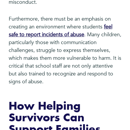
misconduct.
Furthermore, there must be an emphasis on
creating an environment where students
feel
safe to report incidents of abuse
. Many children,
particularly those with communication
challenges, struggle to express themselves,
which makes them more vulnerable to harm. It is
critical that school staff are not only attentive
but also trained to recognize and respond to
signs of abuse.
How Helping
Survivors Can
Support Families