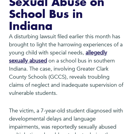
Sexual Abuse on
School Bus in
Indiana
A disturbing lawsuit filed earlier this month has
brought to light the harrowing experiences of a
young child with special needs,
allegedly
sexually abused
on a school bus in southern
Indiana. The case, involving Greater Clark
County Schools (GCCS), reveals troubling
claims of neglect and inadequate supervision of
vulnerable students.
The victim, a 7-year-old student diagnosed with
developmental delays and language
impairments, was reportedly sexually abused