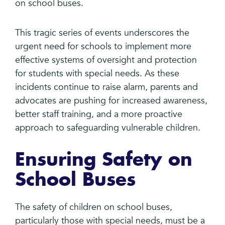
on school buses.
This tragic series of events underscores the
urgent need for schools to implement more
effective systems of oversight and protection
for students with special needs. As these
incidents continue to raise alarm, parents and
advocates are pushing for increased awareness,
better staff training, and a more proactive
approach to safeguarding vulnerable children.
Ensuring Safety on
School Buses
The safety of children on school buses,
particularly those with special needs, must be a