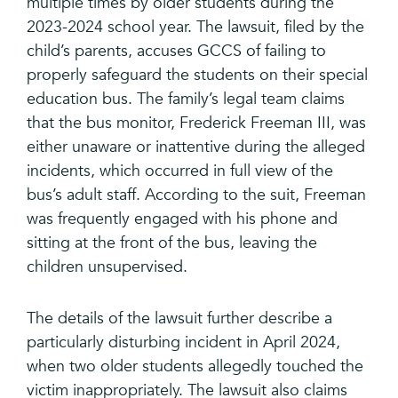
multiple times by older students during the
2023-2024 school year. The lawsuit, filed by the
child’s parents, accuses GCCS of failing to
properly safeguard the students on their special
education bus. The family’s legal team claims
that the bus monitor, Frederick Freeman III, was
either unaware or inattentive during the alleged
incidents, which occurred in full view of the
bus’s adult staff. According to the suit, Freeman
was frequently engaged with his phone and
sitting at the front of the bus, leaving the
children unsupervised.
The details of the lawsuit further describe a
particularly disturbing incident in April 2024,
when two older students allegedly touched the
victim inappropriately. The lawsuit also claims