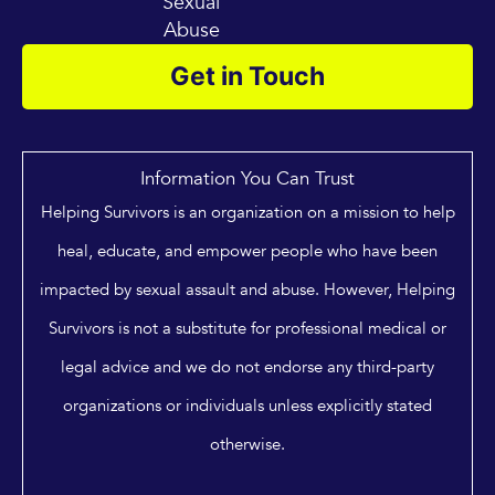
Sexual
Abuse
Get in Touch
Information You Can Trust
Helping Survivors is an organization on a mission to help
heal, educate, and empower people who have been
impacted by sexual assault and abuse. However, Helping
Survivors is not a substitute for professional medical or
legal advice and we do not endorse any third-party
organizations or individuals unless explicitly stated
otherwise.