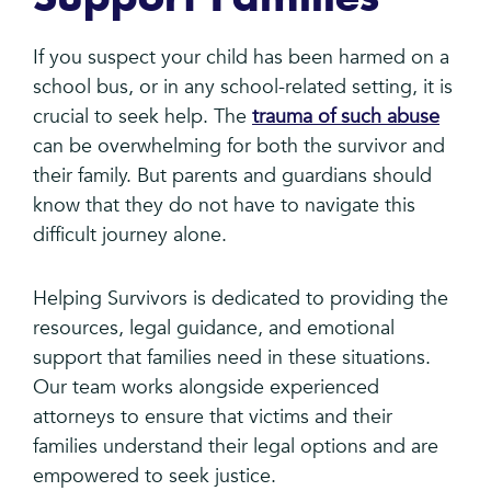
If you suspect your child has been harmed on a
school bus, or in any school-related setting, it is
crucial to seek help. The
trauma of such abuse
can be overwhelming for both the survivor and
their family. But parents and guardians should
know that they do not have to navigate this
difficult journey alone.
Helping Survivors is dedicated to providing the
resources, legal guidance, and emotional
support that families need in these situations.
Our team works alongside experienced
attorneys to ensure that victims and their
families understand their legal options and are
empowered to seek justice.