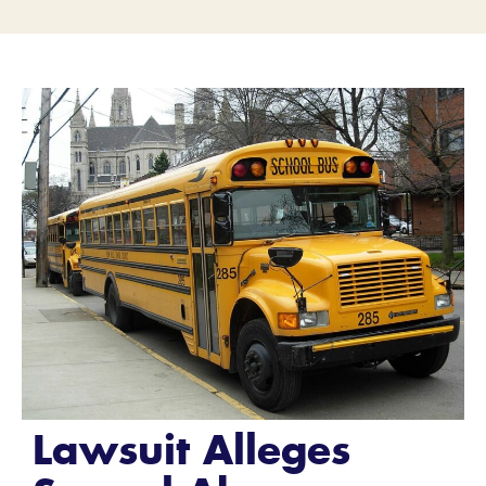
Lawsuit Alleges