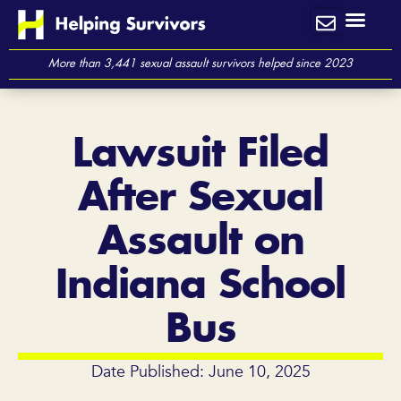
Skip
to
content
More than 3,441 sexual assault survivors helped since 2023
Lawsuit Filed
After Sexual
Assault on
Indiana School
Bus
Date Published: June 10, 2025