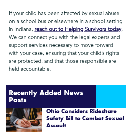
If your child has been affected by sexual abuse
on a school bus or elsewhere in a school setting
in Indiana,
reach out to Helping Survivors today
.
We can connect you with the legal experts and
support services necessary to move forward
with your case, ensuring that your child’s rights
are protected, and that those responsible are
held accountable.
Recently Added News
Posts
Ohio Considers Rideshare
Safety Bill to Combat Sexual
Assault