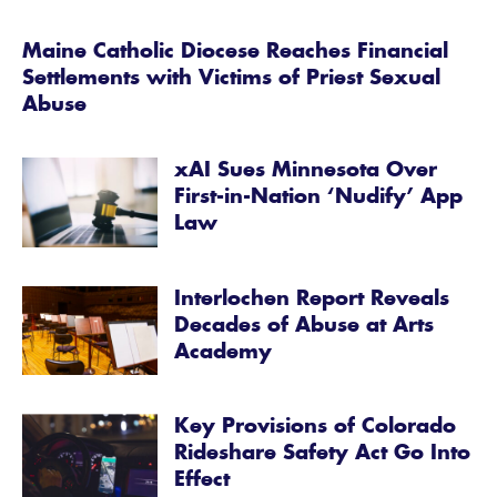
Maine Catholic Diocese Reaches Financial
Settlements with Victims of Priest Sexual
Abuse
xAI Sues Minnesota Over
First-in-Nation ‘Nudify’ App
Law
Interlochen Report Reveals
Decades of Abuse at Arts
Academy
Key Provisions of Colorado
Rideshare Safety Act Go Into
Effect