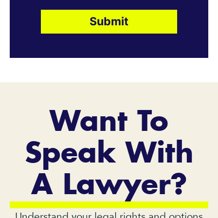
Want To
Speak With
A Lawyer?
Understand your legal rights and options