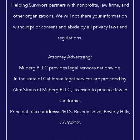
Helping Survivors partners with nonprofits, law firms, and
other organizations. We will not share your information
without prior consent and abide by all privacy laws and
regulations.
Attorney Advertising:
Milberg PLLC provides legal services nationwide.
In the state of California legal services are provided by
Alex Straus of Milberg PLLC, licensed to practice law in
California.
Principal office address: 280 S. Beverly Drive, Beverly Hills,
CA 90212.