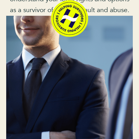
as a survivor of sexual assault and abuse.