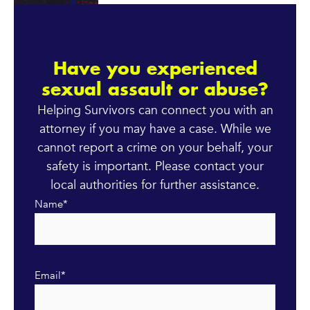
Have you experienced
sexual assault or abuse?
Helping Survivors can connect you with an
attorney if you may have a case. While we
cannot report a crime on your behalf, your
safety is important. Please contact your
local authorities for further assistance.
Name
*
Email
*