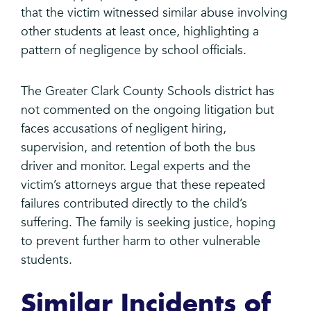
that the victim witnessed similar abuse involving
other students at least once, highlighting a
pattern of negligence by school officials.
The Greater Clark County Schools district has
not commented on the ongoing litigation but
faces accusations of negligent hiring,
supervision, and retention of both the bus
driver and monitor. Legal experts and the
victim’s attorneys argue that these repeated
failures contributed directly to the child’s
suffering. The family is seeking justice, hoping
to prevent further harm to other vulnerable
students.
Similar Incidents of