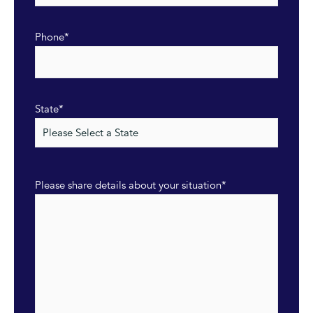
Phone
*
State
*
Please share details about your situation
*