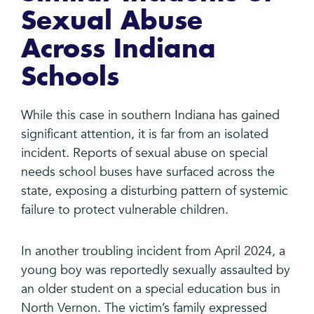
Sexual Abuse
Across Indiana
Schools
While this case in southern Indiana has gained
significant attention, it is far from an isolated
incident. Reports of sexual abuse on special
needs school buses have surfaced across the
state, exposing a disturbing pattern of systemic
failure to protect vulnerable children.
In another troubling incident from April 2024, a
young boy was reportedly sexually assaulted by
an older student on a special education bus in
North Vernon. The victim’s family expressed