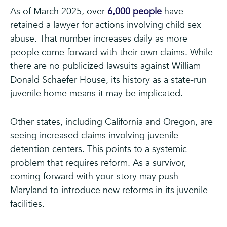
As of March 2025, over
6,000 people
have
retained a lawyer for actions involving child sex
abuse. That number increases daily as more
people come forward with their own claims. While
there are no publicized lawsuits against William
Donald Schaefer House, its history as a state-run
juvenile home means it may be implicated.
Other states, including California and Oregon, are
seeing increased claims involving juvenile
detention centers. This points to a systemic
problem that requires reform. As a survivor,
coming forward with your story may push
Maryland to introduce new reforms in its juvenile
facilities.