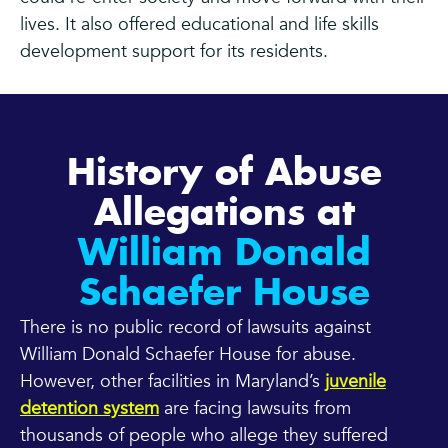
lives. It also offered educational and life skills
development support for its residents.
History of Abuse
Allegations at
William Donald
Schaefer House
There is no public record of lawsuits against
William Donald Schaefer House for abuse.
However, other facilities in Maryland’s
juvenile
detention system
are facing lawsuits from
thousands of people who allege they suffered