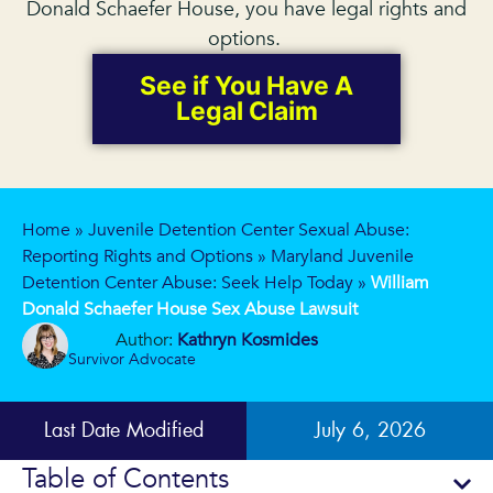
Donald Schaefer House, you have legal rights and
options.
See if You Have A
Legal Claim
Home
»
Juvenile Detention Center Sexual Abuse:
Reporting Rights and Options
»
Maryland Juvenile
Detention Center Abuse: Seek Help Today
»
William
Donald Schaefer House Sex Abuse Lawsuit
Author:
Kathryn Kosmides
Survivor Advocate
Last Date Modified
July 6, 2026
Table of Contents