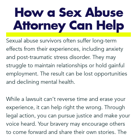
How a Sex Abuse
Attorney Can Help
Sexual abuse survivors often suffer long-term
effects from their experiences, including anxiety
and post-traumatic stress disorder. They may
struggle to maintain relationships or hold gainful
employment. The result can be lost opportunities
and declining mental health.
While a lawsuit can’t reverse time and erase your
experience, it can help right the wrong. Through
legal action, you can pursue justice and make your
voice heard. Your bravery may encourage others
to come forward and share their own stories. The