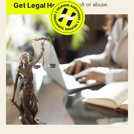
survivor of sexual assault or abuse.
Get Legal Help