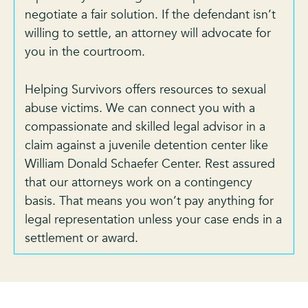
negotiate a fair solution. If the defendant isn’t
willing to settle, an attorney will advocate for
you in the courtroom.
Helping Survivors offers resources to sexual
abuse victims. We can connect you with a
compassionate and skilled legal advisor in a
claim against a juvenile detention center like
William Donald Schaefer Center. Rest assured
that our attorneys work on a contingency
basis. That means you won’t pay anything for
legal representation unless your case ends in a
settlement or award.