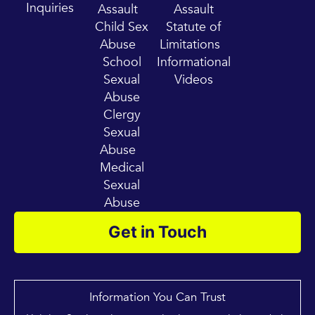
m
Inquiries
Assault
Assault
Child Sex
Statute of
Abuse
Limitations
School
Informational
Sexual
Videos
Abuse
Clergy
Sexual
Abuse
Medical
Sexual
Abuse
Get in Touch
Information You Can Trust