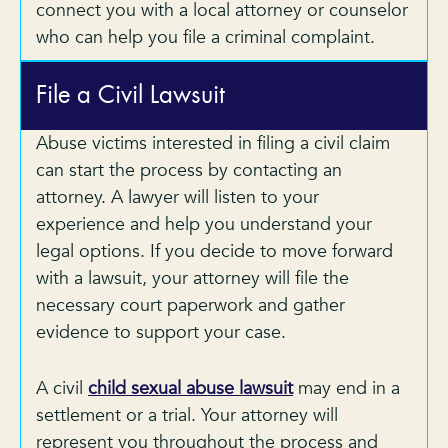
connect you with a local attorney or counselor
who can help you file a criminal complaint.
File a Civil Lawsuit
Abuse victims interested in filing a civil claim
can start the process by contacting an
attorney. A lawyer will listen to your
experience and help you understand your
legal options. If you decide to move forward
with a lawsuit, your attorney will file the
necessary court paperwork and gather
evidence to support your case.
A civil
child sexual abuse lawsuit
may end in a
settlement or a trial. Your attorney will
represent you throughout the process and