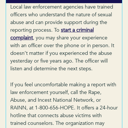
Local law enforcement agencies have trained
officers who understand the nature of sexual
abuse and can provide support during the
reporting process. To
start a criminal
complaint
, you may share your experience
with an officer over the phone or in person. It
doesn’t matter if you experienced the abuse
yesterday or five years ago. The officer will
listen and determine the next steps.
If you feel uncomfortable making a report with
law enforcement yourself, call the Rape,
Abuse, and Incest National Network, or
RAINN, at 1-800-656-HOPE. It offers a 24-hour
hotline that connects abuse victims with
trained counselors. The organization may