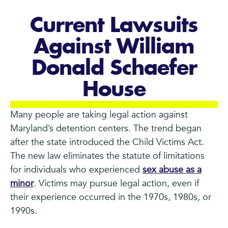
Current Lawsuits
Against William
Donald Schaefer
House
Many people are taking legal action against
Maryland’s detention centers. The trend began
after the state introduced the Child Victims Act.
The new law eliminates the statute of limitations
for individuals who experienced
sex abuse as a
minor
. Victims may pursue legal action, even if
their experience occurred in the 1970s, 1980s, or
1990s.