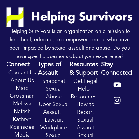
Helping Survivors is an organization on a mission to
help heal, educate, and empower people who have
been impacted by sexual assault and abuse. Do you
have specific questions about your experience?
Connect
Types of
Resources
Stay
Assault
& Support
Connected
Contact Us
Y
I
About Us
Snapchat
Get Legal
o
n
Marc
Sexual
Help
u
s
Grossman
Abuse
Resources
t
t
Melissa
Uber Sexual
How to
u
a
Nafash
Assault
Report
b
g
Kathryn
Lawsuit
Sexual
e
r
Kosmides
Workplace
Assault
a
Media
Sexual
Sexual