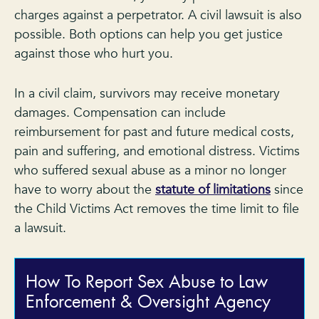
charges against a perpetrator. A civil lawsuit is also
possible. Both options can help you get justice
against those who hurt you.
In a civil claim, survivors may receive monetary
damages. Compensation can include
reimbursement for past and future medical costs,
pain and suffering, and emotional distress. Victims
who suffered sexual abuse as a minor no longer
have to worry about the
statute of limitations
since
the Child Victims Act removes the time limit to file
a lawsuit.
How To Report Sex Abuse to Law
Enforcement & Oversight Agency