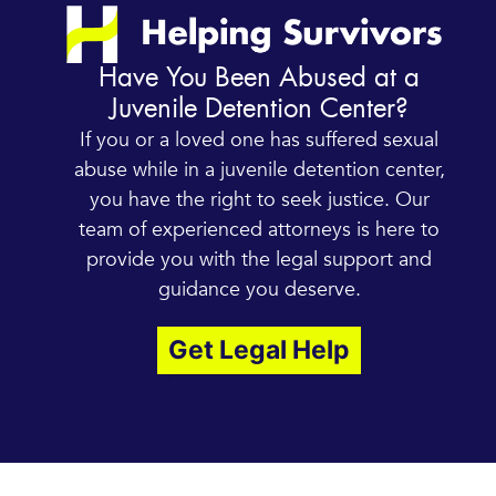
Have You Been Abused at a
Juvenile Detention Center?
If you or a loved one has suffered sexual
abuse while in a juvenile detention center,
you have the right to seek justice. Our
team of experienced attorneys is here to
provide you with the legal support and
guidance you deserve.
Get Legal Help