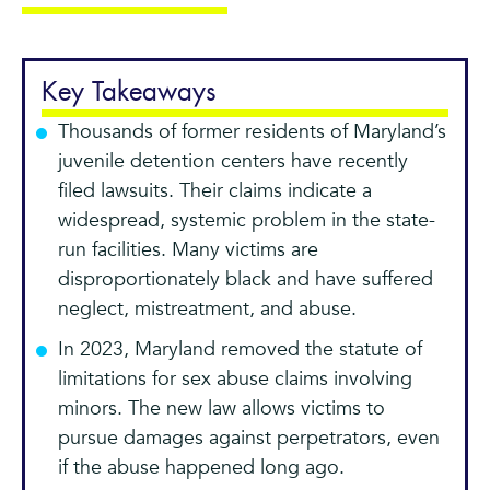
Key Takeaways
Thousands of former residents of Maryland’s
juvenile detention centers have recently
filed lawsuits. Their claims indicate a
widespread, systemic problem in the state-
run facilities. Many victims are
disproportionately black and have suffered
neglect, mistreatment, and abuse.
In 2023, Maryland removed the statute of
limitations for sex abuse claims involving
minors. The new law allows victims to
pursue damages against perpetrators, even
if the abuse happened long ago.