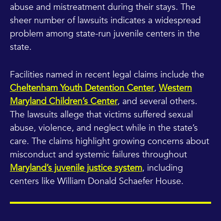
abuse and mistreatment during their stays. The
sheer number of lawsuits indicates a widespread
problem among state-run juvenile centers in the
state.
Facilities named in recent legal claims include the
Cheltenham Youth Detention Center
,
Western
Maryland Children’s Center
, and several others.
The lawsuits allege that victims suffered sexual
abuse, violence, and neglect while in the state’s
care. The claims highlight growing concerns about
misconduct and systemic failures throughout
Maryland’s juvenile justice system
, including
centers like William Donald Schaefer House.