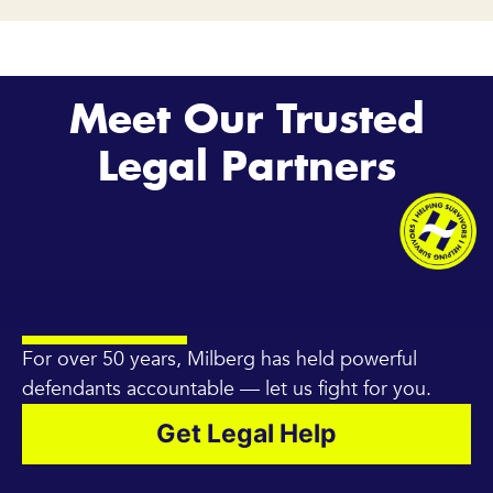
Meet Our Trusted
Legal Partners
For over 50 years, Milberg has held powerful
defendants accountable — let us fight for you.
Get Legal Help