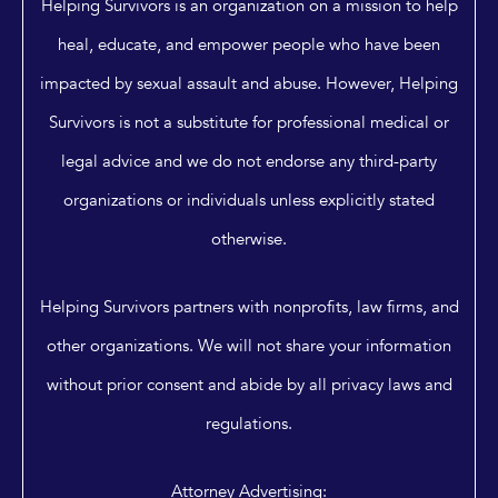
Helping Survivors is an organization on a mission to help
heal, educate, and empower people who have been
impacted by sexual assault and abuse. However, Helping
Survivors is not a substitute for professional medical or
legal advice and we do not endorse any third-party
organizations or individuals unless explicitly stated
otherwise.
Helping Survivors partners with nonprofits, law firms, and
other organizations. We will not share your information
without prior consent and abide by all privacy laws and
regulations.
Attorney Advertising: