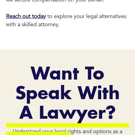
Reach out today
to explore your legal alternatives
with a skilled attorney.
Want To
Speak With
A Lawyer?
Understand your legal rights and options as a