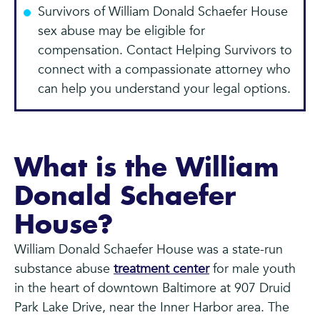
Survivors of William Donald Schaefer House
sex abuse may be eligible for
compensation. Contact Helping Survivors to
connect with a compassionate attorney who
can help you understand your legal options.
What is the William
Donald Schaefer
House?
William Donald Schaefer House was a state-run
substance abuse
treatment center
for male youth
in the heart of downtown Baltimore at 907 Druid
Park Lake Drive, near the Inner Harbor area. The