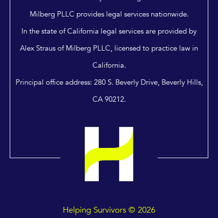
Milberg PLLC provides legal services nationwide.
In the state of California legal services are provided by
Alex Straus of Milberg PLLC, licensed to practice law in
California.
Principal office address: 280 S. Beverly Drive, Beverly Hills,
CA 90212.
Helping Survivors © 2026