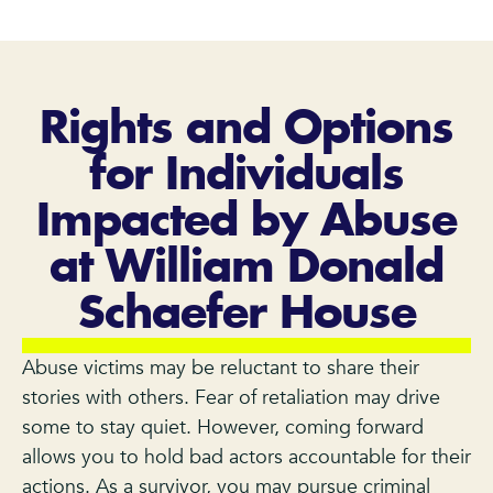
Rights and Options
for Individuals
Impacted by Abuse
at William Donald
Schaefer House
Abuse victims may be reluctant to share their
stories with others. Fear of retaliation may drive
some to stay quiet. However, coming forward
allows you to hold bad actors accountable for their
actions. As a survivor, you may pursue criminal