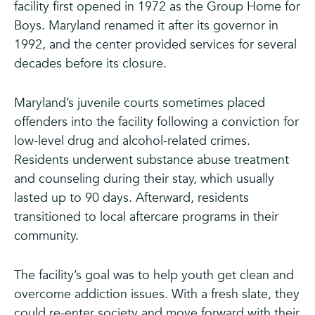
facility first opened in 1972 as the Group Home for
Boys. Maryland renamed it after its governor in
1992, and the center provided services for several
decades before its closure.
Maryland’s juvenile courts sometimes placed
offenders into the facility following a conviction for
low-level drug and alcohol-related crimes.
Residents underwent substance abuse treatment
and counseling during their stay, which usually
lasted up to 90 days. Afterward, residents
transitioned to local aftercare programs in their
community.
The facility’s goal was to help youth get clean and
overcome addiction issues. With a fresh slate, they
could re-enter society and move forward with their