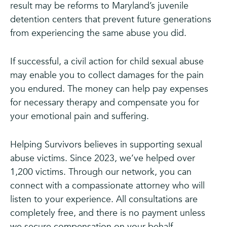
result may be reforms to Maryland’s juvenile
detention centers that prevent future generations
from experiencing the same abuse you did.
If successful, a civil action for child sexual abuse
may enable you to collect damages for the pain
you endured. The money can help pay expenses
for necessary therapy and compensate you for
your emotional pain and suffering.
Helping Survivors believes in supporting sexual
abuse victims. Since 2023, we’ve helped over
1,200 victims. Through our network, you can
connect with a compassionate attorney who will
listen to your experience. All consultations are
completely free, and there is no payment unless
we secure compensation on your behalf.