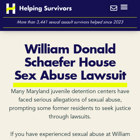
Skip
to
content
More than 3,441 sexual assault survivors helped since 2023
William Donald
Schaefer House
Sex Abuse Lawsuit
Many Maryland juvenile detention centers have
faced serious allegations of sexual abuse,
prompting some former residents to seek justice
through lawsuits.
If you have experienced sexual abuse at William